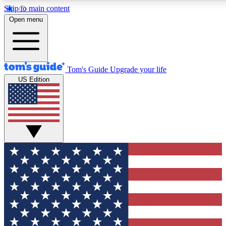
Skip to main content
12
24/7
30K+
Open menu
MEMBER FEATURES
ACCESS AVAILABLE
ACTIVE MEMBERS
Tom's Guide
Upgrade your life
US Edition
Exclusive Newsletters
Polls
Tech news direct to your inbox
Have your say in te
GET CLUB ACCESS QUICK
For the fastest way to join Tom's Guide Club enter your emai
below. We'll send you a confirmation and sign you up to our
newsletter to keep you updated on all the latest news.