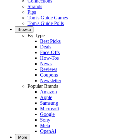
Connections
Strands
Pips
Tom's Guide Games
Tom's Guide Polls
Browse
By Type
Best Picks
Deals
Face-Offs
How-Tos
News
Reviews
Coupons
Newsletter
Popular Brands
Amazon
Apple
Samsung
Microsoft
Google
Sony
Meta
OpenAI
More