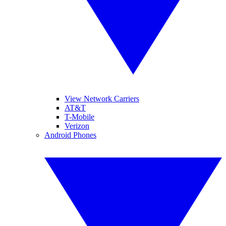
View Network Carriers
AT&T
T-Mobile
Verizon
Android Phones