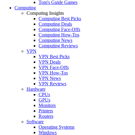
Tom's Guide Games
Computing
Computing Insights
Computing Best Picks
Computing Deals
Computing Face-Offs
Computing How-Tos
Computing News
Computing Reviews
VPN
VPN Best Picks
VPN Deals
VPN Face-Offs
VPN How-Tos
VPN News
VPN Reviews
Hardware
CPUs
GPUs
Monitors
Printers
Routers
Software
Operating Systems
Windows