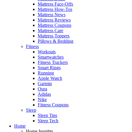
Mattress Face-Offs
Mattress How-Tos
Mattress News
Mattress Reviews
Mattress Coupons
Mattress Care
Mattress Toppers
Pillows & Bedding
Fitness
Workouts
Smartwatches
Fitness Trackers
Smart Rings
Running
Apple Watch
Garmin
Oura
Adidas
Nike
Fitness Coupons
Sleep
Sleep Tips
Sleep Tech
Home
Home Insights