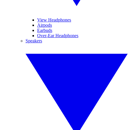
View Headphones
Airpods
Earbuds
Over-Ear Headphones
Speakers