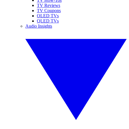
TV How-Tos
TV Reviews
TV Coupons
OLED TVs
QLED TVs
Audio Insights