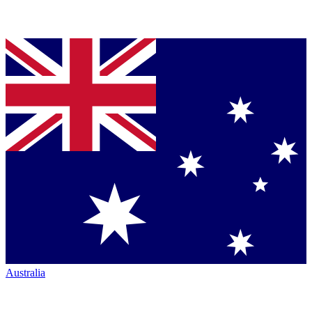
Australia