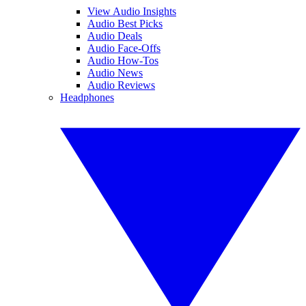
View Audio Insights
Audio Best Picks
Audio Deals
Audio Face-Offs
Audio How-Tos
Audio News
Audio Reviews
Headphones