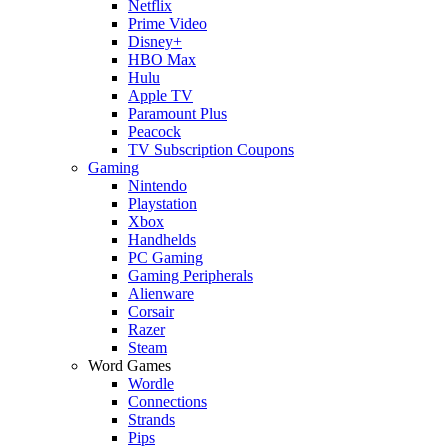
Netflix
Prime Video
Disney+
HBO Max
Hulu
Apple TV
Paramount Plus
Peacock
TV Subscription Coupons
Gaming
Nintendo
Playstation
Xbox
Handhelds
PC Gaming
Gaming Peripherals
Alienware
Corsair
Razer
Steam
Word Games
Wordle
Connections
Strands
Pips