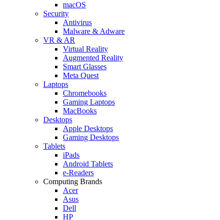
macOS
Security
Antivirus
Malware & Adware
VR & AR
Virtual Reality
Augmented Reality
Smart Glasses
Meta Quest
Laptops
Chromebooks
Gaming Laptops
MacBooks
Desktops
Apple Desktops
Gaming Desktops
Tablets
iPads
Android Tablets
e-Readers
Computing Brands
Acer
Asus
Dell
HP