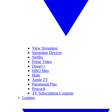
View Streaming
Streaming Devices
Netflix
Prime Video
Disney+
HBO Max
Hulu
Apple TV
Paramount Plus
Peacock
TV Subscription Coupons
Gaming