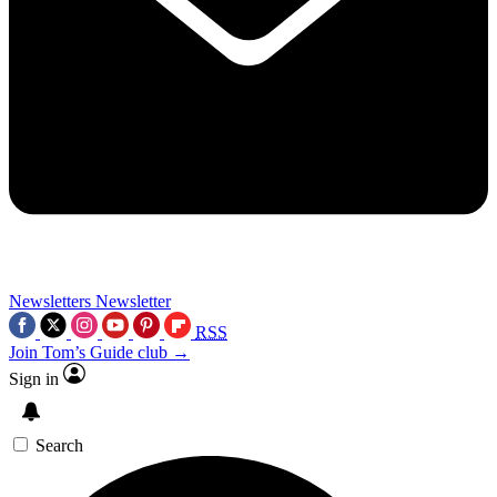
Newsletters
Newsletter
RSS
Join Tom’s Guide club →
Sign in
Search