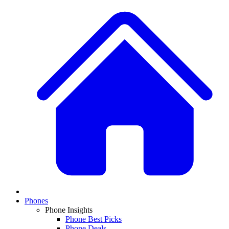
Phones
Phone Insights
Phone Best Picks
Phone Deals