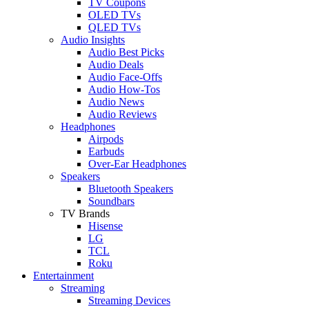
TV Coupons
OLED TVs
QLED TVs
Audio Insights
Audio Best Picks
Audio Deals
Audio Face-Offs
Audio How-Tos
Audio News
Audio Reviews
Headphones
Airpods
Earbuds
Over-Ear Headphones
Speakers
Bluetooth Speakers
Soundbars
TV Brands
Hisense
LG
TCL
Roku
Entertainment
Streaming
Streaming Devices