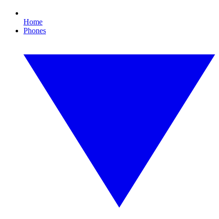
Home
Phones