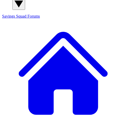
Savings Squad
Forums