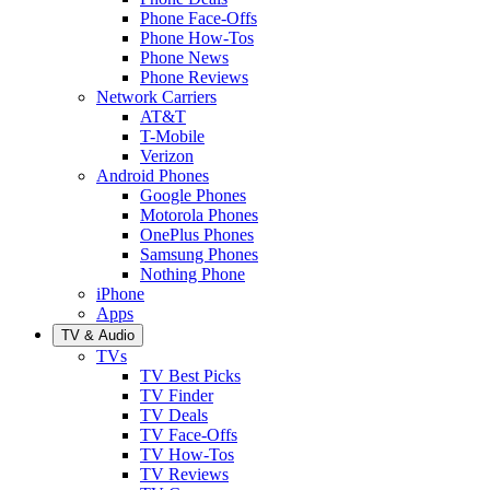
Phone Face-Offs
Phone How-Tos
Phone News
Phone Reviews
Network Carriers
AT&T
T-Mobile
Verizon
Android Phones
Google Phones
Motorola Phones
OnePlus Phones
Samsung Phones
Nothing Phone
iPhone
Apps
TV & Audio
TVs
TV Best Picks
TV Finder
TV Deals
TV Face-Offs
TV How-Tos
TV Reviews