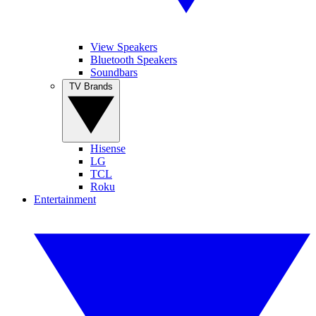
View Speakers
Bluetooth Speakers
Soundbars
TV Brands
Hisense
LG
TCL
Roku
Entertainment