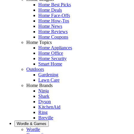
Home Best Picks
Home Deals
Home Face-Offs
Home How-Tos
Home News
Home Reviews
Home Coupons
Home Topics
Home Appliances
Home Office
Home Security
Smart Home
Outdoors
Gardening
Lawn Care
Home Brands
Ninja
Shark
Dyson
KitchenAid
Ring
Breville
Wordle & Games
Wordle