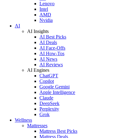
Lenovo
Intel
AMD
Nvidia
AI
AI Insights
AI Best Picks
AI Deals
AI Face-Offs
AI How-Tos
AI News
AI Reviews
AI Engines
ChatGPT
Copilot
Google Gemini
Apple Intelligence
Claude
DeepSeek
Perplexity
Grok
Wellness
Mattresses
Mattress Best Picks
Mattress Deals