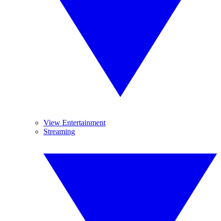
View Entertainment
Streaming