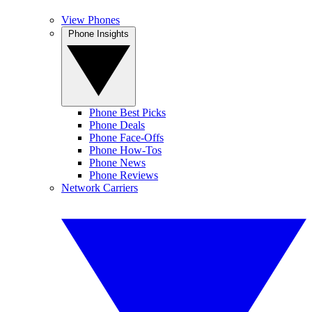
View Phones
Phone Insights
Phone Best Picks
Phone Deals
Phone Face-Offs
Phone How-Tos
Phone News
Phone Reviews
Network Carriers