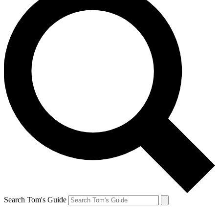
Search Tom's Guide