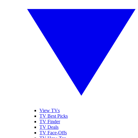
View TVs
TV Best Picks
TV Finder
TV Deals
TV Face-Offs