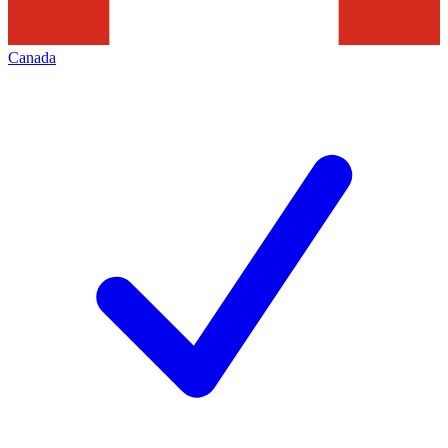
Canada