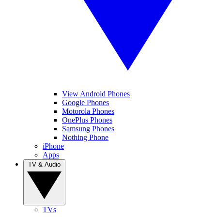
View Android Phones
Google Phones
Motorola Phones
OnePlus Phones
Samsung Phones
Nothing Phone
iPhone
Apps
TV & Audio
TVs