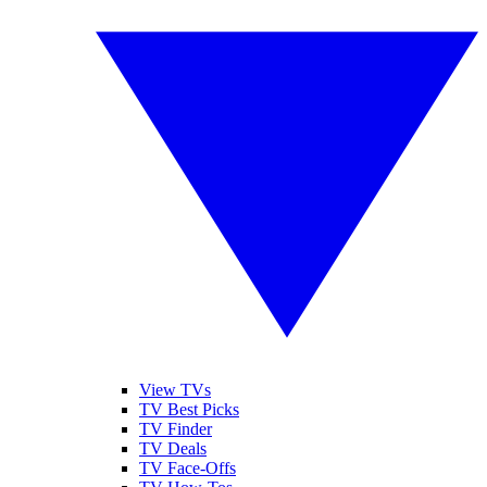
View TVs
TV Best Picks
TV Finder
TV Deals
TV Face-Offs