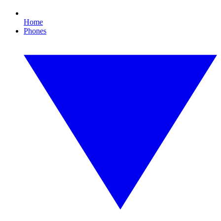
Home
Phones