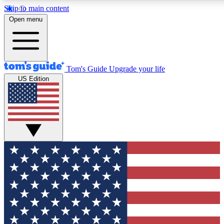
Skip to main content
12
24/7
30K+
Open menu
MEMBER FEATURES
ACCESS AVAILABLE
ACTIVE MEMBERS
Tom's Guide
Upgrade your life
US Edition
Exclusive Newsletters
Polls
Tech news direct to your inbox
Have your say in te
GET CLUB ACCESS QUICK
For the fastest way to join Tom's Guide Club enter your
email below. We'll send you a confirmation and sign you up
to our newsletter to keep you updated on all the latest news.