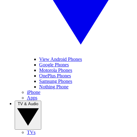
View Android Phones
Google Phones
Motorola Phones
OnePlus Phones
Samsung Phones
Nothing Phone
iPhone
Apps
TV & Audio
TVs