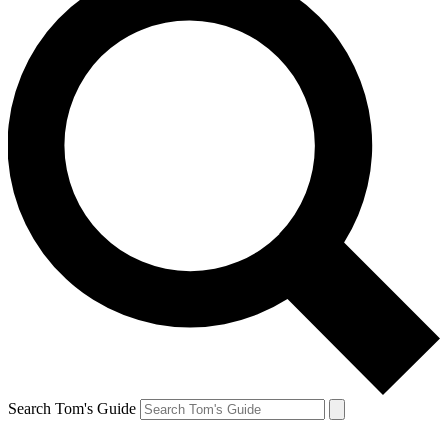
Search Tom's Guide