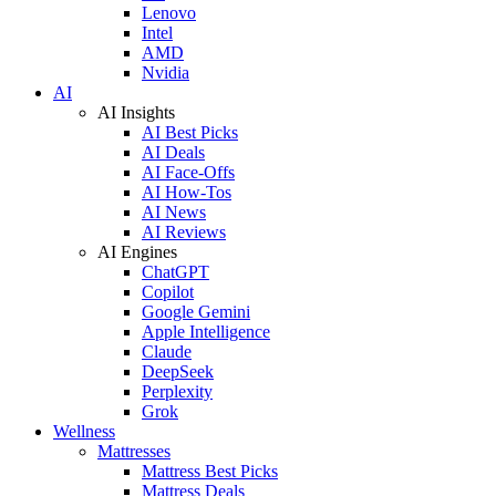
Lenovo
Intel
AMD
Nvidia
AI
AI Insights
AI Best Picks
AI Deals
AI Face-Offs
AI How-Tos
AI News
AI Reviews
AI Engines
ChatGPT
Copilot
Google Gemini
Apple Intelligence
Claude
DeepSeek
Perplexity
Grok
Wellness
Mattresses
Mattress Best Picks
Mattress Deals