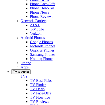
Phone Face-Offs
Phone How-Tos
Phone News
Phone Reviews
Network Carriers
AT&T
T-Mobile
Verizon
Android Phones
Google Phones
Motorola Phones
OnePlus Phones
Samsung Phones
Nothing Phone
iPhone
Apps
TV & Audio
TVs
TV Best Picks
TV Finder
TV Deals
TV Face-Offs
TV How-Tos
TV Reviews