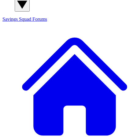
Savings Squad
Forums