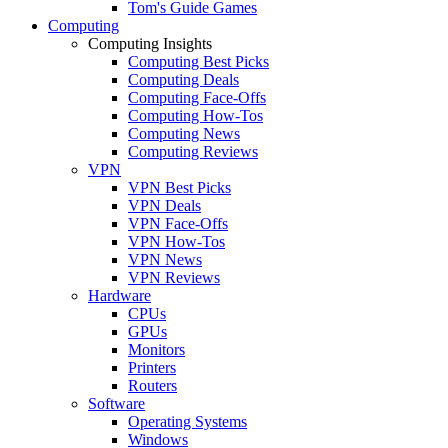
Tom's Guide Games
Computing
Computing Insights
Computing Best Picks
Computing Deals
Computing Face-Offs
Computing How-Tos
Computing News
Computing Reviews
VPN
VPN Best Picks
VPN Deals
VPN Face-Offs
VPN How-Tos
VPN News
VPN Reviews
Hardware
CPUs
GPUs
Monitors
Printers
Routers
Software
Operating Systems
Windows