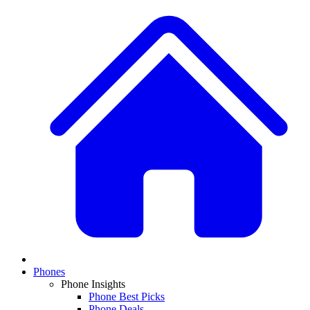
Phones
Phone Insights
Phone Best Picks
Phone Deals