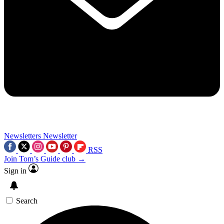
Newsletters
Newsletter
RSS
Join Tom’s Guide club →
Sign in
Search