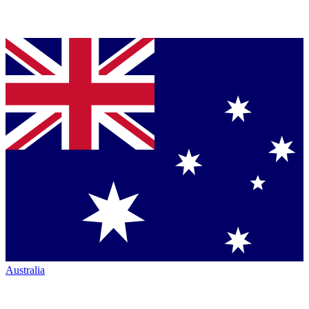
Australia