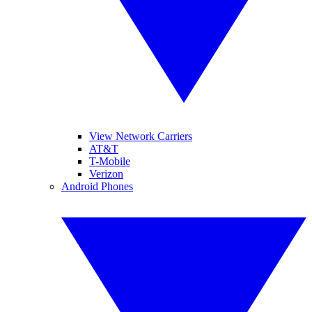
View Network Carriers
AT&T
T-Mobile
Verizon
Android Phones