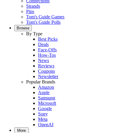
Connections
Strands
Pips
Tom's Guide Games
Tom's Guide Polls
Browse
By Type
Best Picks
Deals
Face-Offs
How-Tos
News
Reviews
Coupons
Newsletter
Popular Brands
Amazon
Apple
Samsung
Microsoft
Google
Sony
Meta
OpenAI
More