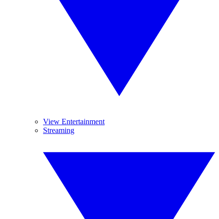
View Entertainment
Streaming