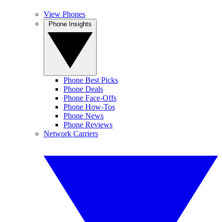
View Phones
Phone Insights
Phone Best Picks
Phone Deals
Phone Face-Offs
Phone How-Tos
Phone News
Phone Reviews
Network Carriers