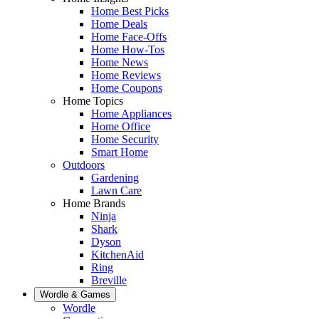
Home Best Picks
Home Deals
Home Face-Offs
Home How-Tos
Home News
Home Reviews
Home Coupons
Home Topics
Home Appliances
Home Office
Home Security
Smart Home
Outdoors
Gardening
Lawn Care
Home Brands
Ninja
Shark
Dyson
KitchenAid
Ring
Breville
Wordle & Games
Wordle