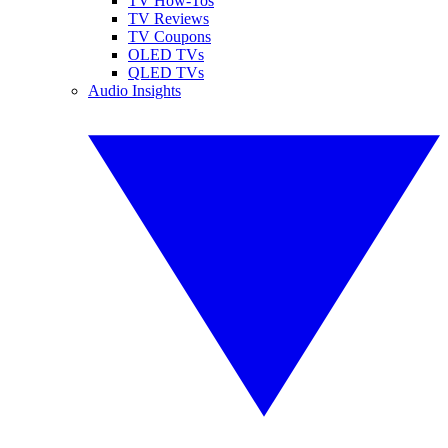
TV How-Tos
TV Reviews
TV Coupons
OLED TVs
QLED TVs
Audio Insights