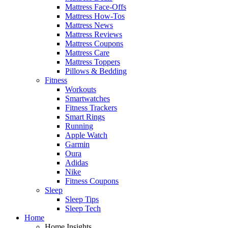
Mattress Face-Offs
Mattress How-Tos
Mattress News
Mattress Reviews
Mattress Coupons
Mattress Care
Mattress Toppers
Pillows & Bedding
Fitness
Workouts
Smartwatches
Fitness Trackers
Smart Rings
Running
Apple Watch
Garmin
Oura
Adidas
Nike
Fitness Coupons
Sleep
Sleep Tips
Sleep Tech
Home
Home Insights