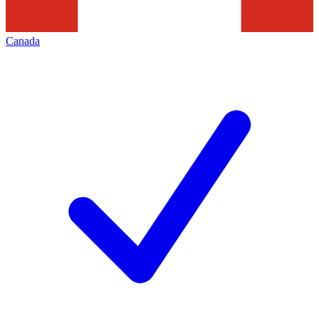
Canada