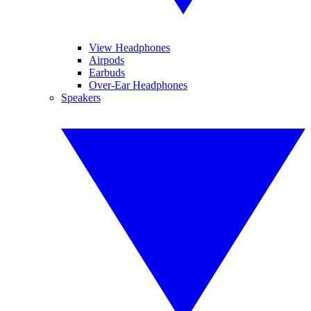
View Headphones
Airpods
Earbuds
Over-Ear Headphones
Speakers