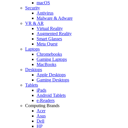
macOS
Security
Antivirus
Malware & Adware
VR & AR
Virtual Reality
Augmented Reality
Smart Glasses
Meta Quest
Laptops
Chromebooks
Gaming Laptops
MacBooks
Desktops
Apple Desktops
Gaming Desktops
Tablets
iPads
Android Tablets
e-Readers
Computing Brands
Acer
Asus
Dell
HP