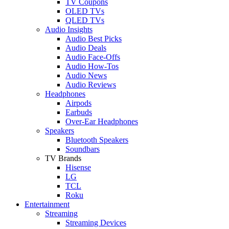
TV Coupons
OLED TVs
QLED TVs
Audio Insights
Audio Best Picks
Audio Deals
Audio Face-Offs
Audio How-Tos
Audio News
Audio Reviews
Headphones
Airpods
Earbuds
Over-Ear Headphones
Speakers
Bluetooth Speakers
Soundbars
TV Brands
Hisense
LG
TCL
Roku
Entertainment
Streaming
Streaming Devices