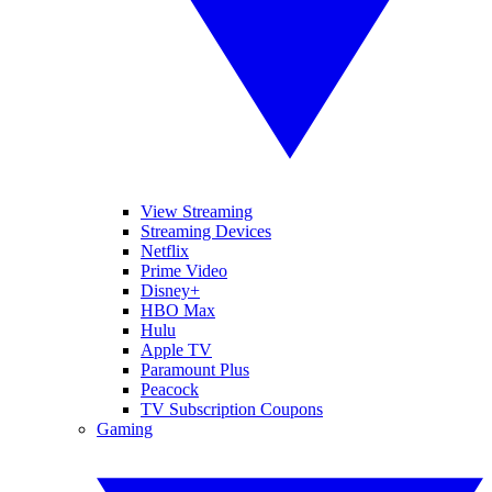
View Streaming
Streaming Devices
Netflix
Prime Video
Disney+
HBO Max
Hulu
Apple TV
Paramount Plus
Peacock
TV Subscription Coupons
Gaming