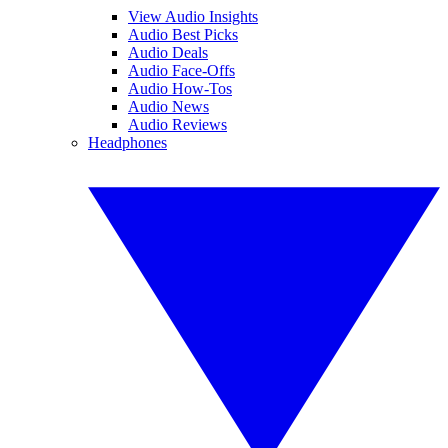
View Audio Insights
Audio Best Picks
Audio Deals
Audio Face-Offs
Audio How-Tos
Audio News
Audio Reviews
Headphones