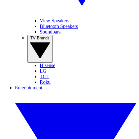
View Speakers
Bluetooth Speakers
Soundbars
TV Brands
Hisense
LG
TCL
Roku
Entertainment