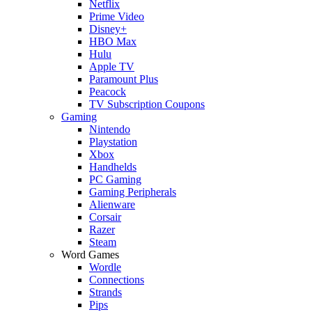
Netflix
Prime Video
Disney+
HBO Max
Hulu
Apple TV
Paramount Plus
Peacock
TV Subscription Coupons
Gaming
Nintendo
Playstation
Xbox
Handhelds
PC Gaming
Gaming Peripherals
Alienware
Corsair
Razer
Steam
Word Games
Wordle
Connections
Strands
Pips