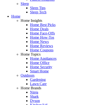
Sleep
Sleep Tips
Sleep Tech
Home
Home Insights
Home Best Picks
Home Deals
Home Face-Offs
Home How-Tos
Home News
Home Reviews
Home Coupons
Home Topics
Home Appliances
Home Office
Home Security
Smart Home
Outdoors
Gardening
Lawn Care
Home Brands
Ninja
Shark
Dyson
KitchenAid