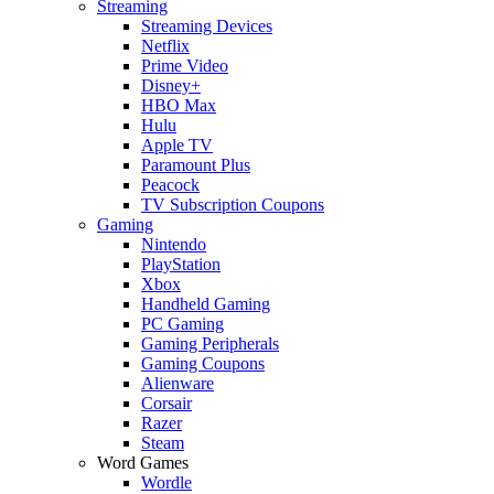
Streaming
Streaming Devices
Netflix
Prime Video
Disney+
HBO Max
Hulu
Apple TV
Paramount Plus
Peacock
TV Subscription Coupons
Gaming
Nintendo
PlayStation
Xbox
Handheld Gaming
PC Gaming
Gaming Peripherals
Gaming Coupons
Alienware
Corsair
Razer
Steam
Word Games
Wordle