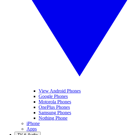
View Android Phones
Google Phones
Motorola Phones
OnePlus Phones
Samsung Phones
Nothing Phone
iPhone
Apps
TV & Audio