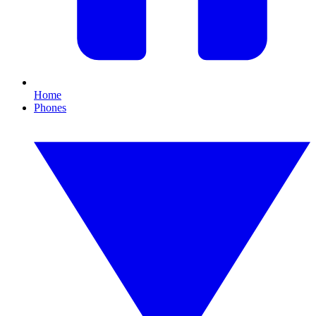
Home
Phones