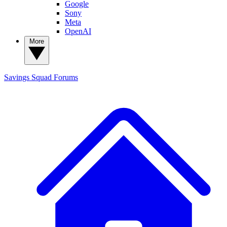
Google
Sony
Meta
OpenAI
More
Savings Squad
Forums