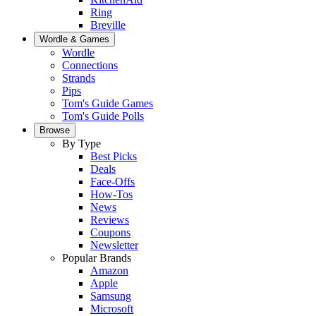
Ring
Breville
Wordle & Games
Wordle
Connections
Strands
Pips
Tom's Guide Games
Tom's Guide Polls
Browse
By Type
Best Picks
Deals
Face-Offs
How-Tos
News
Reviews
Coupons
Newsletter
Popular Brands
Amazon
Apple
Samsung
Microsoft