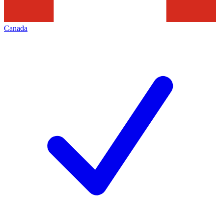
Canada