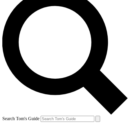
Search Tom's Guide