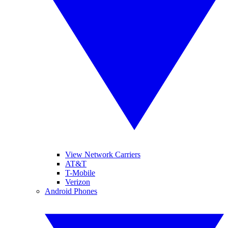
View Network Carriers
AT&T
T-Mobile
Verizon
Android Phones