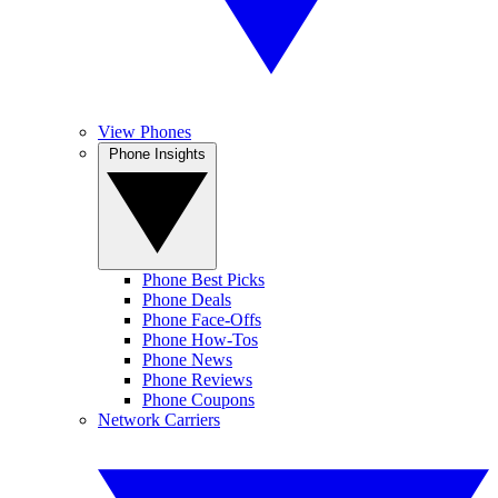
View Phones
Phone Insights
Phone Best Picks
Phone Deals
Phone Face-Offs
Phone How-Tos
Phone News
Phone Reviews
Phone Coupons
Network Carriers