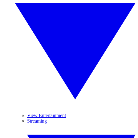
View Entertainment
Streaming