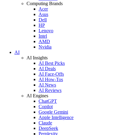
Computing Brands
Acer
Asus
Dell
HP
Lenovo
Intel
AMD
Nvidia
AI
AI Insights
AI Best Picks
AI Deals
AI Face-Offs
AI How-Tos
AI News
AI Reviews
AI Engines
ChatGPT
Copilot
Google Gemini
Apple Intelligence
Claude
DeepSeek
Perplexity