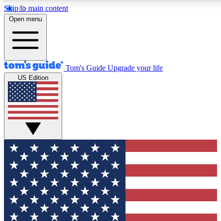
Skip to main content
12
24/7
30K+
Open menu
MEMBER FEATURES
ACCESS AVAILABLE
ACTIVE MEMBERS
Tom's Guide
Upgrade your life
US Edition
Exclusive Newsletters
Polls
Tech news direct to your inbox
Have your say in te
GET CLUB ACCESS QUICK
For the fastest way to join Tom's Guide Club enter your
email below. We'll send you a confirmation and sign you up
to our newsletter to keep you updated on all the latest news.