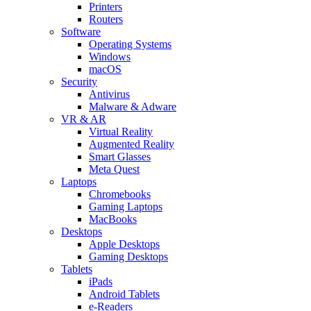
Printers
Routers
Software
Operating Systems
Windows
macOS
Security
Antivirus
Malware & Adware
VR & AR
Virtual Reality
Augmented Reality
Smart Glasses
Meta Quest
Laptops
Chromebooks
Gaming Laptops
MacBooks
Desktops
Apple Desktops
Gaming Desktops
Tablets
iPads
Android Tablets
e-Readers