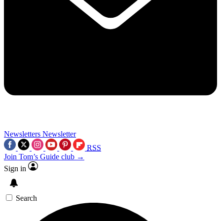
Newsletters
Newsletter
RSS
Join Tom’s Guide club →
Sign in
Search