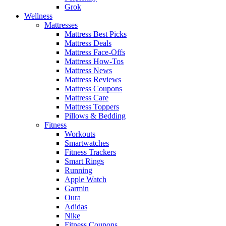
Grok
Wellness
Mattresses
Mattress Best Picks
Mattress Deals
Mattress Face-Offs
Mattress How-Tos
Mattress News
Mattress Reviews
Mattress Coupons
Mattress Care
Mattress Toppers
Pillows & Bedding
Fitness
Workouts
Smartwatches
Fitness Trackers
Smart Rings
Running
Apple Watch
Garmin
Oura
Adidas
Nike
Fitness Coupons