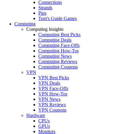
Connections
Strands
Pips
Tom's Guide Games
Computing
Computing Insights
Computing Best Picks
Computing Deals
Computing Face-Offs
Computing How-Tos
Computing News
Computing Reviews
Computing Coupons
VPN
VPN Best Picks
VPN Deals
VPN Face-Offs
VPN How-Tos
VPN News
VPN Reviews
VPN Coupons
Hardware
CPUs
GPUs
Monitors