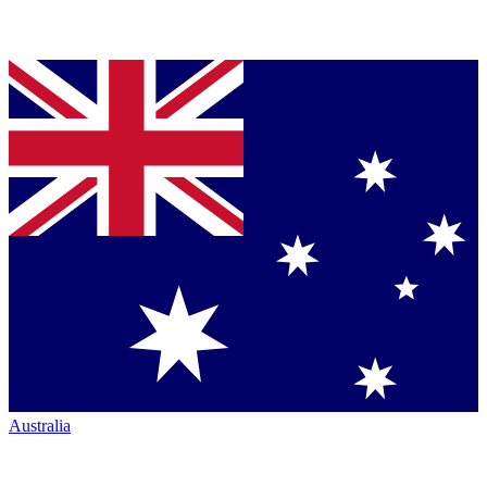
Australia