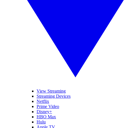
View Streaming
Streaming Devices
Netflix
Prime Video
Disney+
HBO Max
Hulu
Apple TV