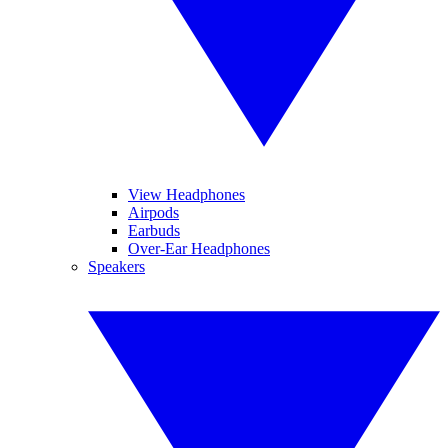
View Headphones
Airpods
Earbuds
Over-Ear Headphones
Speakers