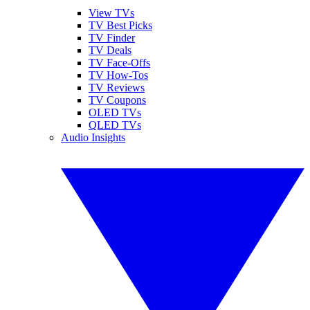
View TVs
TV Best Picks
TV Finder
TV Deals
TV Face-Offs
TV How-Tos
TV Reviews
TV Coupons
OLED TVs
QLED TVs
Audio Insights