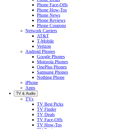
Phone Face-Offs
Phone How-Tos
Phone News
Phone Reviews
Phone Coupons
Network Carriers
AT&T
T-Mobile
Verizon
Android Phones
Google Phones
Motorola Phones
OnePlus Phones
Samsung Phones
Nothing Phone
iPhone
Apps
TV & Audio
TVs
TV Best Picks
TV Finder
TV Deals
TV Face-Offs
TV How-Tos