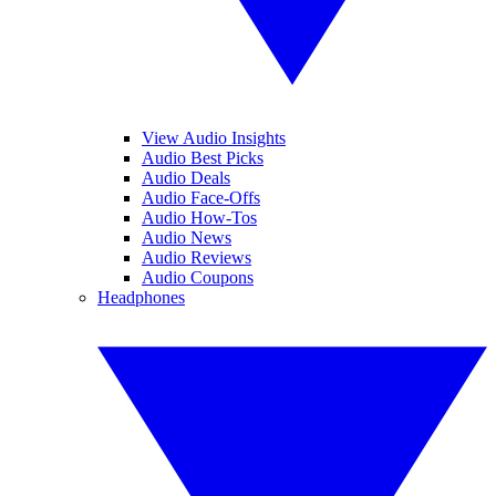
View Audio Insights
Audio Best Picks
Audio Deals
Audio Face-Offs
Audio How-Tos
Audio News
Audio Reviews
Audio Coupons
Headphones