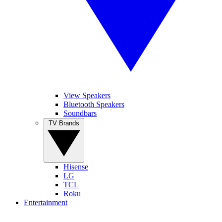
View Speakers
Bluetooth Speakers
Soundbars
TV Brands
Hisense
LG
TCL
Roku
Entertainment