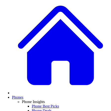
Phones
Phone Insights
Phone Best Picks
Phone Deals