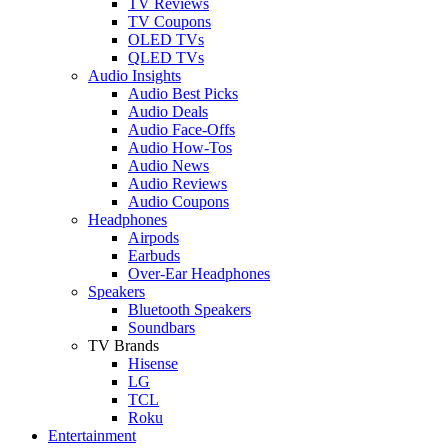
TV Reviews
TV Coupons
OLED TVs
QLED TVs
Audio Insights
Audio Best Picks
Audio Deals
Audio Face-Offs
Audio How-Tos
Audio News
Audio Reviews
Audio Coupons
Headphones
Airpods
Earbuds
Over-Ear Headphones
Speakers
Bluetooth Speakers
Soundbars
TV Brands
Hisense
LG
TCL
Roku
Entertainment