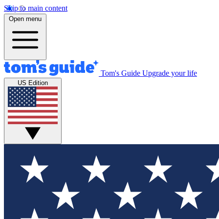
Skip to main content
Open menu
Tom's Guide
Upgrade your life
US Edition