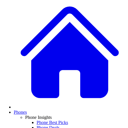
Phones
Phone Insights
Phone Best Picks
Phone Deals