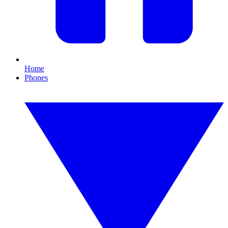
Home
Phones