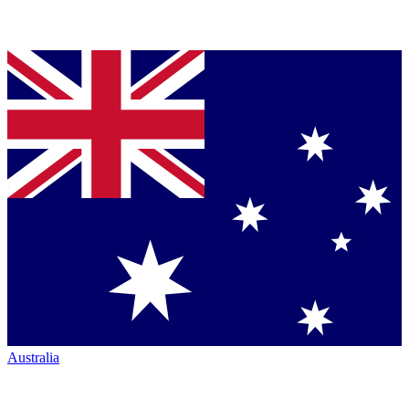
Australia