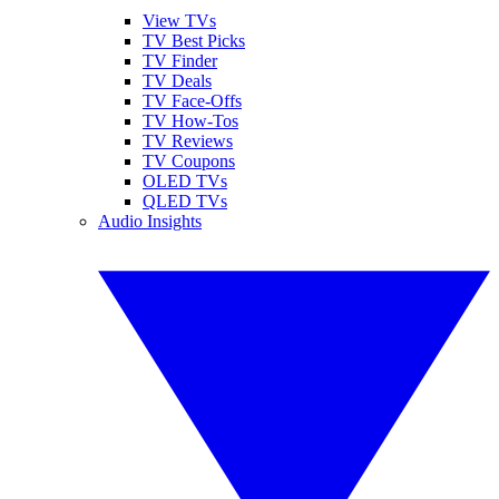
View TVs
TV Best Picks
TV Finder
TV Deals
TV Face-Offs
TV How-Tos
TV Reviews
TV Coupons
OLED TVs
QLED TVs
Audio Insights