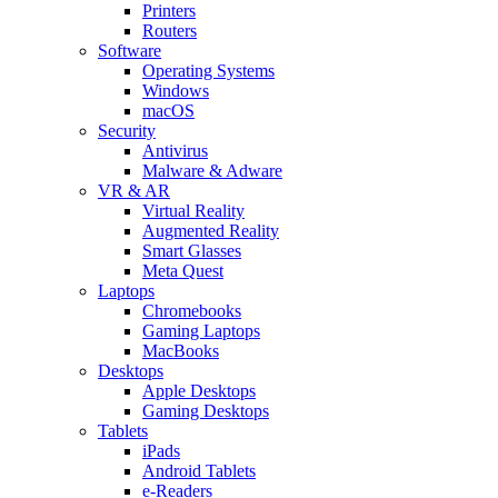
Printers
Routers
Software
Operating Systems
Windows
macOS
Security
Antivirus
Malware & Adware
VR & AR
Virtual Reality
Augmented Reality
Smart Glasses
Meta Quest
Laptops
Chromebooks
Gaming Laptops
MacBooks
Desktops
Apple Desktops
Gaming Desktops
Tablets
iPads
Android Tablets
e-Readers