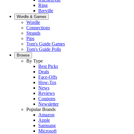
Ring
Breville
Wordle & Games
Wordle
Connections
Strands
Pips
Tom's Guide Games
Tom's Guide Polls
Browse
By Type
Best Picks
Deals
Face-Offs
How-Tos
News
Reviews
Coupons
Newsletter
Popular Brands
Amazon
Apple
Samsung
Microsoft