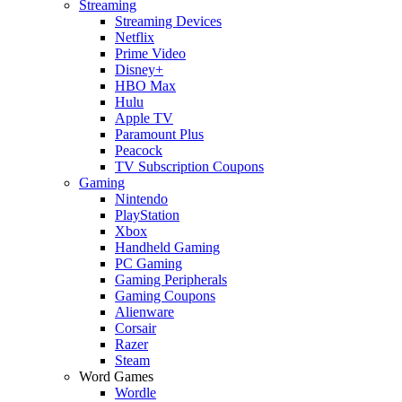
Streaming
Streaming Devices
Netflix
Prime Video
Disney+
HBO Max
Hulu
Apple TV
Paramount Plus
Peacock
TV Subscription Coupons
Gaming
Nintendo
PlayStation
Xbox
Handheld Gaming
PC Gaming
Gaming Peripherals
Gaming Coupons
Alienware
Corsair
Razer
Steam
Word Games
Wordle