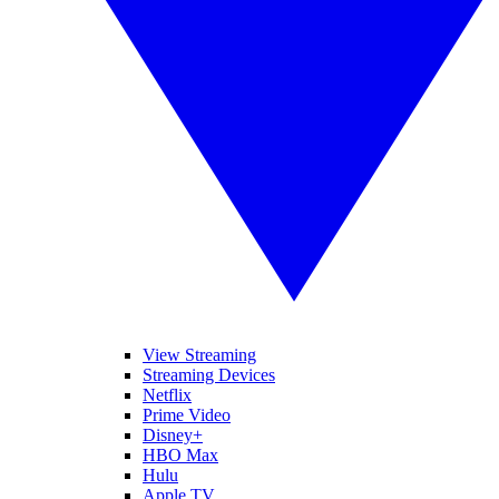
View Streaming
Streaming Devices
Netflix
Prime Video
Disney+
HBO Max
Hulu
Apple TV