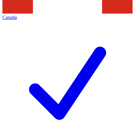
Canada