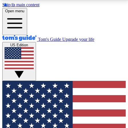
Skip to main content
12
24/7
30K+
Open menu
MEMBER FEATURES
ACCESS AVAILABLE
ACTIVE MEMBERS
Tom's Guide
Upgrade your life
US Edition
Exclusive Newsletters
Polls
Tech news direct to your inbox
Have your say in te
GET CLUB ACCESS QUICK
For the fastest way to join Tom's Guide Club enter
your email below. We'll send you a confirmation and
sign you up to our newsletter to keep you updated on
all the latest news.