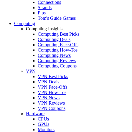
Connections
Strands
Pips
Tom's Guide Games
Computing
Computing Insights
Computing Best Picks
Computing Deals
Computing Face-Offs
Computing How-Tos
Computing News
Computing Reviews
Computing Coupons
VPN
VPN Best Picks
VPN Deals
VPN Face-Offs
VPN How-Tos
VPN News
VPN Reviews
VPN Coupons
Hardware
CPUs
GPUs
Monitors