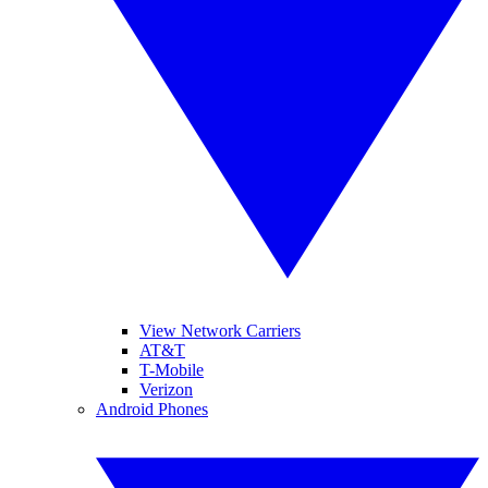
View Network Carriers
AT&T
T-Mobile
Verizon
Android Phones