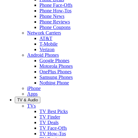
Phone Face-Offs
Phone How-Tos
Phone News
Phone Reviews
Phone Coupons
Network Carriers
AT&T
T-Mobile
Verizon
Android Phones
Google Phones
Motorola Phones
OnePlus Phones
Samsung Phones
Nothing Phone
iPhone
Apps
TV & Audio
TVs
TV Best Picks
TV Finder
TV Deals
TV Face-Offs
TV How-Tos