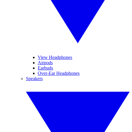
View Headphones
Airpods
Earbuds
Over-Ear Headphones
Speakers