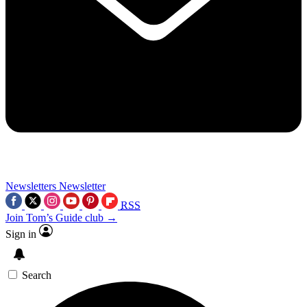
Newsletters
Newsletter
RSS
Join Tom’s Guide club →
Sign in
Search