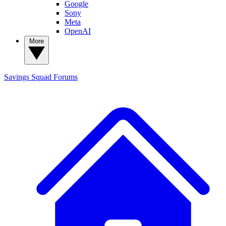
Google
Sony
Meta
OpenAI
More
Savings Squad
Forums