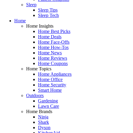
Sleep
Sleep Tips
Sleep Tech
Home
Home Insights
Home Best Picks
Home Deals
Home Face-Offs
Home How-Tos
Home News
Home Reviews
Home Coupons
Home Topics
Home Appliances
Home Office
Home Security
Smart Home
Outdoors
Gardening
Lawn Care
Home Brands
Ninja
Shark
Dyson
KitchenAid