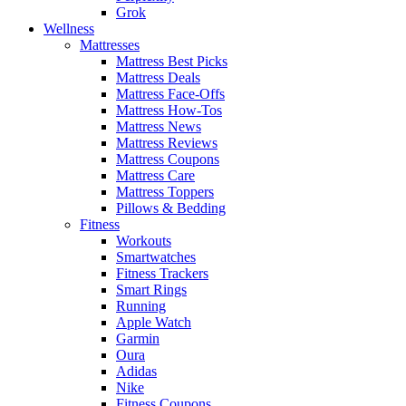
Grok
Wellness
Mattresses
Mattress Best Picks
Mattress Deals
Mattress Face-Offs
Mattress How-Tos
Mattress News
Mattress Reviews
Mattress Coupons
Mattress Care
Mattress Toppers
Pillows & Bedding
Fitness
Workouts
Smartwatches
Fitness Trackers
Smart Rings
Running
Apple Watch
Garmin
Oura
Adidas
Nike
Fitness Coupons