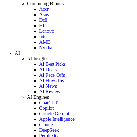
Computing Brands
Acer
Asus
Dell
HP
Lenovo
Intel
AMD
Nvidia
AI
AI Insights
AI Best Picks
AI Deals
AI Face-Offs
AI How-Tos
AI News
AI Reviews
AI Engines
ChatGPT
Copilot
Google Gemini
Apple Intelligence
Claude
DeepSeek
Perplexity