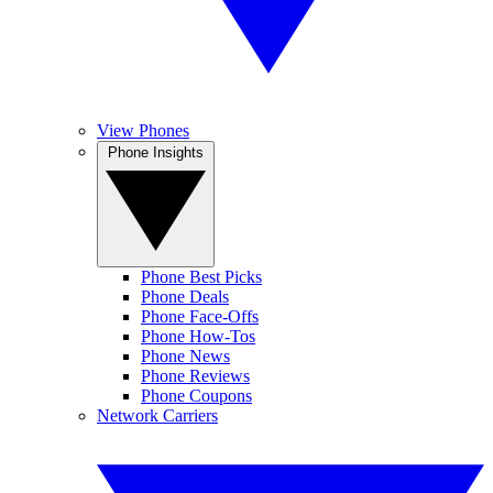
View Phones
Phone Insights
Phone Best Picks
Phone Deals
Phone Face-Offs
Phone How-Tos
Phone News
Phone Reviews
Phone Coupons
Network Carriers