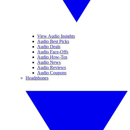
View Audio Insights
Audio Best Picks
Audio Deals
Audio Face-Offs
Audio How-Tos
Audio News
Audio Reviews
Audio Coupons
Headphones