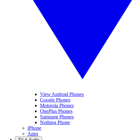
View Android Phones
Google Phones
Motorola Phones
OnePlus Phones
Samsung Phones
Nothing Phone
iPhone
Apps
TV & Audio