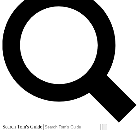
Search Tom's Guide