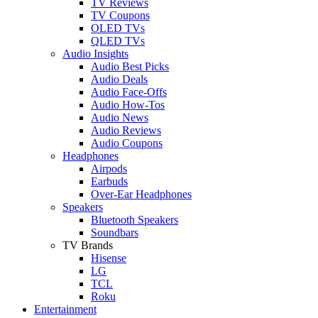
TV Reviews
TV Coupons
OLED TVs
QLED TVs
Audio Insights
Audio Best Picks
Audio Deals
Audio Face-Offs
Audio How-Tos
Audio News
Audio Reviews
Audio Coupons
Headphones
Airpods
Earbuds
Over-Ear Headphones
Speakers
Bluetooth Speakers
Soundbars
TV Brands
Hisense
LG
TCL
Roku
Entertainment