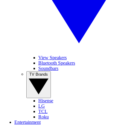
View Speakers
Bluetooth Speakers
Soundbars
TV Brands
Hisense
LG
TCL
Roku
Entertainment