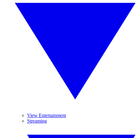
View Entertainment
Streaming