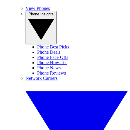
View Phones
Phone Insights
Phone Best Picks
Phone Deals
Phone Face-Offs
Phone How-Tos
Phone News
Phone Reviews
Network Carriers