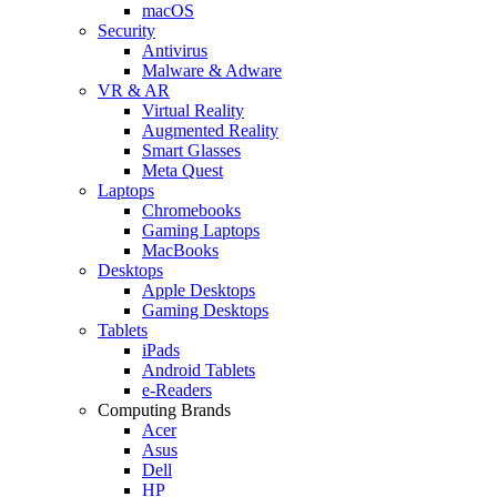
macOS
Security
Antivirus
Malware & Adware
VR & AR
Virtual Reality
Augmented Reality
Smart Glasses
Meta Quest
Laptops
Chromebooks
Gaming Laptops
MacBooks
Desktops
Apple Desktops
Gaming Desktops
Tablets
iPads
Android Tablets
e-Readers
Computing Brands
Acer
Asus
Dell
HP