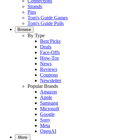
Connections
Strands
Pips
Tom's Guide Games
Tom's Guide Polls
Browse
By Type
Best Picks
Deals
Face-Offs
How-Tos
News
Reviews
Coupons
Newsletter
Popular Brands
Amazon
Apple
Samsung
Microsoft
Google
Sony
Meta
OpenAI
More