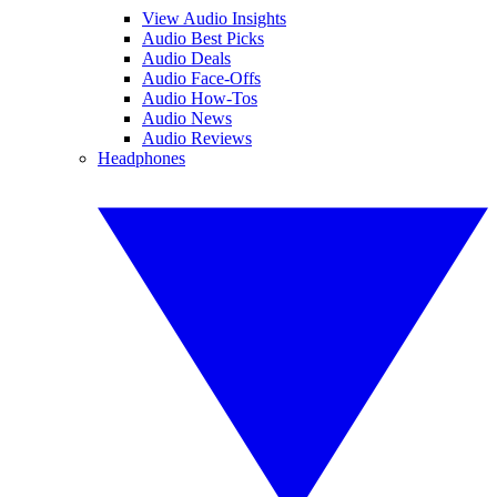
View Audio Insights
Audio Best Picks
Audio Deals
Audio Face-Offs
Audio How-Tos
Audio News
Audio Reviews
Headphones