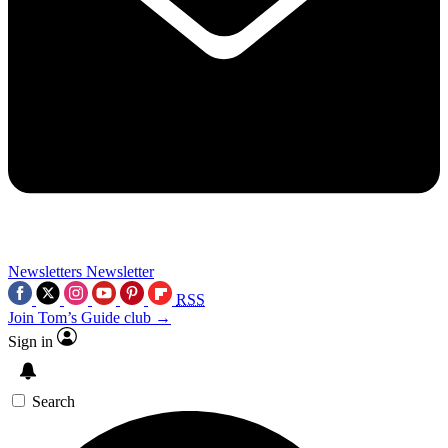
Newsletters
Newsletter
RSS
Join Tom’s Guide club →
Sign in
Search