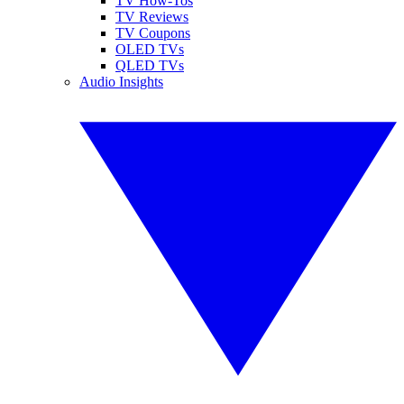
TV How-Tos
TV Reviews
TV Coupons
OLED TVs
QLED TVs
Audio Insights