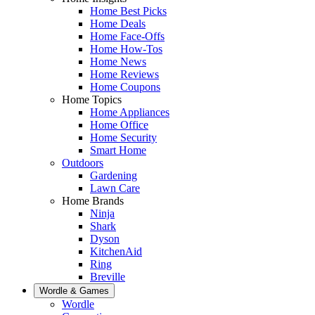
Home Best Picks
Home Deals
Home Face-Offs
Home How-Tos
Home News
Home Reviews
Home Coupons
Home Topics
Home Appliances
Home Office
Home Security
Smart Home
Outdoors
Gardening
Lawn Care
Home Brands
Ninja
Shark
Dyson
KitchenAid
Ring
Breville
Wordle & Games
Wordle