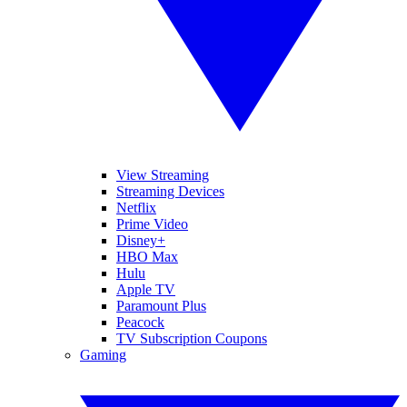
View Streaming
Streaming Devices
Netflix
Prime Video
Disney+
HBO Max
Hulu
Apple TV
Paramount Plus
Peacock
TV Subscription Coupons
Gaming