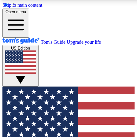
Skip to main content
12
24/7
30K+
Open menu
MEMBER FEATURES
ACCESS AVAILABLE
ACTIVE MEMBERS
Tom's Guide
Upgrade your life
US Edition
Exclusive Newsletters
Polls
Tech news direct to your inbox
Have your say in te
GET CLUB ACCESS QUICK
For the fastest way to join Tom's Guide Club enter your
email below. We'll send you a confirmation and sign you up
to our newsletter to keep you updated on all the latest news.