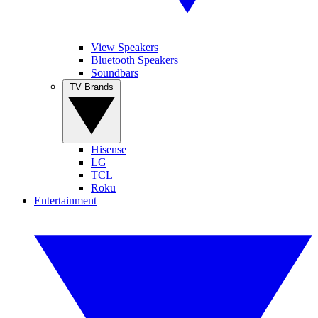
View Speakers
Bluetooth Speakers
Soundbars
TV Brands
Hisense
LG
TCL
Roku
Entertainment