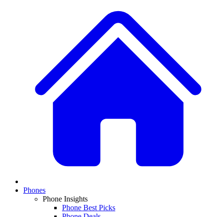
Phones
Phone Insights
Phone Best Picks
Phone Deals