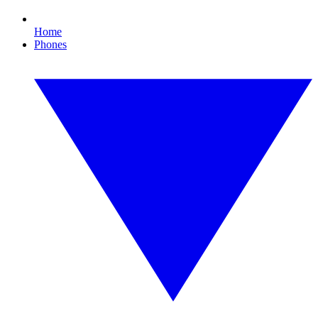
Home
Phones