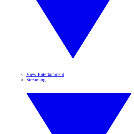
View Entertainment
Streaming