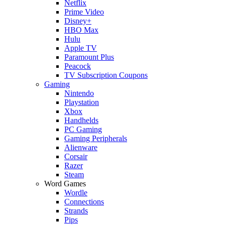
Netflix
Prime Video
Disney+
HBO Max
Hulu
Apple TV
Paramount Plus
Peacock
TV Subscription Coupons
Gaming
Nintendo
Playstation
Xbox
Handhelds
PC Gaming
Gaming Peripherals
Alienware
Corsair
Razer
Steam
Word Games
Wordle
Connections
Strands
Pips