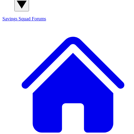
Savings Squad
Forums