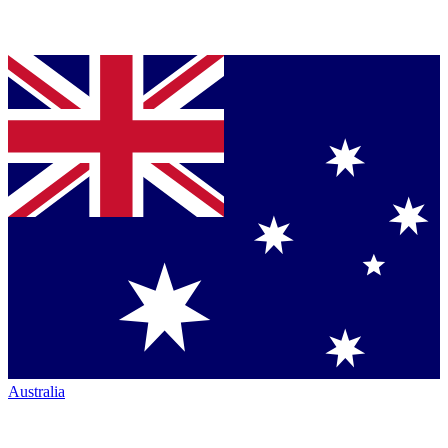
Australia