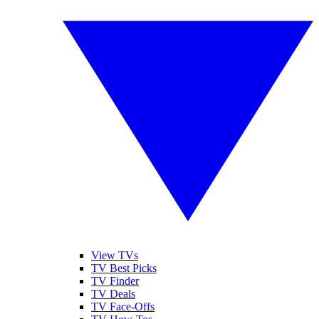
View TVs
TV Best Picks
TV Finder
TV Deals
TV Face-Offs