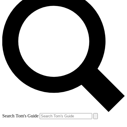
Search Tom's Guide