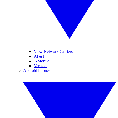
View Network Carriers
AT&T
T-Mobile
Verizon
Android Phones