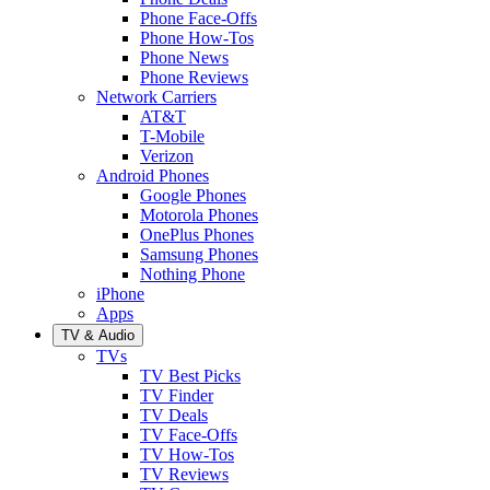
Phone Face-Offs
Phone How-Tos
Phone News
Phone Reviews
Network Carriers
AT&T
T-Mobile
Verizon
Android Phones
Google Phones
Motorola Phones
OnePlus Phones
Samsung Phones
Nothing Phone
iPhone
Apps
TV & Audio
TVs
TV Best Picks
TV Finder
TV Deals
TV Face-Offs
TV How-Tos
TV Reviews