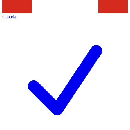
Canada