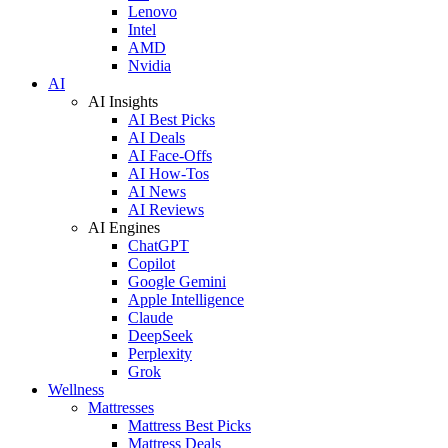
Lenovo
Intel
AMD
Nvidia
AI
AI Insights
AI Best Picks
AI Deals
AI Face-Offs
AI How-Tos
AI News
AI Reviews
AI Engines
ChatGPT
Copilot
Google Gemini
Apple Intelligence
Claude
DeepSeek
Perplexity
Grok
Wellness
Mattresses
Mattress Best Picks
Mattress Deals