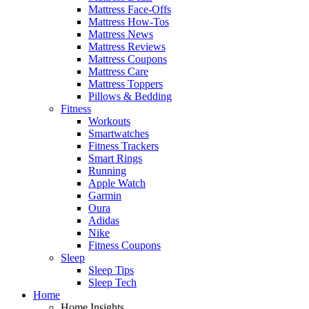
Mattress Face-Offs
Mattress How-Tos
Mattress News
Mattress Reviews
Mattress Coupons
Mattress Care
Mattress Toppers
Pillows & Bedding
Fitness
Workouts
Smartwatches
Fitness Trackers
Smart Rings
Running
Apple Watch
Garmin
Oura
Adidas
Nike
Fitness Coupons
Sleep
Sleep Tips
Sleep Tech
Home
Home Insights