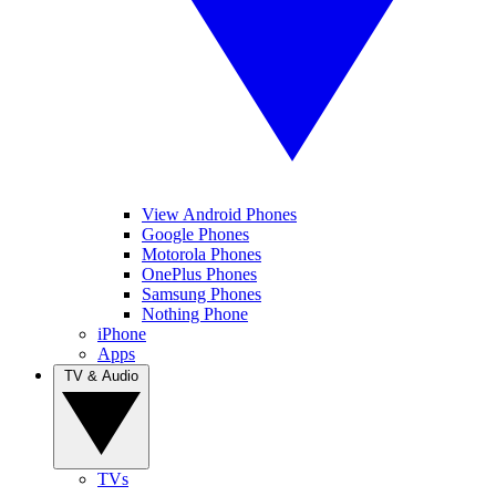
View Android Phones
Google Phones
Motorola Phones
OnePlus Phones
Samsung Phones
Nothing Phone
iPhone
Apps
TV & Audio
TVs