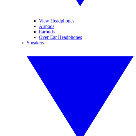
View Headphones
Airpods
Earbuds
Over-Ear Headphones
Speakers