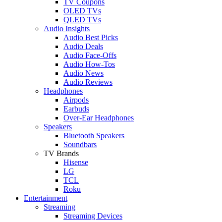
TV Coupons
OLED TVs
QLED TVs
Audio Insights
Audio Best Picks
Audio Deals
Audio Face-Offs
Audio How-Tos
Audio News
Audio Reviews
Headphones
Airpods
Earbuds
Over-Ear Headphones
Speakers
Bluetooth Speakers
Soundbars
TV Brands
Hisense
LG
TCL
Roku
Entertainment
Streaming
Streaming Devices