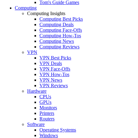
Tom's Guide Games
Computing
Computing Insights
Computing Best Picks
Computing Deals
Computing Face-Offs
Computing How-Tos
Computing News
Computing Reviews
VPN
VPN Best Picks
VPN Deals
VPN Face-Offs
VPN How-Tos
VPN News
VPN Reviews
Hardware
CPUs
GPUs
Monitors
Printers
Routers
Software
Operating Systems
Windows