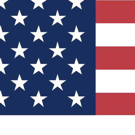
Quizzes
r tech knowledge
 Competitions
ly chances to win
nity Forums
t with members