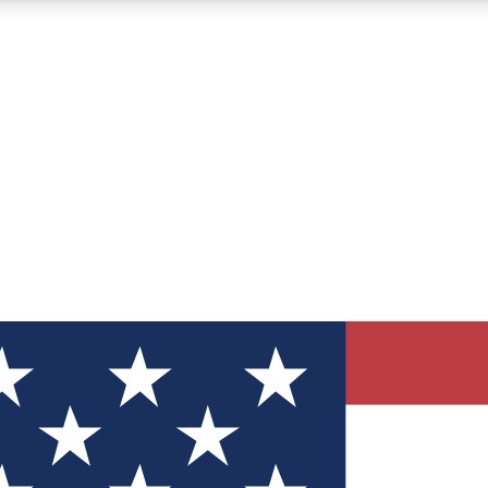
12
24/7
30K+
MEMBER FEATURES
ACCESS AVAILABLE
ACTIVE MEMBERS
ve Newsletters
direct to your inbox
Polls
 say in tech polls