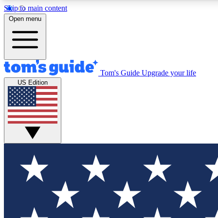
Skip to main content
Open menu
Tom's Guide
Upgrade your life
Exclusi
US Edition
Tech news 
Have your