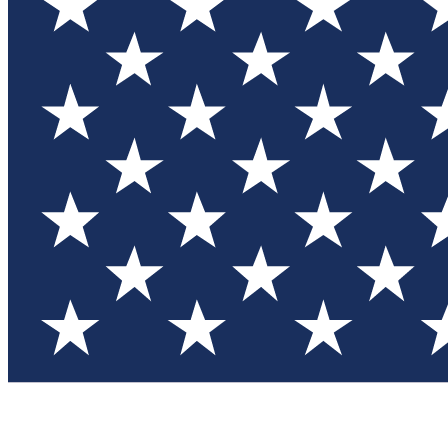
Test you
Member
Member-on
Commu
Connec