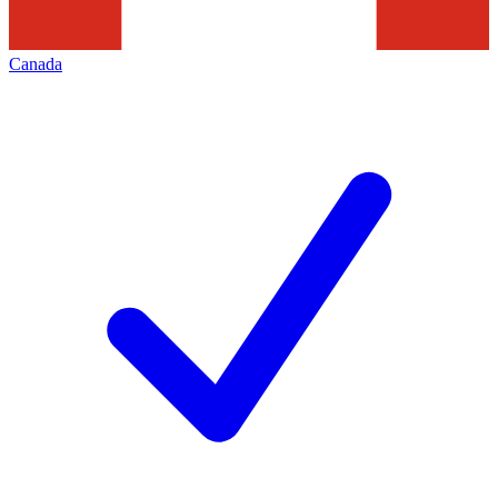
Canada