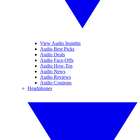
View Audio Insights
Audio Best Picks
Audio Deals
Audio Face-Offs
Audio How-Tos
Audio News
Audio Reviews
Audio Coupons
Headphones