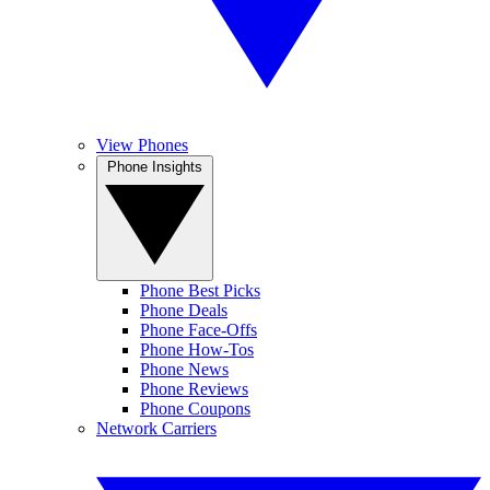
View Phones
Phone Insights
Phone Best Picks
Phone Deals
Phone Face-Offs
Phone How-Tos
Phone News
Phone Reviews
Phone Coupons
Network Carriers