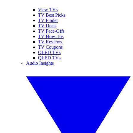
View TVs
TV Best Picks
TV Finder
TV Deals
TV Face-Offs
TV How-Tos
TV Reviews
TV Coupons
OLED TVs
QLED TVs
Audio Insights