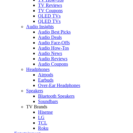
TV Reviews
TV Coupons
OLED TVs
QLED TVs
Audio Insights
Audio Best Picks
Audio Deals
Audio Face-Offs
Audio How-Tos
Audio News
Audio Reviews
Audio Coupons
Headphones
Airpods
Earbuds
Over-Ear Headphones
Speakers
Bluetooth Speakers
Soundbars
TV Brands
Hisense
LG
TCL
Roku