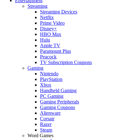
Entertainment
Streaming
Streaming Devices
Netflix
Prime Video
Disney+
HBO Max
Hulu
Apple TV
Paramount Plus
Peacock
TV Subscription Coupons
Gaming
Nintendo
PlayStation
Xbox
Handheld Gaming
PC Gaming
Gaming Peripherals
Gaming Coupons
Alienware
Corsair
Razer
Steam
Word Games