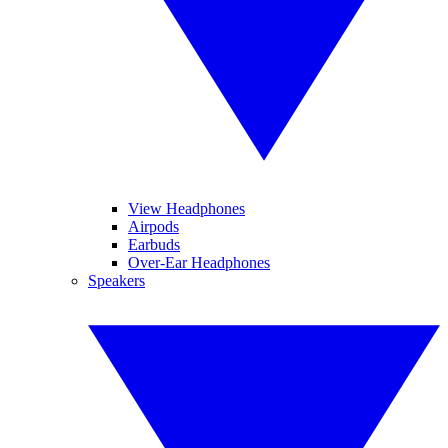
View Headphones
Airpods
Earbuds
Over-Ear Headphones
Speakers