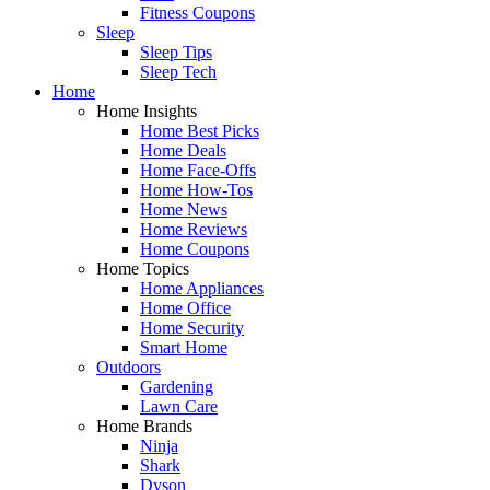
Fitness Coupons
Sleep
Sleep Tips
Sleep Tech
Home
Home Insights
Home Best Picks
Home Deals
Home Face-Offs
Home How-Tos
Home News
Home Reviews
Home Coupons
Home Topics
Home Appliances
Home Office
Home Security
Smart Home
Outdoors
Gardening
Lawn Care
Home Brands
Ninja
Shark
Dyson