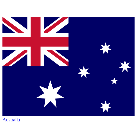
Australia