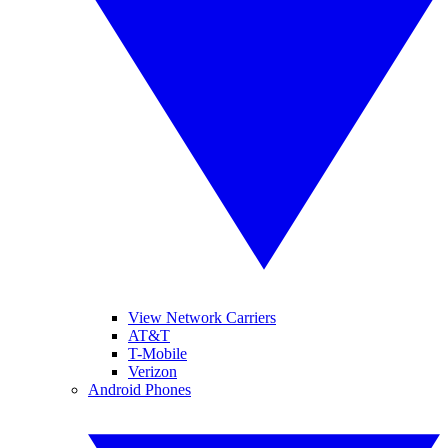
View Network Carriers
AT&T
T-Mobile
Verizon
Android Phones