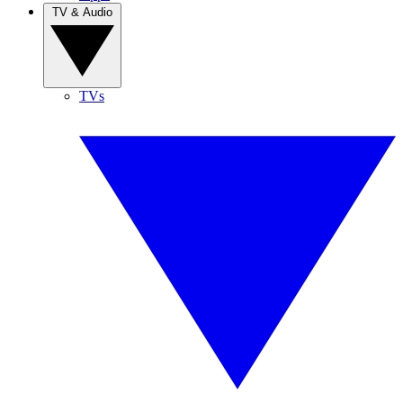
TV & Audio
TVs