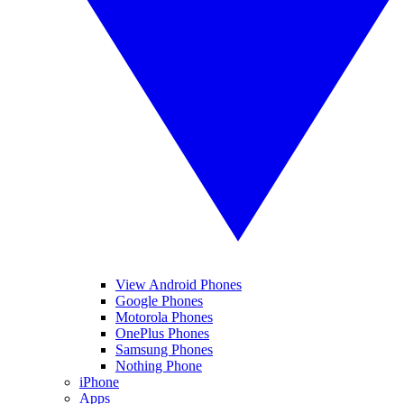
View Android Phones
Google Phones
Motorola Phones
OnePlus Phones
Samsung Phones
Nothing Phone
iPhone
Apps