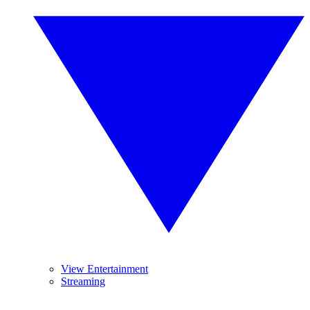
View Entertainment
Streaming