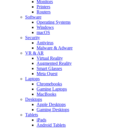
Monitors
Printers
Routers
Software
Operating Systems
Windows
macOS
Security
Antivirus
Malware & Adware
VR & AR
Virtual Reality
Augmented Reality
Smart Glasses
Meta Quest
Laptops
Chromebooks
Gaming Laptops
MacBooks
Desktops
Apple Desktops
Gaming Desktops
Tablets
iPads
Android Tablets