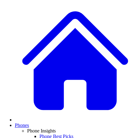
Phones
Phone Insights
Phone Best Picks