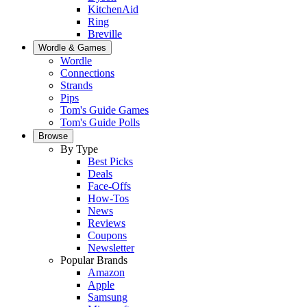
KitchenAid
Ring
Breville
Wordle & Games
Wordle
Connections
Strands
Pips
Tom's Guide Games
Tom's Guide Polls
Browse
By Type
Best Picks
Deals
Face-Offs
How-Tos
News
Reviews
Coupons
Newsletter
Popular Brands
Amazon
Apple
Samsung