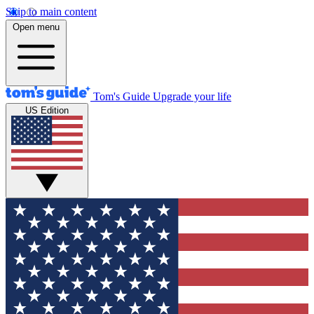
Skip to main content
Open menu
Tom's Guide
Upgrade your life
US Edition