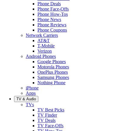
Phone Deals
Phone Face-Offs
Phone How-Tos
Phone News
Phone Reviews
Phone Coupons
Network Carriers
AT&T
T-Mobile
Verizon
Android Phones
Google Phones
Motorola Phones
OnePlus Phones
Samsung Phones
Nothing Phone
iPhone
Apps
TV & Audio
TVs
TV Best Picks
TV Finder
TV Deals
TV Face-Offs
TV How-Tos