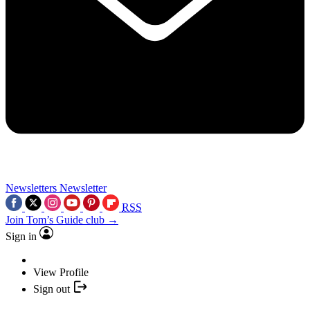
Newsletters
Newsletter
RSS
Join Tom’s Guide club →
Sign in
View Profile
Sign out