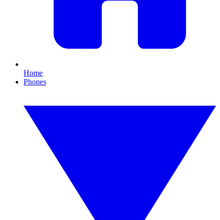
Home
Phones