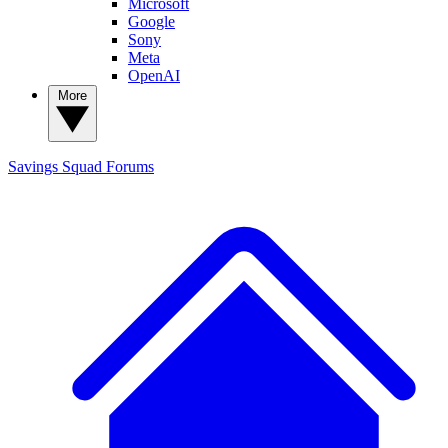
Microsoft
Google
Sony
Meta
OpenAI
More
Savings Squad
Forums