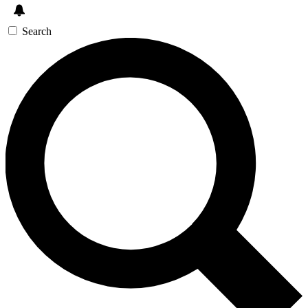
Search