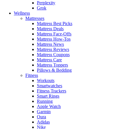
Perplexity
Grok
Wellness
Mattresses
Mattress Best Picks
Mattress Deals
Mattress Face-Offs
Mattress How-Tos
Mattress News
Mattress Reviews
Mattress Coupons
Mattress Care
Mattress Toppers
Pillows & Bedding
Fitness
Workouts
Smartwatches
Fitness Trackers
Smart Rings
Running
Apple Watch
Garmin
Oura
Adidas
Nike