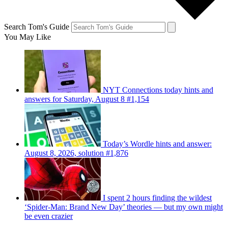
Search Tom's Guide
You May Like
NYT Connections today hints and
answers for Saturday, August 8 #1,154
Today’s Wordle hints and answer:
August 8, 2026, solution #1,876
I spent 2 hours finding the wildest
‘Spider-Man: Brand New Day’ theories — but my own might
be even crazier