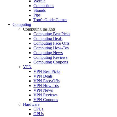
Wordle
Connections
Strands
Pips
Tom's Guide Games
Computing
Computing Insights
Computing Best Picks
Computing Deals
Computing Face-Offs
Computing How-Tos
Computing News
Computing Reviews
Computing Coupons
VPN
VPN Best Picks
VPN Deals
VPN Face-Offs
VPN How-Tos
VPN News
VPN Reviews
VPN Coupons
Hardware
CPUs
GPUs