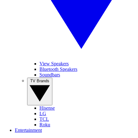
View Speakers
Bluetooth Speakers
Soundbars
TV Brands
Hisense
LG
TCL
Roku
Entertainment