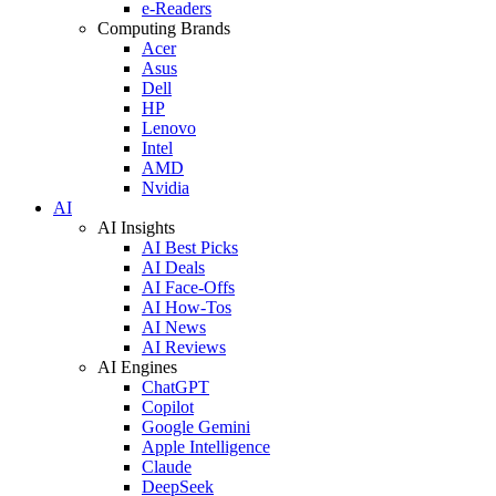
e-Readers
Computing Brands
Acer
Asus
Dell
HP
Lenovo
Intel
AMD
Nvidia
AI
AI Insights
AI Best Picks
AI Deals
AI Face-Offs
AI How-Tos
AI News
AI Reviews
AI Engines
ChatGPT
Copilot
Google Gemini
Apple Intelligence
Claude
DeepSeek