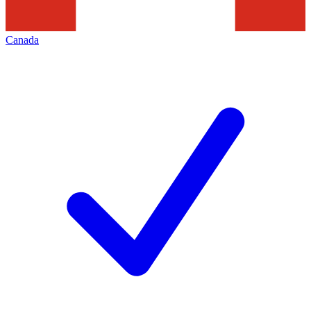
Canada