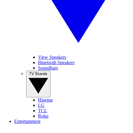
View Speakers
Bluetooth Speakers
Soundbars
TV Brands
Hisense
LG
TCL
Roku
Entertainment