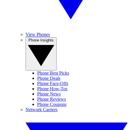
View Phones
Phone Insights
Phone Best Picks
Phone Deals
Phone Face-Offs
Phone How-Tos
Phone News
Phone Reviews
Phone Coupons
Network Carriers