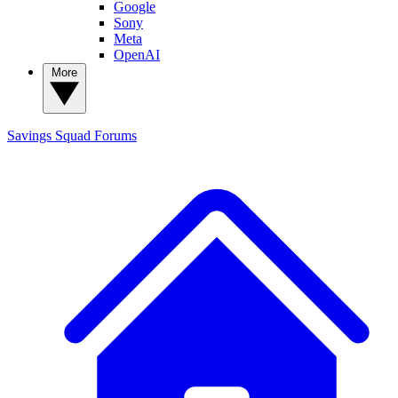
Google
Sony
Meta
OpenAI
More
Savings Squad
Forums