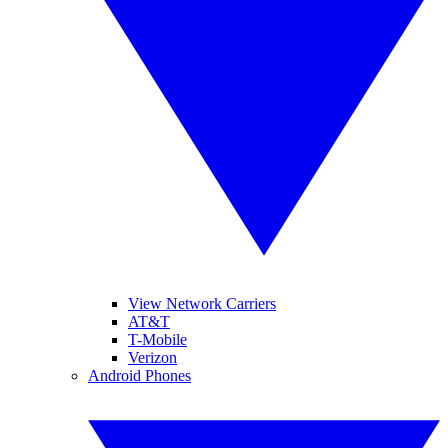
View Network Carriers
AT&T
T-Mobile
Verizon
Android Phones