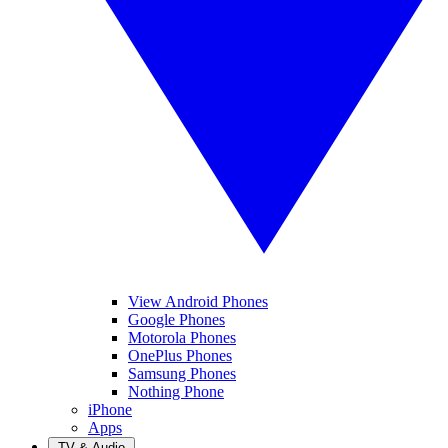
View Android Phones
Google Phones
Motorola Phones
OnePlus Phones
Samsung Phones
Nothing Phone
iPhone
Apps
TV & Audio