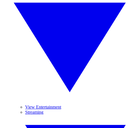
View Entertainment
Streaming