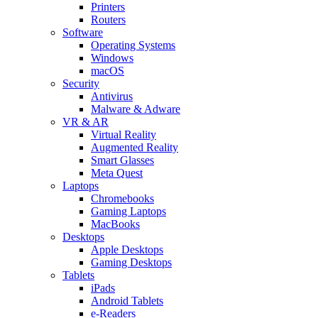
Printers
Routers
Software
Operating Systems
Windows
macOS
Security
Antivirus
Malware & Adware
VR & AR
Virtual Reality
Augmented Reality
Smart Glasses
Meta Quest
Laptops
Chromebooks
Gaming Laptops
MacBooks
Desktops
Apple Desktops
Gaming Desktops
Tablets
iPads
Android Tablets
e-Readers