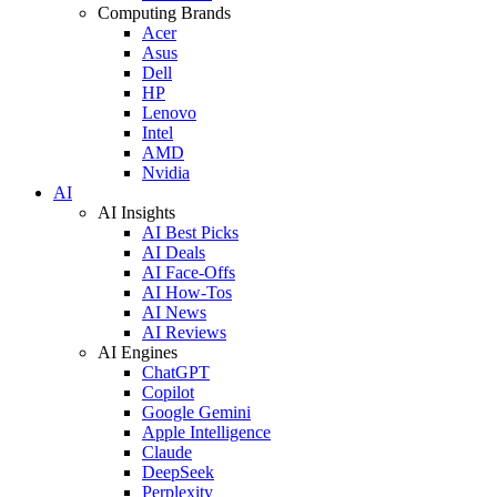
Computing Brands
Acer
Asus
Dell
HP
Lenovo
Intel
AMD
Nvidia
AI
AI Insights
AI Best Picks
AI Deals
AI Face-Offs
AI How-Tos
AI News
AI Reviews
AI Engines
ChatGPT
Copilot
Google Gemini
Apple Intelligence
Claude
DeepSeek
Perplexity