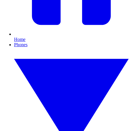
Home
Phones