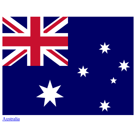
Australia