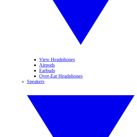
View Headphones
Airpods
Earbuds
Over-Ear Headphones
Speakers