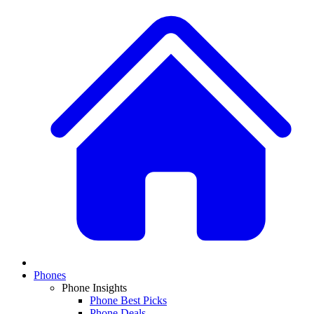
Phones
Phone Insights
Phone Best Picks
Phone Deals