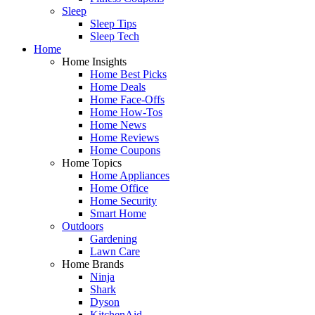
Sleep
Sleep Tips
Sleep Tech
Home
Home Insights
Home Best Picks
Home Deals
Home Face-Offs
Home How-Tos
Home News
Home Reviews
Home Coupons
Home Topics
Home Appliances
Home Office
Home Security
Smart Home
Outdoors
Gardening
Lawn Care
Home Brands
Ninja
Shark
Dyson
KitchenAid