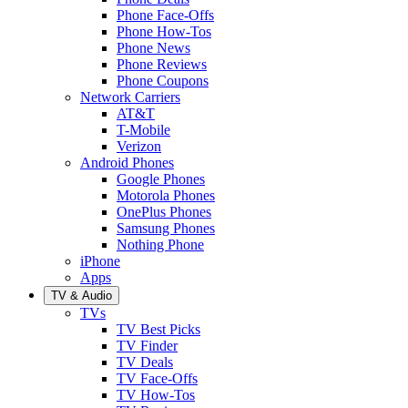
Phone Face-Offs
Phone How-Tos
Phone News
Phone Reviews
Phone Coupons
Network Carriers
AT&T
T-Mobile
Verizon
Android Phones
Google Phones
Motorola Phones
OnePlus Phones
Samsung Phones
Nothing Phone
iPhone
Apps
TV & Audio
TVs
TV Best Picks
TV Finder
TV Deals
TV Face-Offs
TV How-Tos