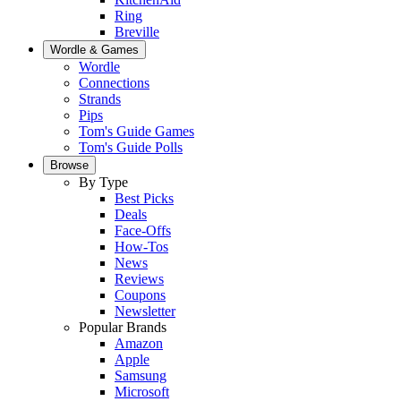
Ring
Breville
Wordle & Games
Wordle
Connections
Strands
Pips
Tom's Guide Games
Tom's Guide Polls
Browse
By Type
Best Picks
Deals
Face-Offs
How-Tos
News
Reviews
Coupons
Newsletter
Popular Brands
Amazon
Apple
Samsung
Microsoft