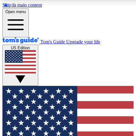
Skip to main content
12
24/7
30K+
Open menu
MEMBER FEATURES
ACCESS AVAILABLE
ACTIVE MEMBERS
Tom's Guide
Upgrade your life
US Edition
Exclusive Newsletters
Polls
Tech news direct to your inbox
Have your say in te
GET CLUB ACCESS QUICK
For the fastest way to join Tom's Guide Club enter your
email below. We'll send you a confirmation and sign you up
to our newsletter to keep you updated on all the latest news.