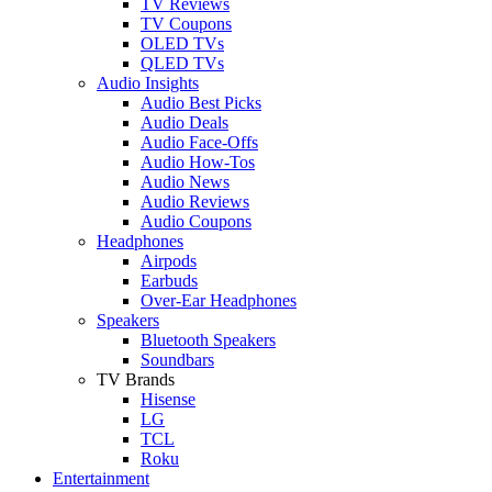
TV Reviews
TV Coupons
OLED TVs
QLED TVs
Audio Insights
Audio Best Picks
Audio Deals
Audio Face-Offs
Audio How-Tos
Audio News
Audio Reviews
Audio Coupons
Headphones
Airpods
Earbuds
Over-Ear Headphones
Speakers
Bluetooth Speakers
Soundbars
TV Brands
Hisense
LG
TCL
Roku
Entertainment