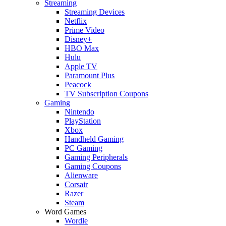
Streaming
Streaming Devices
Netflix
Prime Video
Disney+
HBO Max
Hulu
Apple TV
Paramount Plus
Peacock
TV Subscription Coupons
Gaming
Nintendo
PlayStation
Xbox
Handheld Gaming
PC Gaming
Gaming Peripherals
Gaming Coupons
Alienware
Corsair
Razer
Steam
Word Games
Wordle