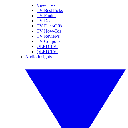
View TVs
TV Best Picks
TV Finder
TV Deals
TV Face-Offs
TV How-Tos
TV Reviews
TV Coupons
OLED TVs
QLED TVs
Audio Insights