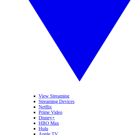
View Streaming
Streaming Devices
Netflix
Prime Video
Disney+
HBO Max
Hulu
Apple TV