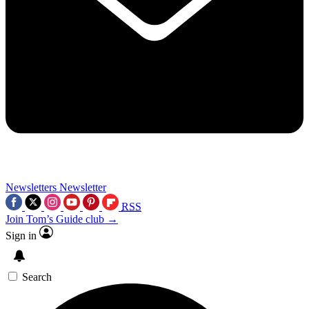
Newsletters
Newsletter
RSS
Join Tom’s Guide club →
Sign in
Search