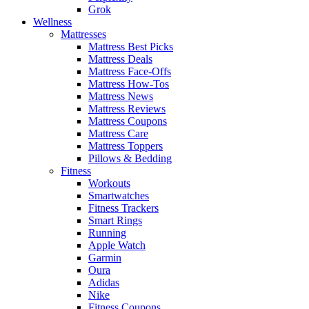
Grok
Wellness
Mattresses
Mattress Best Picks
Mattress Deals
Mattress Face-Offs
Mattress How-Tos
Mattress News
Mattress Reviews
Mattress Coupons
Mattress Care
Mattress Toppers
Pillows & Bedding
Fitness
Workouts
Smartwatches
Fitness Trackers
Smart Rings
Running
Apple Watch
Garmin
Oura
Adidas
Nike
Fitness Coupons