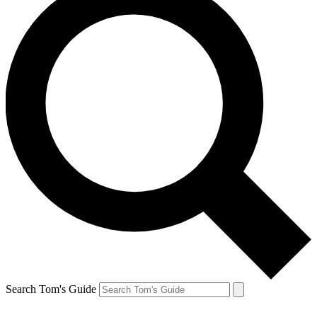
Search Tom's Guide