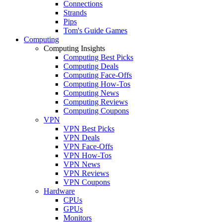
Connections
Strands
Pips
Tom's Guide Games
Computing
Computing Insights
Computing Best Picks
Computing Deals
Computing Face-Offs
Computing How-Tos
Computing News
Computing Reviews
Computing Coupons
VPN
VPN Best Picks
VPN Deals
VPN Face-Offs
VPN How-Tos
VPN News
VPN Reviews
VPN Coupons
Hardware
CPUs
GPUs
Monitors