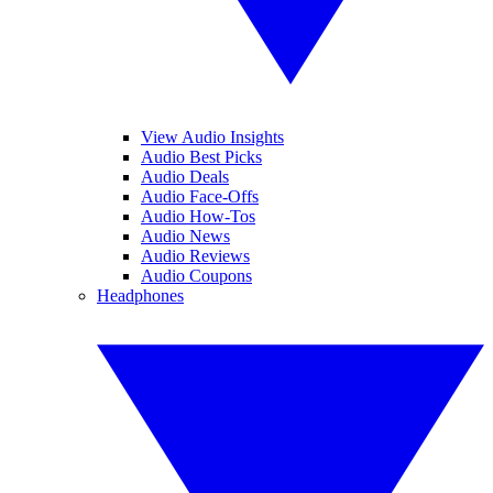
View Audio Insights
Audio Best Picks
Audio Deals
Audio Face-Offs
Audio How-Tos
Audio News
Audio Reviews
Audio Coupons
Headphones