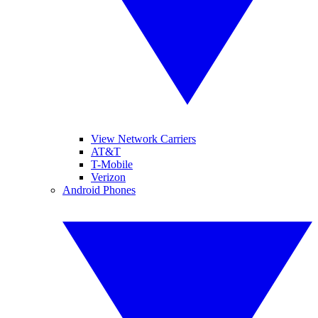
View Network Carriers
AT&T
T-Mobile
Verizon
Android Phones