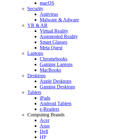
macOS
Security
Antivirus
Malware & Adware
VR & AR
Virtual Reality
Augmented Reality
Smart Glasses
Meta Quest
Laptops
Chromebooks
Gaming Laptops
MacBooks
Desktops
Apple Desktops
Gaming Desktops
Tablets
iPads
Android Tablets
e-Readers
Computing Brands
Acer
Asus
Dell
HP