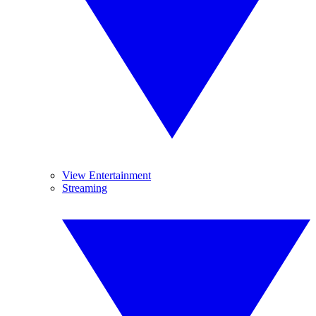
View Entertainment
Streaming