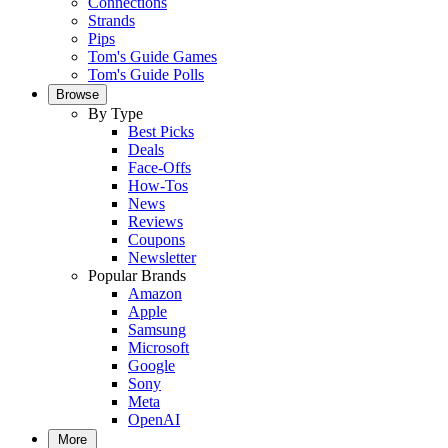
Connections
Strands
Pips
Tom's Guide Games
Tom's Guide Polls
Browse
By Type
Best Picks
Deals
Face-Offs
How-Tos
News
Reviews
Coupons
Newsletter
Popular Brands
Amazon
Apple
Samsung
Microsoft
Google
Sony
Meta
OpenAI
More