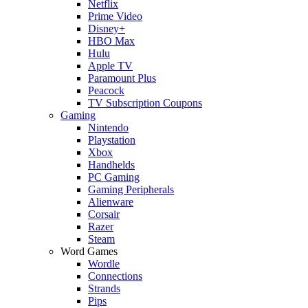
Netflix
Prime Video
Disney+
HBO Max
Hulu
Apple TV
Paramount Plus
Peacock
TV Subscription Coupons
Gaming
Nintendo
Playstation
Xbox
Handhelds
PC Gaming
Gaming Peripherals
Alienware
Corsair
Razer
Steam
Word Games
Wordle
Connections
Strands
Pips