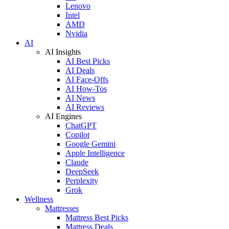
Lenovo
Intel
AMD
Nvidia
AI
AI Insights
AI Best Picks
AI Deals
AI Face-Offs
AI How-Tos
AI News
AI Reviews
AI Engines
ChatGPT
Copilot
Google Gemini
Apple Intelligence
Claude
DeepSeek
Perplexity
Grok
Wellness
Mattresses
Mattress Best Picks
Mattress Deals