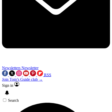
Newsletters
Newsletter
RSS
Join Tom’s Guide club →
Sign in
Search