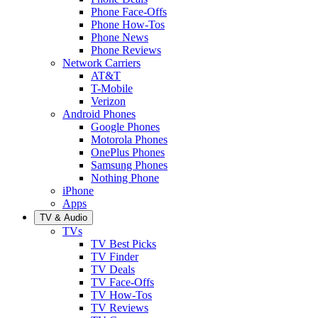
Phone Face-Offs
Phone How-Tos
Phone News
Phone Reviews
Network Carriers
AT&T
T-Mobile
Verizon
Android Phones
Google Phones
Motorola Phones
OnePlus Phones
Samsung Phones
Nothing Phone
iPhone
Apps
TV & Audio
TVs
TV Best Picks
TV Finder
TV Deals
TV Face-Offs
TV How-Tos
TV Reviews