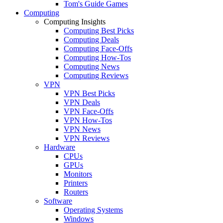
Tom's Guide Games
Computing
Computing Insights
Computing Best Picks
Computing Deals
Computing Face-Offs
Computing How-Tos
Computing News
Computing Reviews
VPN
VPN Best Picks
VPN Deals
VPN Face-Offs
VPN How-Tos
VPN News
VPN Reviews
Hardware
CPUs
GPUs
Monitors
Printers
Routers
Software
Operating Systems
Windows