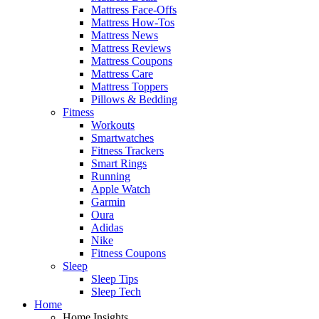
Mattress Face-Offs
Mattress How-Tos
Mattress News
Mattress Reviews
Mattress Coupons
Mattress Care
Mattress Toppers
Pillows & Bedding
Fitness
Workouts
Smartwatches
Fitness Trackers
Smart Rings
Running
Apple Watch
Garmin
Oura
Adidas
Nike
Fitness Coupons
Sleep
Sleep Tips
Sleep Tech
Home
Home Insights