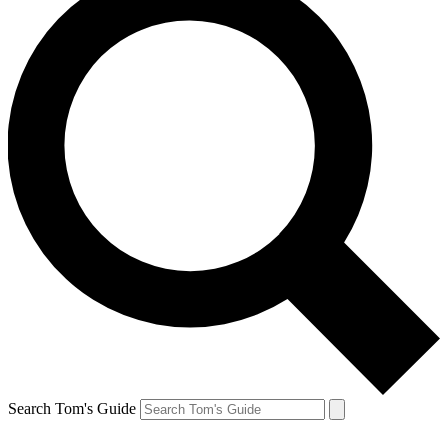
Search Tom's Guide