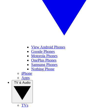
View Android Phones
Google Phones
Motorola Phones
OnePlus Phones
Samsung Phones
Nothing Phone
iPhone
Apps
TV & Audio
TVs