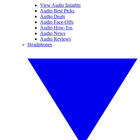
View Audio Insights
Audio Best Picks
Audio Deals
Audio Face-Offs
Audio How-Tos
Audio News
Audio Reviews
Headphones