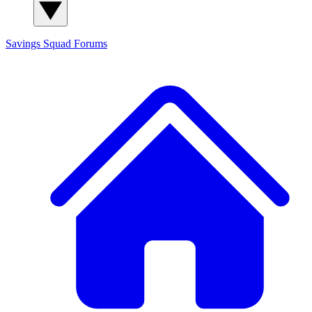
Savings Squad
Forums