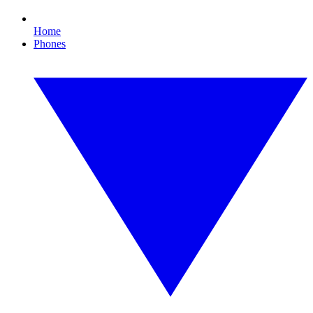
Home
Phones