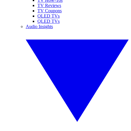
TV How-Tos
TV Reviews
TV Coupons
OLED TVs
QLED TVs
Audio Insights