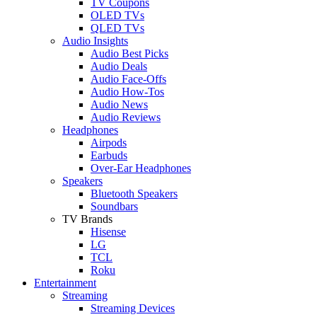
TV Coupons
OLED TVs
QLED TVs
Audio Insights
Audio Best Picks
Audio Deals
Audio Face-Offs
Audio How-Tos
Audio News
Audio Reviews
Headphones
Airpods
Earbuds
Over-Ear Headphones
Speakers
Bluetooth Speakers
Soundbars
TV Brands
Hisense
LG
TCL
Roku
Entertainment
Streaming
Streaming Devices