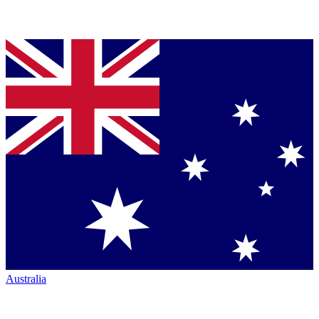
Australia