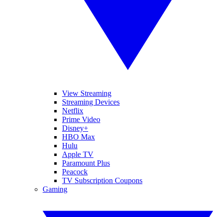
View Streaming
Streaming Devices
Netflix
Prime Video
Disney+
HBO Max
Hulu
Apple TV
Paramount Plus
Peacock
TV Subscription Coupons
Gaming