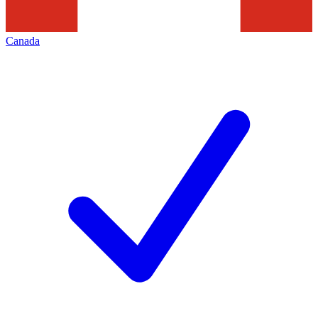
Canada