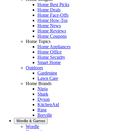
Home Best Picks
Home Deals
Home Face-Offs
Home How-Tos
Home News
Home Reviews
Home Coupons
Home Topics
Home Appliances
Home Office
Home Security
Smart Home
Outdoors
Gardening
Lawn Care
Home Brands
Ninja
Shark
Dyson
KitchenAid
Ring
Breville
Wordle & Games
Wordle