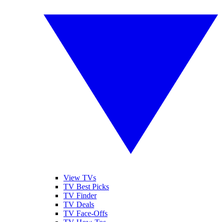
View TVs
TV Best Picks
TV Finder
TV Deals
TV Face-Offs