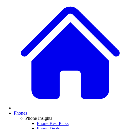
Phones
Phone Insights
Phone Best Picks
Phone Deals