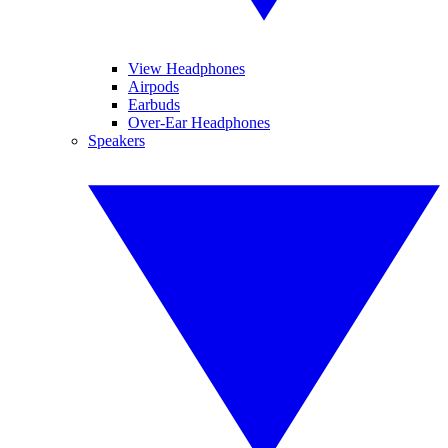
View Headphones
Airpods
Earbuds
Over-Ear Headphones
Speakers