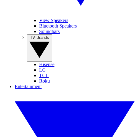
View Speakers
Bluetooth Speakers
Soundbars
TV Brands
Hisense
LG
TCL
Roku
Entertainment