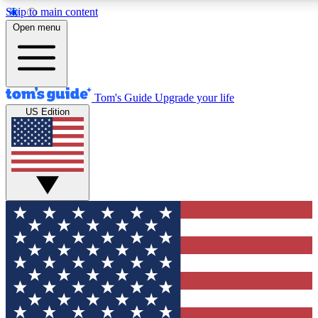
Skip to main content
12
24/7
30K+
Open menu
MEMBER FEATURES
ACCESS AVAILABLE
ACTIVE MEMBERS
Tom's Guide
Upgrade your life
US Edition
Exclusive Newsletters
Polls
Tech news direct to your inbox
Have your say in te
GET CLUB ACCESS QUICK
For the fastest way to join Tom's Guide Club enter your
email below. We'll send you a confirmation and sign you up
to our newsletter to keep you updated on all the latest news.