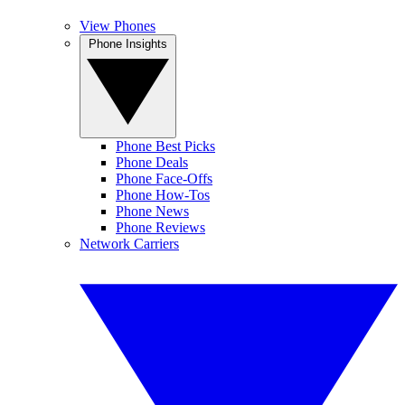
View Phones
Phone Insights
Phone Best Picks
Phone Deals
Phone Face-Offs
Phone How-Tos
Phone News
Phone Reviews
Network Carriers