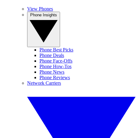
View Phones
Phone Insights
Phone Best Picks
Phone Deals
Phone Face-Offs
Phone How-Tos
Phone News
Phone Reviews
Network Carriers