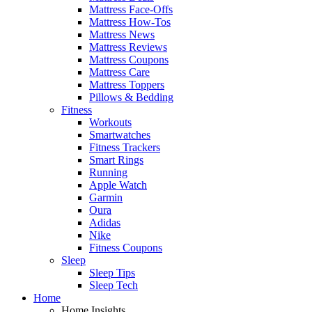
Mattress Face-Offs
Mattress How-Tos
Mattress News
Mattress Reviews
Mattress Coupons
Mattress Care
Mattress Toppers
Pillows & Bedding
Fitness
Workouts
Smartwatches
Fitness Trackers
Smart Rings
Running
Apple Watch
Garmin
Oura
Adidas
Nike
Fitness Coupons
Sleep
Sleep Tips
Sleep Tech
Home
Home Insights