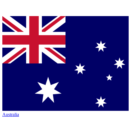
Australia