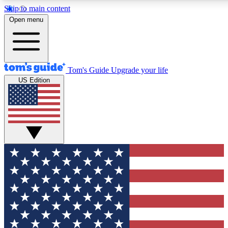
Skip to main content
12
24/7
30K+
Open menu
MEMBER FEATURES
ACCESS AVAILABLE
ACTIVE MEMBERS
Tom's Guide
Upgrade your life
US Edition
Exclusive Newsletters
Polls
Tech news direct to your inbox
Have your say in te
GET CLUB ACCESS QUICK
For the fastest way to join Tom's Guide Club enter your
email below. We'll send you a confirmation and sign you up
to our newsletter to keep you updated on all the latest news.