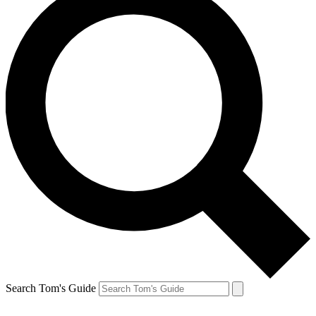
Search Tom's Guide