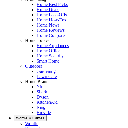
Home Best Picks
Home Deals
Home Face-Offs
Home How-Tos
Home News
Home Reviews
Home Coupons
Home Topics
Home Appliances
Home Office
Home Security
Smart Home
Outdoors
Gardening
Lawn Care
Home Brands
Ninja
Shark
Dyson
KitchenAid
Ring
Breville
Wordle & Games
Wordle