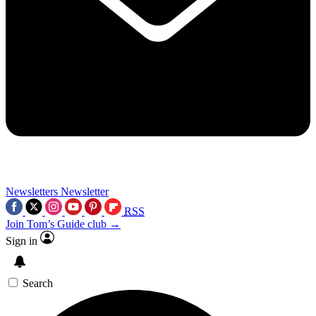
Newsletters
Newsletter
RSS
Join Tom’s Guide club →
Sign in
Search