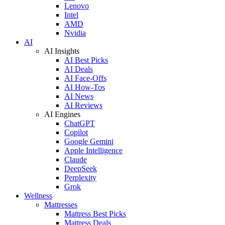
Lenovo
Intel
AMD
Nvidia
AI
AI Insights
AI Best Picks
AI Deals
AI Face-Offs
AI How-Tos
AI News
AI Reviews
AI Engines
ChatGPT
Copilot
Google Gemini
Apple Intelligence
Claude
DeepSeek
Perplexity
Grok
Wellness
Mattresses
Mattress Best Picks
Mattress Deals