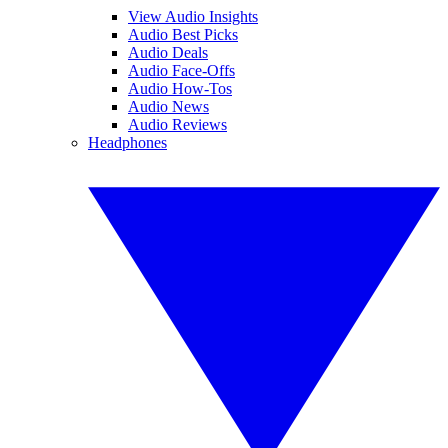
View Audio Insights
Audio Best Picks
Audio Deals
Audio Face-Offs
Audio How-Tos
Audio News
Audio Reviews
Headphones