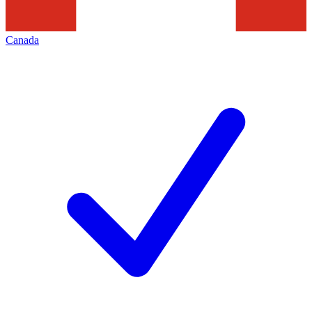
Canada