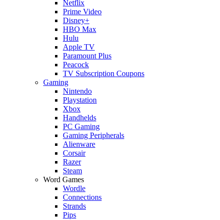
Netflix
Prime Video
Disney+
HBO Max
Hulu
Apple TV
Paramount Plus
Peacock
TV Subscription Coupons
Gaming
Nintendo
Playstation
Xbox
Handhelds
PC Gaming
Gaming Peripherals
Alienware
Corsair
Razer
Steam
Word Games
Wordle
Connections
Strands
Pips