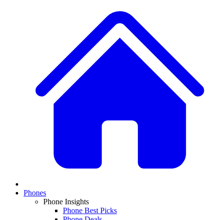
Phones
Phone Insights
Phone Best Picks
Phone Deals