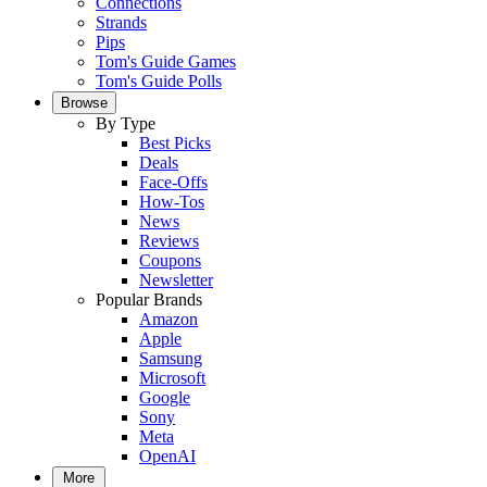
Connections
Strands
Pips
Tom's Guide Games
Tom's Guide Polls
Browse
By Type
Best Picks
Deals
Face-Offs
How-Tos
News
Reviews
Coupons
Newsletter
Popular Brands
Amazon
Apple
Samsung
Microsoft
Google
Sony
Meta
OpenAI
More