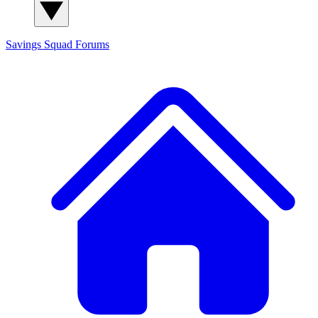
Savings Squad
Forums