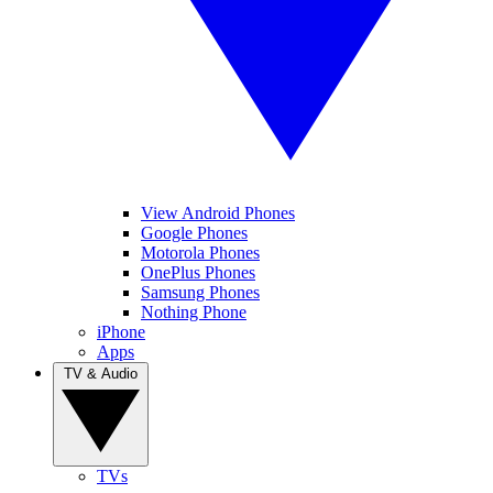
View Android Phones
Google Phones
Motorola Phones
OnePlus Phones
Samsung Phones
Nothing Phone
iPhone
Apps
TV & Audio
TVs