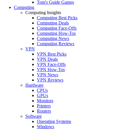
Tom's Guide Games
Computing
Computing Insights
Computing Best Picks
Computing Deals
Computing Face-Offs
Computing How-Tos
Computing News
Computing Reviews
VPN
VPN Best Picks
VPN Deals
VPN Face-Offs
VPN How-Tos
VPN News
VPN Reviews
Hardware
CPUs
GPUs
Monitors
Printers
Routers
Software
Operating Systems
Windows