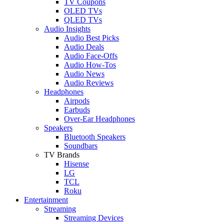
TV Coupons
OLED TVs
QLED TVs
Audio Insights
Audio Best Picks
Audio Deals
Audio Face-Offs
Audio How-Tos
Audio News
Audio Reviews
Headphones
Airpods
Earbuds
Over-Ear Headphones
Speakers
Bluetooth Speakers
Soundbars
TV Brands
Hisense
LG
TCL
Roku
Entertainment
Streaming
Streaming Devices