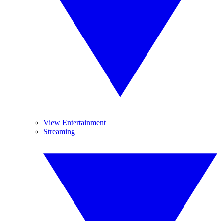
View Entertainment
Streaming