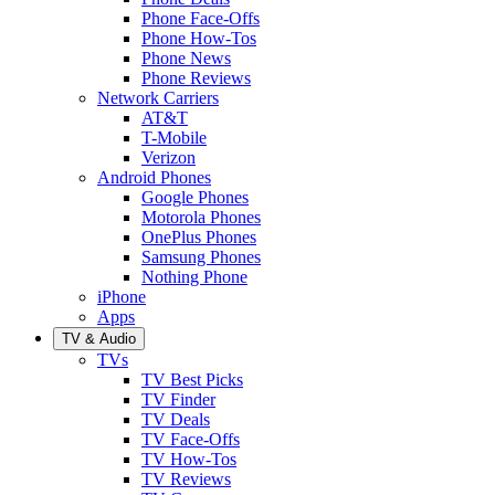
Phone Face-Offs
Phone How-Tos
Phone News
Phone Reviews
Network Carriers
AT&T
T-Mobile
Verizon
Android Phones
Google Phones
Motorola Phones
OnePlus Phones
Samsung Phones
Nothing Phone
iPhone
Apps
TV & Audio
TVs
TV Best Picks
TV Finder
TV Deals
TV Face-Offs
TV How-Tos
TV Reviews