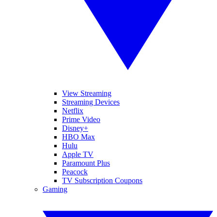
View Streaming
Streaming Devices
Netflix
Prime Video
Disney+
HBO Max
Hulu
Apple TV
Paramount Plus
Peacock
TV Subscription Coupons
Gaming