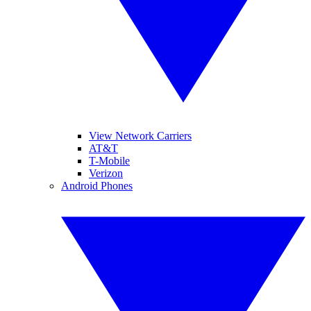
View Network Carriers
AT&T
T-Mobile
Verizon
Android Phones