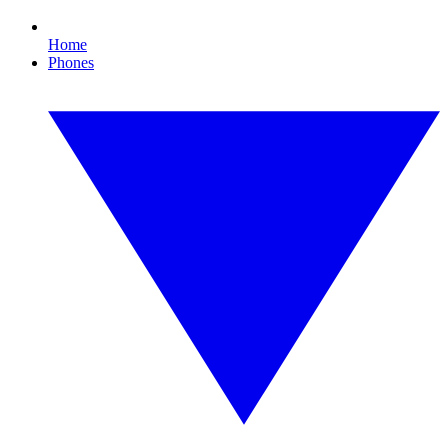
Home
Phones