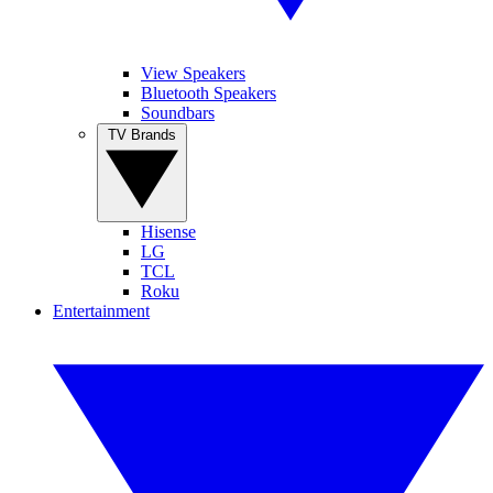
View Speakers
Bluetooth Speakers
Soundbars
TV Brands
Hisense
LG
TCL
Roku
Entertainment