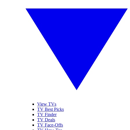
View TVs
TV Best Picks
TV Finder
TV Deals
TV Face-Offs