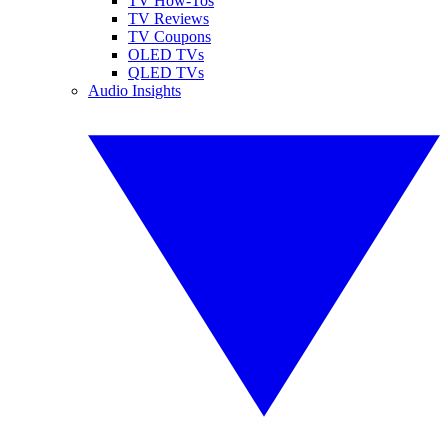
TV How-Tos
TV Reviews
TV Coupons
OLED TVs
QLED TVs
Audio Insights