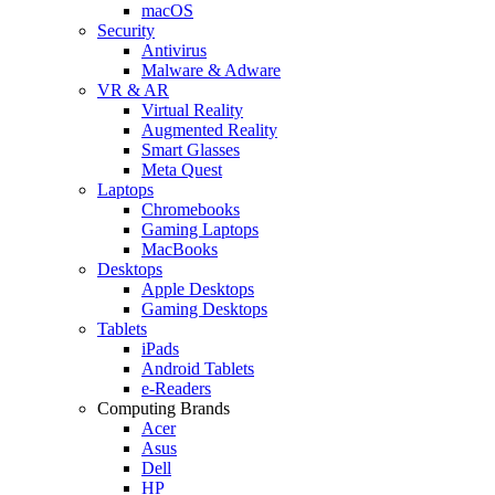
macOS
Security
Antivirus
Malware & Adware
VR & AR
Virtual Reality
Augmented Reality
Smart Glasses
Meta Quest
Laptops
Chromebooks
Gaming Laptops
MacBooks
Desktops
Apple Desktops
Gaming Desktops
Tablets
iPads
Android Tablets
e-Readers
Computing Brands
Acer
Asus
Dell
HP