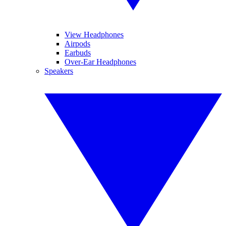
View Headphones
Airpods
Earbuds
Over-Ear Headphones
Speakers