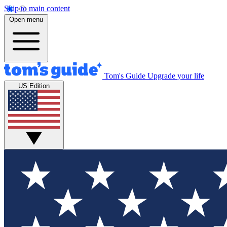
Skip to main content
Open menu
Tom's Guide
Upgrade your life
US Edition