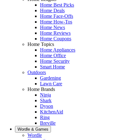
Home Best Picks
Home Deals
Home Face-Offs
Home How-Tos
Home News
Home Reviews
Home Coupons
Home Topics
Home Appliances
Home Office
Home Security
Smart Home
Outdoors
Gardening
Lawn Care
Home Brands
Ninja
Shark
Dyson
KitchenAid
Ring
Breville
Wordle & Games
Wordle