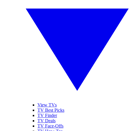
View TVs
TV Best Picks
TV Finder
TV Deals
TV Face-Offs