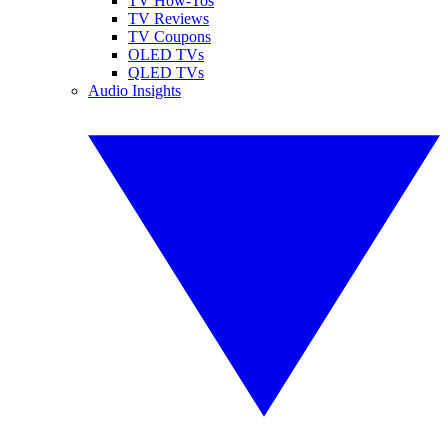
TV How-Tos
TV Reviews
TV Coupons
OLED TVs
QLED TVs
Audio Insights