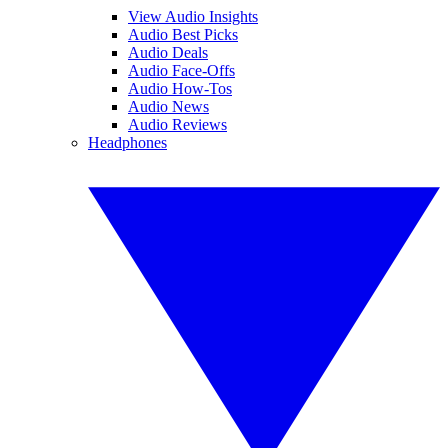
View Audio Insights
Audio Best Picks
Audio Deals
Audio Face-Offs
Audio How-Tos
Audio News
Audio Reviews
Headphones