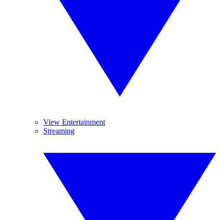
View Entertainment
Streaming