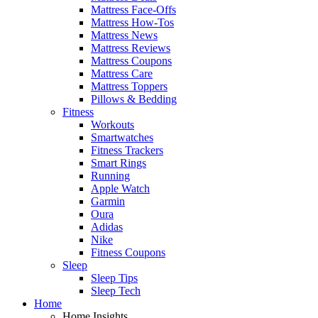
Mattress Face-Offs
Mattress How-Tos
Mattress News
Mattress Reviews
Mattress Coupons
Mattress Care
Mattress Toppers
Pillows & Bedding
Fitness
Workouts
Smartwatches
Fitness Trackers
Smart Rings
Running
Apple Watch
Garmin
Oura
Adidas
Nike
Fitness Coupons
Sleep
Sleep Tips
Sleep Tech
Home
Home Insights