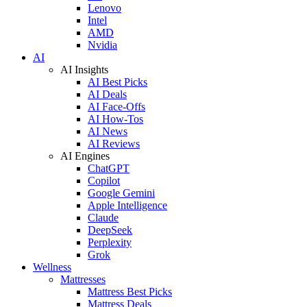
Lenovo
Intel
AMD
Nvidia
AI
AI Insights
AI Best Picks
AI Deals
AI Face-Offs
AI How-Tos
AI News
AI Reviews
AI Engines
ChatGPT
Copilot
Google Gemini
Apple Intelligence
Claude
DeepSeek
Perplexity
Grok
Wellness
Mattresses
Mattress Best Picks
Mattress Deals