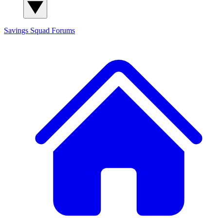
Savings Squad
Forums