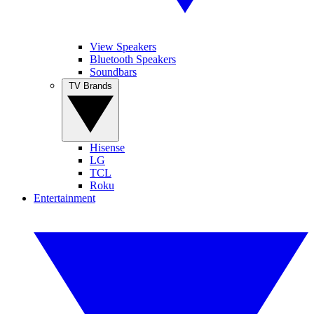
View Speakers
Bluetooth Speakers
Soundbars
TV Brands
Hisense
LG
TCL
Roku
Entertainment