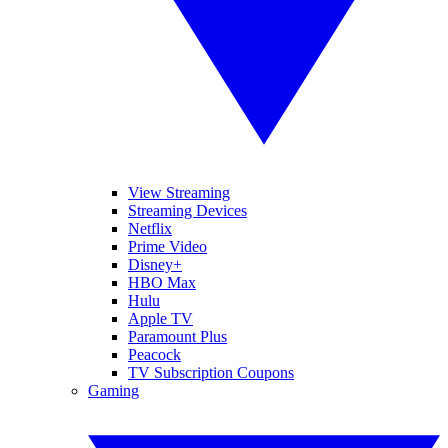
View Streaming
Streaming Devices
Netflix
Prime Video
Disney+
HBO Max
Hulu
Apple TV
Paramount Plus
Peacock
TV Subscription Coupons
Gaming