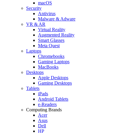
macOS
Security
Antivirus
Malware & Adware
VR & AR
Virtual Reality
Augmented Reality
Smart Glasses
Meta Quest
Laptops
Chromebooks
Gaming Laptops
MacBooks
Desktops
Apple Desktops
Gaming Desktops
Tablets
iPads
Android Tablets
e-Readers
Computing Brands
Acer
Asus
Dell
HP