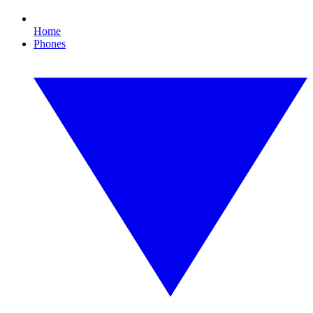
Home
Phones