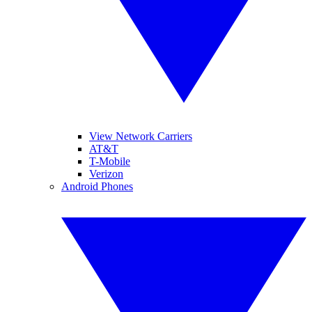
View Network Carriers
AT&T
T-Mobile
Verizon
Android Phones