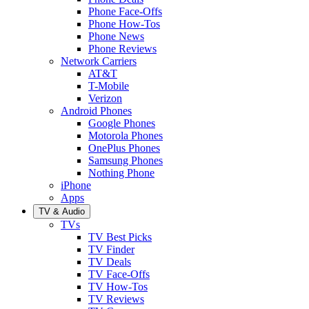
Phone Face-Offs
Phone How-Tos
Phone News
Phone Reviews
Network Carriers
AT&T
T-Mobile
Verizon
Android Phones
Google Phones
Motorola Phones
OnePlus Phones
Samsung Phones
Nothing Phone
iPhone
Apps
TV & Audio
TVs
TV Best Picks
TV Finder
TV Deals
TV Face-Offs
TV How-Tos
TV Reviews