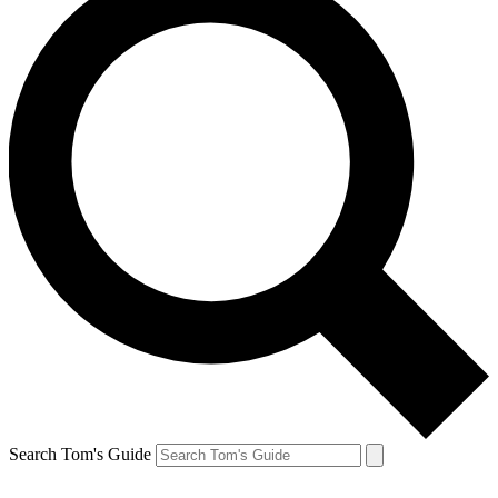
Search Tom's Guide