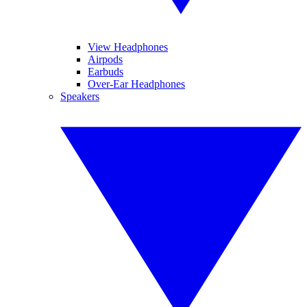
View Headphones
Airpods
Earbuds
Over-Ear Headphones
Speakers