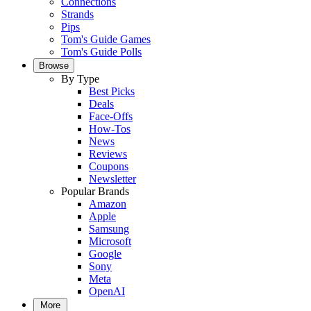
Connections
Strands
Pips
Tom's Guide Games
Tom's Guide Polls
Browse
By Type
Best Picks
Deals
Face-Offs
How-Tos
News
Reviews
Coupons
Newsletter
Popular Brands
Amazon
Apple
Samsung
Microsoft
Google
Sony
Meta
OpenAI
More