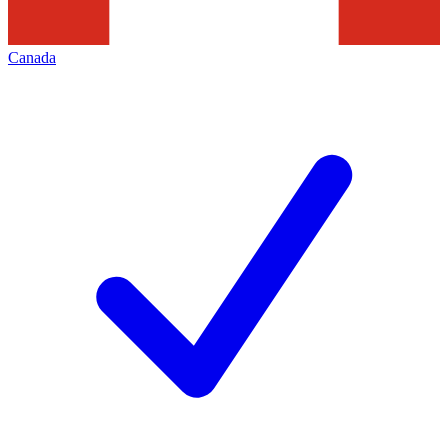
Canada