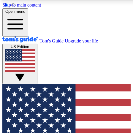
Skip to main content
12
24/7
30K+
Open menu
MEMBER FEATURES
ACCESS AVAILABLE
ACTIVE MEMBERS
Tom's Guide
Upgrade your life
US Edition
Exclusive Newsletters
Polls
Tech news direct to your inbox
Have your say in te
GET CLUB ACCESS QUICK
For the fastest way to join Tom's Guide Club enter your
email below. We'll send you a confirmation and sign you up
to our newsletter to keep you updated on all the latest news.