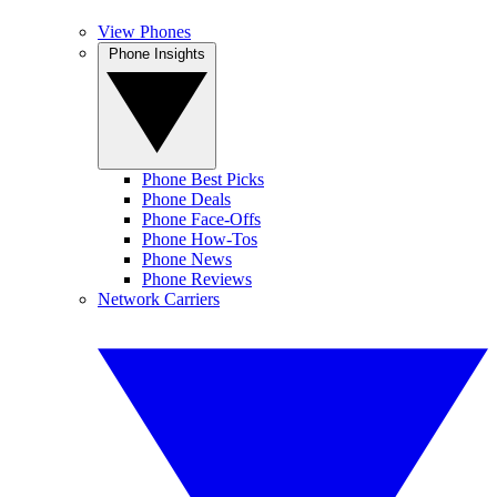
View Phones
Phone Insights
Phone Best Picks
Phone Deals
Phone Face-Offs
Phone How-Tos
Phone News
Phone Reviews
Network Carriers