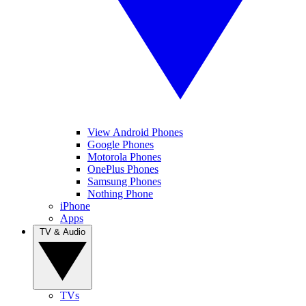
View Android Phones
Google Phones
Motorola Phones
OnePlus Phones
Samsung Phones
Nothing Phone
iPhone
Apps
TV & Audio
TVs