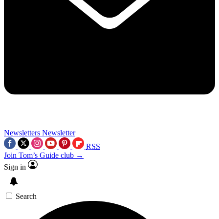
Newsletters
Newsletter
RSS
Join Tom’s Guide club →
Sign in
Search