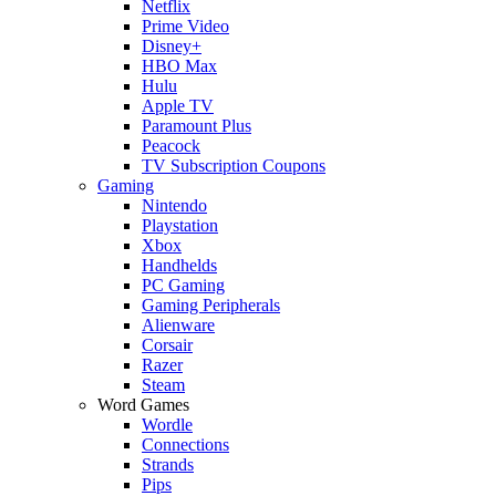
Netflix
Prime Video
Disney+
HBO Max
Hulu
Apple TV
Paramount Plus
Peacock
TV Subscription Coupons
Gaming
Nintendo
Playstation
Xbox
Handhelds
PC Gaming
Gaming Peripherals
Alienware
Corsair
Razer
Steam
Word Games
Wordle
Connections
Strands
Pips