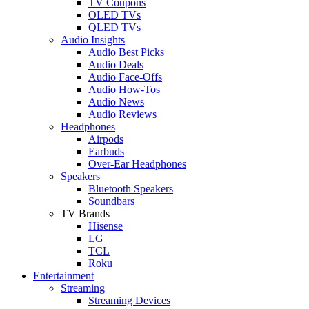
TV Coupons
OLED TVs
QLED TVs
Audio Insights
Audio Best Picks
Audio Deals
Audio Face-Offs
Audio How-Tos
Audio News
Audio Reviews
Headphones
Airpods
Earbuds
Over-Ear Headphones
Speakers
Bluetooth Speakers
Soundbars
TV Brands
Hisense
LG
TCL
Roku
Entertainment
Streaming
Streaming Devices