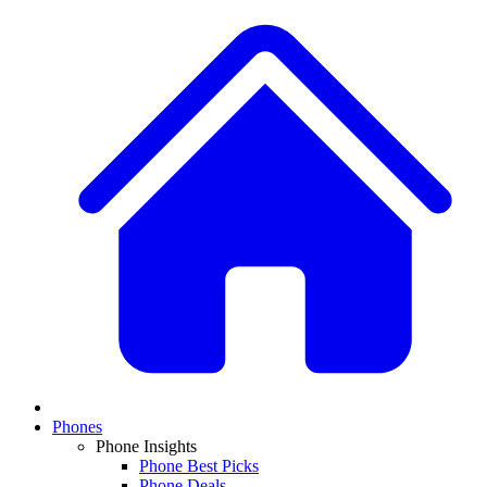
Phones
Phone Insights
Phone Best Picks
Phone Deals