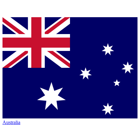
Australia