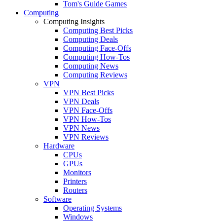
Tom's Guide Games
Computing
Computing Insights
Computing Best Picks
Computing Deals
Computing Face-Offs
Computing How-Tos
Computing News
Computing Reviews
VPN
VPN Best Picks
VPN Deals
VPN Face-Offs
VPN How-Tos
VPN News
VPN Reviews
Hardware
CPUs
GPUs
Monitors
Printers
Routers
Software
Operating Systems
Windows