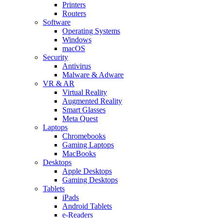
Printers
Routers
Software
Operating Systems
Windows
macOS
Security
Antivirus
Malware & Adware
VR & AR
Virtual Reality
Augmented Reality
Smart Glasses
Meta Quest
Laptops
Chromebooks
Gaming Laptops
MacBooks
Desktops
Apple Desktops
Gaming Desktops
Tablets
iPads
Android Tablets
e-Readers