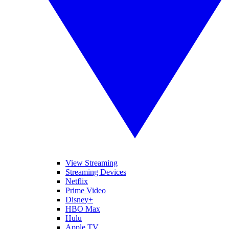
View Streaming
Streaming Devices
Netflix
Prime Video
Disney+
HBO Max
Hulu
Apple TV