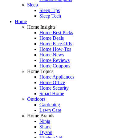
Sleep
Sleep Tips
Sleep Tech
Home
Home Insights
Home Best Picks
Home Deals
Home Face-Offs
Home How-Tos
Home News
Home Reviews
Home Coupons
Home Topics
Home Appliances
Home Office
Home Security
Smart Home
Outdoors
Gardening
Lawn Care
Home Brands
Ninja
Shark
Dyson
KitchenAid