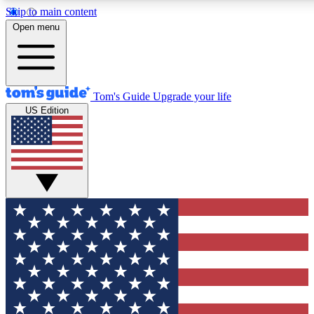
Skip to main content
12
24/7
30K+
Open menu
MEMBER FEATURES
ACCESS AVAILABLE
ACTIVE MEMBERS
Tom's Guide
Upgrade your life
US Edition
Exclusive Newsletters
Polls
Tech news direct to your inbox
Have your say in te
GET CLUB ACCESS QUICK
For the fastest way to join Tom's Guide Club enter your
email below. We'll send you a confirmation and sign you up
to our newsletter to keep you updated on all the latest news.