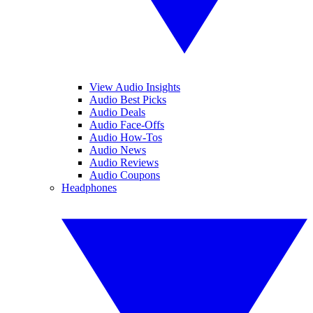
View Audio Insights
Audio Best Picks
Audio Deals
Audio Face-Offs
Audio How-Tos
Audio News
Audio Reviews
Audio Coupons
Headphones