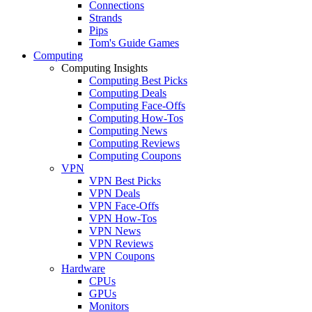
Connections
Strands
Pips
Tom's Guide Games
Computing
Computing Insights
Computing Best Picks
Computing Deals
Computing Face-Offs
Computing How-Tos
Computing News
Computing Reviews
Computing Coupons
VPN
VPN Best Picks
VPN Deals
VPN Face-Offs
VPN How-Tos
VPN News
VPN Reviews
VPN Coupons
Hardware
CPUs
GPUs
Monitors