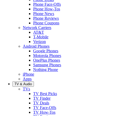
Phone Face-Offs
Phone How-Tos
Phone News
Phone Reviews
Phone Coupons
Network Carriers
AT&T
T-Mobile
Verizon
Android Phones
Google Phones
Motorola Phones
OnePlus Phones
Samsung Phones
Nothing Phone
iPhone
Apps
TV & Audio
TVs
TV Best Picks
TV Finder
TV Deals
TV Face-Offs
TV How-Tos