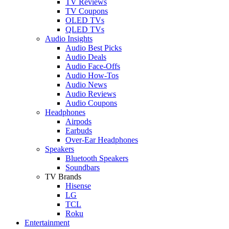
TV Reviews
TV Coupons
OLED TVs
QLED TVs
Audio Insights
Audio Best Picks
Audio Deals
Audio Face-Offs
Audio How-Tos
Audio News
Audio Reviews
Audio Coupons
Headphones
Airpods
Earbuds
Over-Ear Headphones
Speakers
Bluetooth Speakers
Soundbars
TV Brands
Hisense
LG
TCL
Roku
Entertainment