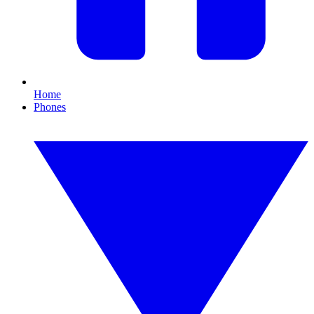
Home
Phones