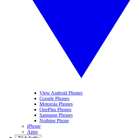
View Android Phones
Google Phones
Motorola Phones
OnePlus Phones
Samsung Phones
Nothing Phone
iPhone
Apps
TV & Audio