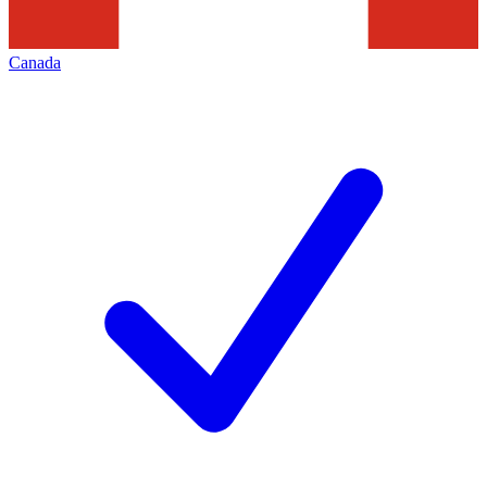
Canada