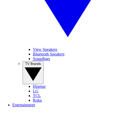
View Speakers
Bluetooth Speakers
Soundbars
TV Brands
Hisense
LG
TCL
Roku
Entertainment