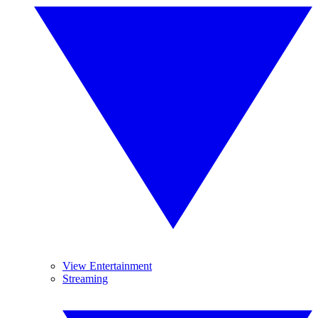
View Entertainment
Streaming