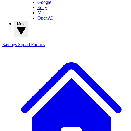
Google
Sony
Meta
OpenAI
More
Savings Squad
Forums