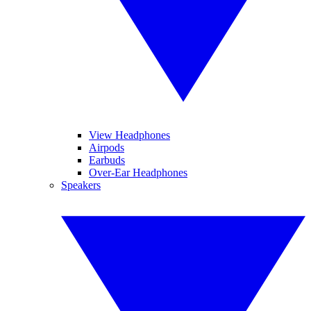
View Headphones
Airpods
Earbuds
Over-Ear Headphones
Speakers