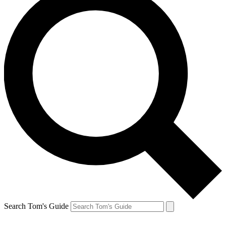
Search Tom's Guide