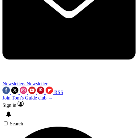
Newsletters
Newsletter
RSS
Join Tom’s Guide club →
Sign in
Search