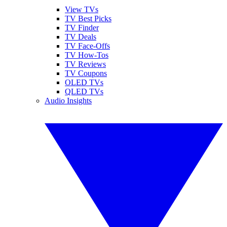
View TVs
TV Best Picks
TV Finder
TV Deals
TV Face-Offs
TV How-Tos
TV Reviews
TV Coupons
OLED TVs
QLED TVs
Audio Insights