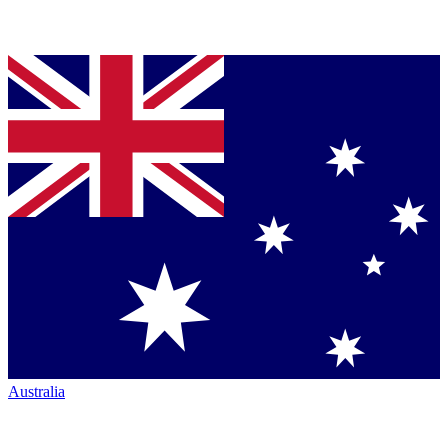
Australia