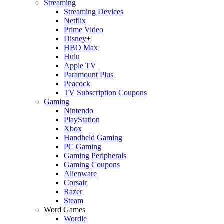
Streaming
Streaming Devices
Netflix
Prime Video
Disney+
HBO Max
Hulu
Apple TV
Paramount Plus
Peacock
TV Subscription Coupons
Gaming
Nintendo
PlayStation
Xbox
Handheld Gaming
PC Gaming
Gaming Peripherals
Gaming Coupons
Alienware
Corsair
Razer
Steam
Word Games
Wordle