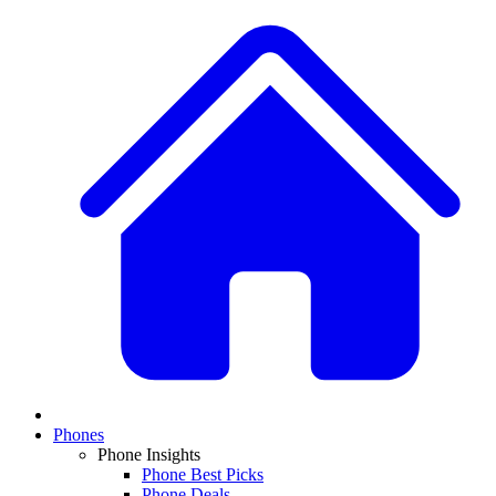
Phones
Phone Insights
Phone Best Picks
Phone Deals