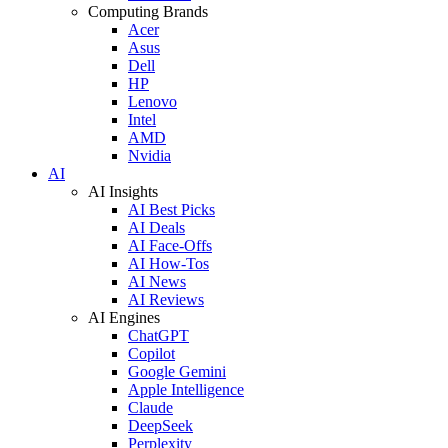
Computing Brands
Acer
Asus
Dell
HP
Lenovo
Intel
AMD
Nvidia
AI
AI Insights
AI Best Picks
AI Deals
AI Face-Offs
AI How-Tos
AI News
AI Reviews
AI Engines
ChatGPT
Copilot
Google Gemini
Apple Intelligence
Claude
DeepSeek
Perplexity