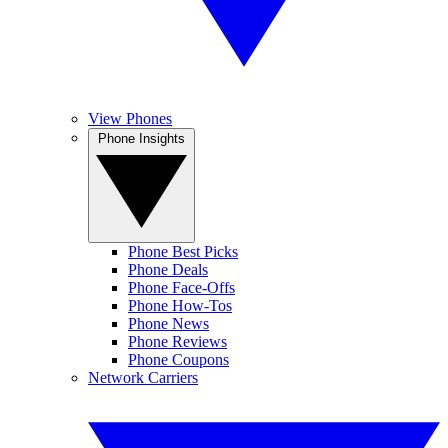
View Phones
Phone Insights
Phone Best Picks
Phone Deals
Phone Face-Offs
Phone How-Tos
Phone News
Phone Reviews
Phone Coupons
Network Carriers