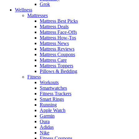
Grok
Wellness
Mattresses
Mattress Best Picks
Mattress Deals
Mattress Face-Offs
Mattress How-Tos
Mattress News
Mattress Reviews
Mattress Coupons
Mattress Care
Mattress Toppers
Pillows & Bedding
Fitness
Workouts
Smartwatches
Fitness Trackers
Smart Rings
Running
Apple Watch
Garmin
Oura
Adidas
Nike
Fitness Coupons