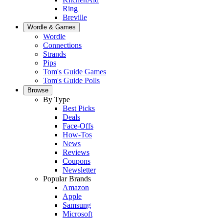
Ring
Breville
Wordle & Games
Wordle
Connections
Strands
Pips
Tom's Guide Games
Tom's Guide Polls
Browse
By Type
Best Picks
Deals
Face-Offs
How-Tos
News
Reviews
Coupons
Newsletter
Popular Brands
Amazon
Apple
Samsung
Microsoft