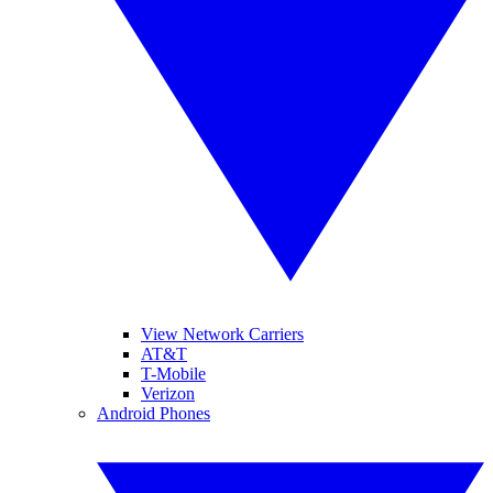
View Network Carriers
AT&T
T-Mobile
Verizon
Android Phones