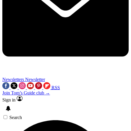
Newsletters
Newsletter
RSS
Join Tom’s Guide club →
Sign in
Search