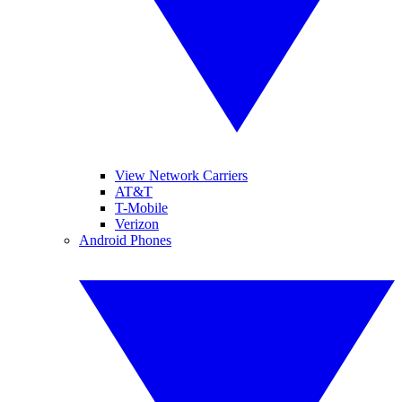
View Network Carriers
AT&T
T-Mobile
Verizon
Android Phones