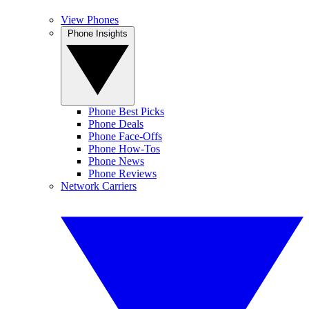
View Phones
Phone Insights
Phone Best Picks
Phone Deals
Phone Face-Offs
Phone How-Tos
Phone News
Phone Reviews
Network Carriers