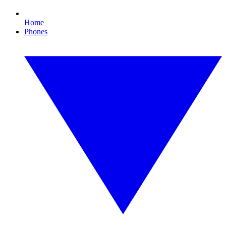
Home
Phones