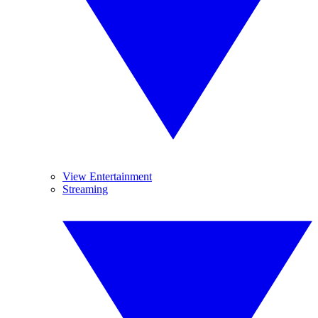
View Entertainment
Streaming