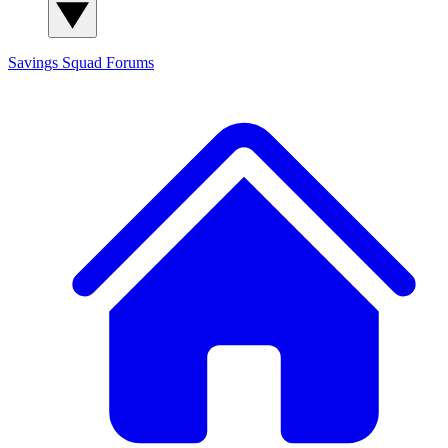
Savings Squad
Forums