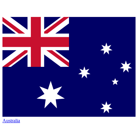
Australia