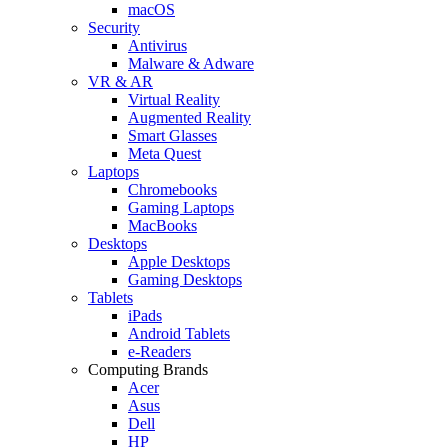
macOS
Security
Antivirus
Malware & Adware
VR & AR
Virtual Reality
Augmented Reality
Smart Glasses
Meta Quest
Laptops
Chromebooks
Gaming Laptops
MacBooks
Desktops
Apple Desktops
Gaming Desktops
Tablets
iPads
Android Tablets
e-Readers
Computing Brands
Acer
Asus
Dell
HP