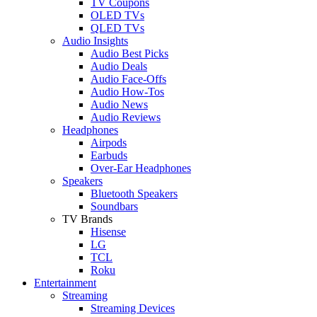
TV Coupons
OLED TVs
QLED TVs
Audio Insights
Audio Best Picks
Audio Deals
Audio Face-Offs
Audio How-Tos
Audio News
Audio Reviews
Headphones
Airpods
Earbuds
Over-Ear Headphones
Speakers
Bluetooth Speakers
Soundbars
TV Brands
Hisense
LG
TCL
Roku
Entertainment
Streaming
Streaming Devices