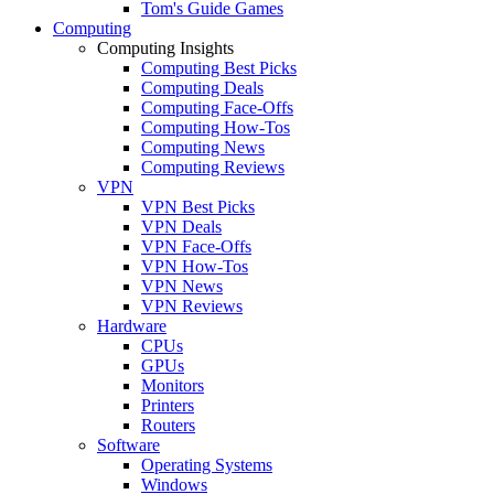
Tom's Guide Games
Computing
Computing Insights
Computing Best Picks
Computing Deals
Computing Face-Offs
Computing How-Tos
Computing News
Computing Reviews
VPN
VPN Best Picks
VPN Deals
VPN Face-Offs
VPN How-Tos
VPN News
VPN Reviews
Hardware
CPUs
GPUs
Monitors
Printers
Routers
Software
Operating Systems
Windows