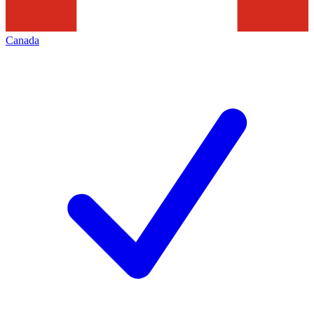
Canada