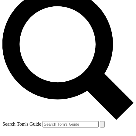
Search Tom's Guide