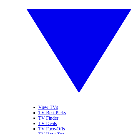
View TVs
TV Best Picks
TV Finder
TV Deals
TV Face-Offs