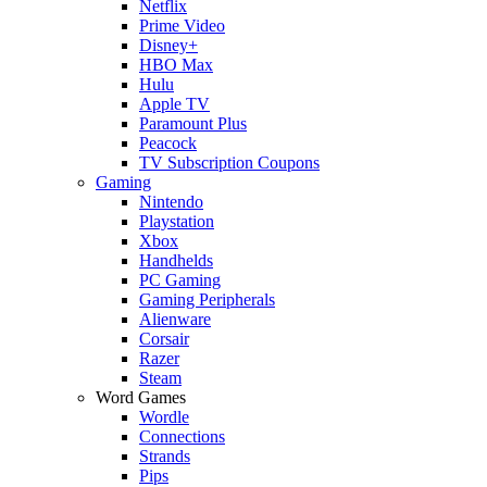
Netflix
Prime Video
Disney+
HBO Max
Hulu
Apple TV
Paramount Plus
Peacock
TV Subscription Coupons
Gaming
Nintendo
Playstation
Xbox
Handhelds
PC Gaming
Gaming Peripherals
Alienware
Corsair
Razer
Steam
Word Games
Wordle
Connections
Strands
Pips