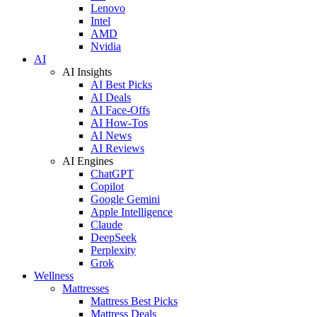
Lenovo
Intel
AMD
Nvidia
AI
AI Insights
AI Best Picks
AI Deals
AI Face-Offs
AI How-Tos
AI News
AI Reviews
AI Engines
ChatGPT
Copilot
Google Gemini
Apple Intelligence
Claude
DeepSeek
Perplexity
Grok
Wellness
Mattresses
Mattress Best Picks
Mattress Deals