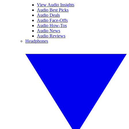
View Audio Insights
Audio Best Picks
Audio Deals
Audio Face-Offs
Audio How-Tos
Audio News
Audio Reviews
Headphones