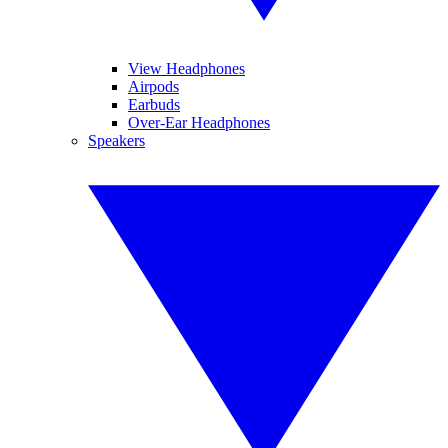
View Headphones
Airpods
Earbuds
Over-Ear Headphones
Speakers