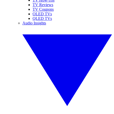
TV How-Tos
TV Reviews
TV Coupons
OLED TVs
QLED TVs
Audio Insights