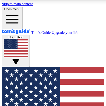
Skip to main content
12
24/7
30K+
Open menu
MEMBER FEATURES
ACCESS AVAILABLE
ACTIVE MEMBERS
Tom's Guide
Upgrade your life
US Edition
Exclusive Newsletters
Polls
Tech news direct to your inbox
Have your say in te
GET CLUB ACCESS QUICK
For the fastest way to join Tom's Guide Club enter your
email below. We'll send you a confirmation and sign you up
to our newsletter to keep you updated on all the latest news.