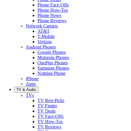
Phone Face-Offs
Phone How-Tos
Phone News
Phone Reviews
Network Carriers
AT&T
T-Mobile
Verizon
Android Phones
Google Phones
Motorola Phones
OnePlus Phones
Samsung Phones
Nothing Phone
iPhone
Apps
TV & Audio
TVs
TV Best Picks
TV Finder
TV Deals
TV Face-Offs
TV How-Tos
TV Reviews