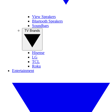
View Speakers
Bluetooth Speakers
Soundbars
TV Brands
Hisense
LG
TCL
Roku
Entertainment