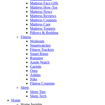
Mattress Face-Offs
Mattress How-Tos
Mattress News
Mattress Reviews
Mattress Coupons
Mattress Care
Mattress Toppers
Pillows & Bedding
Fitness
Workouts
Smartwatches
Fitness Trackers
Smart Rings
Running
Apple Watch
Garmin
Oura
Adidas
Nike
Fitness Coupons
Sleep
Sleep Tips
Sleep Tech
Home
Home Insights