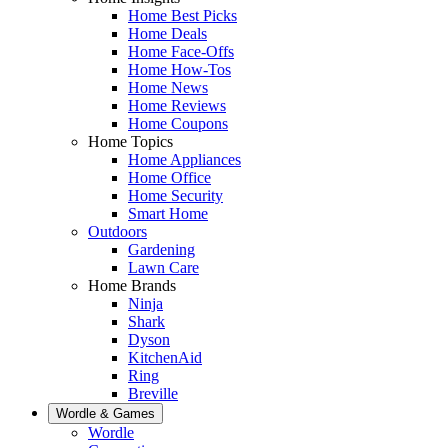
Home Best Picks
Home Deals
Home Face-Offs
Home How-Tos
Home News
Home Reviews
Home Coupons
Home Topics
Home Appliances
Home Office
Home Security
Smart Home
Outdoors
Gardening
Lawn Care
Home Brands
Ninja
Shark
Dyson
KitchenAid
Ring
Breville
Wordle & Games
Wordle