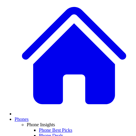
Phones
Phone Insights
Phone Best Picks
Phone Deals