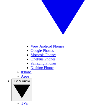
View Android Phones
Google Phones
Motorola Phones
OnePlus Phones
Samsung Phones
Nothing Phone
iPhone
Apps
TV & Audio
TVs