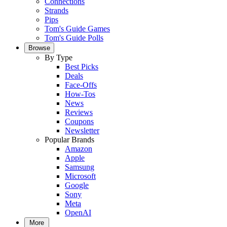
Connections
Strands
Pips
Tom's Guide Games
Tom's Guide Polls
Browse
By Type
Best Picks
Deals
Face-Offs
How-Tos
News
Reviews
Coupons
Newsletter
Popular Brands
Amazon
Apple
Samsung
Microsoft
Google
Sony
Meta
OpenAI
More