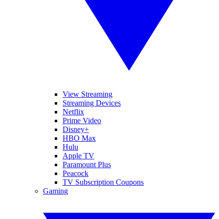
View Streaming
Streaming Devices
Netflix
Prime Video
Disney+
HBO Max
Hulu
Apple TV
Paramount Plus
Peacock
TV Subscription Coupons
Gaming