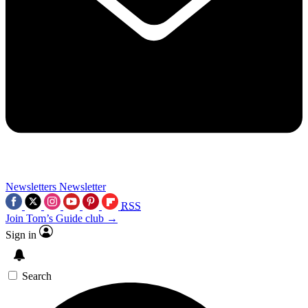
Newsletters
Newsletter
RSS
Join Tom’s Guide club →
Sign in
Search