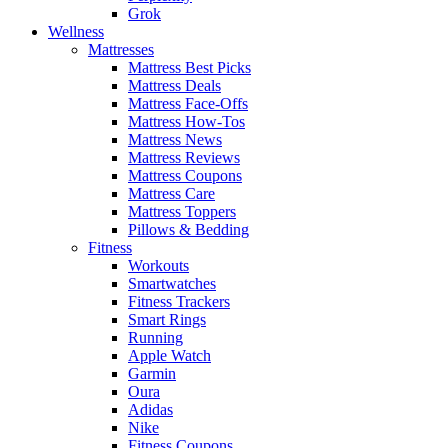
Grok
Wellness
Mattresses
Mattress Best Picks
Mattress Deals
Mattress Face-Offs
Mattress How-Tos
Mattress News
Mattress Reviews
Mattress Coupons
Mattress Care
Mattress Toppers
Pillows & Bedding
Fitness
Workouts
Smartwatches
Fitness Trackers
Smart Rings
Running
Apple Watch
Garmin
Oura
Adidas
Nike
Fitness Coupons