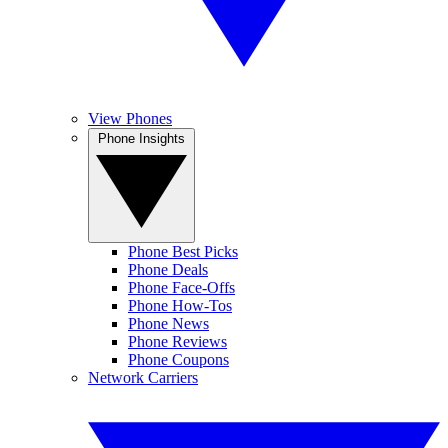
View Phones
Phone Insights
Phone Best Picks
Phone Deals
Phone Face-Offs
Phone How-Tos
Phone News
Phone Reviews
Phone Coupons
Network Carriers