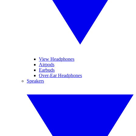
View Headphones
Airpods
Earbuds
Over-Ear Headphones
Speakers