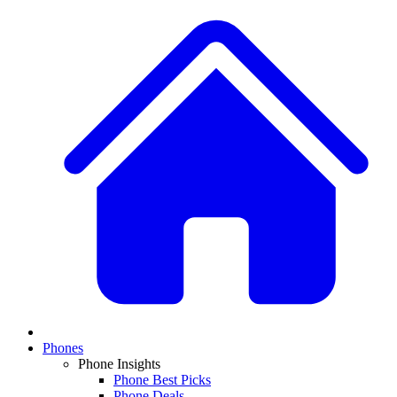
Phones
Phone Insights
Phone Best Picks
Phone Deals