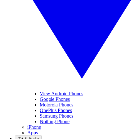
View Android Phones
Google Phones
Motorola Phones
OnePlus Phones
Samsung Phones
Nothing Phone
iPhone
Apps
TV & Audio