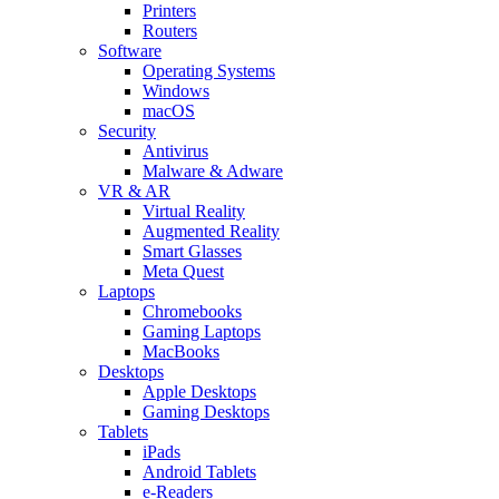
Printers
Routers
Software
Operating Systems
Windows
macOS
Security
Antivirus
Malware & Adware
VR & AR
Virtual Reality
Augmented Reality
Smart Glasses
Meta Quest
Laptops
Chromebooks
Gaming Laptops
MacBooks
Desktops
Apple Desktops
Gaming Desktops
Tablets
iPads
Android Tablets
e-Readers