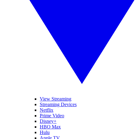
View Streaming
Streaming Devices
Netflix
Prime Video
Disney+
HBO Max
Hulu
Apple TV