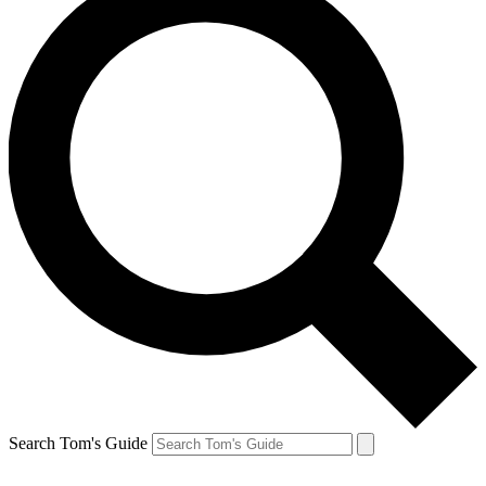
Search Tom's Guide