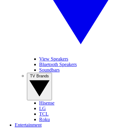
View Speakers
Bluetooth Speakers
Soundbars
TV Brands
Hisense
LG
TCL
Roku
Entertainment