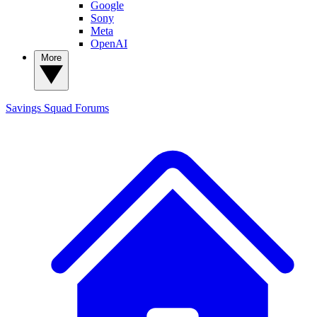
Google
Sony
Meta
OpenAI
More
Savings Squad
Forums