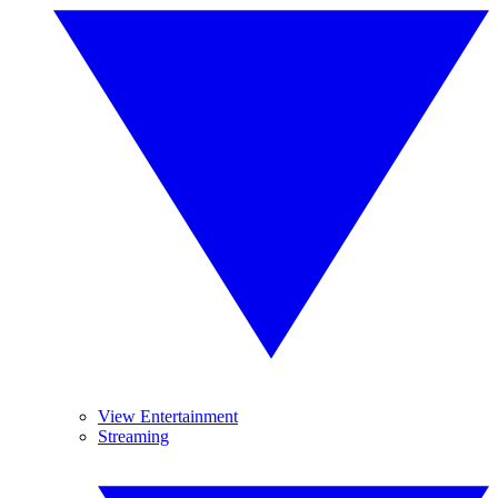
View Entertainment
Streaming