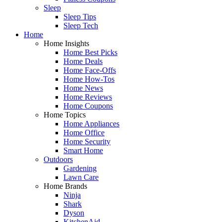
Sleep
Sleep Tips
Sleep Tech
Home
Home Insights
Home Best Picks
Home Deals
Home Face-Offs
Home How-Tos
Home News
Home Reviews
Home Coupons
Home Topics
Home Appliances
Home Office
Home Security
Smart Home
Outdoors
Gardening
Lawn Care
Home Brands
Ninja
Shark
Dyson
KitchenAid