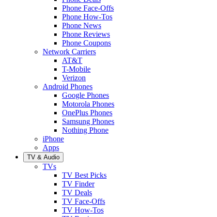
Phone Face-Offs
Phone How-Tos
Phone News
Phone Reviews
Phone Coupons
Network Carriers
AT&T
T-Mobile
Verizon
Android Phones
Google Phones
Motorola Phones
OnePlus Phones
Samsung Phones
Nothing Phone
iPhone
Apps
TV & Audio
TVs
TV Best Picks
TV Finder
TV Deals
TV Face-Offs
TV How-Tos