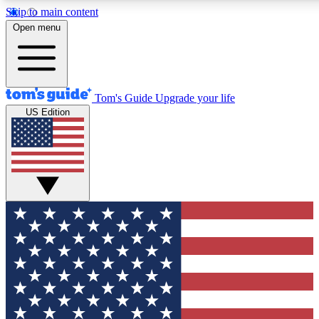
Skip to main content
12
24/7
30K+
Open menu
MEMBER FEATURES
ACCESS AVAILABLE
ACTIVE MEMBERS
Tom's Guide
Upgrade your life
US Edition
Exclusive Newsletters
Polls
Tech news direct to your inbox
Have your say in te
GET CLUB ACCESS QUICK
For the fastest way to join Tom's Guide Club enter your
email below. We'll send you a confirmation and sign you up
to our newsletter to keep you updated on all the latest news.