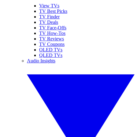
View TVs
TV Best Picks
TV Finder
TV Deals
TV Face-Offs
TV How-Tos
TV Reviews
TV Coupons
OLED TVs
QLED TVs
Audio Insights