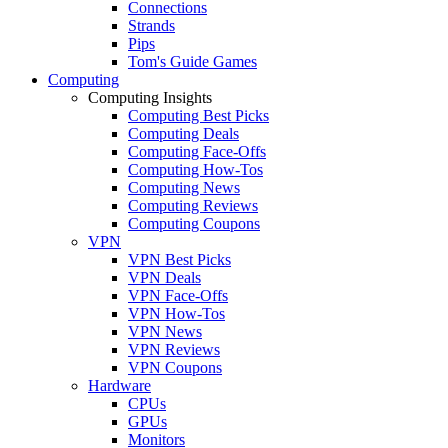
Connections
Strands
Pips
Tom's Guide Games
Computing
Computing Insights
Computing Best Picks
Computing Deals
Computing Face-Offs
Computing How-Tos
Computing News
Computing Reviews
Computing Coupons
VPN
VPN Best Picks
VPN Deals
VPN Face-Offs
VPN How-Tos
VPN News
VPN Reviews
VPN Coupons
Hardware
CPUs
GPUs
Monitors