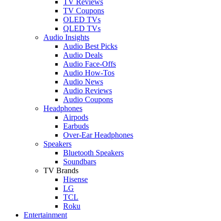
TV Reviews
TV Coupons
OLED TVs
QLED TVs
Audio Insights
Audio Best Picks
Audio Deals
Audio Face-Offs
Audio How-Tos
Audio News
Audio Reviews
Audio Coupons
Headphones
Airpods
Earbuds
Over-Ear Headphones
Speakers
Bluetooth Speakers
Soundbars
TV Brands
Hisense
LG
TCL
Roku
Entertainment