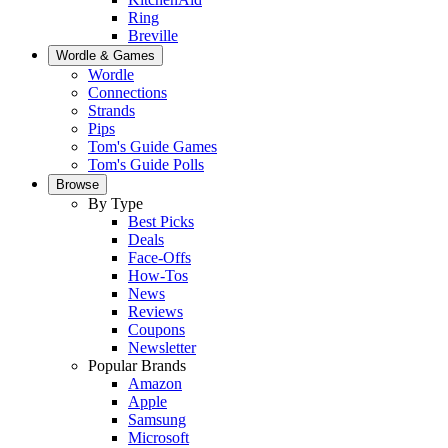
Ring
Breville
Wordle & Games
Wordle
Connections
Strands
Pips
Tom's Guide Games
Tom's Guide Polls
Browse
By Type
Best Picks
Deals
Face-Offs
How-Tos
News
Reviews
Coupons
Newsletter
Popular Brands
Amazon
Apple
Samsung
Microsoft