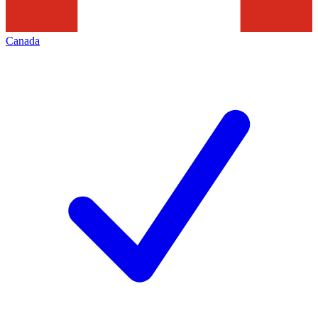
Canada