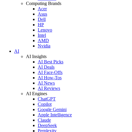
Computing Brands
Acer
Asus
Dell
HP
Lenovo
Intel
AMD
Nvidia
AI
AI Insights
AI Best Picks
AI Deals
AI Face-Offs
AI How-Tos
AI News
AI Reviews
AI Engines
ChatGPT
Copilot
Google Gemini
Apple Intelligence
Claude
DeepSeek
Perplexity