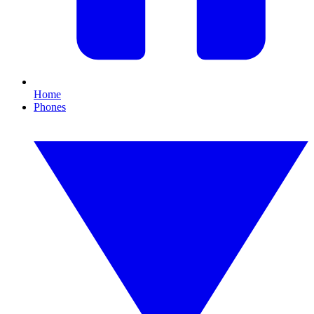
Home
Phones