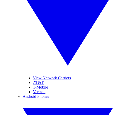
View Network Carriers
AT&T
T-Mobile
Verizon
Android Phones