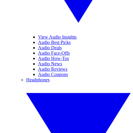
View Audio Insights
Audio Best Picks
Audio Deals
Audio Face-Offs
Audio How-Tos
Audio News
Audio Reviews
Audio Coupons
Headphones