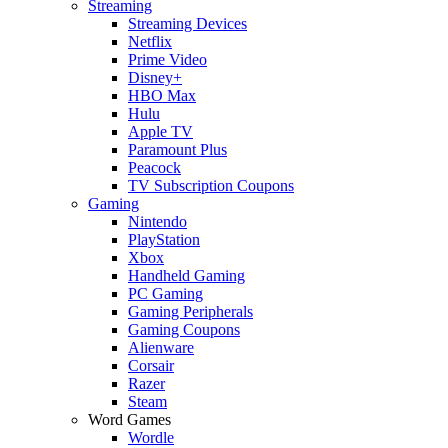
Streaming
Streaming Devices
Netflix
Prime Video
Disney+
HBO Max
Hulu
Apple TV
Paramount Plus
Peacock
TV Subscription Coupons
Gaming
Nintendo
PlayStation
Xbox
Handheld Gaming
PC Gaming
Gaming Peripherals
Gaming Coupons
Alienware
Corsair
Razer
Steam
Word Games
Wordle