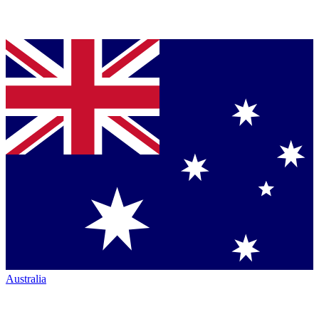
Australia