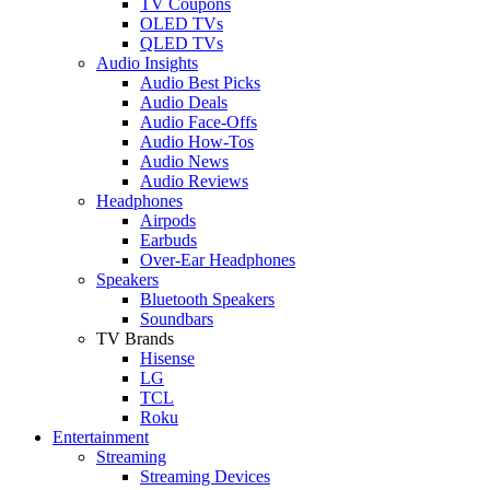
TV Coupons
OLED TVs
QLED TVs
Audio Insights
Audio Best Picks
Audio Deals
Audio Face-Offs
Audio How-Tos
Audio News
Audio Reviews
Headphones
Airpods
Earbuds
Over-Ear Headphones
Speakers
Bluetooth Speakers
Soundbars
TV Brands
Hisense
LG
TCL
Roku
Entertainment
Streaming
Streaming Devices