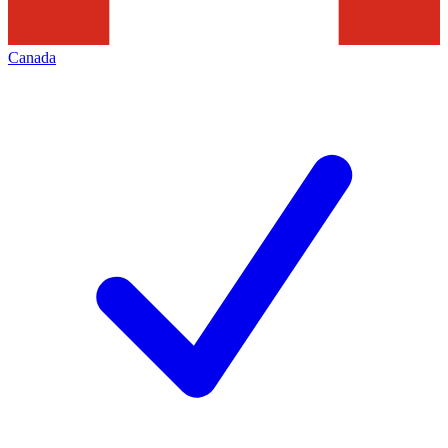
Canada