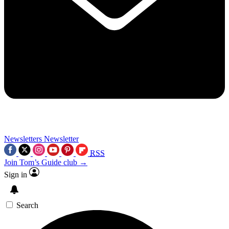
Newsletters
Newsletter
RSS
Join Tom’s Guide club →
Sign in
Search