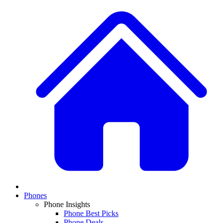
Phones
Phone Insights
Phone Best Picks
Phone Deals