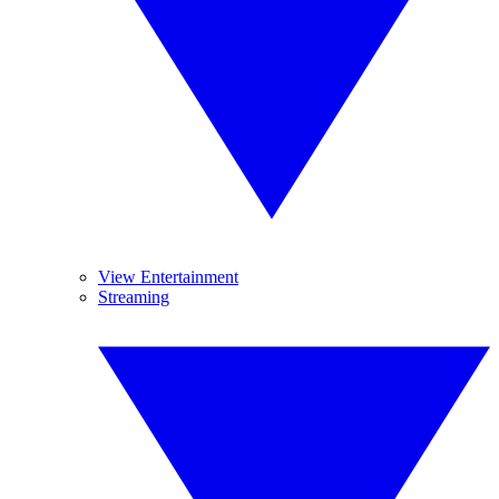
View Entertainment
Streaming