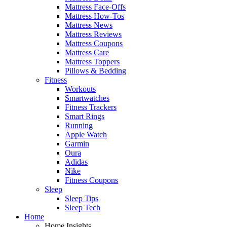
Mattress Face-Offs
Mattress How-Tos
Mattress News
Mattress Reviews
Mattress Coupons
Mattress Care
Mattress Toppers
Pillows & Bedding
Fitness
Workouts
Smartwatches
Fitness Trackers
Smart Rings
Running
Apple Watch
Garmin
Oura
Adidas
Nike
Fitness Coupons
Sleep
Sleep Tips
Sleep Tech
Home
Home Insights