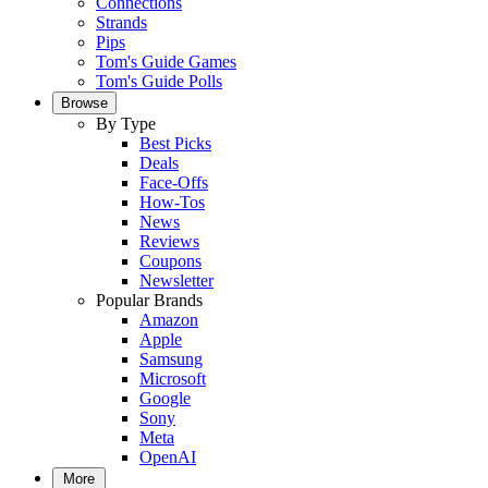
Connections
Strands
Pips
Tom's Guide Games
Tom's Guide Polls
Browse
By Type
Best Picks
Deals
Face-Offs
How-Tos
News
Reviews
Coupons
Newsletter
Popular Brands
Amazon
Apple
Samsung
Microsoft
Google
Sony
Meta
OpenAI
More