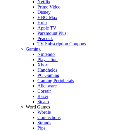
Netflix
Prime Video
Disney+
HBO Max
Hulu
Apple TV
Paramount Plus
Peacock
TV Subscription Coupons
Gaming
Nintendo
Playstation
Xbox
Handhelds
PC Gaming
Gaming Peripherals
Alienware
Corsair
Razer
Steam
Word Games
Wordle
Connections
Strands
Pips