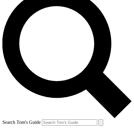
Search Tom's Guide