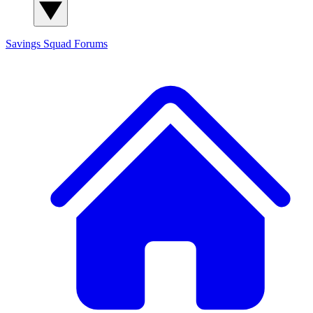
Savings Squad
Forums