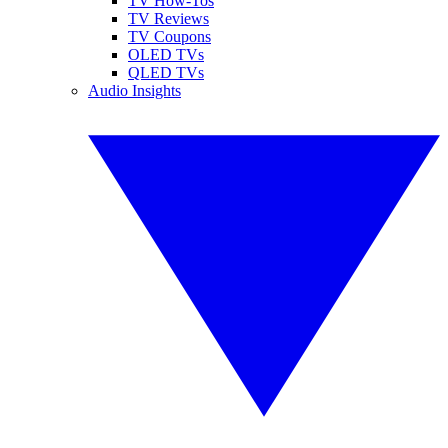
TV How-Tos
TV Reviews
TV Coupons
OLED TVs
QLED TVs
Audio Insights