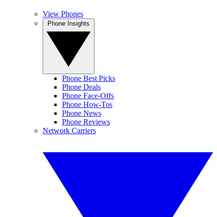
View Phones
Phone Insights
Phone Best Picks
Phone Deals
Phone Face-Offs
Phone How-Tos
Phone News
Phone Reviews
Network Carriers