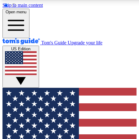
Skip to main content
12
24/7
30K+
Open menu
MEMBER FEATURES
ACCESS AVAILABLE
ACTIVE MEMBERS
Tom's Guide
Upgrade your life
US Edition
Exclusive Newsletters
Polls
Tech news direct to your inbox
Have your say in te
GET CLUB ACCESS QUICK
For the fastest way to join Tom's Guide Club enter your
email below. We'll send you a confirmation and sign you up
to our newsletter to keep you updated on all the latest news.