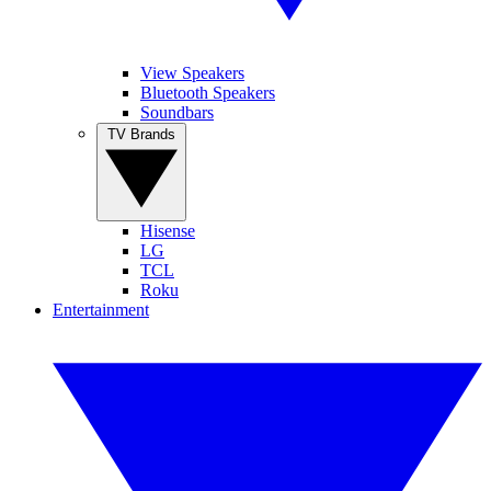
View Speakers
Bluetooth Speakers
Soundbars
TV Brands
Hisense
LG
TCL
Roku
Entertainment