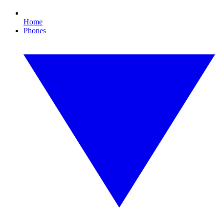
Home
Phones