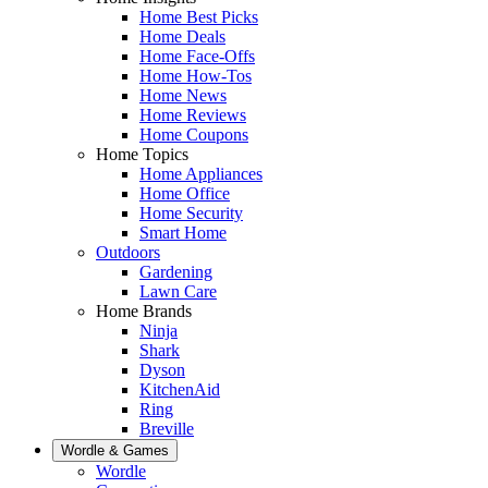
Home Best Picks
Home Deals
Home Face-Offs
Home How-Tos
Home News
Home Reviews
Home Coupons
Home Topics
Home Appliances
Home Office
Home Security
Smart Home
Outdoors
Gardening
Lawn Care
Home Brands
Ninja
Shark
Dyson
KitchenAid
Ring
Breville
Wordle & Games
Wordle