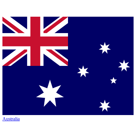
Australia