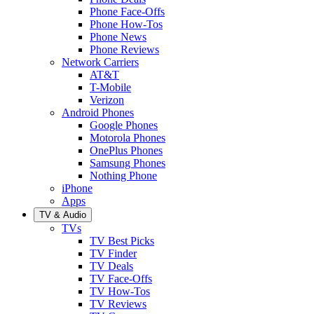
Phone Face-Offs
Phone How-Tos
Phone News
Phone Reviews
Network Carriers
AT&T
T-Mobile
Verizon
Android Phones
Google Phones
Motorola Phones
OnePlus Phones
Samsung Phones
Nothing Phone
iPhone
Apps
TV & Audio
TVs
TV Best Picks
TV Finder
TV Deals
TV Face-Offs
TV How-Tos
TV Reviews