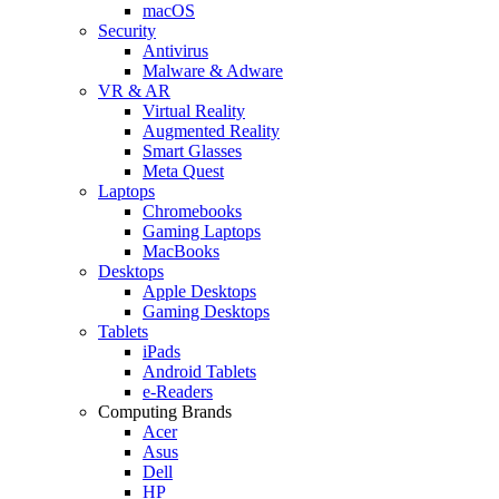
macOS
Security
Antivirus
Malware & Adware
VR & AR
Virtual Reality
Augmented Reality
Smart Glasses
Meta Quest
Laptops
Chromebooks
Gaming Laptops
MacBooks
Desktops
Apple Desktops
Gaming Desktops
Tablets
iPads
Android Tablets
e-Readers
Computing Brands
Acer
Asus
Dell
HP