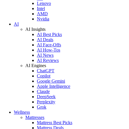
Lenovo
Intel
AMD
Nvidia
AI
AI Insights
AI Best Picks
AI Deals
AI Face-Offs
AI How-Tos
AI News
AI Reviews
AI Engines
ChatGPT
Copilot
Google Gemini
Apple Intelligence
Claude
DeepSeek
Perplexity
Grok
Wellness
Mattresses
Mattress Best Picks
Mattress Deals