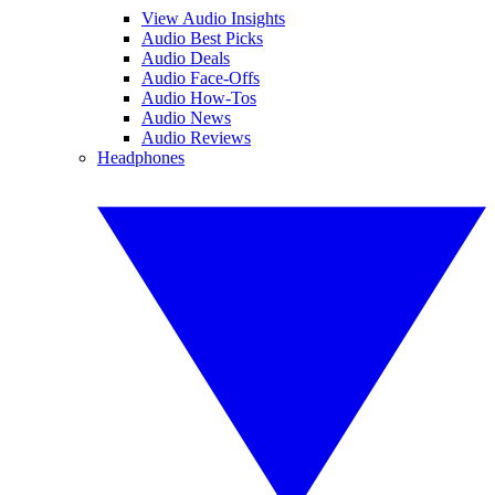
View Audio Insights
Audio Best Picks
Audio Deals
Audio Face-Offs
Audio How-Tos
Audio News
Audio Reviews
Headphones