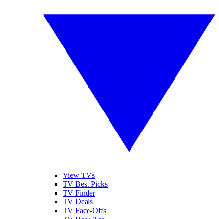
View TVs
TV Best Picks
TV Finder
TV Deals
TV Face-Offs