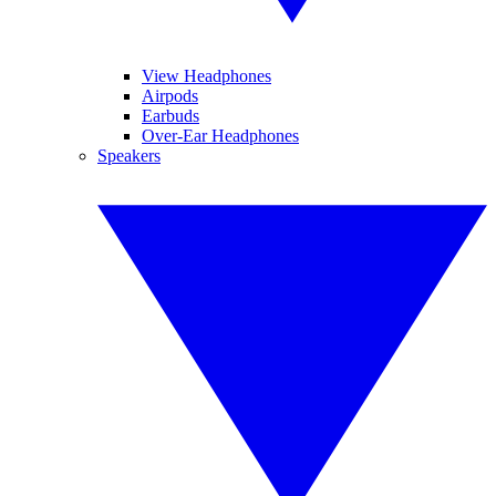
View Headphones
Airpods
Earbuds
Over-Ear Headphones
Speakers