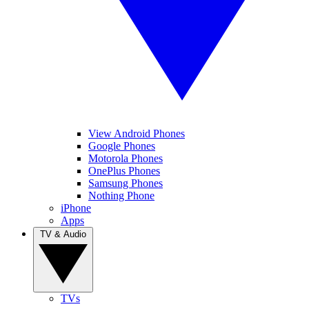
View Android Phones
Google Phones
Motorola Phones
OnePlus Phones
Samsung Phones
Nothing Phone
iPhone
Apps
TV & Audio
TVs