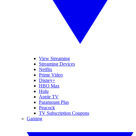
View Streaming
Streaming Devices
Netflix
Prime Video
Disney+
HBO Max
Hulu
Apple TV
Paramount Plus
Peacock
TV Subscription Coupons
Gaming