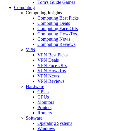
Tom's Guide Games
Computing
Computing Insights
Computing Best Picks
Computing Deals
Computing Face-Offs
Computing How-Tos
Computing News
Computing Reviews
VPN
VPN Best Picks
VPN Deals
VPN Face-Offs
VPN How-Tos
VPN News
VPN Reviews
Hardware
CPUs
GPUs
Monitors
Printers
Routers
Software
Operating Systems
Windows