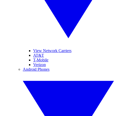
View Network Carriers
AT&T
T-Mobile
Verizon
Android Phones