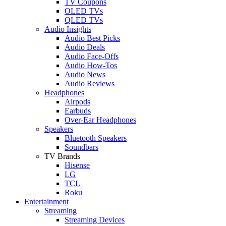
TV Coupons
OLED TVs
QLED TVs
Audio Insights
Audio Best Picks
Audio Deals
Audio Face-Offs
Audio How-Tos
Audio News
Audio Reviews
Headphones
Airpods
Earbuds
Over-Ear Headphones
Speakers
Bluetooth Speakers
Soundbars
TV Brands
Hisense
LG
TCL
Roku
Entertainment
Streaming
Streaming Devices