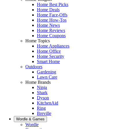
Home Best Picks
Home Deals
Home Face-Offs
Home How-Tos
Home News
Home Reviews
Home Coupons
Home Topics
Home Appliances
Home Office
Home Security
Smart Home
Outdoors
Gardening
Lawn Care
Home Brands
Ninja
Shark
Dyson
KitchenAid
Ring
Breville
Wordle & Games
Wordle