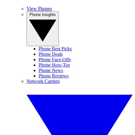
View Phones
Phone Insights
Phone Best Picks
Phone Deals
Phone Face-Offs
Phone How-Tos
Phone News
Phone Reviews
Network Carriers