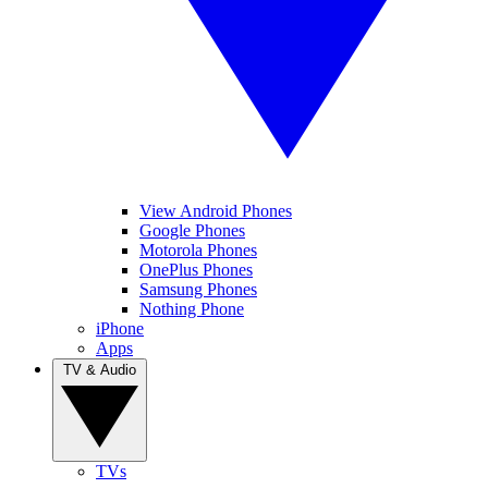
View Android Phones
Google Phones
Motorola Phones
OnePlus Phones
Samsung Phones
Nothing Phone
iPhone
Apps
TV & Audio
TVs