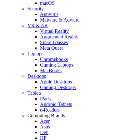
macOS
Security
Antivirus
Malware & Adware
VR & AR
Virtual Reality
Augmented Reality
Smart Glasses
Meta Quest
Laptops
Chromebooks
Gaming Laptops
MacBooks
Desktops
Apple Desktops
Gaming Desktops
Tablets
iPads
Android Tablets
e-Readers
Computing Brands
Acer
Asus
Dell
HP