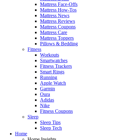
Mattress Face-Offs
Mattress How-Tos
Mattress News
Mattress Reviews
Mattress Coupons
Mattress Care
Mattress Toppers
Pillows & Bedding
Fitness
Workouts
Smartwatches
Fitness Trackers
Smart Rings
Running
Apple Watch
Garmin
Oura
Adidas
Nike
Fitness Coupons
Sleep
Sleep Tips
Sleep Tech
Home
Home Insights