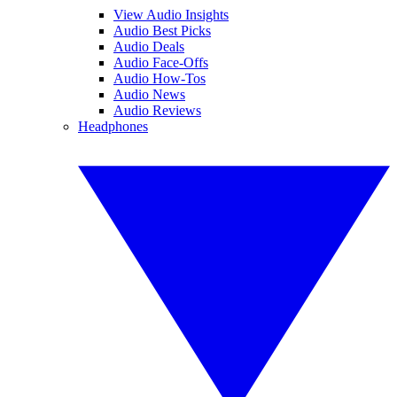
View Audio Insights
Audio Best Picks
Audio Deals
Audio Face-Offs
Audio How-Tos
Audio News
Audio Reviews
Headphones