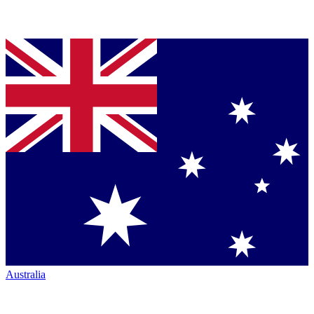
Australia