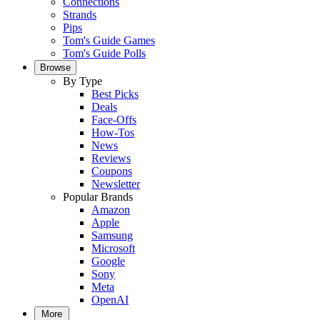
Connections
Strands
Pips
Tom's Guide Games
Tom's Guide Polls
Browse
By Type
Best Picks
Deals
Face-Offs
How-Tos
News
Reviews
Coupons
Newsletter
Popular Brands
Amazon
Apple
Samsung
Microsoft
Google
Sony
Meta
OpenAI
More