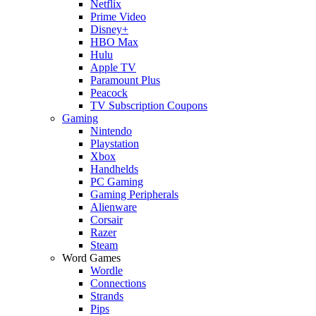
Netflix
Prime Video
Disney+
HBO Max
Hulu
Apple TV
Paramount Plus
Peacock
TV Subscription Coupons
Gaming
Nintendo
Playstation
Xbox
Handhelds
PC Gaming
Gaming Peripherals
Alienware
Corsair
Razer
Steam
Word Games
Wordle
Connections
Strands
Pips