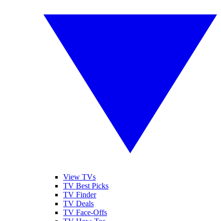
View TVs
TV Best Picks
TV Finder
TV Deals
TV Face-Offs