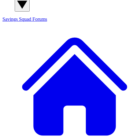
Savings Squad
Forums