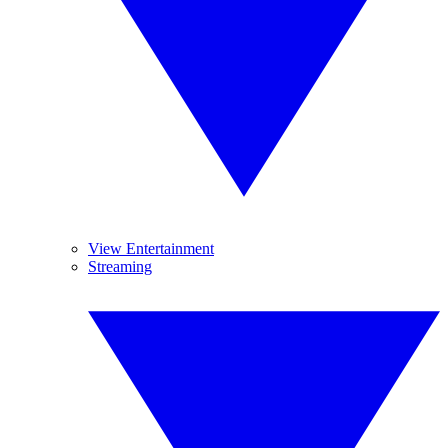
View Entertainment
Streaming