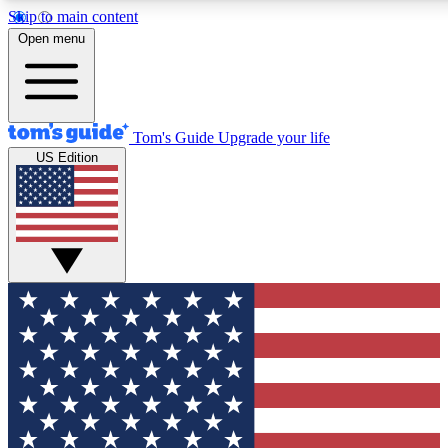
Skip to main content
12
24/7
30K+
Open menu
MEMBER FEATURES
ACCESS AVAILABLE
ACTIVE MEMBERS
Tom's Guide
Upgrade your life
US Edition
Exclusive Newsletters
Polls
Tech news direct to your inbox
Have your say in te
GET CLUB ACCESS QUICK
For the fastest way to join Tom's Guide Club enter your
email below. We'll send you a confirmation and sign you up
to our newsletter to keep you updated on all the latest news.