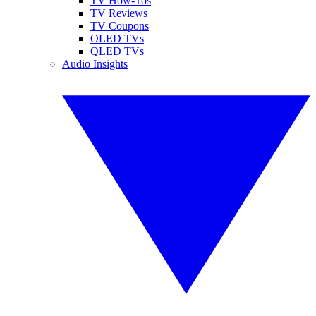
TV How-Tos
TV Reviews
TV Coupons
OLED TVs
QLED TVs
Audio Insights