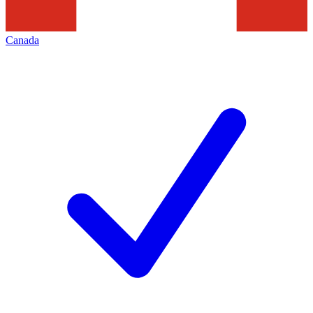
Canada