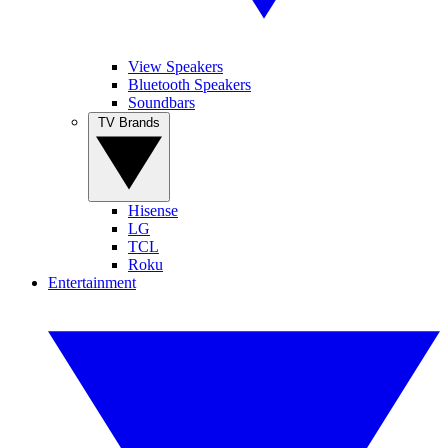
View Speakers
Bluetooth Speakers
Soundbars
TV Brands
Hisense
LG
TCL
Roku
Entertainment