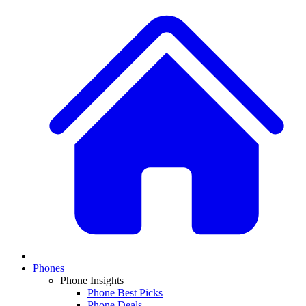
Phones
Phone Insights
Phone Best Picks
Phone Deals