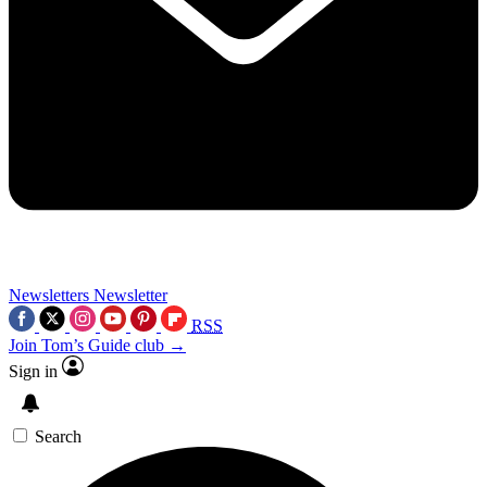
Newsletters
Newsletter
RSS
Join Tom’s Guide club →
Sign in
Search