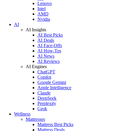
Lenovo
Intel
AMD
Nvidia
AI
AI Insights
AI Best Picks
AI Deals
AI Face-Offs
AI How-Tos
AI News
AI Reviews
AI Engines
ChatGPT
Copilot
Google Gemini
Apple Intelligence
Claude
DeepSeek
Perplexity
Grok
Wellness
Mattresses
Mattress Best Picks
Mattress Deals