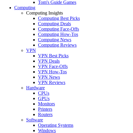
Tom's Guide Games
Computing
Computing Insights
Computing Best Picks
Computing Deals
Computing Face-Offs
Computing How-Tos
Computing News
Computing Reviews
VPN
VPN Best Picks
VPN Deals
VPN Face-Offs
VPN How-Tos
VPN News
VPN Reviews
Hardware
CPUs
GPUs
Monitors
Printers
Routers
Software
Operating Systems
Windows