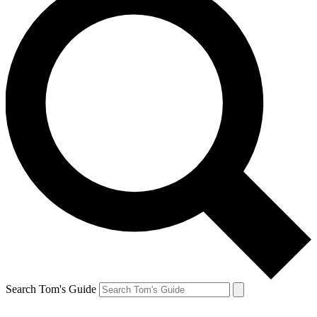
Search Tom's Guide