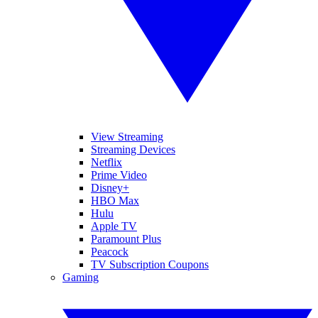
View Streaming
Streaming Devices
Netflix
Prime Video
Disney+
HBO Max
Hulu
Apple TV
Paramount Plus
Peacock
TV Subscription Coupons
Gaming