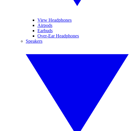
View Headphones
Airpods
Earbuds
Over-Ear Headphones
Speakers