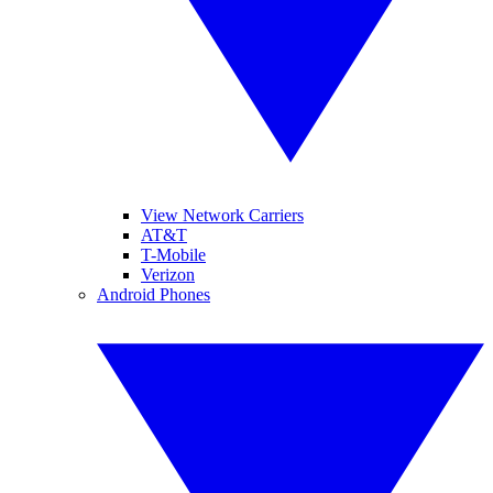
View Network Carriers
AT&T
T-Mobile
Verizon
Android Phones