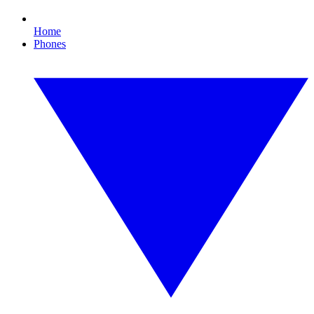
Home
Phones