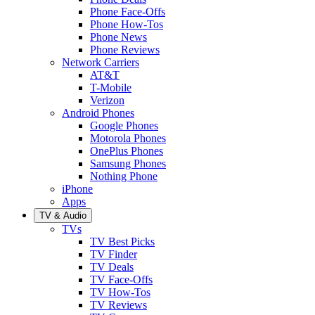
Phone Face-Offs
Phone How-Tos
Phone News
Phone Reviews
Network Carriers
AT&T
T-Mobile
Verizon
Android Phones
Google Phones
Motorola Phones
OnePlus Phones
Samsung Phones
Nothing Phone
iPhone
Apps
TV & Audio
TVs
TV Best Picks
TV Finder
TV Deals
TV Face-Offs
TV How-Tos
TV Reviews