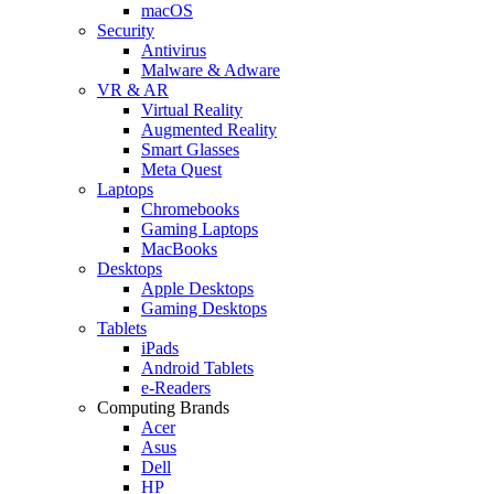
macOS
Security
Antivirus
Malware & Adware
VR & AR
Virtual Reality
Augmented Reality
Smart Glasses
Meta Quest
Laptops
Chromebooks
Gaming Laptops
MacBooks
Desktops
Apple Desktops
Gaming Desktops
Tablets
iPads
Android Tablets
e-Readers
Computing Brands
Acer
Asus
Dell
HP