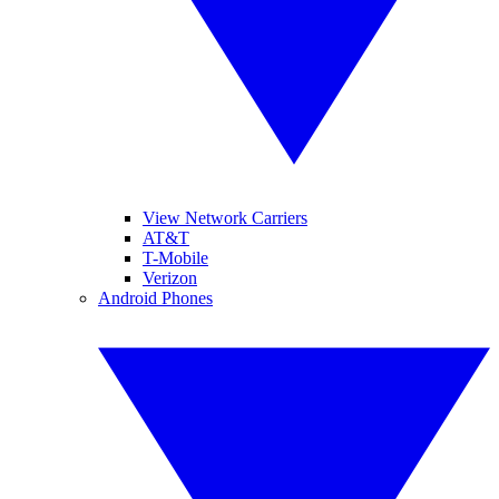
View Network Carriers
AT&T
T-Mobile
Verizon
Android Phones