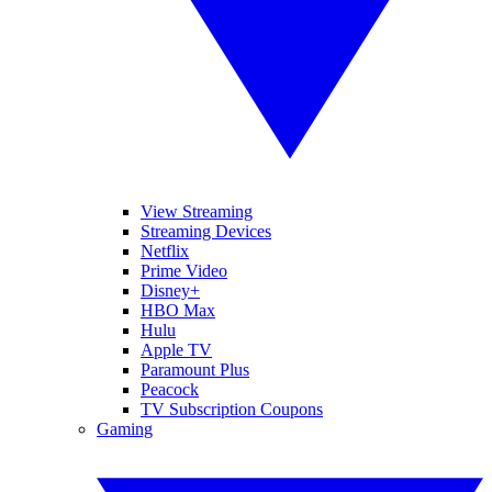
View Streaming
Streaming Devices
Netflix
Prime Video
Disney+
HBO Max
Hulu
Apple TV
Paramount Plus
Peacock
TV Subscription Coupons
Gaming