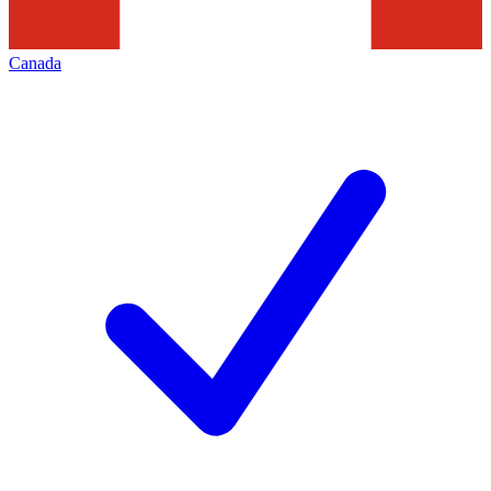
Canada