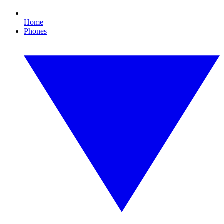
Home
Phones