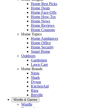
Home Best Picks
Home Deals
Home Face-Offs
Home How-Tos
Home News
Home Reviews
Home Coupons
Home Topics
Home Appliances
Home Office
Home Security
Smart Home
Outdoors
Gardening
Lawn Care
Home Brands
Ninja
Shark
Dyson
KitchenAid
Ring
Breville
Wordle & Games
Wordle