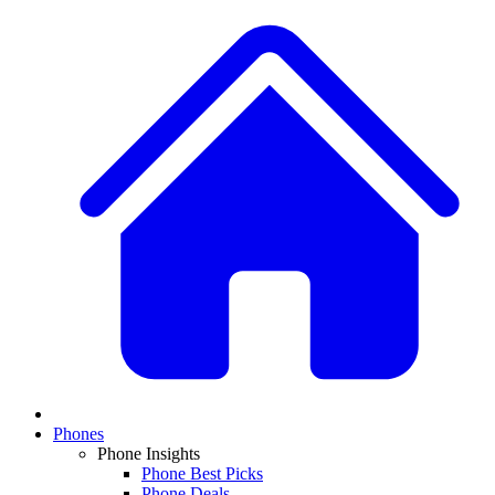
Phones
Phone Insights
Phone Best Picks
Phone Deals