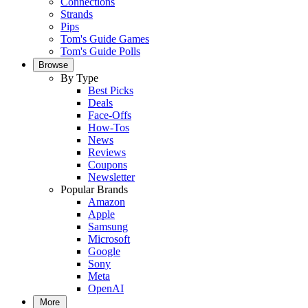
Connections
Strands
Pips
Tom's Guide Games
Tom's Guide Polls
Browse
By Type
Best Picks
Deals
Face-Offs
How-Tos
News
Reviews
Coupons
Newsletter
Popular Brands
Amazon
Apple
Samsung
Microsoft
Google
Sony
Meta
OpenAI
More