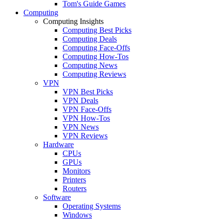
Tom's Guide Games
Computing
Computing Insights
Computing Best Picks
Computing Deals
Computing Face-Offs
Computing How-Tos
Computing News
Computing Reviews
VPN
VPN Best Picks
VPN Deals
VPN Face-Offs
VPN How-Tos
VPN News
VPN Reviews
Hardware
CPUs
GPUs
Monitors
Printers
Routers
Software
Operating Systems
Windows