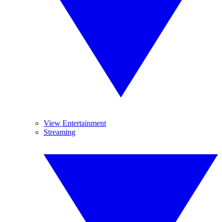
View Entertainment
Streaming