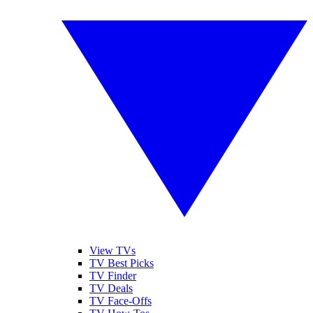
View TVs
TV Best Picks
TV Finder
TV Deals
TV Face-Offs