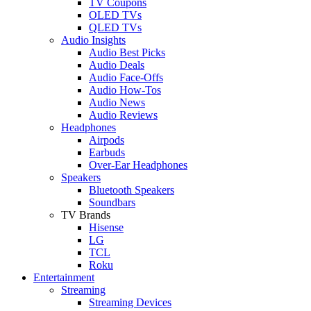
TV Coupons
OLED TVs
QLED TVs
Audio Insights
Audio Best Picks
Audio Deals
Audio Face-Offs
Audio How-Tos
Audio News
Audio Reviews
Headphones
Airpods
Earbuds
Over-Ear Headphones
Speakers
Bluetooth Speakers
Soundbars
TV Brands
Hisense
LG
TCL
Roku
Entertainment
Streaming
Streaming Devices