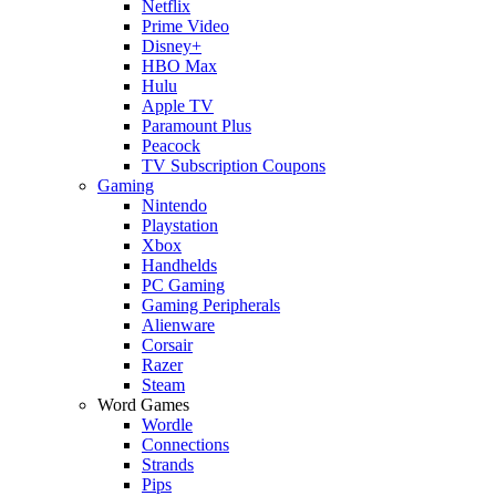
Netflix
Prime Video
Disney+
HBO Max
Hulu
Apple TV
Paramount Plus
Peacock
TV Subscription Coupons
Gaming
Nintendo
Playstation
Xbox
Handhelds
PC Gaming
Gaming Peripherals
Alienware
Corsair
Razer
Steam
Word Games
Wordle
Connections
Strands
Pips