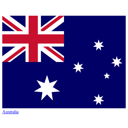
Australia