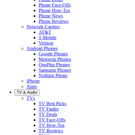
Phone Face-Offs
Phone How-Tos
Phone News
Phone Reviews
Network Carriers
AT&T
T-Mobile
Verizon
Android Phones
Google Phones
Motorola Phones
OnePlus Phones
Samsung Phones
Nothing Phone
iPhone
Apps
TV & Audio
TVs
TV Best Picks
TV Finder
TV Deals
TV Face-Offs
TV How-Tos
TV Reviews