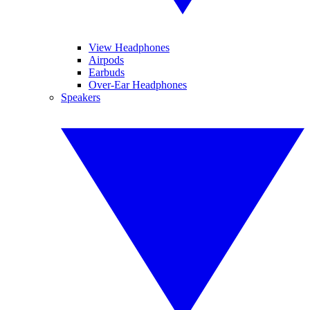
View Headphones
Airpods
Earbuds
Over-Ear Headphones
Speakers