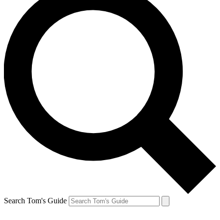
Search Tom's Guide