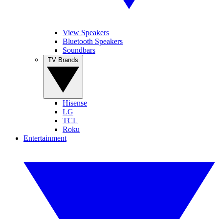
View Speakers
Bluetooth Speakers
Soundbars
TV Brands
Hisense
LG
TCL
Roku
Entertainment