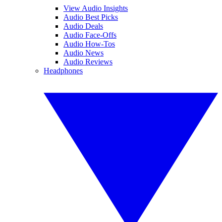
View Audio Insights
Audio Best Picks
Audio Deals
Audio Face-Offs
Audio How-Tos
Audio News
Audio Reviews
Headphones