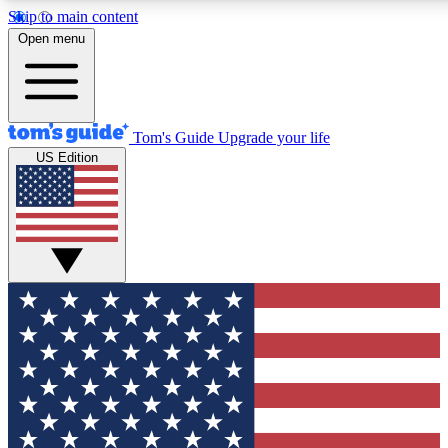
Skip to main content
12
24/7
30K+
Open menu
MEMBER FEATURES
ACCESS AVAILABLE
ACTIVE MEMBERS
Tom's Guide
Upgrade your life
US Edition
Exclusive Newsletters
Polls
Tech news direct to your inbox
Have your say in te
GET CLUB ACCESS QUICK
For the fastest way to join Tom's Guide Club enter your
email below. We'll send you a confirmation and sign you up
to our newsletter to keep you updated on all the latest news.