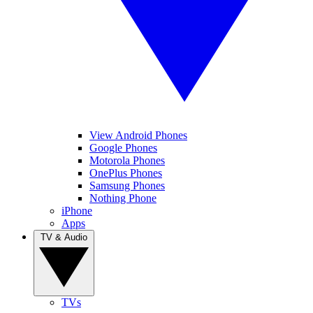
View Android Phones
Google Phones
Motorola Phones
OnePlus Phones
Samsung Phones
Nothing Phone
iPhone
Apps
TV & Audio
TVs