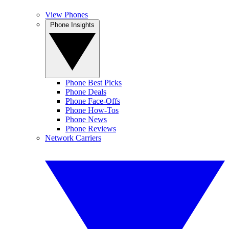
View Phones
Phone Insights
Phone Best Picks
Phone Deals
Phone Face-Offs
Phone How-Tos
Phone News
Phone Reviews
Network Carriers