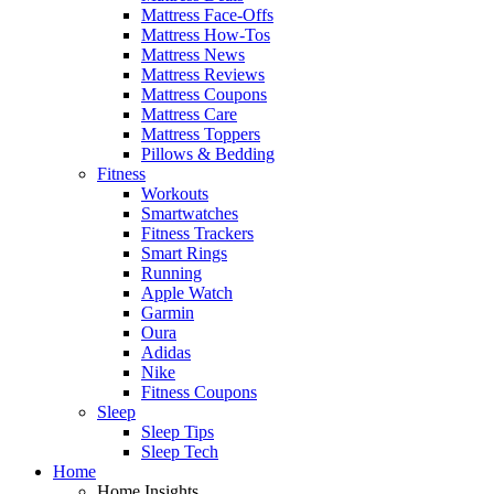
Mattress Face-Offs
Mattress How-Tos
Mattress News
Mattress Reviews
Mattress Coupons
Mattress Care
Mattress Toppers
Pillows & Bedding
Fitness
Workouts
Smartwatches
Fitness Trackers
Smart Rings
Running
Apple Watch
Garmin
Oura
Adidas
Nike
Fitness Coupons
Sleep
Sleep Tips
Sleep Tech
Home
Home Insights