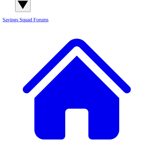
Savings Squad
Forums