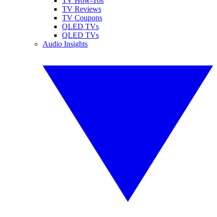
TV How-Tos
TV Reviews
TV Coupons
OLED TVs
QLED TVs
Audio Insights