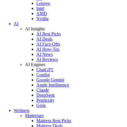
Lenovo
Intel
AMD
Nvidia
AI
AI Insights
AI Best Picks
AI Deals
AI Face-Offs
AI How-Tos
AI News
AI Reviews
AI Engines
ChatGPT
Copilot
Google Gemini
Apple Intelligence
Claude
DeepSeek
Perplexity
Grok
Wellness
Mattresses
Mattress Best Picks
Mattress Deals