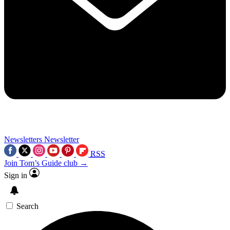
Newsletters
Newsletter
RSS
Join Tom’s Guide club →
Sign in
Search