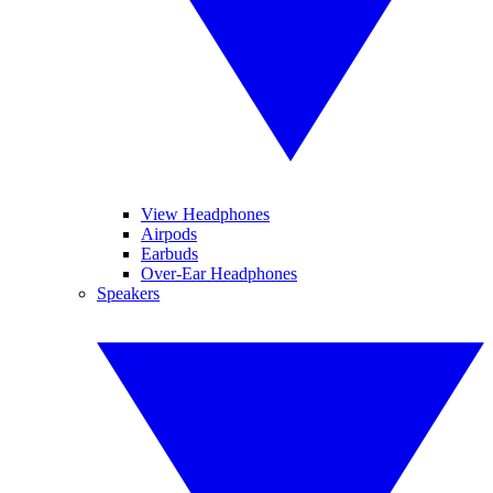
View Headphones
Airpods
Earbuds
Over-Ear Headphones
Speakers