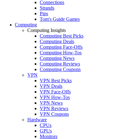
Connections
Strands
Pips
Tom's Guide Games
Computing
Computing Insights
Computing Best Picks
Computing Deals
Computing Face-Offs
Computing How-Tos
Computing News
Computing Reviews
Computing Coupons
VPN
VPN Best Picks
VPN Deals
VPN Face-Offs
VPN How-Tos
VPN News
VPN Reviews
VPN Coupons
Hardware
CPUs
GPUs
Monitors