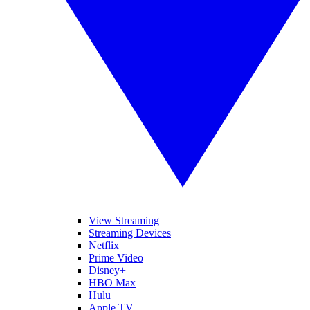
View Streaming
Streaming Devices
Netflix
Prime Video
Disney+
HBO Max
Hulu
Apple TV