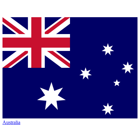
Australia