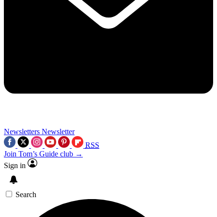
Newsletters
Newsletter
RSS
Join Tom’s Guide club →
Sign in
Search