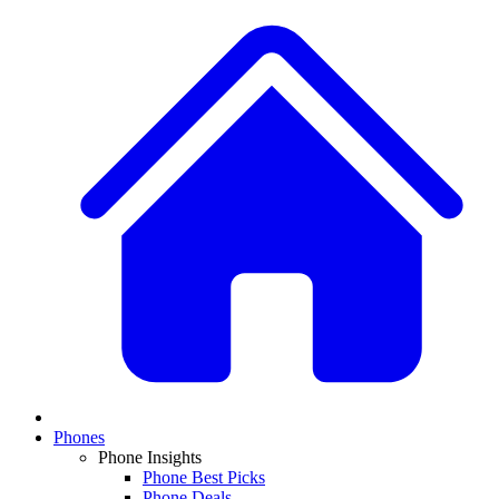
Phones
Phone Insights
Phone Best Picks
Phone Deals