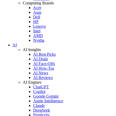
Computing Brands
Acer
Asus
Dell
HP
Lenovo
Intel
AMD
Nvidia
AI
AI Insights
AI Best Picks
AI Deals
AI Face-Offs
AI How-Tos
AI News
AI Reviews
AI Engines
ChatGPT
Copilot
Google Gemini
Apple Intelligence
Claude
DeepSeek
Perplexity