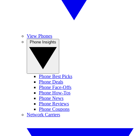
View Phones
Phone Insights
Phone Best Picks
Phone Deals
Phone Face-Offs
Phone How-Tos
Phone News
Phone Reviews
Phone Coupons
Network Carriers