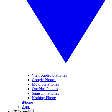
View Android Phones
Google Phones
Motorola Phones
OnePlus Phones
Samsung Phones
Nothing Phone
iPhone
Apps
TV & Audio