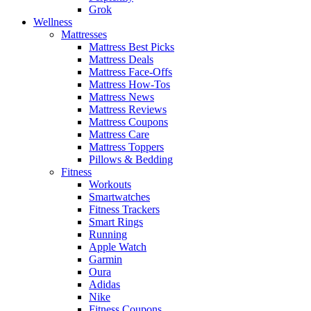
Grok
Wellness
Mattresses
Mattress Best Picks
Mattress Deals
Mattress Face-Offs
Mattress How-Tos
Mattress News
Mattress Reviews
Mattress Coupons
Mattress Care
Mattress Toppers
Pillows & Bedding
Fitness
Workouts
Smartwatches
Fitness Trackers
Smart Rings
Running
Apple Watch
Garmin
Oura
Adidas
Nike
Fitness Coupons