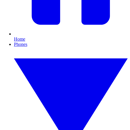
Home
Phones