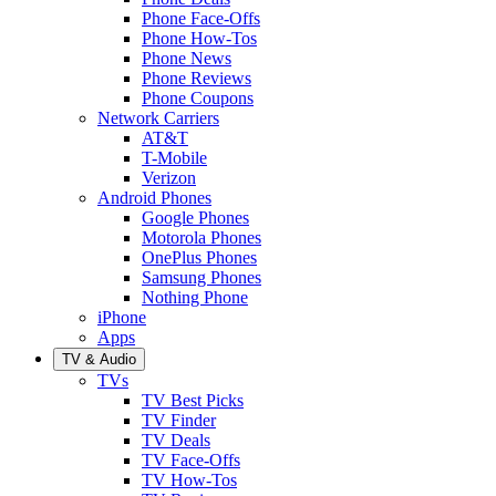
Phone Face-Offs
Phone How-Tos
Phone News
Phone Reviews
Phone Coupons
Network Carriers
AT&T
T-Mobile
Verizon
Android Phones
Google Phones
Motorola Phones
OnePlus Phones
Samsung Phones
Nothing Phone
iPhone
Apps
TV & Audio
TVs
TV Best Picks
TV Finder
TV Deals
TV Face-Offs
TV How-Tos