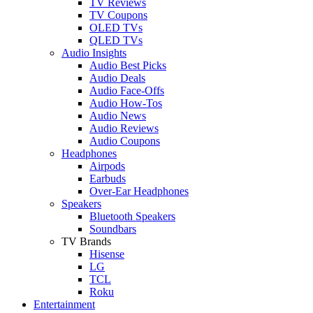
TV Reviews
TV Coupons
OLED TVs
QLED TVs
Audio Insights
Audio Best Picks
Audio Deals
Audio Face-Offs
Audio How-Tos
Audio News
Audio Reviews
Audio Coupons
Headphones
Airpods
Earbuds
Over-Ear Headphones
Speakers
Bluetooth Speakers
Soundbars
TV Brands
Hisense
LG
TCL
Roku
Entertainment