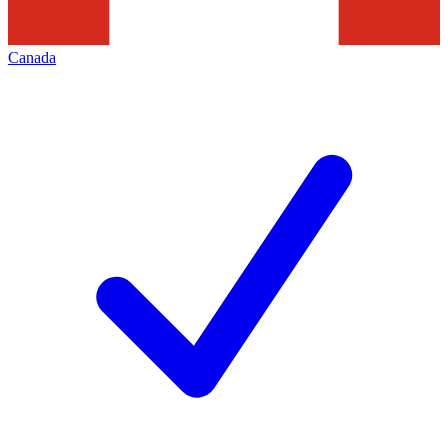
Canada