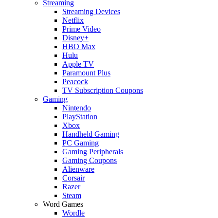
Streaming
Streaming Devices
Netflix
Prime Video
Disney+
HBO Max
Hulu
Apple TV
Paramount Plus
Peacock
TV Subscription Coupons
Gaming
Nintendo
PlayStation
Xbox
Handheld Gaming
PC Gaming
Gaming Peripherals
Gaming Coupons
Alienware
Corsair
Razer
Steam
Word Games
Wordle