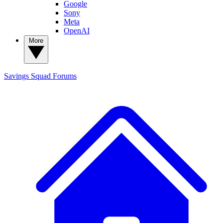
Google
Sony
Meta
OpenAI
More
Savings Squad
Forums