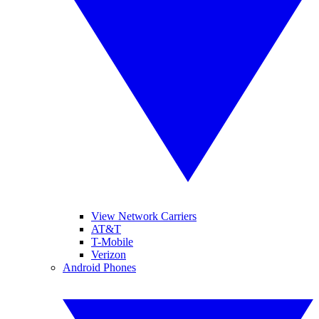
View Network Carriers
AT&T
T-Mobile
Verizon
Android Phones