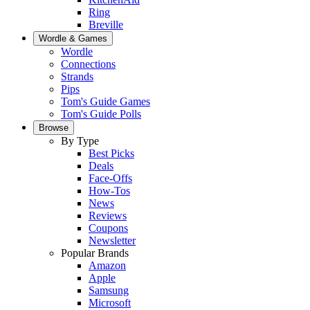
Ring
Breville
Wordle & Games
Wordle
Connections
Strands
Pips
Tom's Guide Games
Tom's Guide Polls
Browse
By Type
Best Picks
Deals
Face-Offs
How-Tos
News
Reviews
Coupons
Newsletter
Popular Brands
Amazon
Apple
Samsung
Microsoft