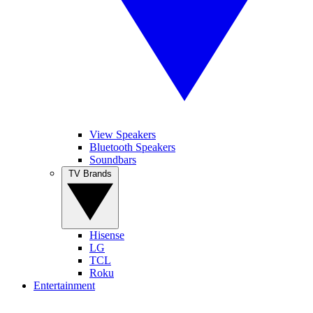
View Speakers
Bluetooth Speakers
Soundbars
TV Brands
Hisense
LG
TCL
Roku
Entertainment