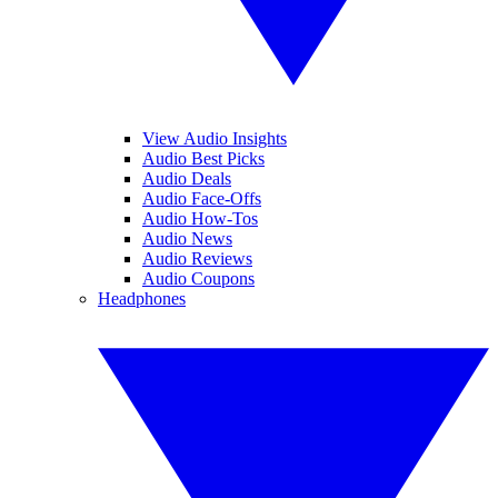
View Audio Insights
Audio Best Picks
Audio Deals
Audio Face-Offs
Audio How-Tos
Audio News
Audio Reviews
Audio Coupons
Headphones