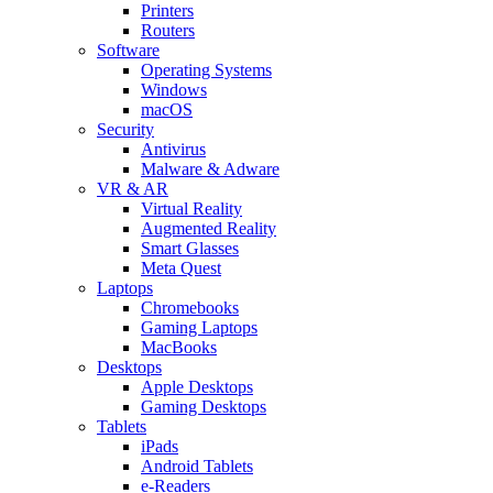
Printers
Routers
Software
Operating Systems
Windows
macOS
Security
Antivirus
Malware & Adware
VR & AR
Virtual Reality
Augmented Reality
Smart Glasses
Meta Quest
Laptops
Chromebooks
Gaming Laptops
MacBooks
Desktops
Apple Desktops
Gaming Desktops
Tablets
iPads
Android Tablets
e-Readers