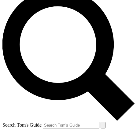
Search Tom's Guide