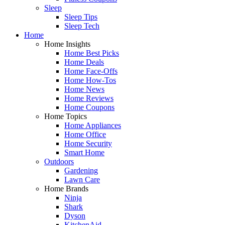
Sleep
Sleep Tips
Sleep Tech
Home
Home Insights
Home Best Picks
Home Deals
Home Face-Offs
Home How-Tos
Home News
Home Reviews
Home Coupons
Home Topics
Home Appliances
Home Office
Home Security
Smart Home
Outdoors
Gardening
Lawn Care
Home Brands
Ninja
Shark
Dyson
KitchenAid