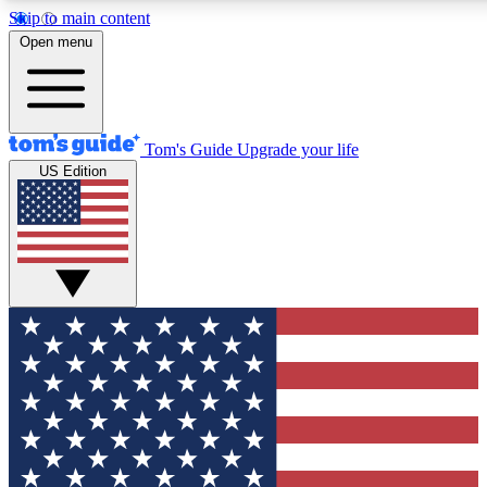
Skip to main content
12
24/7
30K+
Open menu
MEMBER FEATURES
ACCESS AVAILABLE
ACTIVE MEMBERS
Tom's Guide
Upgrade your life
US Edition
Exclusive Newsletters
Polls
Tech news direct to your inbox
Have your say in te
GET CLUB ACCESS QUICK
For the fastest way to join Tom's Guide Club enter your
email below. We'll send you a confirmation and sign you up
to our newsletter to keep you updated on all the latest news.