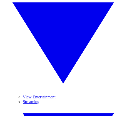
View Entertainment
Streaming