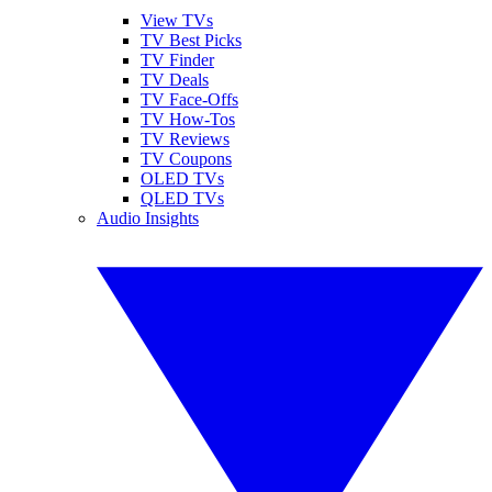
View TVs
TV Best Picks
TV Finder
TV Deals
TV Face-Offs
TV How-Tos
TV Reviews
TV Coupons
OLED TVs
QLED TVs
Audio Insights