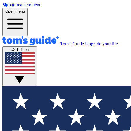
Skip to main content
Open menu
Tom's Guide
Upgrade your life
US Edition