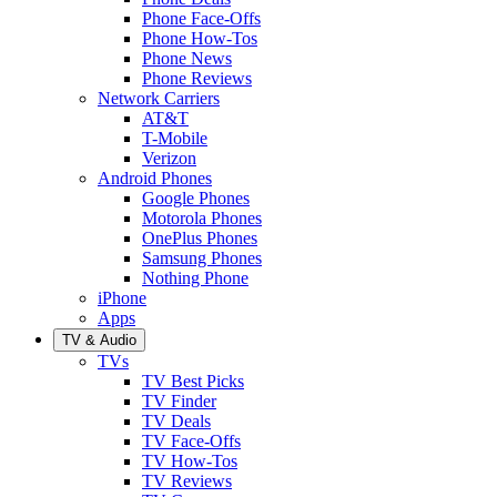
Phone Face-Offs
Phone How-Tos
Phone News
Phone Reviews
Network Carriers
AT&T
T-Mobile
Verizon
Android Phones
Google Phones
Motorola Phones
OnePlus Phones
Samsung Phones
Nothing Phone
iPhone
Apps
TV & Audio
TVs
TV Best Picks
TV Finder
TV Deals
TV Face-Offs
TV How-Tos
TV Reviews