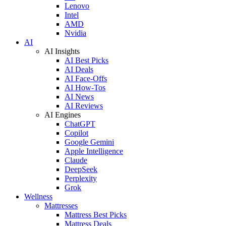
Lenovo
Intel
AMD
Nvidia
AI
AI Insights
AI Best Picks
AI Deals
AI Face-Offs
AI How-Tos
AI News
AI Reviews
AI Engines
ChatGPT
Copilot
Google Gemini
Apple Intelligence
Claude
DeepSeek
Perplexity
Grok
Wellness
Mattresses
Mattress Best Picks
Mattress Deals