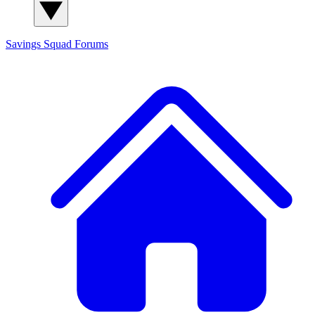
Savings Squad
Forums