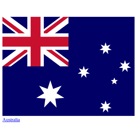
Australia