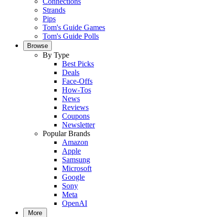
Connections
Strands
Pips
Tom's Guide Games
Tom's Guide Polls
Browse
By Type
Best Picks
Deals
Face-Offs
How-Tos
News
Reviews
Coupons
Newsletter
Popular Brands
Amazon
Apple
Samsung
Microsoft
Google
Sony
Meta
OpenAI
More