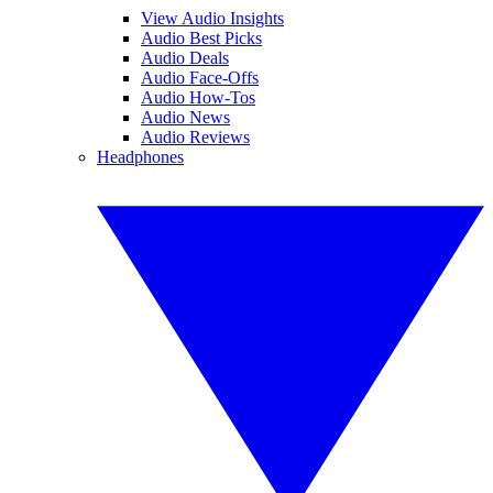
View Audio Insights
Audio Best Picks
Audio Deals
Audio Face-Offs
Audio How-Tos
Audio News
Audio Reviews
Headphones