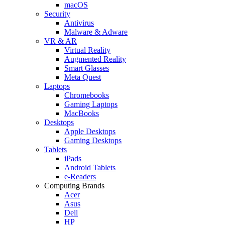
macOS
Security
Antivirus
Malware & Adware
VR & AR
Virtual Reality
Augmented Reality
Smart Glasses
Meta Quest
Laptops
Chromebooks
Gaming Laptops
MacBooks
Desktops
Apple Desktops
Gaming Desktops
Tablets
iPads
Android Tablets
e-Readers
Computing Brands
Acer
Asus
Dell
HP