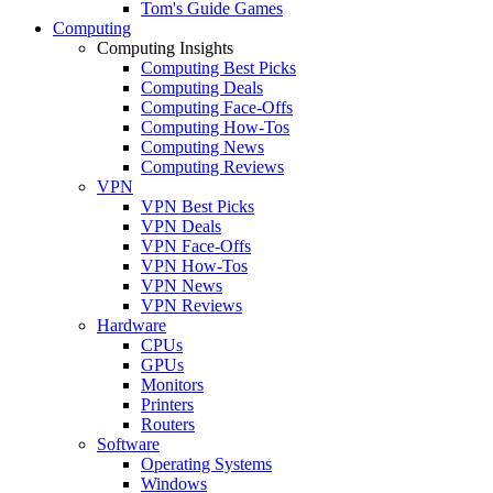
Tom's Guide Games
Computing
Computing Insights
Computing Best Picks
Computing Deals
Computing Face-Offs
Computing How-Tos
Computing News
Computing Reviews
VPN
VPN Best Picks
VPN Deals
VPN Face-Offs
VPN How-Tos
VPN News
VPN Reviews
Hardware
CPUs
GPUs
Monitors
Printers
Routers
Software
Operating Systems
Windows