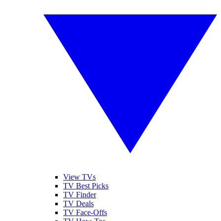
View TVs
TV Best Picks
TV Finder
TV Deals
TV Face-Offs