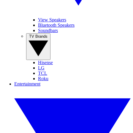
View Speakers
Bluetooth Speakers
Soundbars
TV Brands
Hisense
LG
TCL
Roku
Entertainment