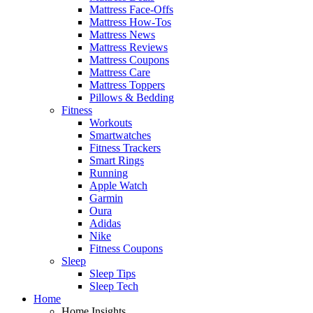
Mattress Face-Offs
Mattress How-Tos
Mattress News
Mattress Reviews
Mattress Coupons
Mattress Care
Mattress Toppers
Pillows & Bedding
Fitness
Workouts
Smartwatches
Fitness Trackers
Smart Rings
Running
Apple Watch
Garmin
Oura
Adidas
Nike
Fitness Coupons
Sleep
Sleep Tips
Sleep Tech
Home
Home Insights