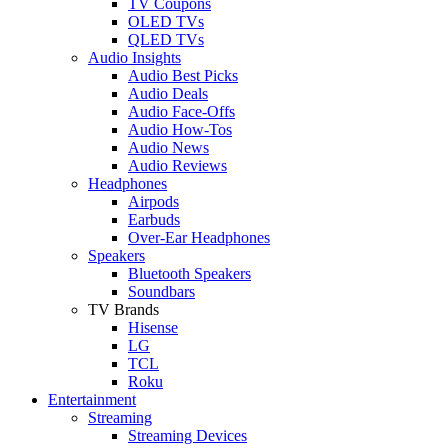
TV Coupons
OLED TVs
QLED TVs
Audio Insights
Audio Best Picks
Audio Deals
Audio Face-Offs
Audio How-Tos
Audio News
Audio Reviews
Headphones
Airpods
Earbuds
Over-Ear Headphones
Speakers
Bluetooth Speakers
Soundbars
TV Brands
Hisense
LG
TCL
Roku
Entertainment
Streaming
Streaming Devices