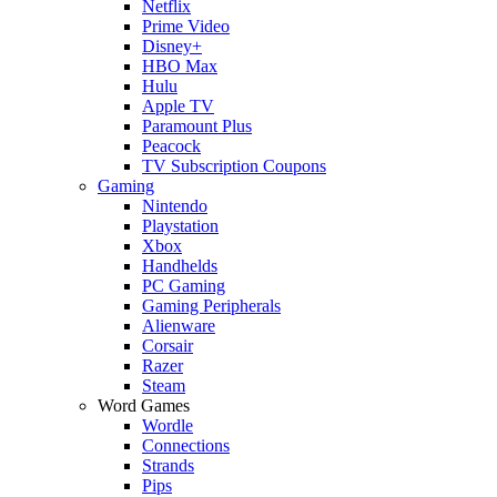
Netflix
Prime Video
Disney+
HBO Max
Hulu
Apple TV
Paramount Plus
Peacock
TV Subscription Coupons
Gaming
Nintendo
Playstation
Xbox
Handhelds
PC Gaming
Gaming Peripherals
Alienware
Corsair
Razer
Steam
Word Games
Wordle
Connections
Strands
Pips