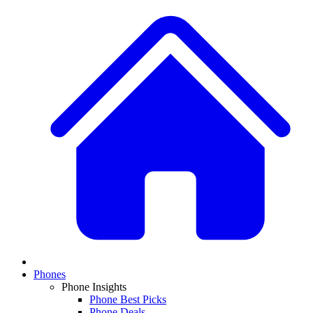
Phones
Phone Insights
Phone Best Picks
Phone Deals