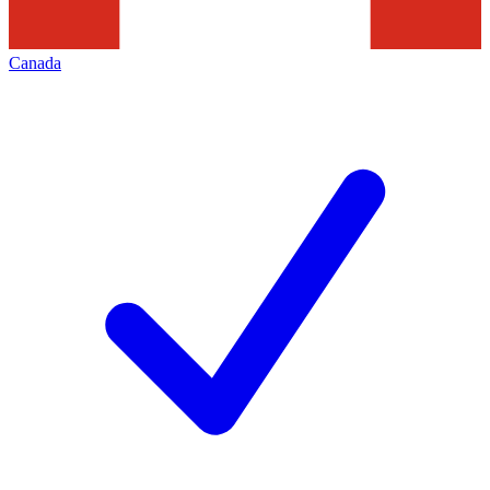
Canada