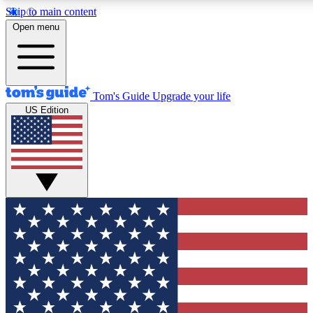
Skip to main content
12
24/7
30K+
Open menu
MEMBER FEATURES
ACCESS AVAILABLE
ACTIVE MEMBERS
Tom's Guide
Upgrade your life
US Edition
Exclusive Newsletters
Polls
Tech news direct to your inbox
Have your say in te
GET CLUB ACCESS QUICK
For the fastest way to join Tom's Guide Club enter your
email below. We'll send you a confirmation and sign you up
to our newsletter to keep you updated on all the latest news.