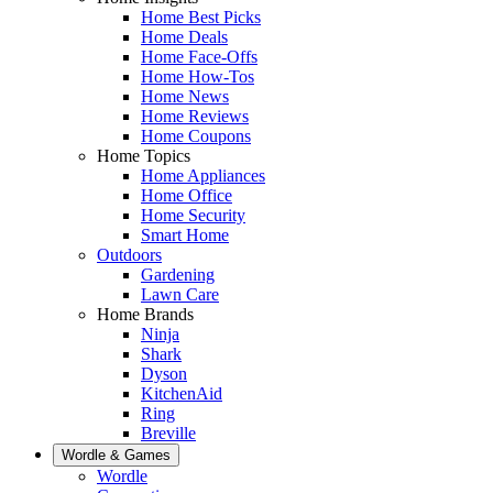
Home Best Picks
Home Deals
Home Face-Offs
Home How-Tos
Home News
Home Reviews
Home Coupons
Home Topics
Home Appliances
Home Office
Home Security
Smart Home
Outdoors
Gardening
Lawn Care
Home Brands
Ninja
Shark
Dyson
KitchenAid
Ring
Breville
Wordle & Games
Wordle