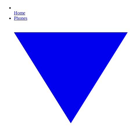
Home
Phones