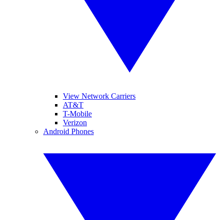
View Network Carriers
AT&T
T-Mobile
Verizon
Android Phones