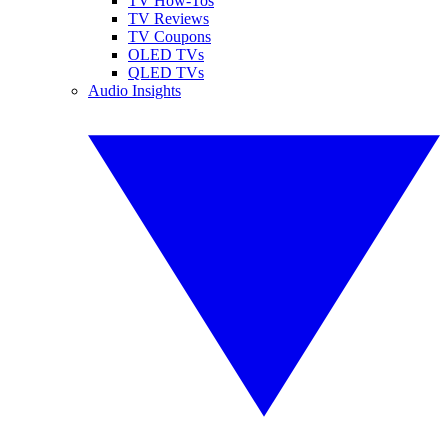
TV How-Tos
TV Reviews
TV Coupons
OLED TVs
QLED TVs
Audio Insights