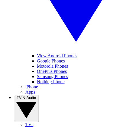
View Android Phones
Google Phones
Motorola Phones
OnePlus Phones
Samsung Phones
Nothing Phone
iPhone
Apps
TV & Audio
TVs