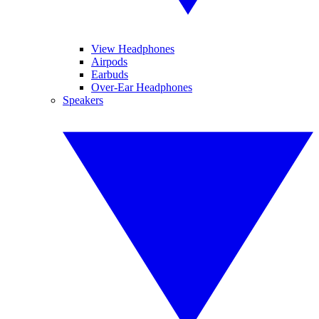
View Headphones
Airpods
Earbuds
Over-Ear Headphones
Speakers