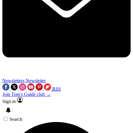
Newsletters
Newsletter
RSS
Join Tom’s Guide club →
Sign in
Search