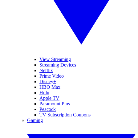
View Streaming
Streaming Devices
Netflix
Prime Video
Disney+
HBO Max
Hulu
Apple TV
Paramount Plus
Peacock
TV Subscription Coupons
Gaming