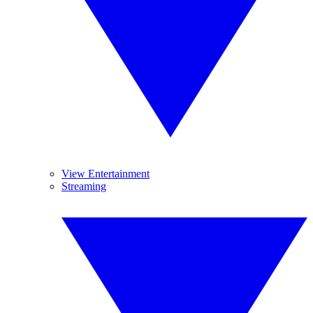
View Entertainment
Streaming