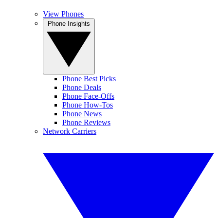
View Phones
Phone Insights
Phone Best Picks
Phone Deals
Phone Face-Offs
Phone How-Tos
Phone News
Phone Reviews
Network Carriers