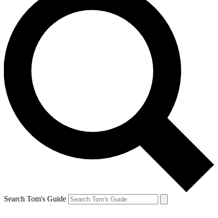
Search Tom's Guide