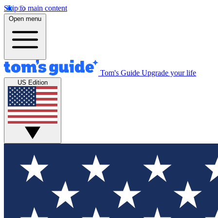
Skip to main content
Open menu
Tom's Guide
Upgrade your life
US Edition