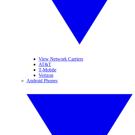
View Network Carriers
AT&T
T-Mobile
Verizon
Android Phones