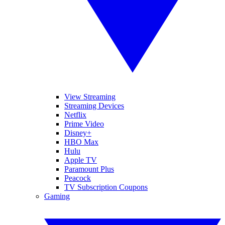
View Streaming
Streaming Devices
Netflix
Prime Video
Disney+
HBO Max
Hulu
Apple TV
Paramount Plus
Peacock
TV Subscription Coupons
Gaming