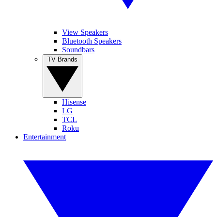
View Speakers
Bluetooth Speakers
Soundbars
TV Brands
Hisense
LG
TCL
Roku
Entertainment