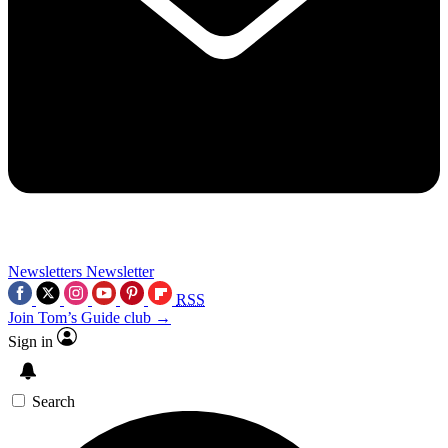
Newsletters
Newsletter
RSS
Join Tom’s Guide club →
Sign in
Search