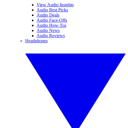
View Audio Insights
Audio Best Picks
Audio Deals
Audio Face-Offs
Audio How-Tos
Audio News
Audio Reviews
Headphones