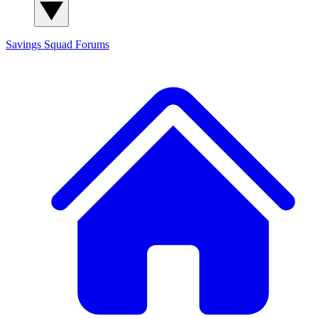
Savings Squad
Forums