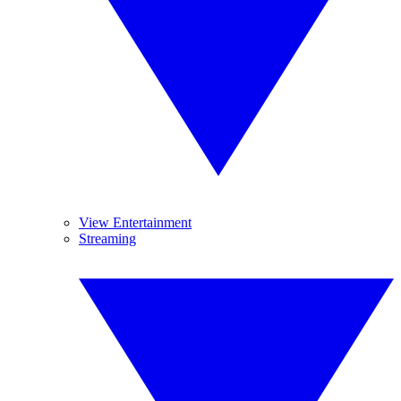
View Entertainment
Streaming