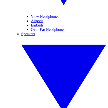
View Headphones
Airpods
Earbuds
Over-Ear Headphones
Speakers