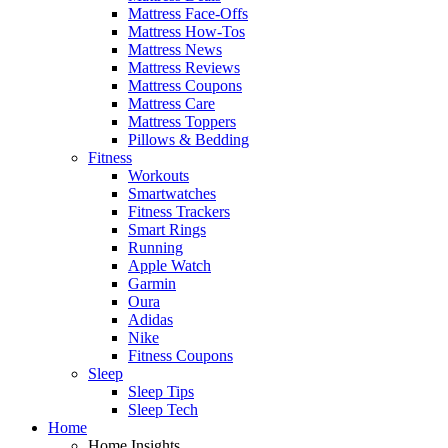
Mattress Face-Offs
Mattress How-Tos
Mattress News
Mattress Reviews
Mattress Coupons
Mattress Care
Mattress Toppers
Pillows & Bedding
Fitness
Workouts
Smartwatches
Fitness Trackers
Smart Rings
Running
Apple Watch
Garmin
Oura
Adidas
Nike
Fitness Coupons
Sleep
Sleep Tips
Sleep Tech
Home
Home Insights