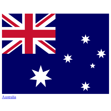
Australia