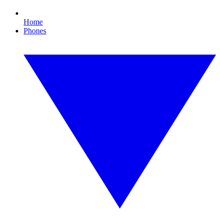
Home
Phones