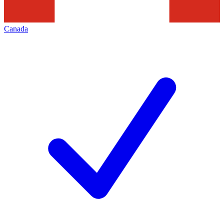
Canada