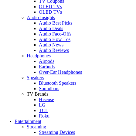
TV Coupons
OLED TVs
QLED TVs
Audio Insights
Audio Best Picks
Audio Deals
Audio Face-Offs
Audio How-Tos
Audio News
Audio Reviews
Headphones
Airpods
Earbuds
Over-Ear Headphones
Speakers
Bluetooth Speakers
Soundbars
TV Brands
Hisense
LG
TCL
Roku
Entertainment
Streaming
Streaming Devices