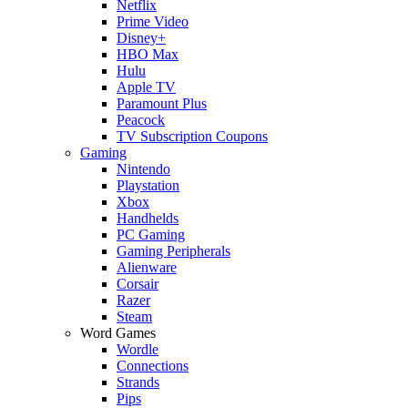
Netflix
Prime Video
Disney+
HBO Max
Hulu
Apple TV
Paramount Plus
Peacock
TV Subscription Coupons
Gaming
Nintendo
Playstation
Xbox
Handhelds
PC Gaming
Gaming Peripherals
Alienware
Corsair
Razer
Steam
Word Games
Wordle
Connections
Strands
Pips