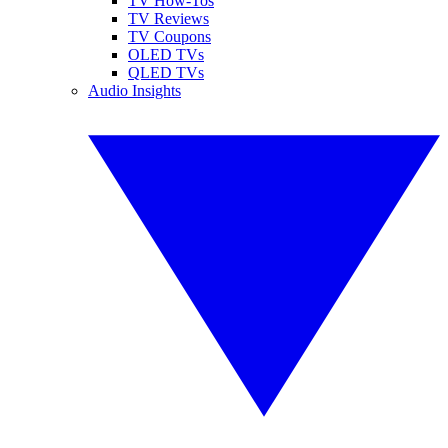
TV How-Tos
TV Reviews
TV Coupons
OLED TVs
QLED TVs
Audio Insights