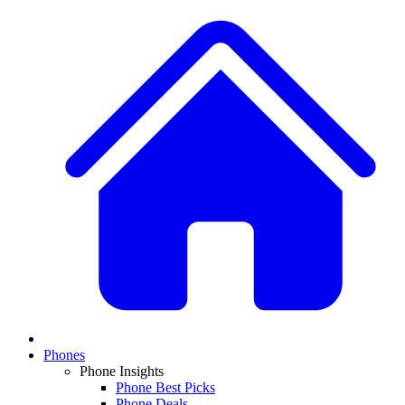
Phones
Phone Insights
Phone Best Picks
Phone Deals