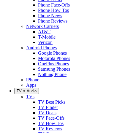
Phone Face-Offs
Phone How-Tos
Phone News
Phone Reviews
Network Carriers
AT&T
T-Mobile
Verizon
Android Phones
Google Phones
Motorola Phones
OnePlus Phones
Samsung Phones
Nothing Phone
iPhone
Apps
TV & Audio
TVs
TV Best Picks
TV Finder
TV Deals
TV Face-Offs
TV How-Tos
TV Reviews