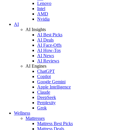
Lenovo
Intel
AMD
Nvidia
AI
AI Insights
AI Best Picks
AI Deals
AI Face-Offs
AI How-Tos
AI News
AI Reviews
AI Engines
ChatGPT
Copilot
Google Gemini
Apple Intelligence
Claude
DeepSeek
Perplexity
Grok
Wellness
Mattresses
Mattress Best Picks
Mattress Deals