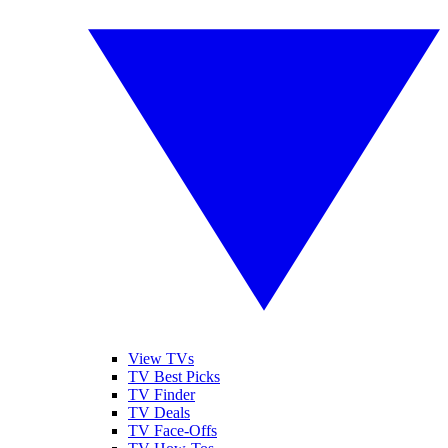
View TVs
TV Best Picks
TV Finder
TV Deals
TV Face-Offs