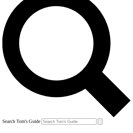
Search Tom's Guide