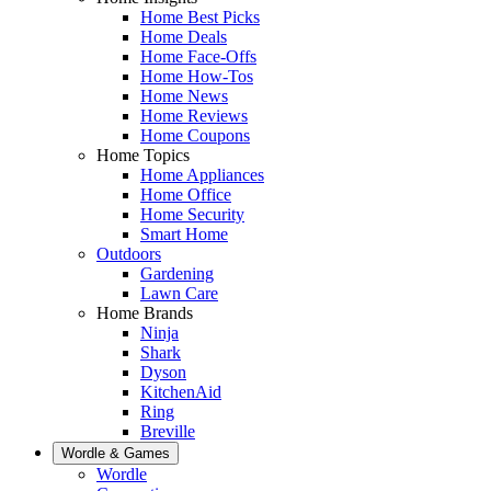
Home Best Picks
Home Deals
Home Face-Offs
Home How-Tos
Home News
Home Reviews
Home Coupons
Home Topics
Home Appliances
Home Office
Home Security
Smart Home
Outdoors
Gardening
Lawn Care
Home Brands
Ninja
Shark
Dyson
KitchenAid
Ring
Breville
Wordle & Games
Wordle