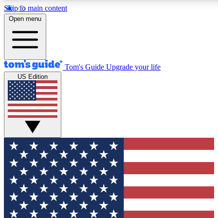
Skip to main content
12
24/7
30K+
Open menu
MEMBER FEATURES
ACCESS AVAILABLE
ACTIVE MEMBERS
Tom's Guide
Upgrade your life
US Edition
Exclusive Newsletters
Polls
Tech news direct to your inbox
Have your say in te
GET CLUB ACCESS QUICK
For the fastest way to join Tom's Guide Club enter your
email below. We'll send you a confirmation and sign you up
to our newsletter to keep you updated on all the latest news.