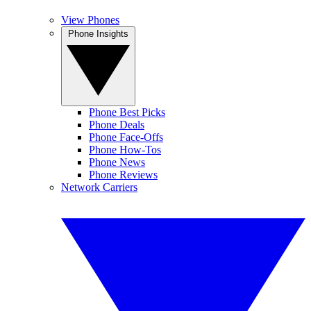
View Phones
Phone Insights
Phone Best Picks
Phone Deals
Phone Face-Offs
Phone How-Tos
Phone News
Phone Reviews
Network Carriers