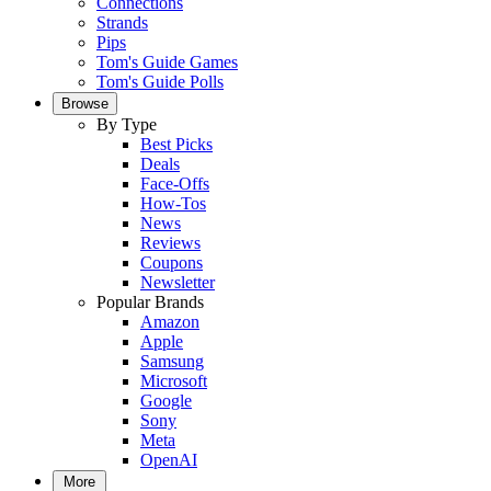
Connections
Strands
Pips
Tom's Guide Games
Tom's Guide Polls
Browse
By Type
Best Picks
Deals
Face-Offs
How-Tos
News
Reviews
Coupons
Newsletter
Popular Brands
Amazon
Apple
Samsung
Microsoft
Google
Sony
Meta
OpenAI
More