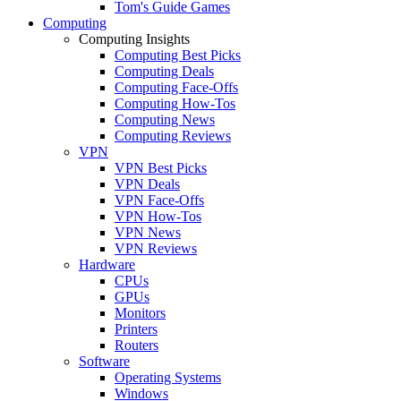
Tom's Guide Games
Computing
Computing Insights
Computing Best Picks
Computing Deals
Computing Face-Offs
Computing How-Tos
Computing News
Computing Reviews
VPN
VPN Best Picks
VPN Deals
VPN Face-Offs
VPN How-Tos
VPN News
VPN Reviews
Hardware
CPUs
GPUs
Monitors
Printers
Routers
Software
Operating Systems
Windows