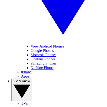
View Android Phones
Google Phones
Motorola Phones
OnePlus Phones
Samsung Phones
Nothing Phone
iPhone
Apps
TV & Audio
TVs