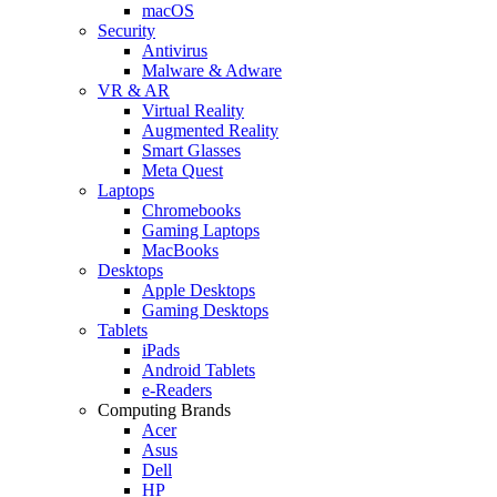
macOS
Security
Antivirus
Malware & Adware
VR & AR
Virtual Reality
Augmented Reality
Smart Glasses
Meta Quest
Laptops
Chromebooks
Gaming Laptops
MacBooks
Desktops
Apple Desktops
Gaming Desktops
Tablets
iPads
Android Tablets
e-Readers
Computing Brands
Acer
Asus
Dell
HP