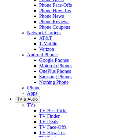
Phone Face-Offs
Phone How-Tos
Phone News
Phone Reviews
Phone Coupons
Network Carriers
AT&T
T-Mobile
Verizon
Android Phones
Google Phones
Motorola Phones
OnePlus Phones
Samsung Phones
Nothing Phone
iPhone
Apps
TV & Audio
TVs
TV Best Picks
TV Finder
TV Deals
TV Face-Offs
TV How-Tos