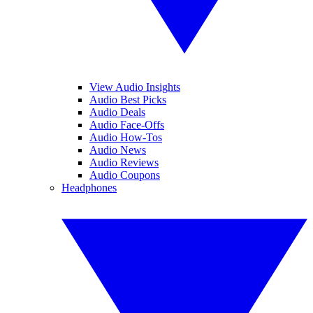
View Audio Insights
Audio Best Picks
Audio Deals
Audio Face-Offs
Audio How-Tos
Audio News
Audio Reviews
Audio Coupons
Headphones