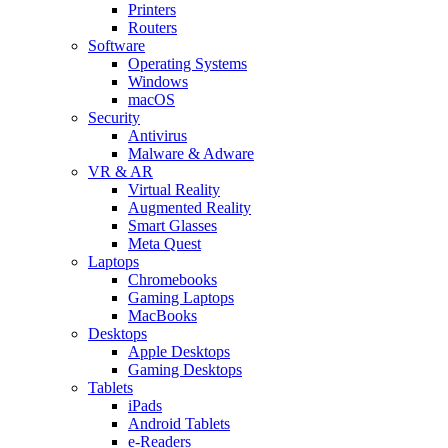
Printers
Routers
Software
Operating Systems
Windows
macOS
Security
Antivirus
Malware & Adware
VR & AR
Virtual Reality
Augmented Reality
Smart Glasses
Meta Quest
Laptops
Chromebooks
Gaming Laptops
MacBooks
Desktops
Apple Desktops
Gaming Desktops
Tablets
iPads
Android Tablets
e-Readers