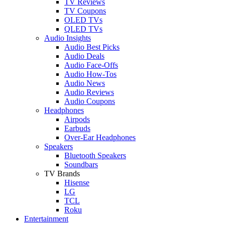
TV Reviews
TV Coupons
OLED TVs
QLED TVs
Audio Insights
Audio Best Picks
Audio Deals
Audio Face-Offs
Audio How-Tos
Audio News
Audio Reviews
Audio Coupons
Headphones
Airpods
Earbuds
Over-Ear Headphones
Speakers
Bluetooth Speakers
Soundbars
TV Brands
Hisense
LG
TCL
Roku
Entertainment