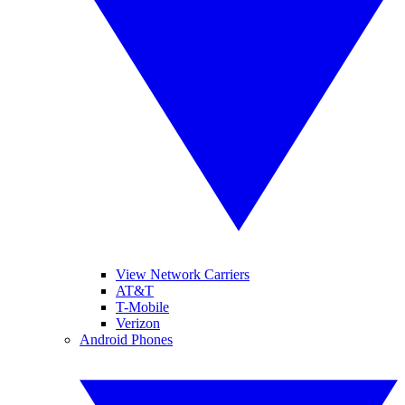
View Network Carriers
AT&T
T-Mobile
Verizon
Android Phones