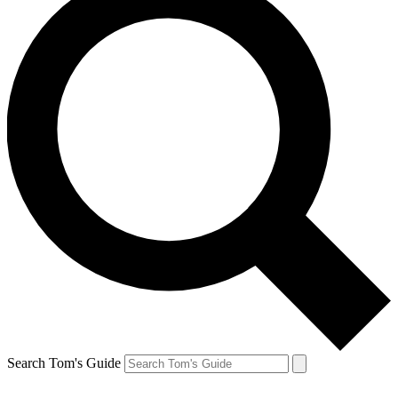
Search Tom's Guide