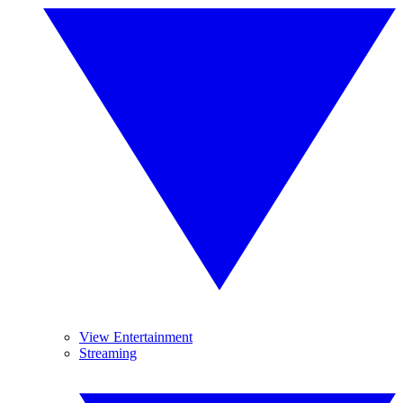
View Entertainment
Streaming