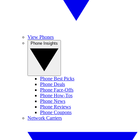
View Phones
Phone Insights
Phone Best Picks
Phone Deals
Phone Face-Offs
Phone How-Tos
Phone News
Phone Reviews
Phone Coupons
Network Carriers