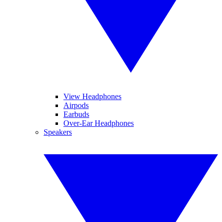
View Headphones
Airpods
Earbuds
Over-Ear Headphones
Speakers