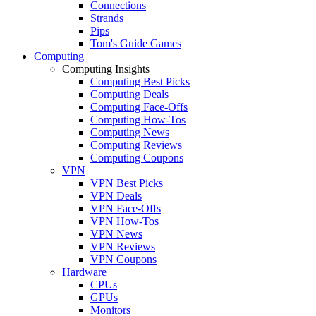
Connections
Strands
Pips
Tom's Guide Games
Computing
Computing Insights
Computing Best Picks
Computing Deals
Computing Face-Offs
Computing How-Tos
Computing News
Computing Reviews
Computing Coupons
VPN
VPN Best Picks
VPN Deals
VPN Face-Offs
VPN How-Tos
VPN News
VPN Reviews
VPN Coupons
Hardware
CPUs
GPUs
Monitors