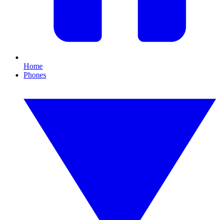
Home
Phones