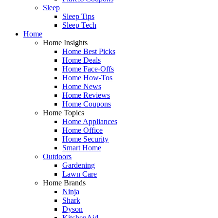
Sleep
Sleep Tips
Sleep Tech
Home
Home Insights
Home Best Picks
Home Deals
Home Face-Offs
Home How-Tos
Home News
Home Reviews
Home Coupons
Home Topics
Home Appliances
Home Office
Home Security
Smart Home
Outdoors
Gardening
Lawn Care
Home Brands
Ninja
Shark
Dyson
KitchenAid