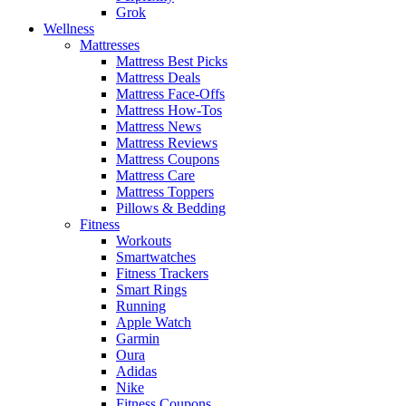
Grok
Wellness
Mattresses
Mattress Best Picks
Mattress Deals
Mattress Face-Offs
Mattress How-Tos
Mattress News
Mattress Reviews
Mattress Coupons
Mattress Care
Mattress Toppers
Pillows & Bedding
Fitness
Workouts
Smartwatches
Fitness Trackers
Smart Rings
Running
Apple Watch
Garmin
Oura
Adidas
Nike
Fitness Coupons