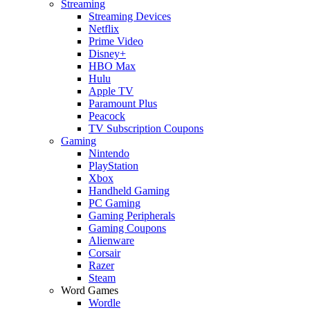
Streaming
Streaming Devices
Netflix
Prime Video
Disney+
HBO Max
Hulu
Apple TV
Paramount Plus
Peacock
TV Subscription Coupons
Gaming
Nintendo
PlayStation
Xbox
Handheld Gaming
PC Gaming
Gaming Peripherals
Gaming Coupons
Alienware
Corsair
Razer
Steam
Word Games
Wordle