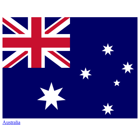
Australia