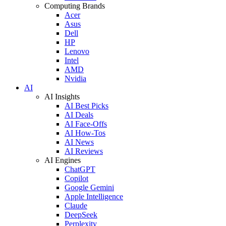
Computing Brands
Acer
Asus
Dell
HP
Lenovo
Intel
AMD
Nvidia
AI
AI Insights
AI Best Picks
AI Deals
AI Face-Offs
AI How-Tos
AI News
AI Reviews
AI Engines
ChatGPT
Copilot
Google Gemini
Apple Intelligence
Claude
DeepSeek
Perplexity