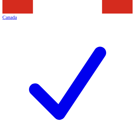
Canada