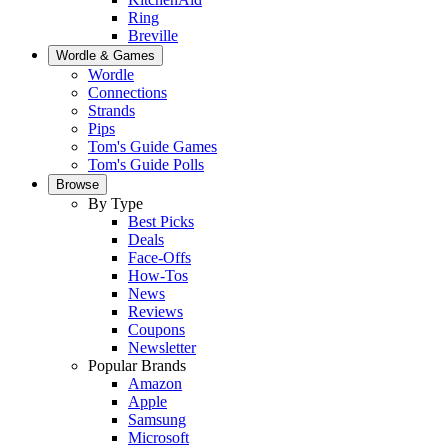
Ring
Breville
Wordle & Games
Wordle
Connections
Strands
Pips
Tom's Guide Games
Tom's Guide Polls
Browse
By Type
Best Picks
Deals
Face-Offs
How-Tos
News
Reviews
Coupons
Newsletter
Popular Brands
Amazon
Apple
Samsung
Microsoft