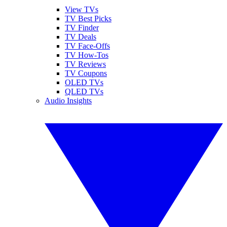
View TVs
TV Best Picks
TV Finder
TV Deals
TV Face-Offs
TV How-Tos
TV Reviews
TV Coupons
OLED TVs
QLED TVs
Audio Insights