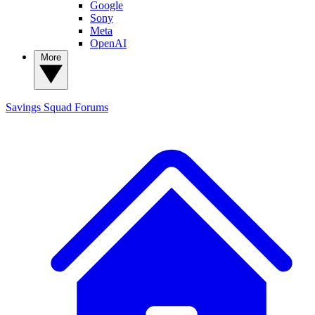
Google
Sony
Meta
OpenAI
More
Savings Squad
Forums