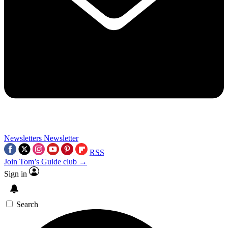
Newsletters
Newsletter
RSS
Join Tom’s Guide club →
Sign in
Search