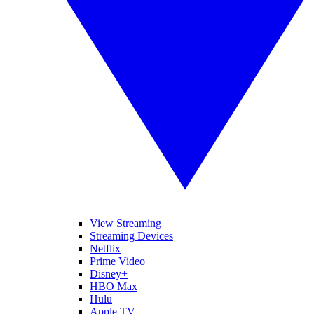
View Streaming
Streaming Devices
Netflix
Prime Video
Disney+
HBO Max
Hulu
Apple TV