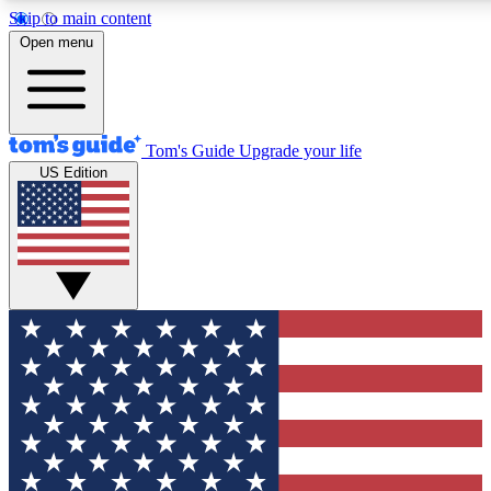
Skip to main content
12
24/7
30K+
Open menu
MEMBER FEATURES
ACCESS AVAILABLE
ACTIVE MEMBERS
Tom's Guide
Upgrade your life
US Edition
Exclusive Newsletters
Polls
Tech news direct to your inbox
Have your say in te
GET CLUB ACCESS QUICK
For the fastest way to join Tom's Guide Club enter your
email below. We'll send you a confirmation and sign you up
to our newsletter to keep you updated on all the latest news.