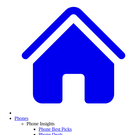
Phones
Phone Insights
Phone Best Picks
Phone Deals