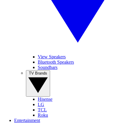
View Speakers
Bluetooth Speakers
Soundbars
TV Brands
Hisense
LG
TCL
Roku
Entertainment