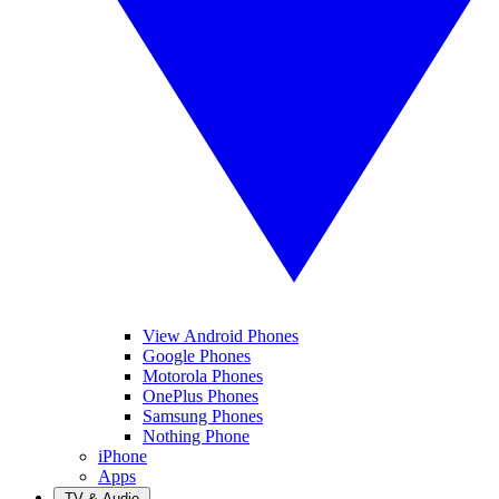
View Android Phones
Google Phones
Motorola Phones
OnePlus Phones
Samsung Phones
Nothing Phone
iPhone
Apps
TV & Audio