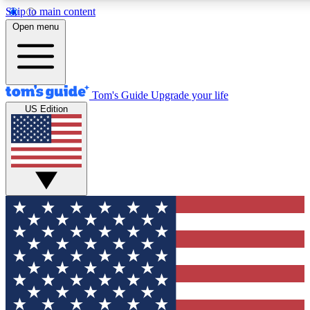
Skip to main content
12
24/7
30K+
Open menu
MEMBER FEATURES
ACCESS AVAILABLE
ACTIVE MEMBERS
Tom's Guide
Upgrade your life
US Edition
Exclusive Newsletters
Polls
Tech news direct to your inbox
Have your say in te
GET CLUB ACCESS QUICK
For the fastest way to join Tom's Guide Club enter your
email below. We'll send you a confirmation and sign you up
to our newsletter to keep you updated on all the latest news.