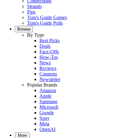
Connections
Strands
Pips
Tom's Guide Games
Tom's Guide Polls
Browse
By Type
Best Picks
Deals
Face-Offs
How-Tos
News
Reviews
Coupons
Newsletter
Popular Brands
Amazon
Apple
Samsung
Microsoft
Google
Sony
Meta
OpenAI
More