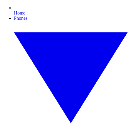
Home
Phones