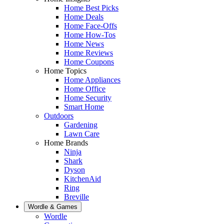
Home Best Picks
Home Deals
Home Face-Offs
Home How-Tos
Home News
Home Reviews
Home Coupons
Home Topics
Home Appliances
Home Office
Home Security
Smart Home
Outdoors
Gardening
Lawn Care
Home Brands
Ninja
Shark
Dyson
KitchenAid
Ring
Breville
Wordle & Games
Wordle