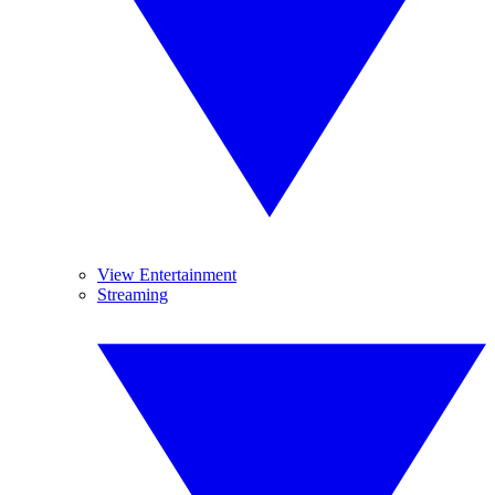
View Entertainment
Streaming