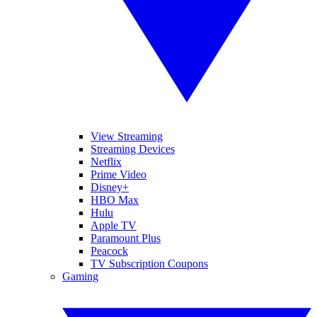
View Streaming
Streaming Devices
Netflix
Prime Video
Disney+
HBO Max
Hulu
Apple TV
Paramount Plus
Peacock
TV Subscription Coupons
Gaming