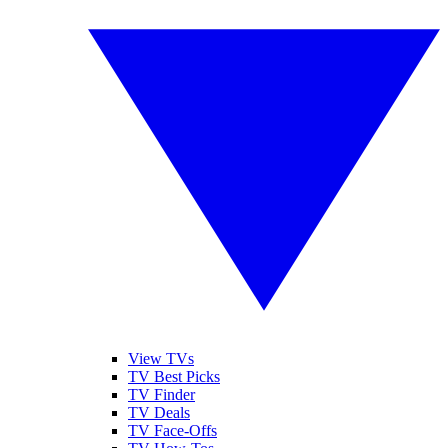
View TVs
TV Best Picks
TV Finder
TV Deals
TV Face-Offs