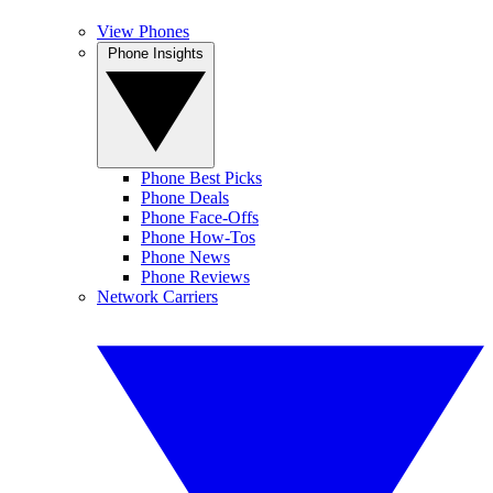
View Phones
Phone Insights
Phone Best Picks
Phone Deals
Phone Face-Offs
Phone How-Tos
Phone News
Phone Reviews
Network Carriers