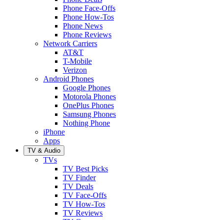
Phone Face-Offs
Phone How-Tos
Phone News
Phone Reviews
Network Carriers
AT&T
T-Mobile
Verizon
Android Phones
Google Phones
Motorola Phones
OnePlus Phones
Samsung Phones
Nothing Phone
iPhone
Apps
TV & Audio
TVs
TV Best Picks
TV Finder
TV Deals
TV Face-Offs
TV How-Tos
TV Reviews