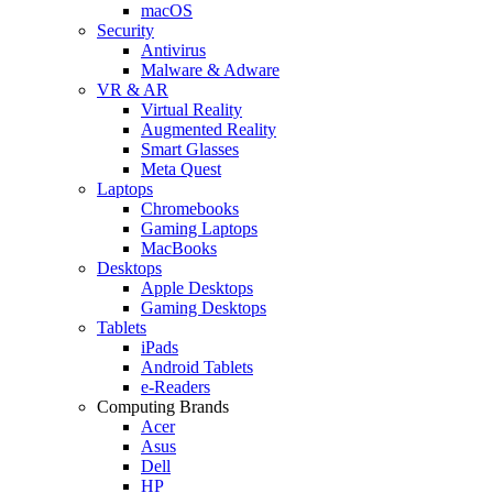
macOS
Security
Antivirus
Malware & Adware
VR & AR
Virtual Reality
Augmented Reality
Smart Glasses
Meta Quest
Laptops
Chromebooks
Gaming Laptops
MacBooks
Desktops
Apple Desktops
Gaming Desktops
Tablets
iPads
Android Tablets
e-Readers
Computing Brands
Acer
Asus
Dell
HP