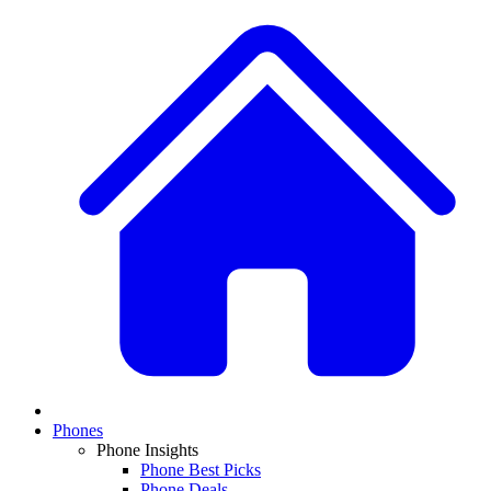
Phones
Phone Insights
Phone Best Picks
Phone Deals