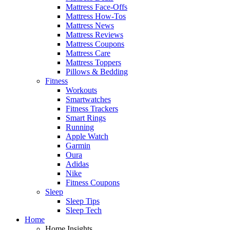
Mattress Face-Offs
Mattress How-Tos
Mattress News
Mattress Reviews
Mattress Coupons
Mattress Care
Mattress Toppers
Pillows & Bedding
Fitness
Workouts
Smartwatches
Fitness Trackers
Smart Rings
Running
Apple Watch
Garmin
Oura
Adidas
Nike
Fitness Coupons
Sleep
Sleep Tips
Sleep Tech
Home
Home Insights