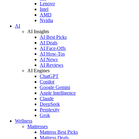
Lenovo
Intel
AMD
Nvidia
AI
AI Insights
AI Best Picks
AI Deals
AI Face-Offs
AI How-Tos
AI News
AI Reviews
AI Engines
ChatGPT
Copilot
Google Gemini
Apple Intelligence
Claude
DeepSeek
Perplexity
Grok
Wellness
Mattresses
Mattress Best Picks
Mattress Deals