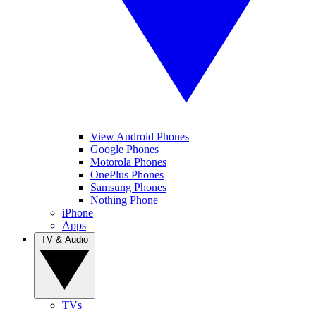
View Android Phones
Google Phones
Motorola Phones
OnePlus Phones
Samsung Phones
Nothing Phone
iPhone
Apps
TV & Audio
TVs