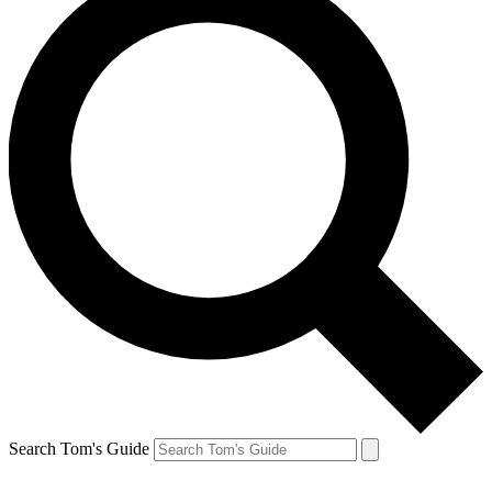
Search Tom's Guide