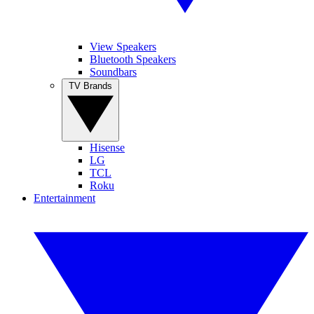
View Speakers
Bluetooth Speakers
Soundbars
TV Brands
Hisense
LG
TCL
Roku
Entertainment