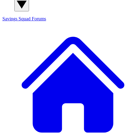
Savings Squad
Forums