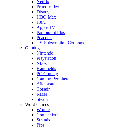
Netflix
Prime Video
Disney+
HBO Max
Hulu
Apple TV
Paramount Plus
Peacock
TV Subscription Coupons
Gaming
Nintendo
Playstation
Xbox
Handhelds
PC Gaming
Gaming Peripherals
Alienware
Corsair
Razer
Steam
Word Games
Wordle
Connections
Strands
Pips