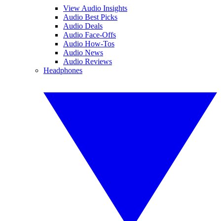
View Audio Insights
Audio Best Picks
Audio Deals
Audio Face-Offs
Audio How-Tos
Audio News
Audio Reviews
Headphones