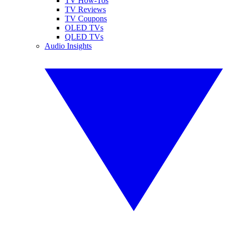
TV How-Tos
TV Reviews
TV Coupons
OLED TVs
QLED TVs
Audio Insights