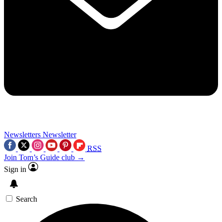
Newsletters
Newsletter
RSS
Join Tom’s Guide club →
Sign in
Search