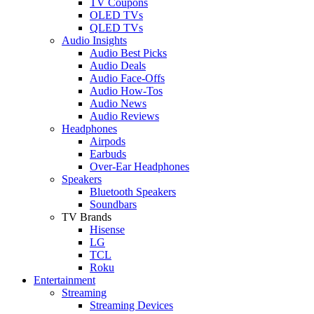
TV Coupons
OLED TVs
QLED TVs
Audio Insights
Audio Best Picks
Audio Deals
Audio Face-Offs
Audio How-Tos
Audio News
Audio Reviews
Headphones
Airpods
Earbuds
Over-Ear Headphones
Speakers
Bluetooth Speakers
Soundbars
TV Brands
Hisense
LG
TCL
Roku
Entertainment
Streaming
Streaming Devices