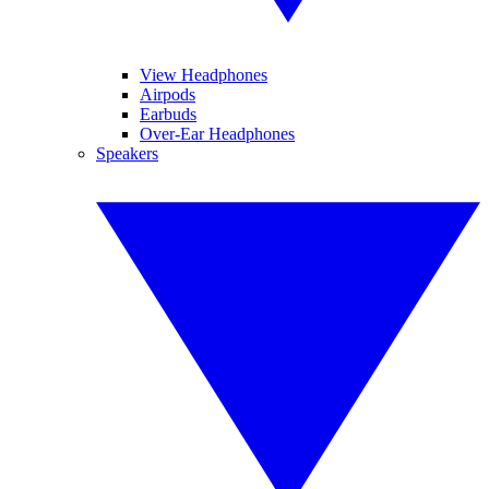
View Headphones
Airpods
Earbuds
Over-Ear Headphones
Speakers