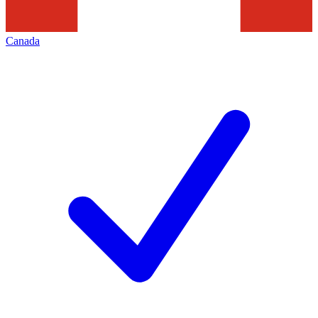
Canada