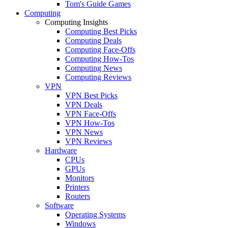
Tom's Guide Games
Computing
Computing Insights
Computing Best Picks
Computing Deals
Computing Face-Offs
Computing How-Tos
Computing News
Computing Reviews
VPN
VPN Best Picks
VPN Deals
VPN Face-Offs
VPN How-Tos
VPN News
VPN Reviews
Hardware
CPUs
GPUs
Monitors
Printers
Routers
Software
Operating Systems
Windows