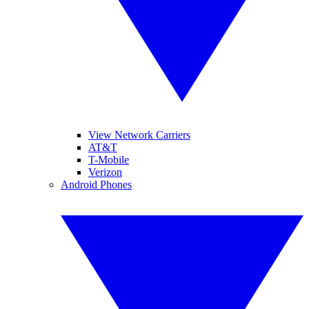
View Network Carriers
AT&T
T-Mobile
Verizon
Android Phones