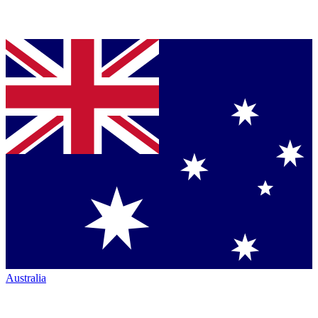
Australia