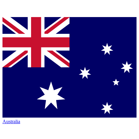
Australia