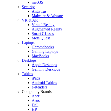
macOS
Security
Antivirus
Malware & Adware
VR & AR
Virtual Reality
Augmented Reality
Smart Glasses
Meta Quest
Laptops
Chromebooks
Gaming Laptops
MacBooks
Desktops
Apple Desktops
Gaming Desktops
Tablets
iPads
Android Tablets
e-Readers
Computing Brands
Acer
Asus
Dell
HP