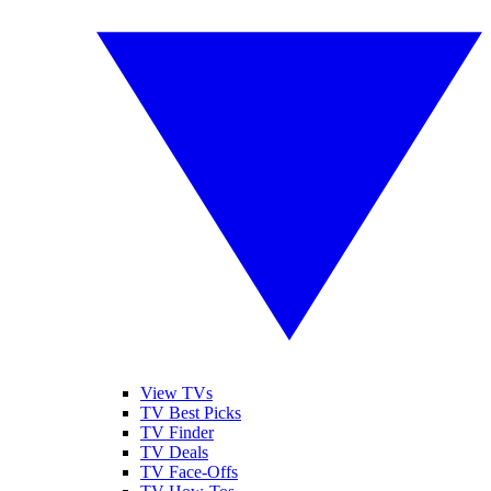
View TVs
TV Best Picks
TV Finder
TV Deals
TV Face-Offs