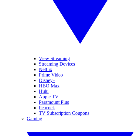
View Streaming
Streaming Devices
Netflix
Prime Video
Disney+
HBO Max
Hulu
Apple TV
Paramount Plus
Peacock
TV Subscription Coupons
Gaming