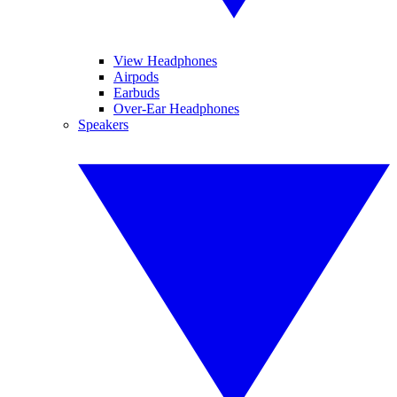
View Headphones
Airpods
Earbuds
Over-Ear Headphones
Speakers