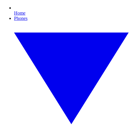
Home
Phones