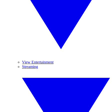
View Entertainment
Streaming