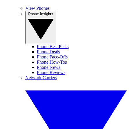
View Phones
Phone Insights
Phone Best Picks
Phone Deals
Phone Face-Offs
Phone How-Tos
Phone News
Phone Reviews
Network Carriers