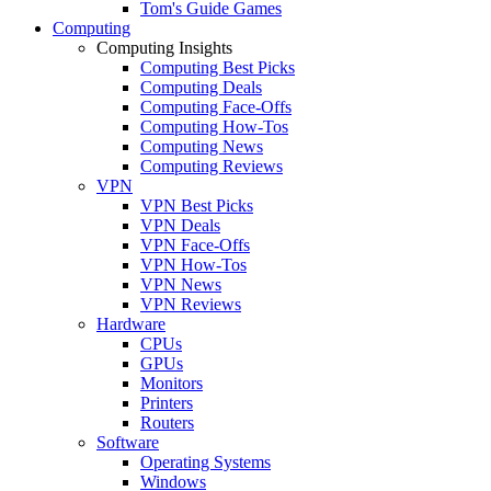
Tom's Guide Games
Computing
Computing Insights
Computing Best Picks
Computing Deals
Computing Face-Offs
Computing How-Tos
Computing News
Computing Reviews
VPN
VPN Best Picks
VPN Deals
VPN Face-Offs
VPN How-Tos
VPN News
VPN Reviews
Hardware
CPUs
GPUs
Monitors
Printers
Routers
Software
Operating Systems
Windows