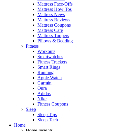
Mattress Face-Offs
Mattress How-Tos
Mattress News
Mattress Reviews
Mattress Coupons
Mattress Care
Mattress Toppers
Pillows & Bedding
Fitness
Workouts
Smartwatches
Fitness Trackers
Smart Rings
Running
Apple Watch
Garmin
Oura
Adidas
Nike
Fitness Coupons
Sleep
Sleep Tips
Sleep Tech
Home
Home Insights