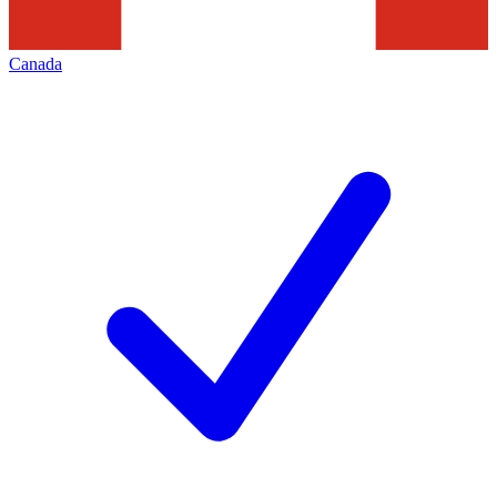
Canada