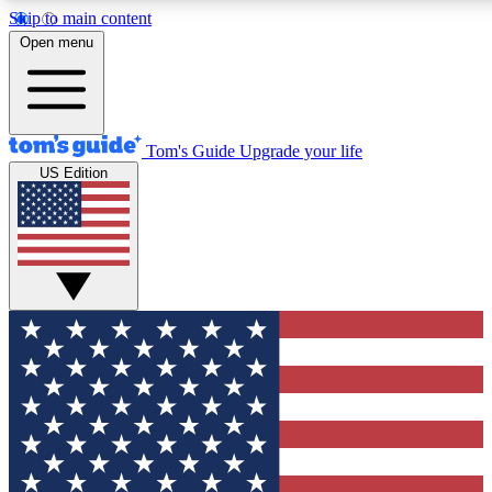
Skip to main content
12
24/7
30K+
Open menu
MEMBER FEATURES
ACCESS AVAILABLE
ACTIVE MEMBERS
Tom's Guide
Upgrade your life
US Edition
Exclusive Newsletters
Polls
Tech news direct to your inbox
Have your say in te
GET CLUB ACCESS QUICK
For the fastest way to join Tom's Guide Club enter your
email below. We'll send you a confirmation and sign you up
to our newsletter to keep you updated on all the latest news.