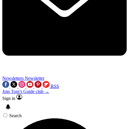
Newsletters
Newsletter
RSS
Join Tom’s Guide club →
Sign in
Search