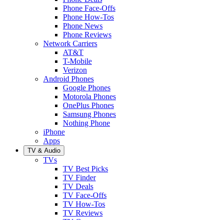
Phone Face-Offs
Phone How-Tos
Phone News
Phone Reviews
Network Carriers
AT&T
T-Mobile
Verizon
Android Phones
Google Phones
Motorola Phones
OnePlus Phones
Samsung Phones
Nothing Phone
iPhone
Apps
TV & Audio
TVs
TV Best Picks
TV Finder
TV Deals
TV Face-Offs
TV How-Tos
TV Reviews