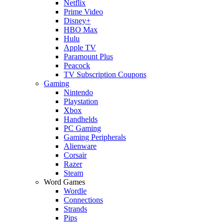
Netflix
Prime Video
Disney+
HBO Max
Hulu
Apple TV
Paramount Plus
Peacock
TV Subscription Coupons
Gaming
Nintendo
Playstation
Xbox
Handhelds
PC Gaming
Gaming Peripherals
Alienware
Corsair
Razer
Steam
Word Games
Wordle
Connections
Strands
Pips