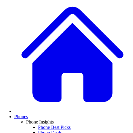
Phones
Phone Insights
Phone Best Picks
Phone Deals