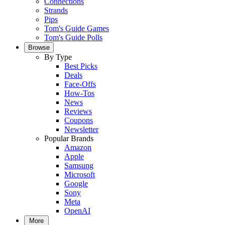
Connections
Strands
Pips
Tom's Guide Games
Tom's Guide Polls
Browse
By Type
Best Picks
Deals
Face-Offs
How-Tos
News
Reviews
Coupons
Newsletter
Popular Brands
Amazon
Apple
Samsung
Microsoft
Google
Sony
Meta
OpenAI
More