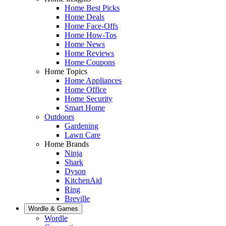
Home Best Picks
Home Deals
Home Face-Offs
Home How-Tos
Home News
Home Reviews
Home Coupons
Home Topics
Home Appliances
Home Office
Home Security
Smart Home
Outdoors
Gardening
Lawn Care
Home Brands
Ninja
Shark
Dyson
KitchenAid
Ring
Breville
Wordle & Games
Wordle