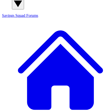
Savings Squad
Forums