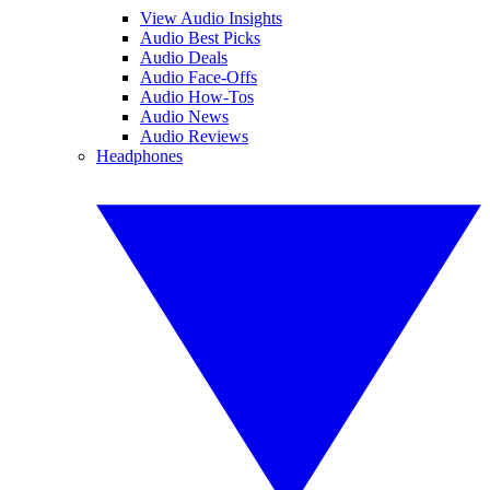
View Audio Insights
Audio Best Picks
Audio Deals
Audio Face-Offs
Audio How-Tos
Audio News
Audio Reviews
Headphones