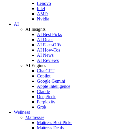
Lenovo
Intel
AMD
Nvidia
AI
AI Insights
AI Best Picks
AI Deals
AI Face-Offs
AI How-Tos
AI News
AI Reviews
AI Engines
ChatGPT
Copilot
Google Gemini
Apple Intelligence
Claude
DeepSeek
Perplexity
Grok
Wellness
Mattresses
Mattress Best Picks
Mattress Deals