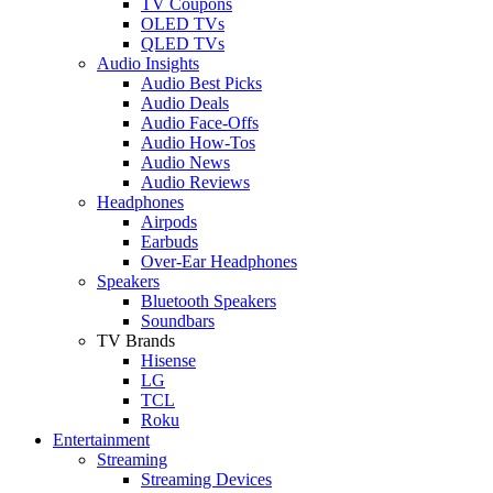
TV Coupons
OLED TVs
QLED TVs
Audio Insights
Audio Best Picks
Audio Deals
Audio Face-Offs
Audio How-Tos
Audio News
Audio Reviews
Headphones
Airpods
Earbuds
Over-Ear Headphones
Speakers
Bluetooth Speakers
Soundbars
TV Brands
Hisense
LG
TCL
Roku
Entertainment
Streaming
Streaming Devices