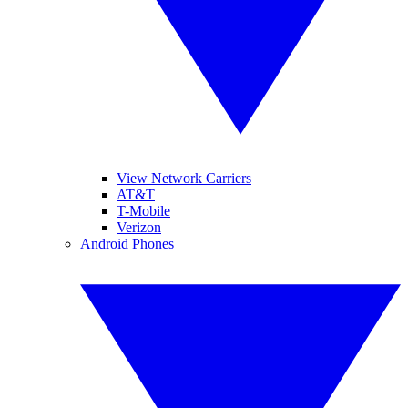
View Network Carriers
AT&T
T-Mobile
Verizon
Android Phones