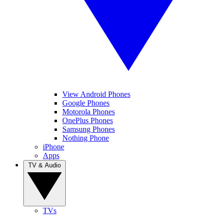
View Android Phones
Google Phones
Motorola Phones
OnePlus Phones
Samsung Phones
Nothing Phone
iPhone
Apps
TV & Audio
TVs