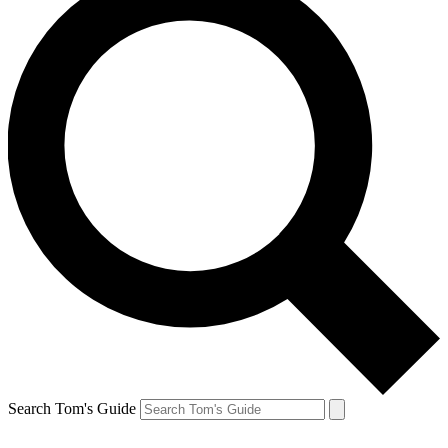
Search Tom's Guide