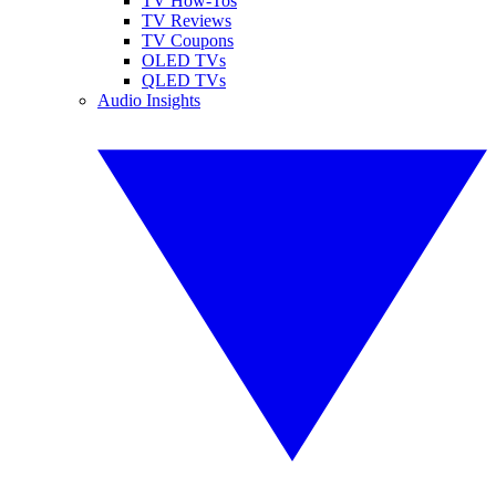
TV How-Tos
TV Reviews
TV Coupons
OLED TVs
QLED TVs
Audio Insights