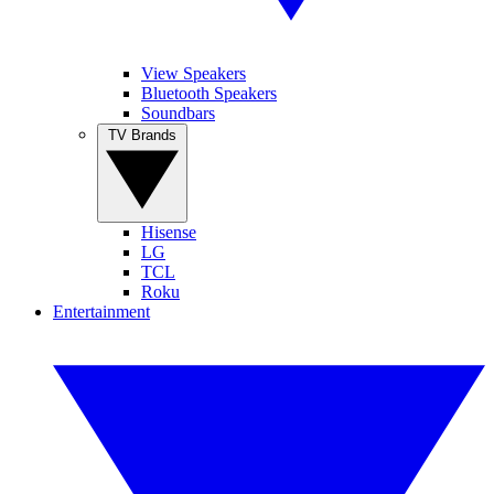
View Speakers
Bluetooth Speakers
Soundbars
TV Brands
Hisense
LG
TCL
Roku
Entertainment