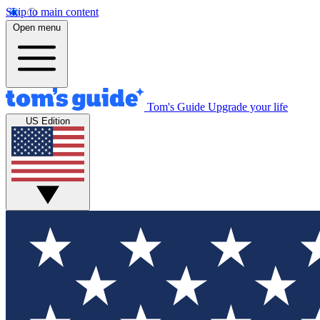
Skip to main content
Open menu
Tom's Guide
Upgrade your life
US Edition