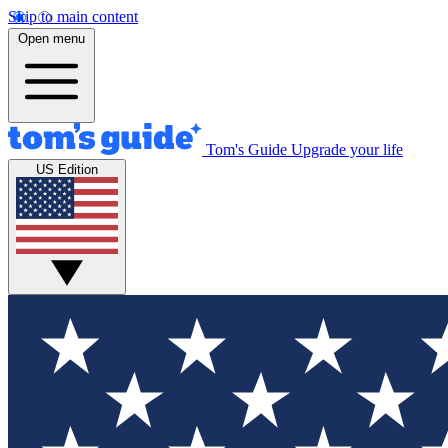
Skip to main content
Open menu
Tom's Guide
Upgrade your life
US Edition