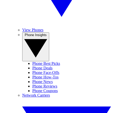
View Phones
Phone Insights
Phone Best Picks
Phone Deals
Phone Face-Offs
Phone How-Tos
Phone News
Phone Reviews
Phone Coupons
Network Carriers