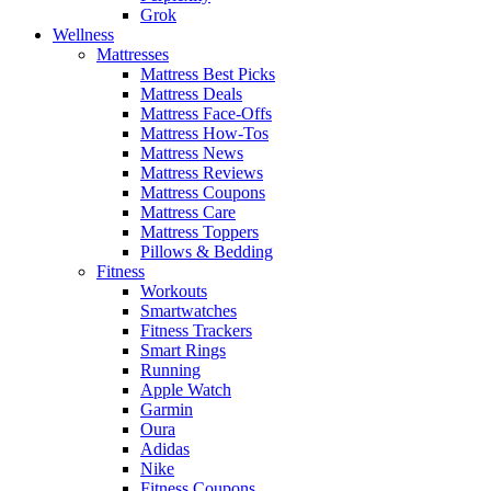
Grok
Wellness
Mattresses
Mattress Best Picks
Mattress Deals
Mattress Face-Offs
Mattress How-Tos
Mattress News
Mattress Reviews
Mattress Coupons
Mattress Care
Mattress Toppers
Pillows & Bedding
Fitness
Workouts
Smartwatches
Fitness Trackers
Smart Rings
Running
Apple Watch
Garmin
Oura
Adidas
Nike
Fitness Coupons