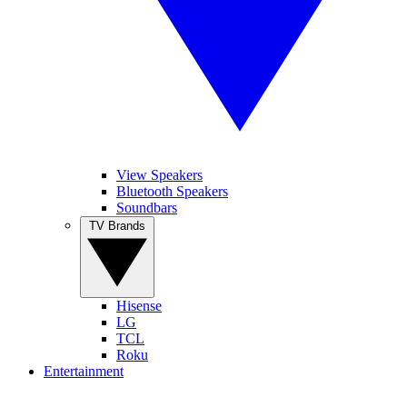
View Speakers
Bluetooth Speakers
Soundbars
TV Brands
Hisense
LG
TCL
Roku
Entertainment