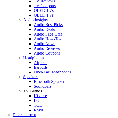
TV Reviews
TV Coupons
OLED TVs
QLED TVs
Audio Insights
Audio Best Picks
Audio Deals
Audio Face-Offs
Audio How-Tos
Audio News
Audio Reviews
Audio Coupons
Headphones
Airpods
Earbuds
Over-Ear Headphones
Speakers
Bluetooth Speakers
Soundbars
TV Brands
Hisense
LG
TCL
Roku
Entertainment