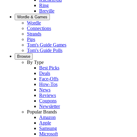
Ring
Breville
Wordle & Games
Wordle
Connections
Strands
Pips
Tom's Guide Games
Tom's Guide Polls
Browse
By Type
Best Picks
Deals
Face-Offs
How-Tos
News
Reviews
Coupons
Newsletter
Popular Brands
Amazon
Apple
Samsung
Microsoft