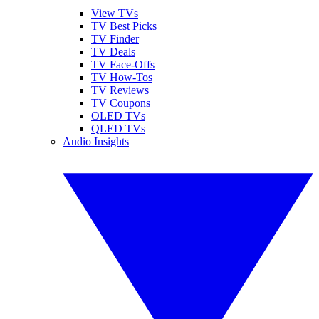
View TVs
TV Best Picks
TV Finder
TV Deals
TV Face-Offs
TV How-Tos
TV Reviews
TV Coupons
OLED TVs
QLED TVs
Audio Insights