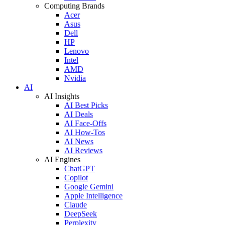
Computing Brands
Acer
Asus
Dell
HP
Lenovo
Intel
AMD
Nvidia
AI
AI Insights
AI Best Picks
AI Deals
AI Face-Offs
AI How-Tos
AI News
AI Reviews
AI Engines
ChatGPT
Copilot
Google Gemini
Apple Intelligence
Claude
DeepSeek
Perplexity