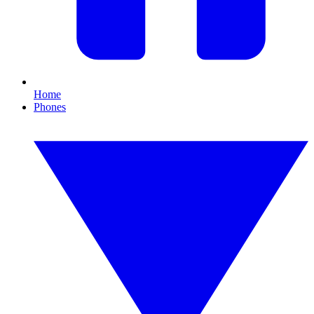
Home
Phones