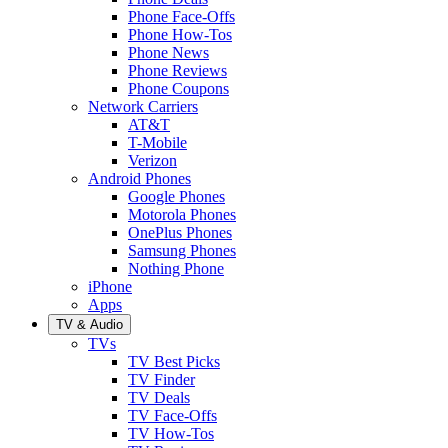
Phone Face-Offs
Phone How-Tos
Phone News
Phone Reviews
Phone Coupons
Network Carriers
AT&T
T-Mobile
Verizon
Android Phones
Google Phones
Motorola Phones
OnePlus Phones
Samsung Phones
Nothing Phone
iPhone
Apps
TV & Audio
TVs
TV Best Picks
TV Finder
TV Deals
TV Face-Offs
TV How-Tos