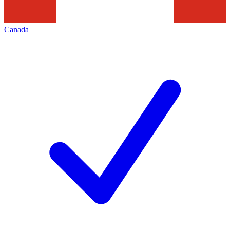
Canada