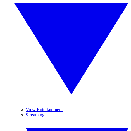
View Entertainment
Streaming