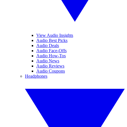
View Audio Insights
Audio Best Picks
Audio Deals
Audio Face-Offs
Audio How-Tos
Audio News
Audio Reviews
Audio Coupons
Headphones