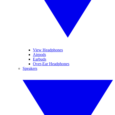
View Headphones
Airpods
Earbuds
Over-Ear Headphones
Speakers