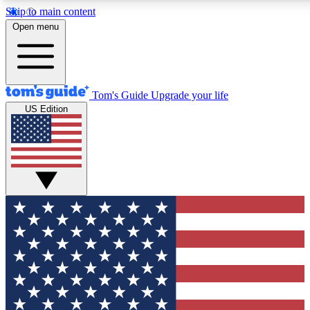
Skip to main content
12
24/7
30K+
Open menu
MEMBER FEATURES
ACCESS AVAILABLE
ACTIVE MEMBERS
Tom's Guide
Upgrade your life
US Edition
Exclusive Newsletters
Polls
Tech news direct to your inbox
Have your say in te
GET CLUB ACCESS QUICK
For the fastest way to join Tom's Guide Club enter your
email below. We'll send you a confirmation and sign you up
to our newsletter to keep you updated on all the latest news.