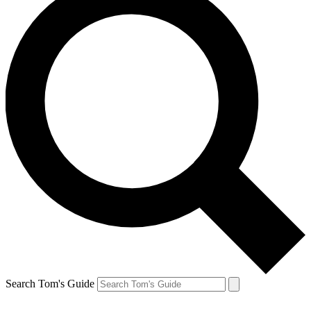
Search Tom's Guide