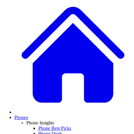
Phones
Phone Insights
Phone Best Picks
Phone Deals