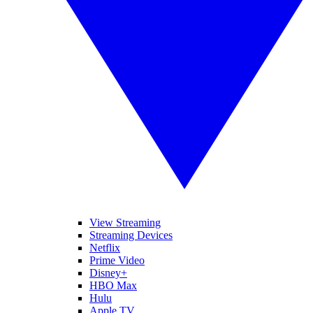
View Streaming
Streaming Devices
Netflix
Prime Video
Disney+
HBO Max
Hulu
Apple TV