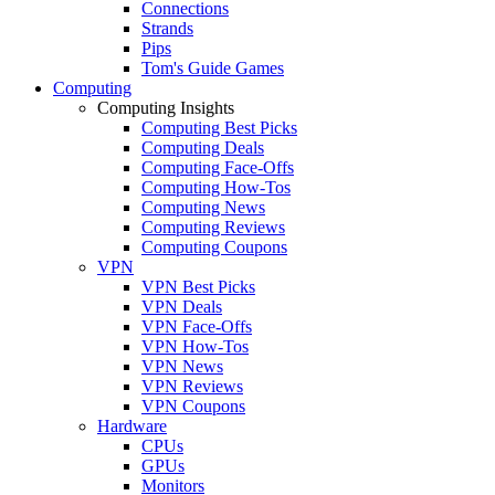
Connections
Strands
Pips
Tom's Guide Games
Computing
Computing Insights
Computing Best Picks
Computing Deals
Computing Face-Offs
Computing How-Tos
Computing News
Computing Reviews
Computing Coupons
VPN
VPN Best Picks
VPN Deals
VPN Face-Offs
VPN How-Tos
VPN News
VPN Reviews
VPN Coupons
Hardware
CPUs
GPUs
Monitors