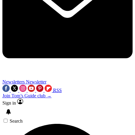
Newsletters
Newsletter
RSS
Join Tom’s Guide club →
Sign in
Search