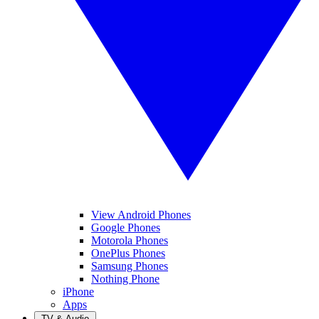
View Android Phones
Google Phones
Motorola Phones
OnePlus Phones
Samsung Phones
Nothing Phone
iPhone
Apps
TV & Audio