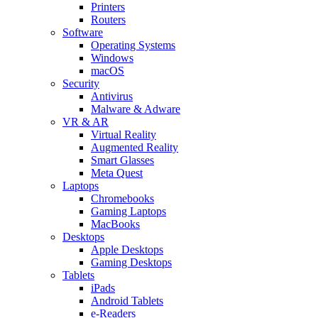
Printers
Routers
Software
Operating Systems
Windows
macOS
Security
Antivirus
Malware & Adware
VR & AR
Virtual Reality
Augmented Reality
Smart Glasses
Meta Quest
Laptops
Chromebooks
Gaming Laptops
MacBooks
Desktops
Apple Desktops
Gaming Desktops
Tablets
iPads
Android Tablets
e-Readers