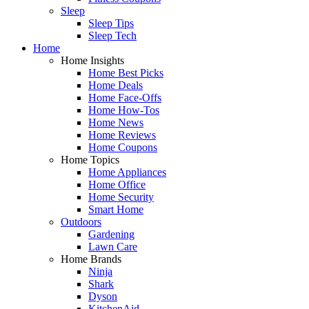
Sleep
Sleep Tips
Sleep Tech
Home
Home Insights
Home Best Picks
Home Deals
Home Face-Offs
Home How-Tos
Home News
Home Reviews
Home Coupons
Home Topics
Home Appliances
Home Office
Home Security
Smart Home
Outdoors
Gardening
Lawn Care
Home Brands
Ninja
Shark
Dyson
KitchenAid