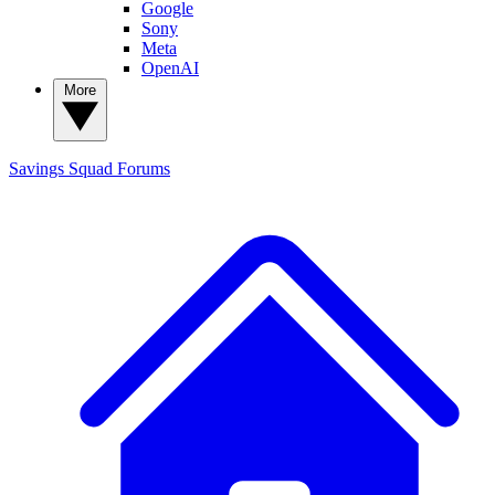
Google
Sony
Meta
OpenAI
More
Savings Squad
Forums