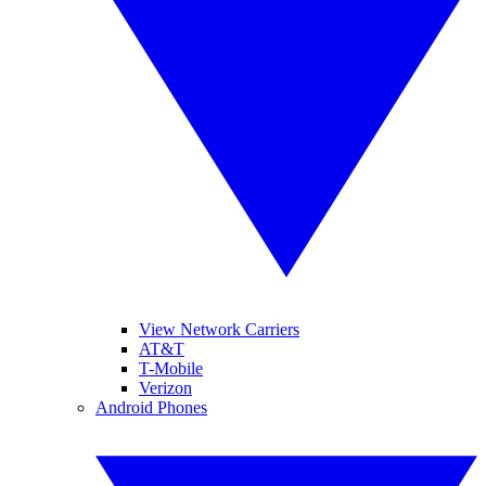
View Network Carriers
AT&T
T-Mobile
Verizon
Android Phones