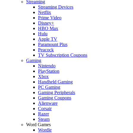
Streaming
Streaming Devices
Netflix
Prime Video
Disney+
HBO Max
Hulu
Apple TV
Paramount Plus
Peacock
TV Subscription Coupons
Gaming
Nintendo
PlayStation
Xbox
Handheld Gaming
PC Gaming
Gaming Peripherals
Gaming Coupons
Alienware
Corsair
Razer
Steam
Word Games
Wordle