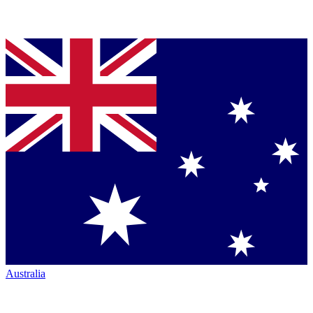
Australia