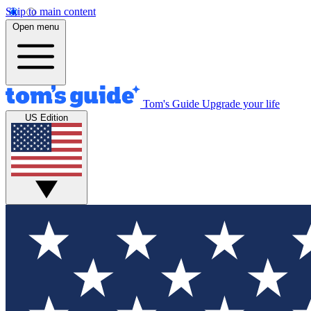
Skip to main content
Open menu
Tom's Guide
Upgrade your life
US Edition