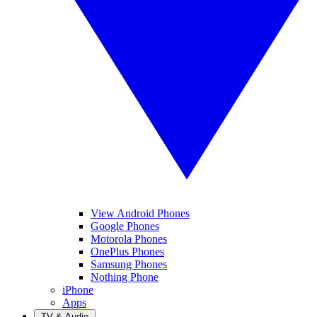
View Android Phones
Google Phones
Motorola Phones
OnePlus Phones
Samsung Phones
Nothing Phone
iPhone
Apps
TV & Audio