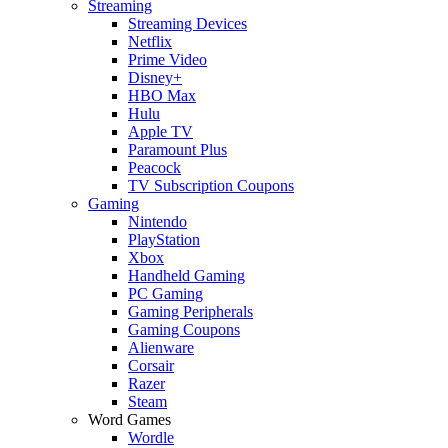
Streaming
Streaming Devices
Netflix
Prime Video
Disney+
HBO Max
Hulu
Apple TV
Paramount Plus
Peacock
TV Subscription Coupons
Gaming
Nintendo
PlayStation
Xbox
Handheld Gaming
PC Gaming
Gaming Peripherals
Gaming Coupons
Alienware
Corsair
Razer
Steam
Word Games
Wordle