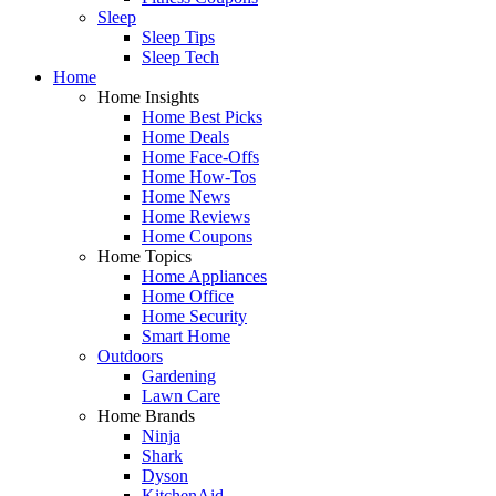
Sleep
Sleep Tips
Sleep Tech
Home
Home Insights
Home Best Picks
Home Deals
Home Face-Offs
Home How-Tos
Home News
Home Reviews
Home Coupons
Home Topics
Home Appliances
Home Office
Home Security
Smart Home
Outdoors
Gardening
Lawn Care
Home Brands
Ninja
Shark
Dyson
KitchenAid