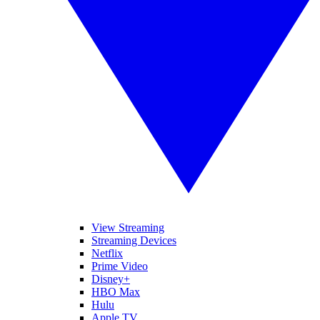
View Streaming
Streaming Devices
Netflix
Prime Video
Disney+
HBO Max
Hulu
Apple TV