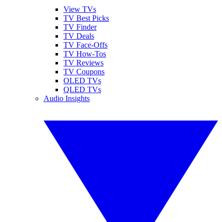
View TVs
TV Best Picks
TV Finder
TV Deals
TV Face-Offs
TV How-Tos
TV Reviews
TV Coupons
OLED TVs
QLED TVs
Audio Insights