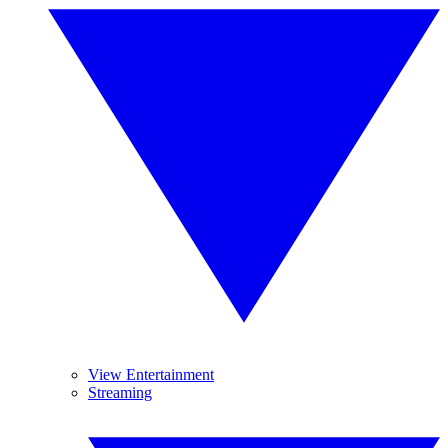
View Entertainment
Streaming