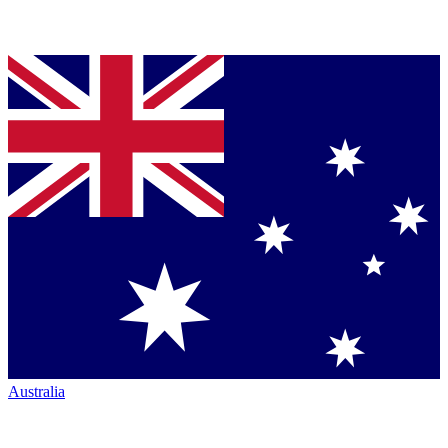
Australia