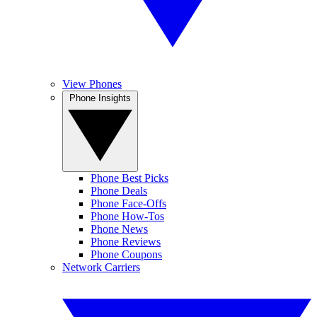
View Phones
Phone Insights
Phone Best Picks
Phone Deals
Phone Face-Offs
Phone How-Tos
Phone News
Phone Reviews
Phone Coupons
Network Carriers