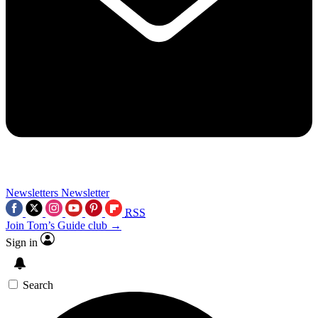
Newsletters
Newsletter
RSS
Join Tom’s Guide club →
Sign in
Search