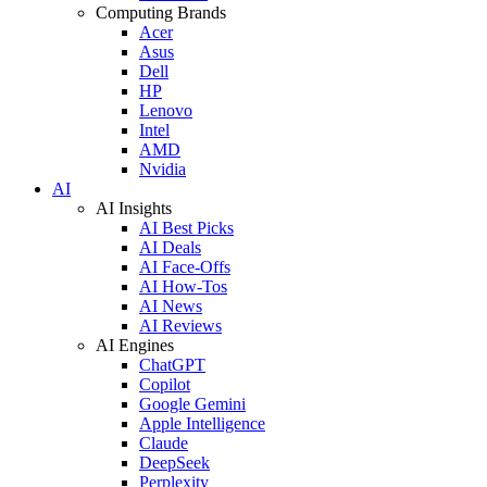
Computing Brands
Acer
Asus
Dell
HP
Lenovo
Intel
AMD
Nvidia
AI
AI Insights
AI Best Picks
AI Deals
AI Face-Offs
AI How-Tos
AI News
AI Reviews
AI Engines
ChatGPT
Copilot
Google Gemini
Apple Intelligence
Claude
DeepSeek
Perplexity