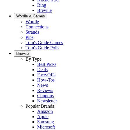
Ring
Breville
Wordle & Games
Wordle
Connections
Strands
Pips
Tom's Guide Games
Tom's Guide Polls
Browse
By Type
Best Picks
Deals
Face-Offs
How-Tos
News
Reviews
Coupons
Newsletter
Popular Brands
Amazon
Apple
Samsung
Microsoft