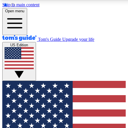
Skip to main content
12
24/7
30K+
Open menu
MEMBER FEATURES
ACCESS AVAILABLE
ACTIVE MEMBERS
Tom's Guide
Upgrade your life
US Edition
Exclusive Newsletters
Polls
Tech news direct to your inbox
Have your say in te
GET CLUB ACCESS QUICK
For the fastest way to join Tom's Guide Club enter your
email below. We'll send you a confirmation and sign you up
to our newsletter to keep you updated on all the latest news.