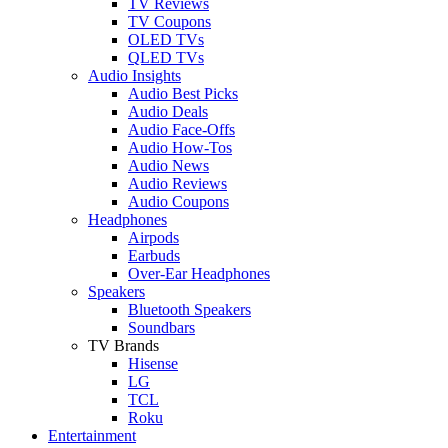
TV Reviews
TV Coupons
OLED TVs
QLED TVs
Audio Insights
Audio Best Picks
Audio Deals
Audio Face-Offs
Audio How-Tos
Audio News
Audio Reviews
Audio Coupons
Headphones
Airpods
Earbuds
Over-Ear Headphones
Speakers
Bluetooth Speakers
Soundbars
TV Brands
Hisense
LG
TCL
Roku
Entertainment