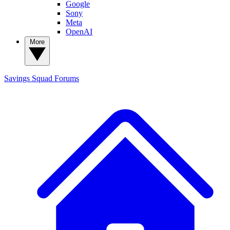
Google
Sony
Meta
OpenAI
More
Savings Squad
Forums