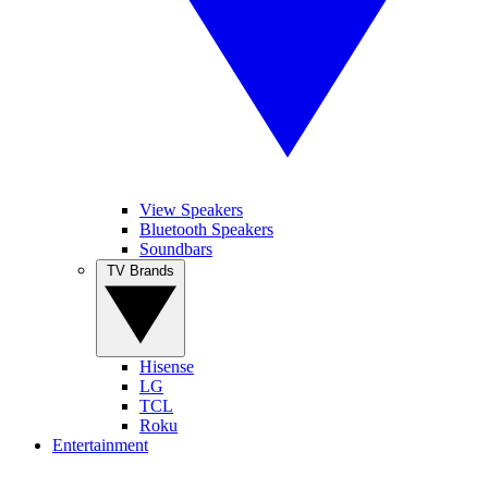
View Speakers
Bluetooth Speakers
Soundbars
TV Brands
Hisense
LG
TCL
Roku
Entertainment