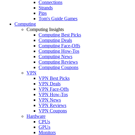
Connections
Strands
Pips
Tom's Guide Games
Computing
Computing Insights
Computing Best Picks
Computing Deals
Computing Face-Offs
Computing How-Tos
Computing News
Computing Reviews
Computing Coupons
VPN
VPN Best Picks
VPN Deals
VPN Face-Offs
VPN How-Tos
VPN News
VPN Reviews
VPN Coupons
Hardware
CPUs
GPUs
Monitors