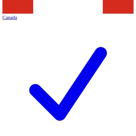
Canada