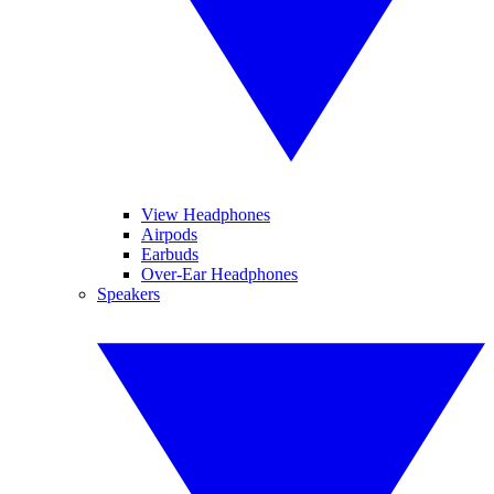
View Headphones
Airpods
Earbuds
Over-Ear Headphones
Speakers