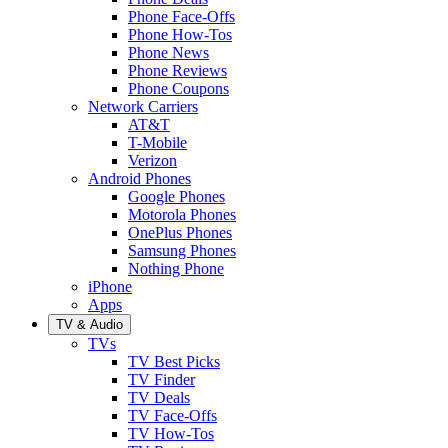
Phone Face-Offs
Phone How-Tos
Phone News
Phone Reviews
Phone Coupons
Network Carriers
AT&T
T-Mobile
Verizon
Android Phones
Google Phones
Motorola Phones
OnePlus Phones
Samsung Phones
Nothing Phone
iPhone
Apps
TV & Audio
TVs
TV Best Picks
TV Finder
TV Deals
TV Face-Offs
TV How-Tos