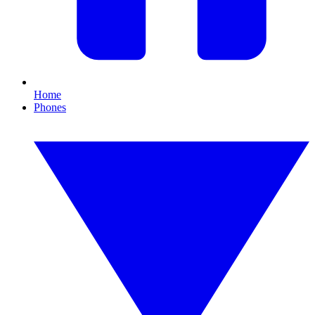
Home
Phones