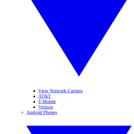
View Network Carriers
AT&T
T-Mobile
Verizon
Android Phones