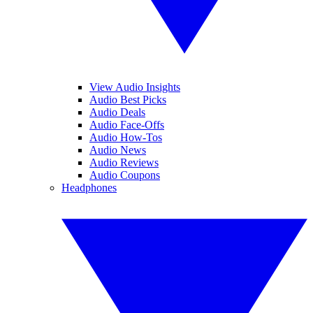
View Audio Insights
Audio Best Picks
Audio Deals
Audio Face-Offs
Audio How-Tos
Audio News
Audio Reviews
Audio Coupons
Headphones