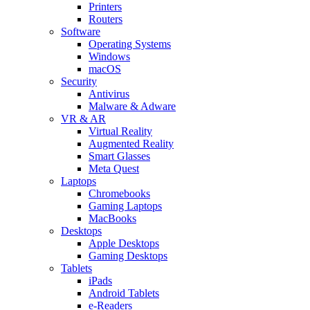
Printers
Routers
Software
Operating Systems
Windows
macOS
Security
Antivirus
Malware & Adware
VR & AR
Virtual Reality
Augmented Reality
Smart Glasses
Meta Quest
Laptops
Chromebooks
Gaming Laptops
MacBooks
Desktops
Apple Desktops
Gaming Desktops
Tablets
iPads
Android Tablets
e-Readers