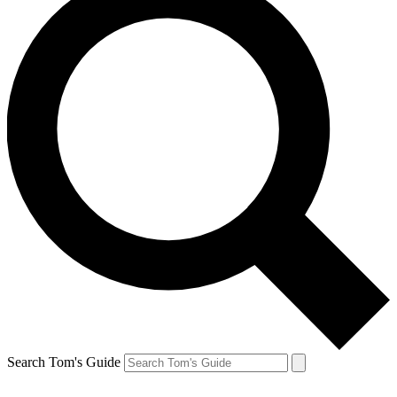
Search Tom's Guide