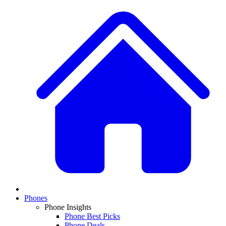
Phones
Phone Insights
Phone Best Picks
Phone Deals