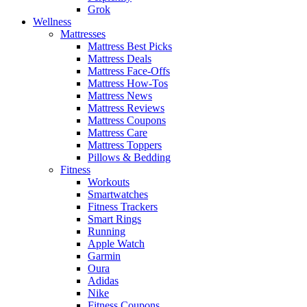
Grok
Wellness
Mattresses
Mattress Best Picks
Mattress Deals
Mattress Face-Offs
Mattress How-Tos
Mattress News
Mattress Reviews
Mattress Coupons
Mattress Care
Mattress Toppers
Pillows & Bedding
Fitness
Workouts
Smartwatches
Fitness Trackers
Smart Rings
Running
Apple Watch
Garmin
Oura
Adidas
Nike
Fitness Coupons