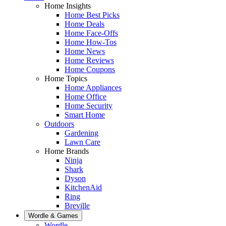
Home Insights
Home Best Picks
Home Deals
Home Face-Offs
Home How-Tos
Home News
Home Reviews
Home Coupons
Home Topics
Home Appliances
Home Office
Home Security
Smart Home
Outdoors
Gardening
Lawn Care
Home Brands
Ninja
Shark
Dyson
KitchenAid
Ring
Breville
Wordle & Games
Wordle