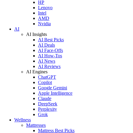
HP
Lenovo
Intel
AMD
Nvidia
AI
AI Insights
AI Best Picks
AI Deals
AI Face-Offs
AI How-Tos
AI News
AI Reviews
AI Engines
ChatGPT
Copilot
Google Gemini
Apple Intelligence
Claude
DeepSeek
Perplexity
Grok
Wellness
Mattresses
Mattress Best Picks