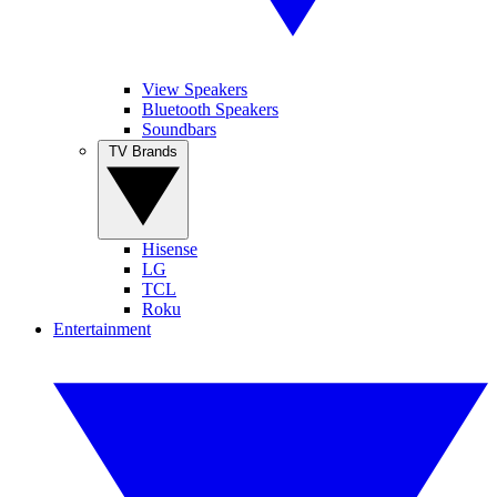
View Speakers
Bluetooth Speakers
Soundbars
TV Brands
Hisense
LG
TCL
Roku
Entertainment