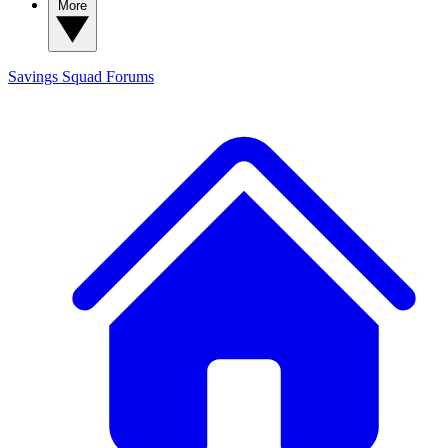
More
Savings Squad
Forums