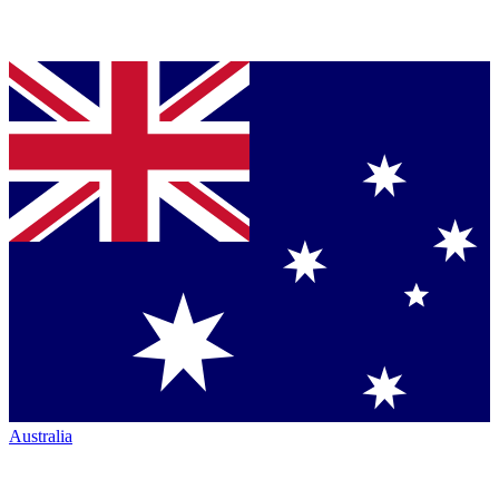
Australia