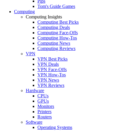
Pips
Tom's Guide Games
Computing
Computing Insights
Computing Best Picks
Computing Deals
Computing Face-Offs
Computing How-Tos
Computing News
Computing Reviews
VPN
VPN Best Picks
VPN Deals
VPN Face-Offs
VPN How-Tos
VPN News
VPN Reviews
Hardware
CPUs
GPUs
Monitors
Printers
Routers
Software
Operating Systems