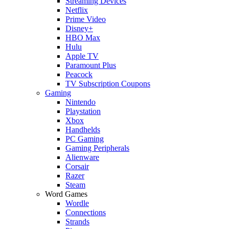
Streaming Devices
Netflix
Prime Video
Disney+
HBO Max
Hulu
Apple TV
Paramount Plus
Peacock
TV Subscription Coupons
Gaming
Nintendo
Playstation
Xbox
Handhelds
PC Gaming
Gaming Peripherals
Alienware
Corsair
Razer
Steam
Word Games
Wordle
Connections
Strands