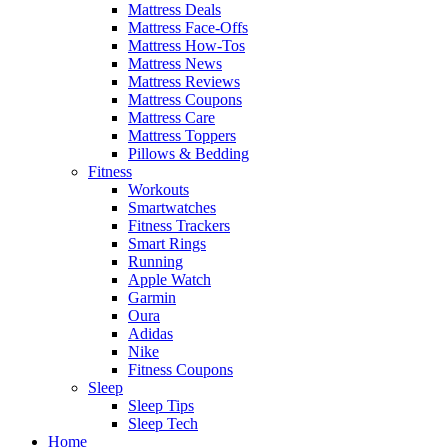
Mattress Deals
Mattress Face-Offs
Mattress How-Tos
Mattress News
Mattress Reviews
Mattress Coupons
Mattress Care
Mattress Toppers
Pillows & Bedding
Fitness
Workouts
Smartwatches
Fitness Trackers
Smart Rings
Running
Apple Watch
Garmin
Oura
Adidas
Nike
Fitness Coupons
Sleep
Sleep Tips
Sleep Tech
Home