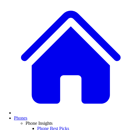
Phones
Phone Insights
Phone Best Picks