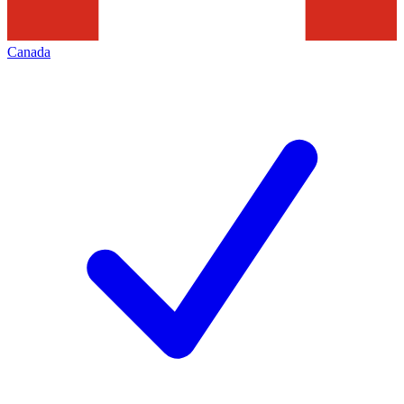
Canada