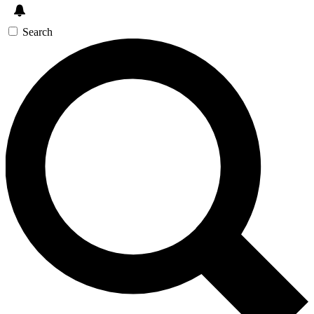
Search