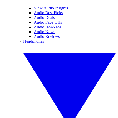
View Audio Insights
Audio Best Picks
Audio Deals
Audio Face-Offs
Audio How-Tos
Audio News
Audio Reviews
Headphones