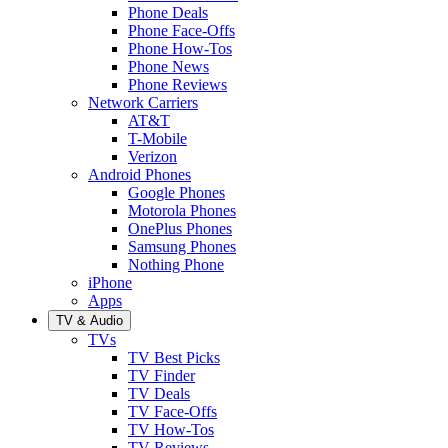
Phone Deals
Phone Face-Offs
Phone How-Tos
Phone News
Phone Reviews
Network Carriers
AT&T
T-Mobile
Verizon
Android Phones
Google Phones
Motorola Phones
OnePlus Phones
Samsung Phones
Nothing Phone
iPhone
Apps
TV & Audio
TVs
TV Best Picks
TV Finder
TV Deals
TV Face-Offs
TV How-Tos
TV Reviews