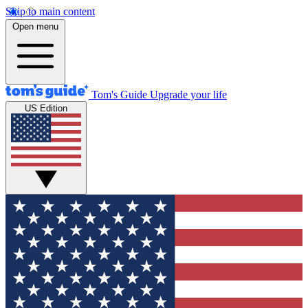
Skip to main content
Open menu
Tom's Guide
Upgrade your life
US Edition