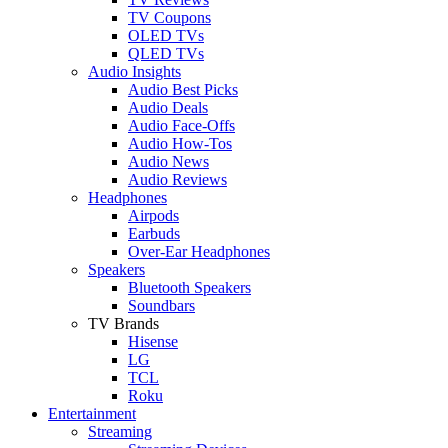
TV Coupons
OLED TVs
QLED TVs
Audio Insights
Audio Best Picks
Audio Deals
Audio Face-Offs
Audio How-Tos
Audio News
Audio Reviews
Headphones
Airpods
Earbuds
Over-Ear Headphones
Speakers
Bluetooth Speakers
Soundbars
TV Brands
Hisense
LG
TCL
Roku
Entertainment
Streaming