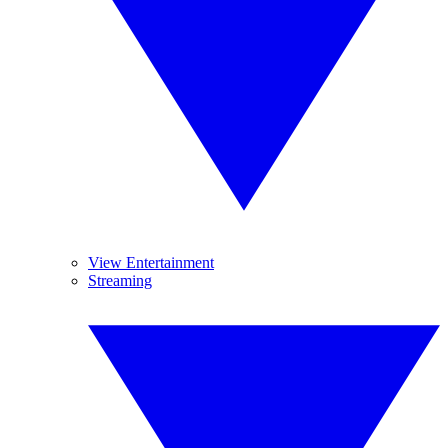
View Entertainment
Streaming