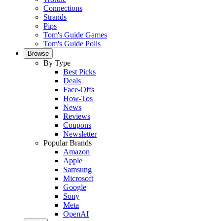
Connections
Strands
Pips
Tom's Guide Games
Tom's Guide Polls
Browse
By Type
Best Picks
Deals
Face-Offs
How-Tos
News
Reviews
Coupons
Newsletter
Popular Brands
Amazon
Apple
Samsung
Microsoft
Google
Sony
Meta
OpenAI