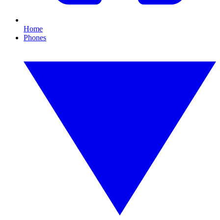
Home
Phones