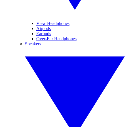
View Headphones
Airpods
Earbuds
Over-Ear Headphones
Speakers