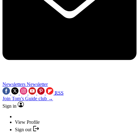
Newsletters
Newsletter
RSS
Join Tom’s Guide club →
Sign in
View Profile
Sign out