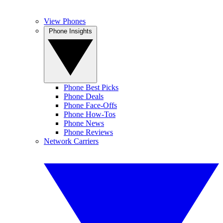
View Phones
Phone Insights
Phone Best Picks
Phone Deals
Phone Face-Offs
Phone How-Tos
Phone News
Phone Reviews
Network Carriers