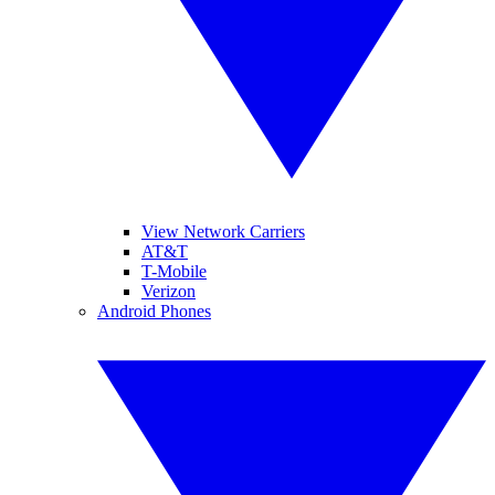
View Network Carriers
AT&T
T-Mobile
Verizon
Android Phones