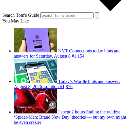
Search Tom's Guide
You May Like
NYT Connections today hints and
answers for Saturday, August 8 #1,154
Today’s Wordle hints and answer:
August 8, 2026, solution #1,876
I spent 2 hours finding the wildest
‘Spider-Man: Brand New Day’ theories — but my own might
be even crazier