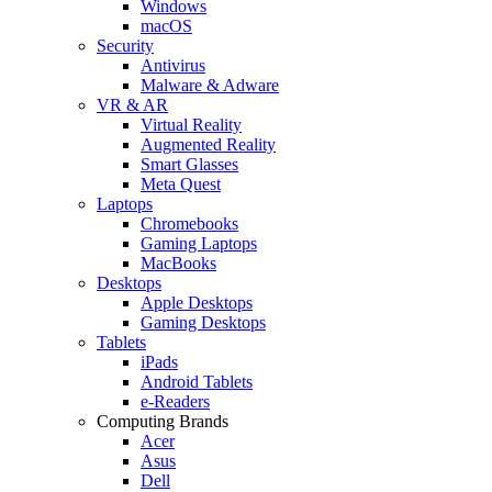
Windows
macOS
Security
Antivirus
Malware & Adware
VR & AR
Virtual Reality
Augmented Reality
Smart Glasses
Meta Quest
Laptops
Chromebooks
Gaming Laptops
MacBooks
Desktops
Apple Desktops
Gaming Desktops
Tablets
iPads
Android Tablets
e-Readers
Computing Brands
Acer
Asus
Dell