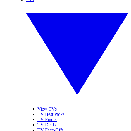
View TVs
TV Best Picks
TV Finder
TV Deals
TV Face-Offs