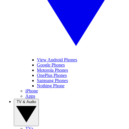
View Android Phones
Google Phones
Motorola Phones
OnePlus Phones
Samsung Phones
Nothing Phone
iPhone
Apps
TV & Audio
TVs