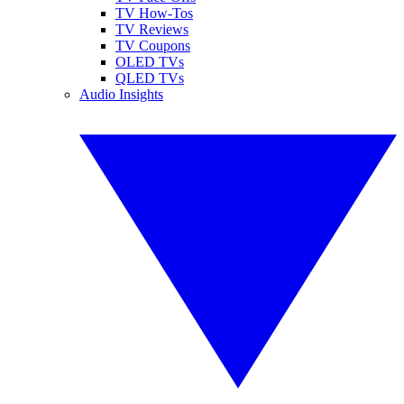
TV How-Tos
TV Reviews
TV Coupons
OLED TVs
QLED TVs
Audio Insights