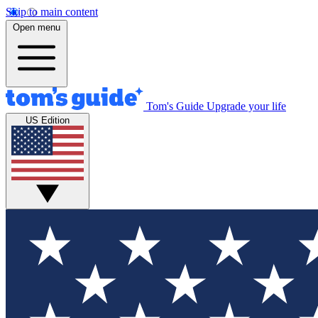
Skip to main content
Open menu
Tom's Guide
Upgrade your life
US Edition