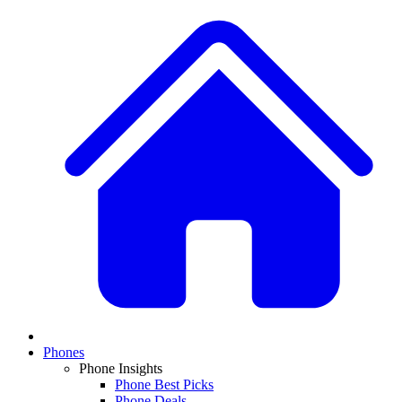
Phones
Phone Insights
Phone Best Picks
Phone Deals