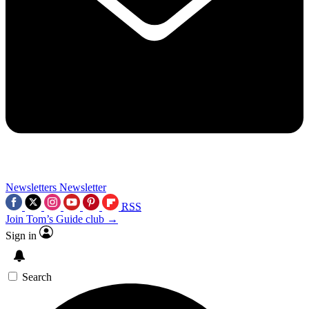
Newsletters
Newsletter
RSS
Join Tom’s Guide club →
Sign in
Search