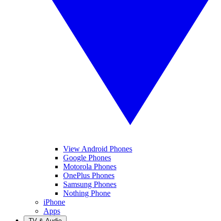
View Android Phones
Google Phones
Motorola Phones
OnePlus Phones
Samsung Phones
Nothing Phone
iPhone
Apps
TV & Audio