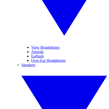
View Headphones
Airpods
Earbuds
Over-Ear Headphones
Speakers