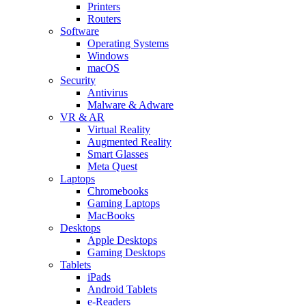
Printers
Routers
Software
Operating Systems
Windows
macOS
Security
Antivirus
Malware & Adware
VR & AR
Virtual Reality
Augmented Reality
Smart Glasses
Meta Quest
Laptops
Chromebooks
Gaming Laptops
MacBooks
Desktops
Apple Desktops
Gaming Desktops
Tablets
iPads
Android Tablets
e-Readers