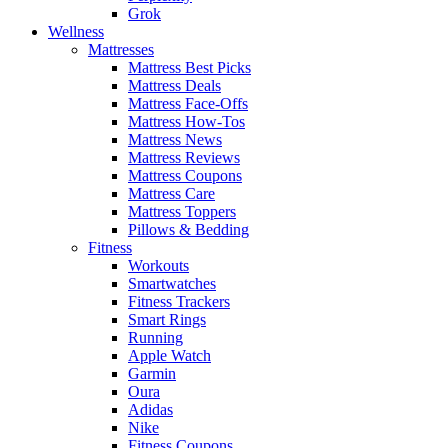
Grok
Wellness
Mattresses
Mattress Best Picks
Mattress Deals
Mattress Face-Offs
Mattress How-Tos
Mattress News
Mattress Reviews
Mattress Coupons
Mattress Care
Mattress Toppers
Pillows & Bedding
Fitness
Workouts
Smartwatches
Fitness Trackers
Smart Rings
Running
Apple Watch
Garmin
Oura
Adidas
Nike
Fitness Coupons