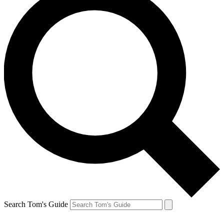
Search Tom's Guide