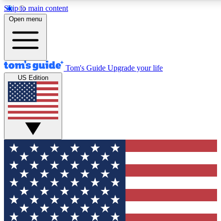
Skip to main content
12
24/7
30K+
Open menu
MEMBER FEATURES
ACCESS AVAILABLE
ACTIVE MEMBERS
Tom's Guide
Upgrade your life
US Edition
Exclusive Newsletters
Polls
Tech news direct to your inbox
Have your say in te
GET CLUB ACCESS QUICK
For the fastest way to join Tom's Guide Club enter your
email below. We'll send you a confirmation and sign you up
to our newsletter to keep you updated on all the latest news.