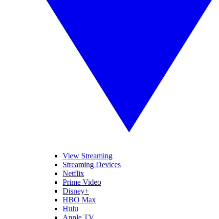
View Streaming
Streaming Devices
Netflix
Prime Video
Disney+
HBO Max
Hulu
Apple TV