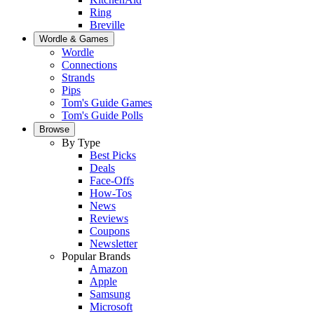
Ring
Breville
Wordle & Games
Wordle
Connections
Strands
Pips
Tom's Guide Games
Tom's Guide Polls
Browse
By Type
Best Picks
Deals
Face-Offs
How-Tos
News
Reviews
Coupons
Newsletter
Popular Brands
Amazon
Apple
Samsung
Microsoft