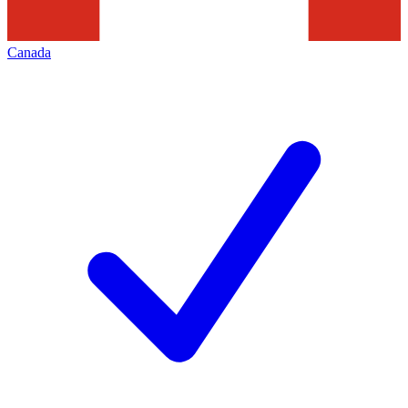
Canada