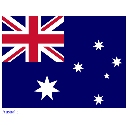
Australia