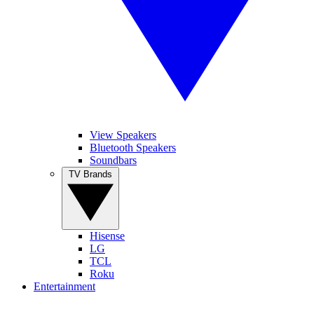
View Speakers
Bluetooth Speakers
Soundbars
TV Brands
Hisense
LG
TCL
Roku
Entertainment