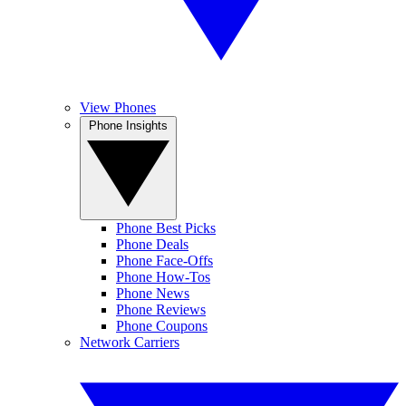
View Phones
Phone Insights
Phone Best Picks
Phone Deals
Phone Face-Offs
Phone How-Tos
Phone News
Phone Reviews
Phone Coupons
Network Carriers