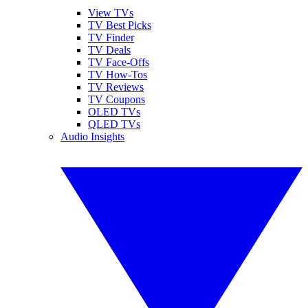
View TVs
TV Best Picks
TV Finder
TV Deals
TV Face-Offs
TV How-Tos
TV Reviews
TV Coupons
OLED TVs
QLED TVs
Audio Insights