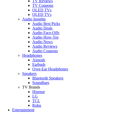
TV Reviews
TV Coupons
OLED TVs
QLED TVs
Audio Insights
Audio Best Picks
Audio Deals
Audio Face-Offs
Audio How-Tos
Audio News
Audio Reviews
Audio Coupons
Headphones
Airpods
Earbuds
Over-Ear Headphones
Speakers
Bluetooth Speakers
Soundbars
TV Brands
Hisense
LG
TCL
Roku
Entertainment