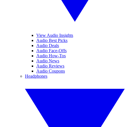
View Audio Insights
Audio Best Picks
Audio Deals
Audio Face-Offs
Audio How-Tos
Audio News
Audio Reviews
Audio Coupons
Headphones