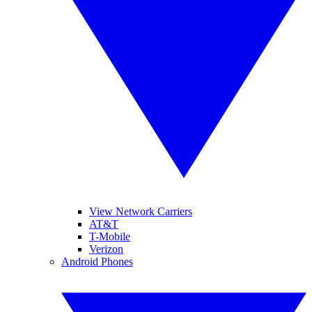
View Network Carriers
AT&T
T-Mobile
Verizon
Android Phones