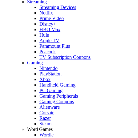
Streaming
Streaming Devices
Netflix
Prime Video
Disney+
HBO Max
Hulu
Apple TV
Paramount Plus
Peacock
TV Subscription Coupons
Gaming
Nintendo
PlayStation
Xbox
Handheld Gaming
PC Gaming
Gaming Peripherals
Gaming Coupons
Alienware
Corsair
Razer
Steam
Word Games
Wordle