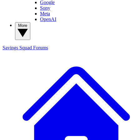
Google
Sony
Meta
OpenAI
More
Savings Squad
Forums