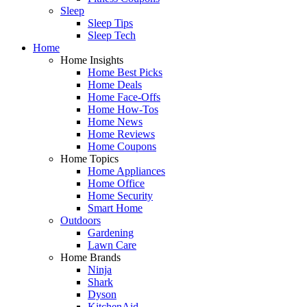
Sleep
Sleep Tips
Sleep Tech
Home
Home Insights
Home Best Picks
Home Deals
Home Face-Offs
Home How-Tos
Home News
Home Reviews
Home Coupons
Home Topics
Home Appliances
Home Office
Home Security
Smart Home
Outdoors
Gardening
Lawn Care
Home Brands
Ninja
Shark
Dyson
KitchenAid