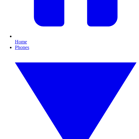
Home
Phones