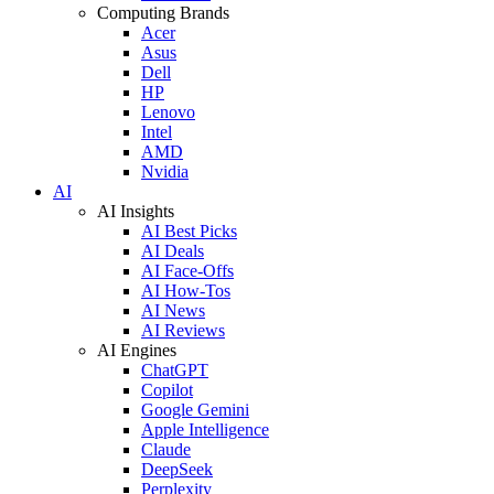
Computing Brands
Acer
Asus
Dell
HP
Lenovo
Intel
AMD
Nvidia
AI
AI Insights
AI Best Picks
AI Deals
AI Face-Offs
AI How-Tos
AI News
AI Reviews
AI Engines
ChatGPT
Copilot
Google Gemini
Apple Intelligence
Claude
DeepSeek
Perplexity