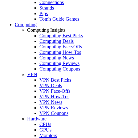
Connections
Strands
Pips
Tom's Guide Games
Computing
Computing Insights
Computing Best Picks
Computing Deals
Computing Face-Offs
Computing How-Tos
Computing News
Computing Reviews
Computing Coupons
VPN
VPN Best Picks
VPN Deals
VPN Face-Offs
VPN How-Tos
VPN News
VPN Reviews
VPN Coupons
Hardware
CPUs
GPUs
Monitors