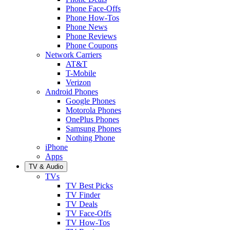
Phone Face-Offs
Phone How-Tos
Phone News
Phone Reviews
Phone Coupons
Network Carriers
AT&T
T-Mobile
Verizon
Android Phones
Google Phones
Motorola Phones
OnePlus Phones
Samsung Phones
Nothing Phone
iPhone
Apps
TV & Audio
TVs
TV Best Picks
TV Finder
TV Deals
TV Face-Offs
TV How-Tos