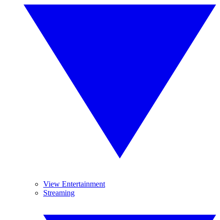
View Entertainment
Streaming