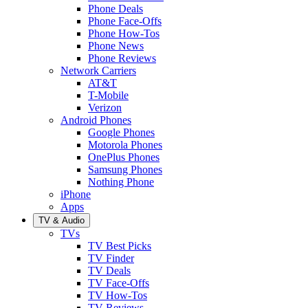
Phone Deals
Phone Face-Offs
Phone How-Tos
Phone News
Phone Reviews
Network Carriers
AT&T
T-Mobile
Verizon
Android Phones
Google Phones
Motorola Phones
OnePlus Phones
Samsung Phones
Nothing Phone
iPhone
Apps
TV & Audio
TVs
TV Best Picks
TV Finder
TV Deals
TV Face-Offs
TV How-Tos
TV Reviews