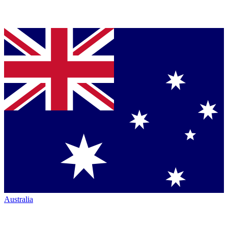
Australia