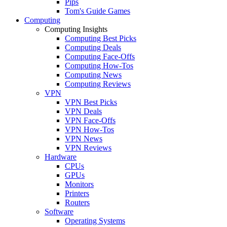
Pips
Tom's Guide Games
Computing
Computing Insights
Computing Best Picks
Computing Deals
Computing Face-Offs
Computing How-Tos
Computing News
Computing Reviews
VPN
VPN Best Picks
VPN Deals
VPN Face-Offs
VPN How-Tos
VPN News
VPN Reviews
Hardware
CPUs
GPUs
Monitors
Printers
Routers
Software
Operating Systems