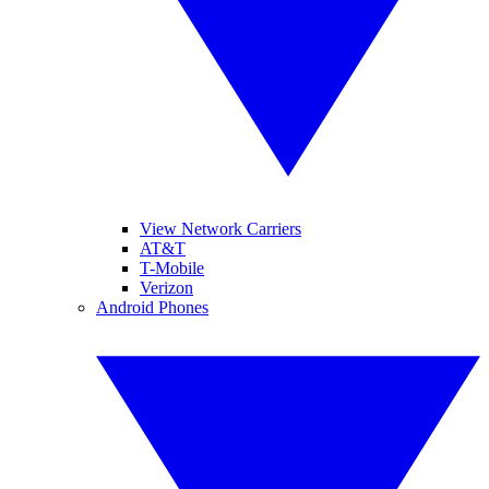
View Network Carriers
AT&T
T-Mobile
Verizon
Android Phones