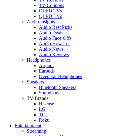
TV Coupons
OLED TVs
QLED TVs
Audio Insights
Audio Best Picks
Audio Deals
Audio Face-Offs
Audio How-Tos
Audio News
Audio Reviews
Headphones
Airpods
Earbuds
Over-Ear Headphones
Speakers
Bluetooth Speakers
Soundbars
TV Brands
Hisense
LG
TCL
Roku
Entertainment
Streaming