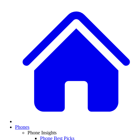
Phones
Phone Insights
Phone Best Picks