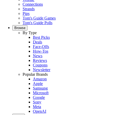
Connections
Strands
Pips
Tom's Guide Games
Tom's Guide Polls
Browse
By Type
Best Picks
Deals
Face-Offs
How-Tos
News
Reviews
Coupons
Newsletter
Popular Brands
Amazon
Apple
Samsung
Microsoft
Google
Sony
Meta
OpenAI