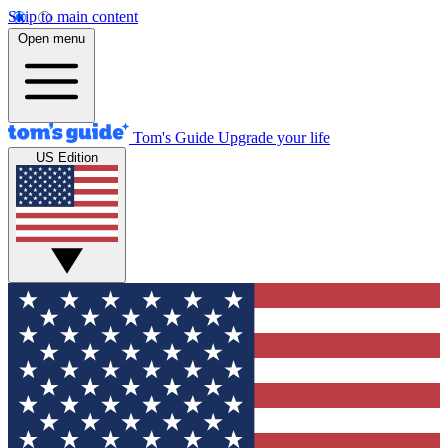
Skip to main content
Open menu
Tom's Guide
Upgrade your life
US Edition