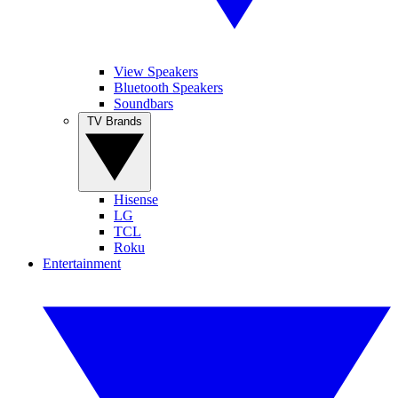
View Speakers
Bluetooth Speakers
Soundbars
TV Brands
Hisense
LG
TCL
Roku
Entertainment