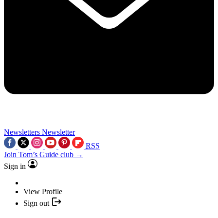
Newsletters
Newsletter
RSS
Join Tom’s Guide club →
Sign in
View Profile
Sign out