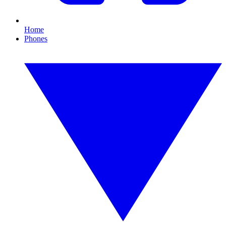
Home
Phones