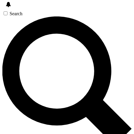
Search