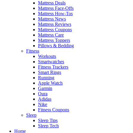
Mattress Deals
Mattress Face-Offs
Mattress How-Tos
Mattress News
Mattress Reviews
Mattress Coupons
Mattress Care
Mattress Toppers
Pillows & Bedding
Fitness
Workouts
Smartwatches
Fitness Trackers
Smart Rings
Running
Apple Watch
Garmin
Oura
Adidas
Nike
Fitness Coupons
Sleep
Sleep Tips
Sleep Tech
Home