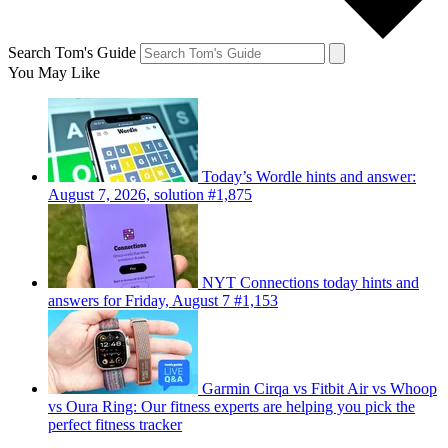
Search Tom's Guide
You May Like
Today’s Wordle hints and answer:
August 7, 2026, solution #1,875
NYT Connections today hints and
answers for Friday, August 7 #1,153
Garmin Cirqa vs Fitbit Air vs Whoop
vs Oura Ring: Our fitness experts are helping you pick the
perfect fitness tracker