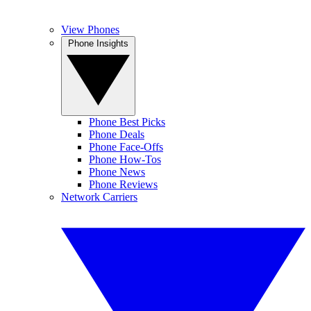
View Phones
Phone Insights
Phone Best Picks
Phone Deals
Phone Face-Offs
Phone How-Tos
Phone News
Phone Reviews
Network Carriers