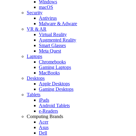
Windows
macOS
Security
Antivirus
Malware & Adware
VR & AR
Virtual Reality
Augmented Reality
Smart Glasses
Meta Quest
Laptops
Chromebooks
Gaming Laptops
MacBooks
Desktops
Apple Desktops
Gaming Desktops
Tablets
iPads
Android Tablets
e-Readers
Computing Brands
Acer
Asus
Dell