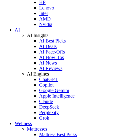
HP
Lenovo
Intel
AMD
Nvidia
AI
AI Insights
AI Best Picks
AI Deals
AI Face-Offs
AI How-Tos
AI News
AI Reviews
AI Engines
ChatGPT
Copilot
Google Gemini
Apple Intelligence
Claude
DeepSeek
Perplexity
Grok
Wellness
Mattresses
Mattress Best Picks