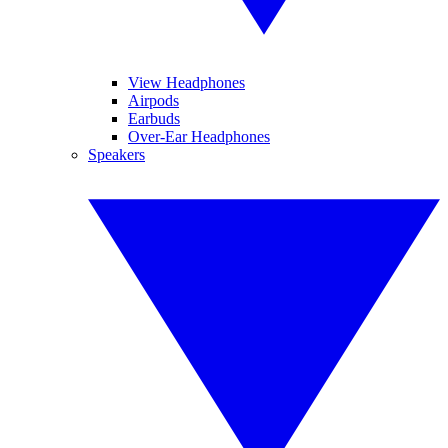
View Headphones
Airpods
Earbuds
Over-Ear Headphones
Speakers