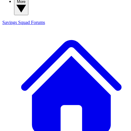
More
Savings Squad
Forums