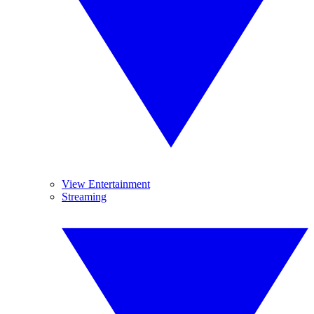
View Entertainment
Streaming