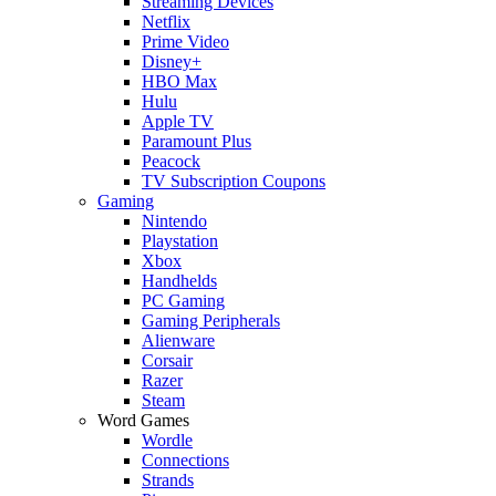
Streaming Devices
Netflix
Prime Video
Disney+
HBO Max
Hulu
Apple TV
Paramount Plus
Peacock
TV Subscription Coupons
Gaming
Nintendo
Playstation
Xbox
Handhelds
PC Gaming
Gaming Peripherals
Alienware
Corsair
Razer
Steam
Word Games
Wordle
Connections
Strands