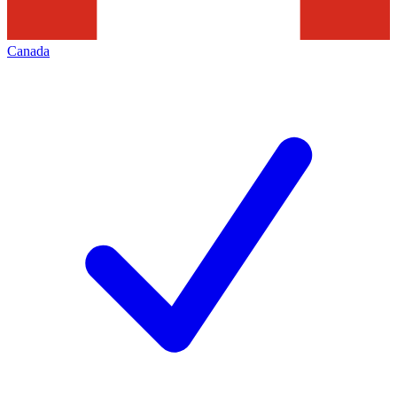
Canada