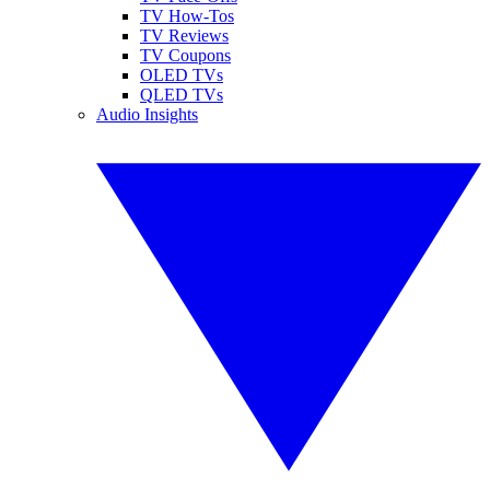
TV How-Tos
TV Reviews
TV Coupons
OLED TVs
QLED TVs
Audio Insights