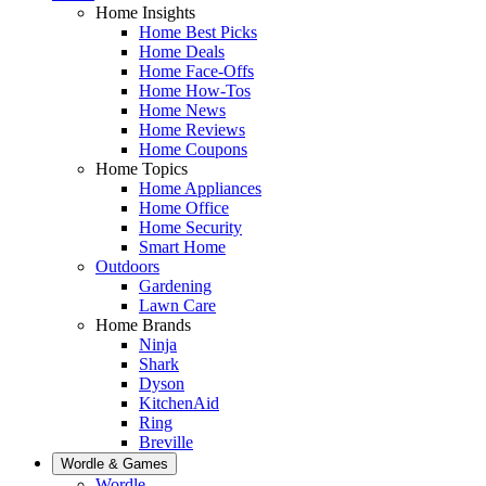
Home Insights
Home Best Picks
Home Deals
Home Face-Offs
Home How-Tos
Home News
Home Reviews
Home Coupons
Home Topics
Home Appliances
Home Office
Home Security
Smart Home
Outdoors
Gardening
Lawn Care
Home Brands
Ninja
Shark
Dyson
KitchenAid
Ring
Breville
Wordle & Games
Wordle