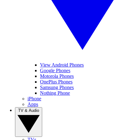
View Android Phones
Google Phones
Motorola Phones
OnePlus Phones
Samsung Phones
Nothing Phone
iPhone
Apps
TV & Audio
TVs