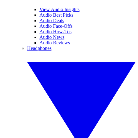
View Audio Insights
Audio Best Picks
Audio Deals
Audio Face-Offs
Audio How-Tos
Audio News
Audio Reviews
Headphones