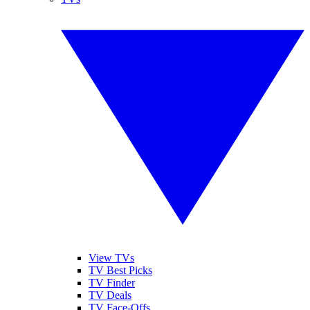
View TVs
TV Best Picks
TV Finder
TV Deals
TV Face-Offs