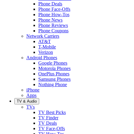
Phone Deals
Phone Face-Offs
Phone How-Tos
Phone News
Phone Reviews
Phone Coupons
Network Carriers
AT&T
T-Mobile
Verizon
Android Phones
Google Phones
Motorola Phones
OnePlus Phones
Samsung Phones
Nothing Phone
iPhone
Apps
TV & Audio
TVs
TV Best Picks
TV Finder
TV Deals
TV Face-Offs
TV How-Tos