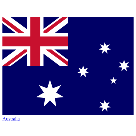
Australia