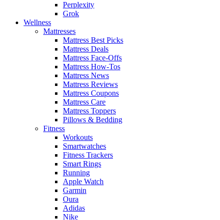
Perplexity
Grok
Wellness
Mattresses
Mattress Best Picks
Mattress Deals
Mattress Face-Offs
Mattress How-Tos
Mattress News
Mattress Reviews
Mattress Coupons
Mattress Care
Mattress Toppers
Pillows & Bedding
Fitness
Workouts
Smartwatches
Fitness Trackers
Smart Rings
Running
Apple Watch
Garmin
Oura
Adidas
Nike