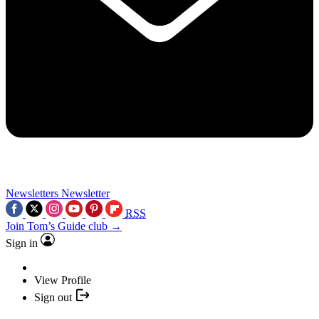
Newsletters
Newsletter
RSS
Join Tom’s Guide club →
Sign in
View Profile
Sign out