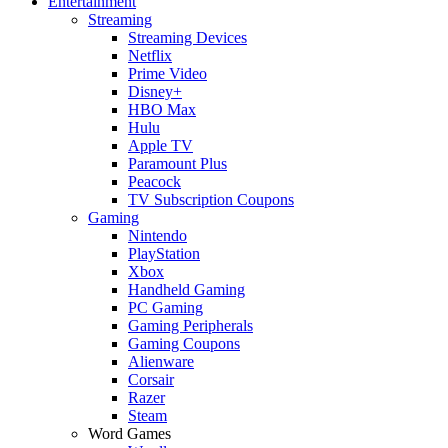
Entertainment
Streaming
Streaming Devices
Netflix
Prime Video
Disney+
HBO Max
Hulu
Apple TV
Paramount Plus
Peacock
TV Subscription Coupons
Gaming
Nintendo
PlayStation
Xbox
Handheld Gaming
PC Gaming
Gaming Peripherals
Gaming Coupons
Alienware
Corsair
Razer
Steam
Word Games