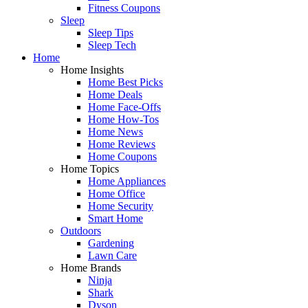
Fitness Coupons
Sleep
Sleep Tips
Sleep Tech
Home
Home Insights
Home Best Picks
Home Deals
Home Face-Offs
Home How-Tos
Home News
Home Reviews
Home Coupons
Home Topics
Home Appliances
Home Office
Home Security
Smart Home
Outdoors
Gardening
Lawn Care
Home Brands
Ninja
Shark
Dyson