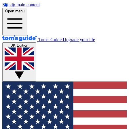
Skip to main content
Open menu
Tom's Guide
Upgrade your life
UK Edition