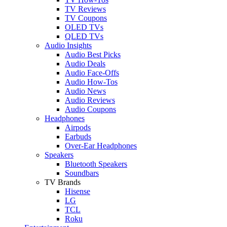
TV Reviews
TV Coupons
OLED TVs
QLED TVs
Audio Insights
Audio Best Picks
Audio Deals
Audio Face-Offs
Audio How-Tos
Audio News
Audio Reviews
Audio Coupons
Headphones
Airpods
Earbuds
Over-Ear Headphones
Speakers
Bluetooth Speakers
Soundbars
TV Brands
Hisense
LG
TCL
Roku