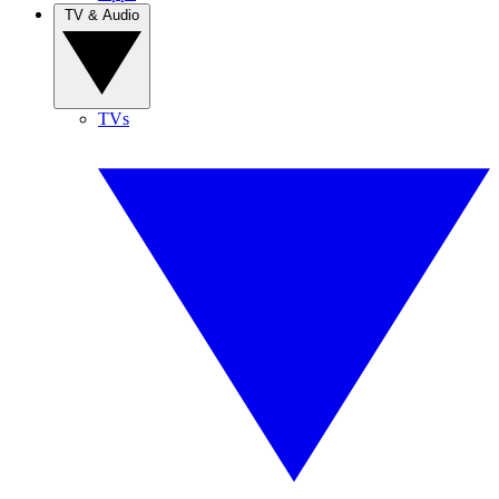
TV & Audio
TVs