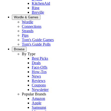
KitchenAid
Ring
Breville
Wordle & Games
Wordle
Connections
Strands
Pips
Tom's Guide Games
Tom's Guide Polls
Browse
By Type
Best Picks
Deals
Face-Offs
How-Tos
News
Reviews
Coupons
Newsletter
Popular Brands
Amazon
Apple
Samsung