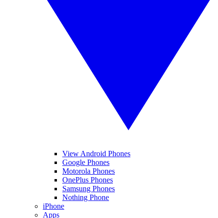
View Android Phones
Google Phones
Motorola Phones
OnePlus Phones
Samsung Phones
Nothing Phone
iPhone
Apps