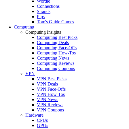
Wordle
Connections
Strands
Pips
Tom's Guide Games
Computing
Computing Insights
Computing Best Picks
Computing Deals
Computing Face-Offs
Computing How-Tos
Computing News
Computing Reviews
Computing Coupons
VPN
VPN Best Picks
VPN Deals
VPN Face-Offs
VPN How-Tos
VPN News
VPN Reviews
VPN Coupons
Hardware
CPUs
GPUs