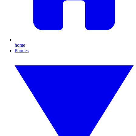
home
Phones