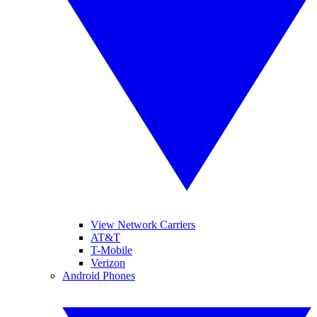
View Network Carriers
AT&T
T-Mobile
Verizon
Android Phones