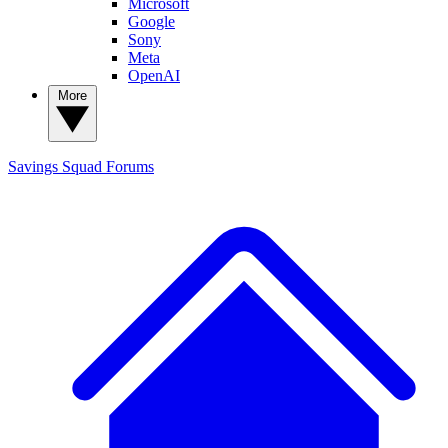
Microsoft
Google
Sony
Meta
OpenAI
More
Savings Squad
Forums