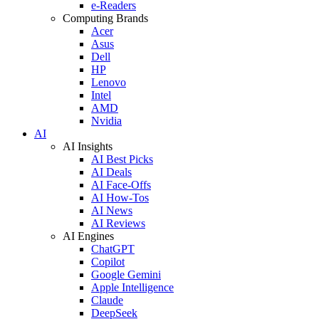
e-Readers
Computing Brands
Acer
Asus
Dell
HP
Lenovo
Intel
AMD
Nvidia
AI
AI Insights
AI Best Picks
AI Deals
AI Face-Offs
AI How-Tos
AI News
AI Reviews
AI Engines
ChatGPT
Copilot
Google Gemini
Apple Intelligence
Claude
DeepSeek