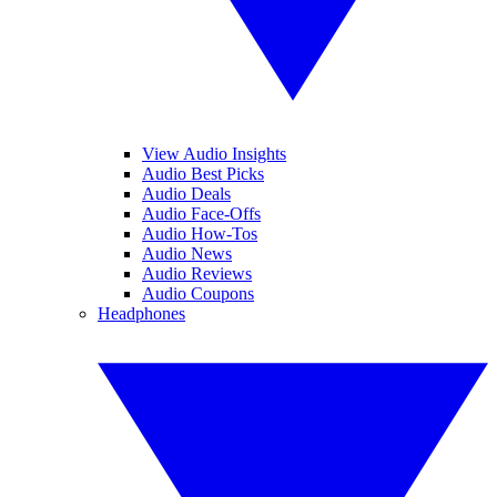
View Audio Insights
Audio Best Picks
Audio Deals
Audio Face-Offs
Audio How-Tos
Audio News
Audio Reviews
Audio Coupons
Headphones