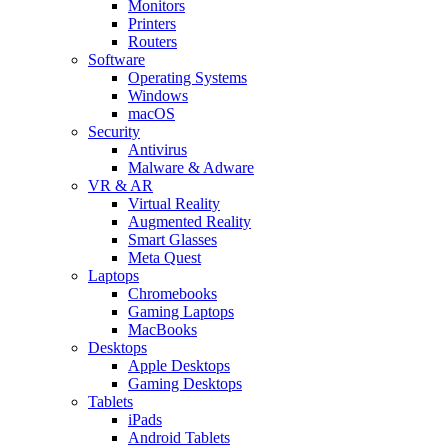
Monitors
Printers
Routers
Software
Operating Systems
Windows
macOS
Security
Antivirus
Malware & Adware
VR & AR
Virtual Reality
Augmented Reality
Smart Glasses
Meta Quest
Laptops
Chromebooks
Gaming Laptops
MacBooks
Desktops
Apple Desktops
Gaming Desktops
Tablets
iPads
Android Tablets