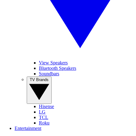
View Speakers
Bluetooth Speakers
Soundbars
TV Brands
Hisense
LG
TCL
Roku
Entertainment