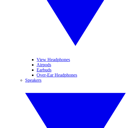
View Headphones
Airpods
Earbuds
Over-Ear Headphones
Speakers