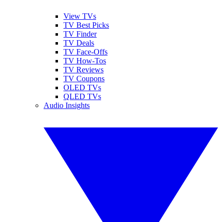
View TVs
TV Best Picks
TV Finder
TV Deals
TV Face-Offs
TV How-Tos
TV Reviews
TV Coupons
OLED TVs
QLED TVs
Audio Insights