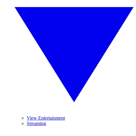
View Entertainment
Streaming