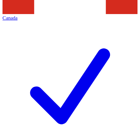
Canada