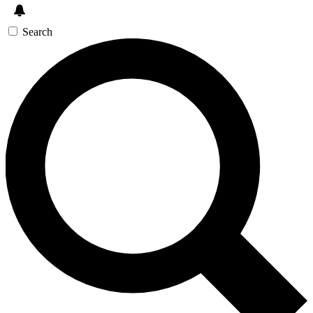
Search