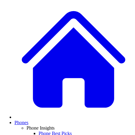
Phones
Phone Insights
Phone Best Picks