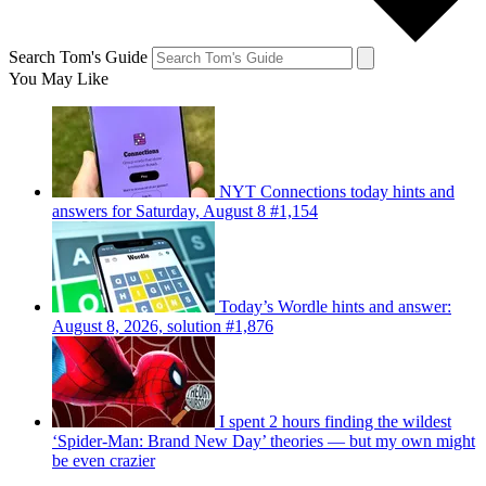
Search Tom's Guide
You May Like
NYT Connections today hints and
answers for Saturday, August 8 #1,154
Today’s Wordle hints and answer:
August 8, 2026, solution #1,876
I spent 2 hours finding the wildest
‘Spider-Man: Brand New Day’ theories — but my own might
be even crazier