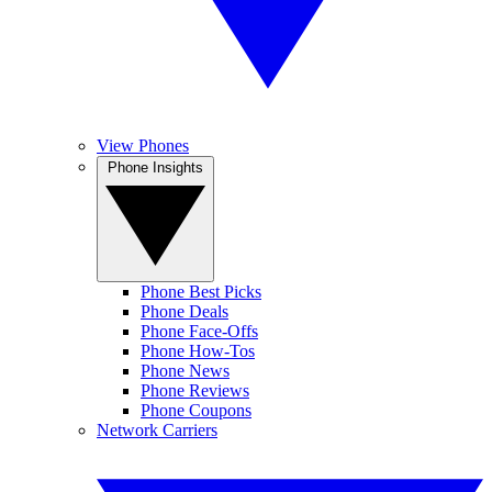
View Phones
Phone Insights
Phone Best Picks
Phone Deals
Phone Face-Offs
Phone How-Tos
Phone News
Phone Reviews
Phone Coupons
Network Carriers