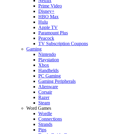
Netflix
Prime Video
Disney+
HBO Max
Hulu
Apple TV
Paramount Plus
Peacock
TV Subscription Coupons
Gaming
Nintendo
Playstation
Xbox
Handhelds
PC Gaming
Gaming Peripherals
Alienware
Corsair
Razer
Steam
Word Games
Wordle
Connections
Strands
Pips