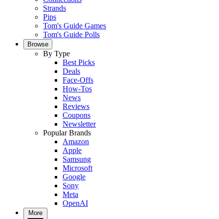
Strands
Pips
Tom's Guide Games
Tom's Guide Polls
Browse
By Type
Best Picks
Deals
Face-Offs
How-Tos
News
Reviews
Coupons
Newsletter
Popular Brands
Amazon
Apple
Samsung
Microsoft
Google
Sony
Meta
OpenAI
More