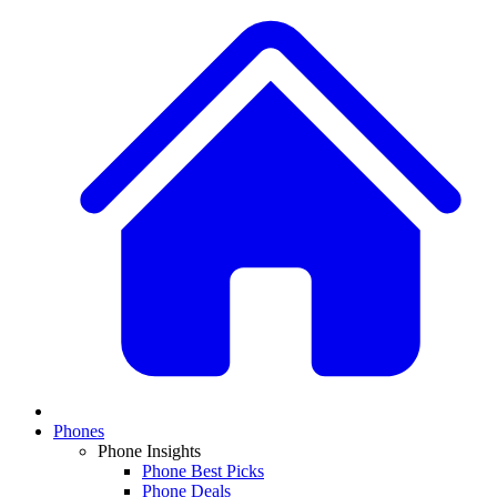
Phones
Phone Insights
Phone Best Picks
Phone Deals