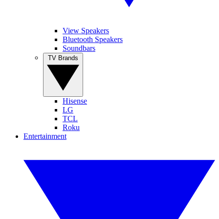
View Speakers
Bluetooth Speakers
Soundbars
TV Brands
Hisense
LG
TCL
Roku
Entertainment