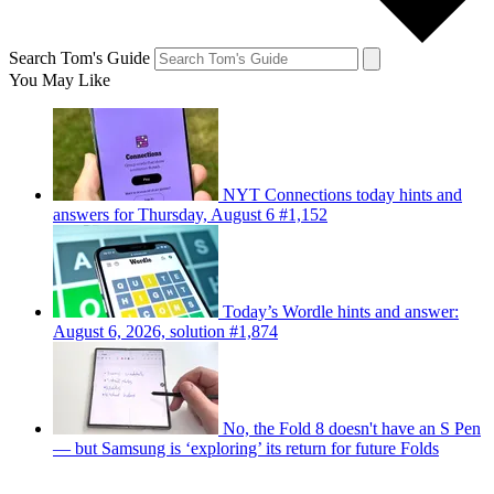
Search Tom's Guide
You May Like
NYT Connections today hints and
answers for Thursday, August 6 #1,152
Today’s Wordle hints and answer:
August 6, 2026, solution #1,874
No, the Fold 8 doesn't have an S Pen
— but Samsung is ‘exploring’ its return for future Folds