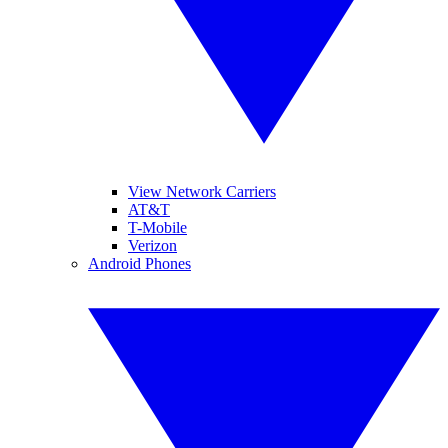
View Network Carriers
AT&T
T-Mobile
Verizon
Android Phones