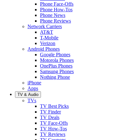
Phone Face-Offs
Phone How-Tos
Phone News
Phone Reviews
Network Carriers
AT&T
T-Mobile
Verizon
Android Phones
Google Phones
Motorola Phones
OnePlus Phones
Samsung Phones
Nothing Phone
iPhone
Apps
TV & Audio
TVs
TV Best Picks
TV Finder
TV Deals
TV Face-Offs
TV How-Tos
TV Reviews
TV Coupons