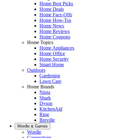
Home Best Picks
Home Deals
Home Face-Offs
Home How-Tos
Home News
Home Reviews
Home Coupons
Home Topics
Home Appliances
Home Office
Home Security
Smart Home
Outdoors
Gardening
Lawn Care
Home Brands
Ninja
Shark
Dyson
KitchenAid
Ring
Breville
Wordle & Games
Wordle
Connections