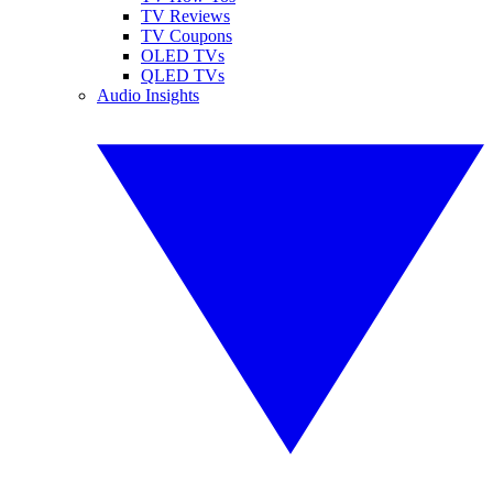
TV Reviews
TV Coupons
OLED TVs
QLED TVs
Audio Insights