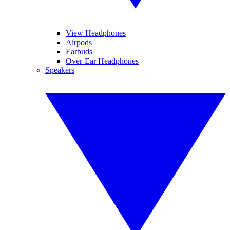
View Headphones
Airpods
Earbuds
Over-Ear Headphones
Speakers