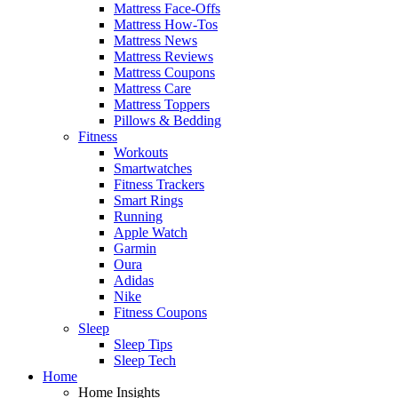
Mattress Face-Offs
Mattress How-Tos
Mattress News
Mattress Reviews
Mattress Coupons
Mattress Care
Mattress Toppers
Pillows & Bedding
Fitness
Workouts
Smartwatches
Fitness Trackers
Smart Rings
Running
Apple Watch
Garmin
Oura
Adidas
Nike
Fitness Coupons
Sleep
Sleep Tips
Sleep Tech
Home
Home Insights