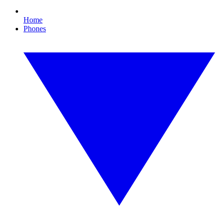
Home
Phones