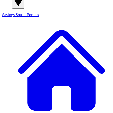
Savings Squad
Forums