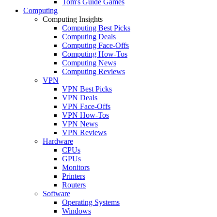
Tom's Guide Games
Computing
Computing Insights
Computing Best Picks
Computing Deals
Computing Face-Offs
Computing How-Tos
Computing News
Computing Reviews
VPN
VPN Best Picks
VPN Deals
VPN Face-Offs
VPN How-Tos
VPN News
VPN Reviews
Hardware
CPUs
GPUs
Monitors
Printers
Routers
Software
Operating Systems
Windows