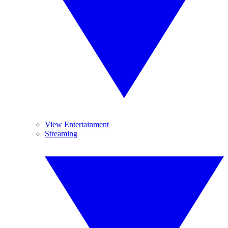
View Entertainment
Streaming