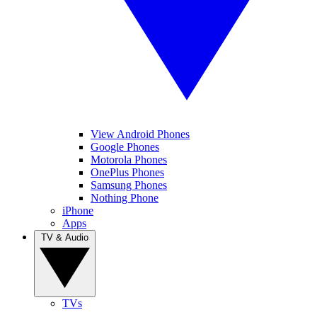
View Android Phones
Google Phones
Motorola Phones
OnePlus Phones
Samsung Phones
Nothing Phone
iPhone
Apps
TV & Audio
TVs