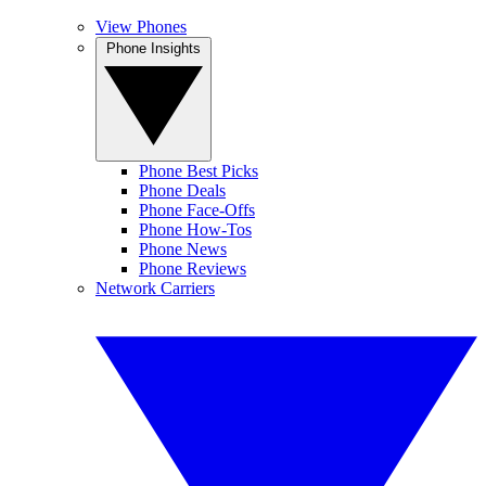
View Phones
Phone Insights
Phone Best Picks
Phone Deals
Phone Face-Offs
Phone How-Tos
Phone News
Phone Reviews
Network Carriers