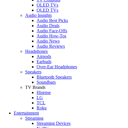
OLED TVs
QLED TVs
Audio Insights
Audio Best Picks
Audio Deals
Audio Face-Offs
Audio How-Tos
Audio News
Audio Reviews
Headphones
Airpods
Earbuds
Over-Ear Headphones
Speakers
Bluetooth Speakers
Soundbars
TV Brands
Hisense
LG
TCL
Roku
Entertainment
Streaming
Streaming Devices