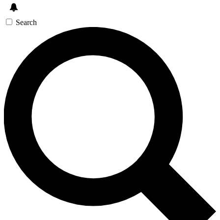
Search