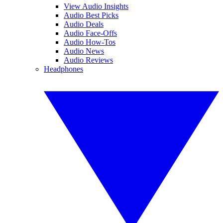
View Audio Insights
Audio Best Picks
Audio Deals
Audio Face-Offs
Audio How-Tos
Audio News
Audio Reviews
Headphones