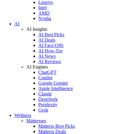
Lenovo
Intel
AMD
Nvidia
AI
AI Insights
AI Best Picks
AI Deals
AI Face-Offs
AI How-Tos
AI News
AI Reviews
AI Engines
ChatGPT
Copilot
Google Gemini
Apple Intelligence
Claude
DeepSeek
Perplexity
Grok
Wellness
Mattresses
Mattress Best Picks
Mattress Deals