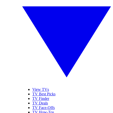
View TVs
TV Best Picks
TV Finder
TV Deals
TV Face-Offs
TV How-Tos