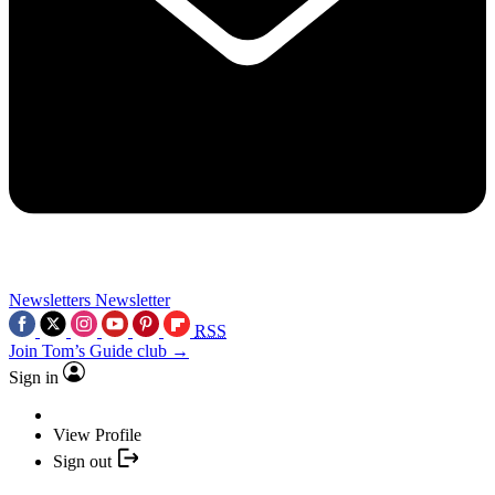
Newsletters
Newsletter
RSS
Join Tom’s Guide club →
Sign in
View Profile
Sign out