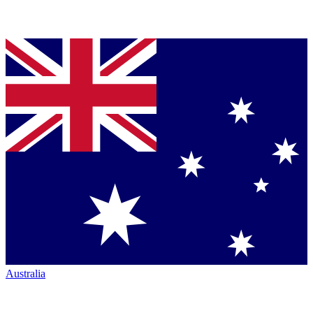
Australia