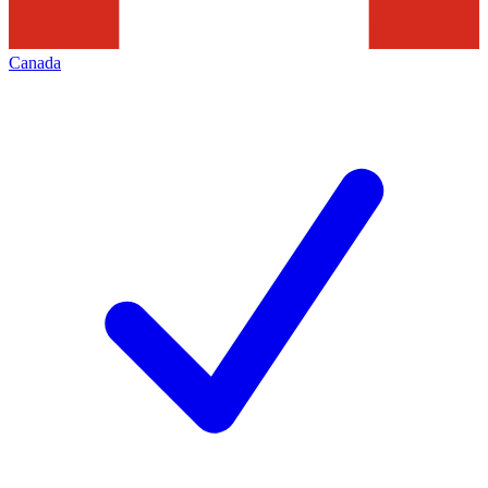
Canada