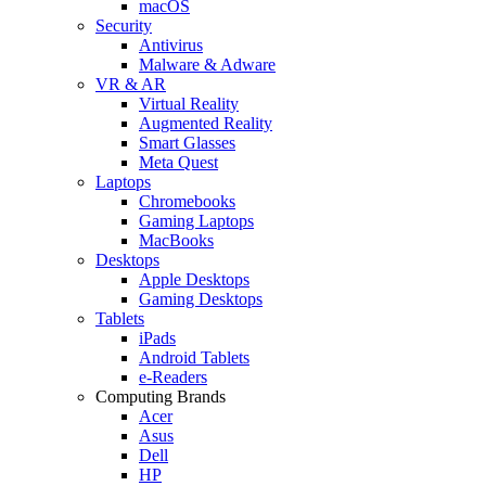
macOS
Security
Antivirus
Malware & Adware
VR & AR
Virtual Reality
Augmented Reality
Smart Glasses
Meta Quest
Laptops
Chromebooks
Gaming Laptops
MacBooks
Desktops
Apple Desktops
Gaming Desktops
Tablets
iPads
Android Tablets
e-Readers
Computing Brands
Acer
Asus
Dell
HP