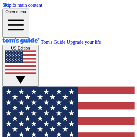
Skip to main content
Open menu
Tom's Guide
Upgrade your life
US Edition