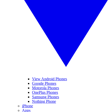
View Android Phones
Google Phones
Motorola Phones
OnePlus Phones
Samsung Phones
Nothing Phone
iPhone
Apps