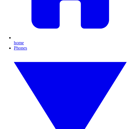
home
Phones