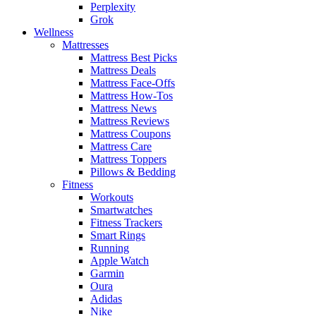
Perplexity
Grok
Wellness
Mattresses
Mattress Best Picks
Mattress Deals
Mattress Face-Offs
Mattress How-Tos
Mattress News
Mattress Reviews
Mattress Coupons
Mattress Care
Mattress Toppers
Pillows & Bedding
Fitness
Workouts
Smartwatches
Fitness Trackers
Smart Rings
Running
Apple Watch
Garmin
Oura
Adidas
Nike