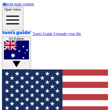
Skip to main content
Open menu
Tom's Guide
Upgrade your life
AU Edition