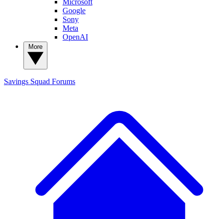
Microsoft
Google
Sony
Meta
OpenAI
More
Savings Squad
Forums