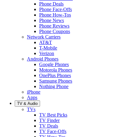
Phone Deals
Phone Face-Offs
Phone How-Tos
Phone News
Phone Reviews
Phone Coupons
Network Carriers
AT&T
T-Mobile
Verizon
Android Phones
Google Phones
Motorola Phones
OnePlus Phones
Samsung Phones
Nothing Phone
iPhone
Apps
TV & Audio
TVs
TV Best Picks
TV Finder
TV Deals
TV Face-Offs
TV How-Tos