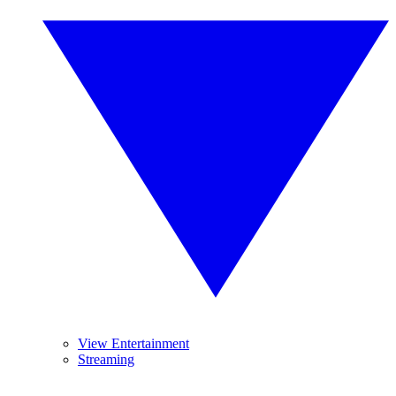
View Entertainment
Streaming