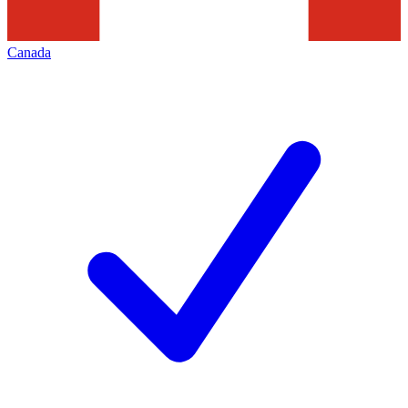
Canada