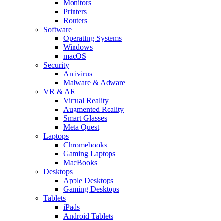
Monitors
Printers
Routers
Software
Operating Systems
Windows
macOS
Security
Antivirus
Malware & Adware
VR & AR
Virtual Reality
Augmented Reality
Smart Glasses
Meta Quest
Laptops
Chromebooks
Gaming Laptops
MacBooks
Desktops
Apple Desktops
Gaming Desktops
Tablets
iPads
Android Tablets