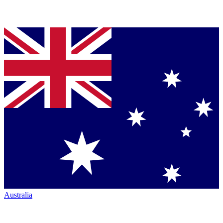
Australia