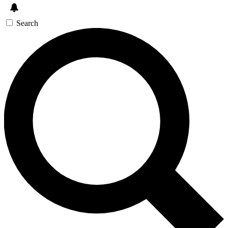
Search