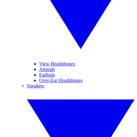
View Headphones
Airpods
Earbuds
Over-Ear Headphones
Speakers