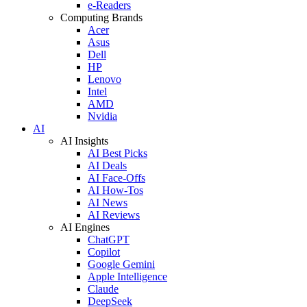
e-Readers
Computing Brands
Acer
Asus
Dell
HP
Lenovo
Intel
AMD
Nvidia
AI
AI Insights
AI Best Picks
AI Deals
AI Face-Offs
AI How-Tos
AI News
AI Reviews
AI Engines
ChatGPT
Copilot
Google Gemini
Apple Intelligence
Claude
DeepSeek