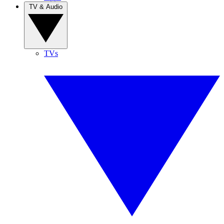
TV & Audio
TVs