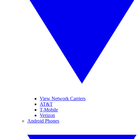
View Network Carriers
AT&T
T-Mobile
Verizon
Android Phones