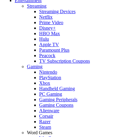
Entertainment
Streaming
Streaming Devices
Netflix
Prime Video
Disney+
HBO Max
Hulu
Apple TV
Paramount Plus
Peacock
TV Subscription Coupons
Gaming
Nintendo
PlayStation
Xbox
Handheld Gaming
PC Gaming
Gaming Peripherals
Gaming Coupons
Alienware
Corsair
Razer
Steam
Word Games