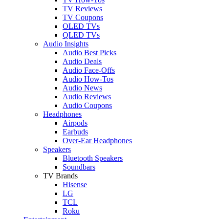
TV Reviews
TV Coupons
OLED TVs
QLED TVs
Audio Insights
Audio Best Picks
Audio Deals
Audio Face-Offs
Audio How-Tos
Audio News
Audio Reviews
Audio Coupons
Headphones
Airpods
Earbuds
Over-Ear Headphones
Speakers
Bluetooth Speakers
Soundbars
TV Brands
Hisense
LG
TCL
Roku