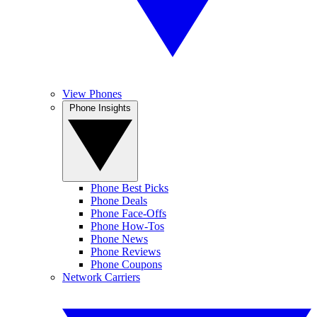
View Phones
Phone Insights
Phone Best Picks
Phone Deals
Phone Face-Offs
Phone How-Tos
Phone News
Phone Reviews
Phone Coupons
Network Carriers