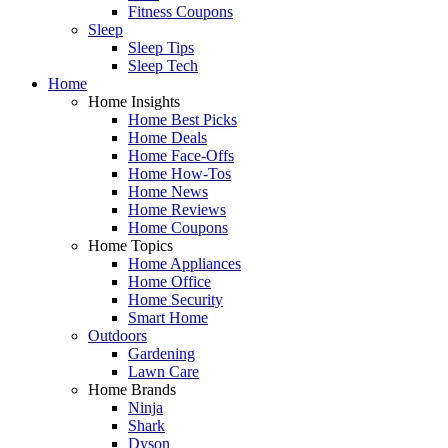
Fitness Coupons
Sleep
Sleep Tips
Sleep Tech
Home
Home Insights
Home Best Picks
Home Deals
Home Face-Offs
Home How-Tos
Home News
Home Reviews
Home Coupons
Home Topics
Home Appliances
Home Office
Home Security
Smart Home
Outdoors
Gardening
Lawn Care
Home Brands
Ninja
Shark
Dyson