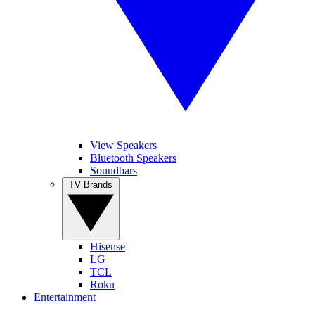
View Speakers
Bluetooth Speakers
Soundbars
TV Brands
Hisense
LG
TCL
Roku
Entertainment