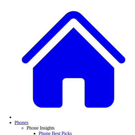
Phones
Phone Insights
Phone Best Picks