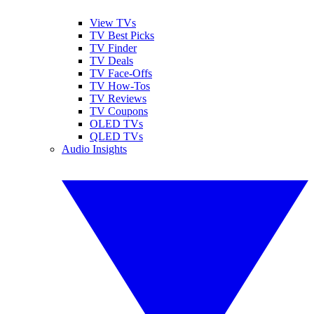
View TVs
TV Best Picks
TV Finder
TV Deals
TV Face-Offs
TV How-Tos
TV Reviews
TV Coupons
OLED TVs
QLED TVs
Audio Insights