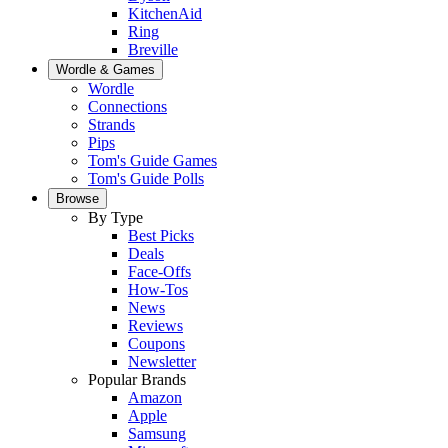
KitchenAid
Ring
Breville
Wordle & Games
Wordle
Connections
Strands
Pips
Tom's Guide Games
Tom's Guide Polls
Browse
By Type
Best Picks
Deals
Face-Offs
How-Tos
News
Reviews
Coupons
Newsletter
Popular Brands
Amazon
Apple
Samsung