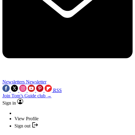
Newsletters
Newsletter
RSS
Join Tom’s Guide club →
Sign in
View Profile
Sign out