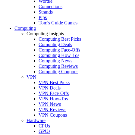
Wordle
Connections
Strands
Pips
Tom's Guide Games
Computing
Computing Insights
Computing Best Picks
Computing Deals
Computing Face-Offs
Computing How-Tos
Computing News
Computing Reviews
Computing Coupons
VPN
VPN Best Picks
VPN Deals
VPN Face-Offs
VPN How-Tos
VPN News
VPN Reviews
VPN Coupons
Hardware
CPUs
GPUs