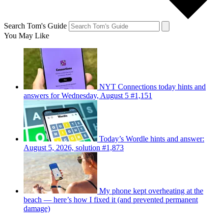
Search Tom's Guide
You May Like
NYT Connections today hints and
answers for Wednesday, August 5 #1,151
Today’s Wordle hints and answer:
August 5, 2026, solution #1,873
My phone kept overheating at the
beach — here’s how I fixed it (and prevented permanent
damage)