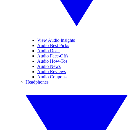
View Audio Insights
Audio Best Picks
Audio Deals
Audio Face-Offs
Audio How-Tos
Audio News
Audio Reviews
Audio Coupons
Headphones