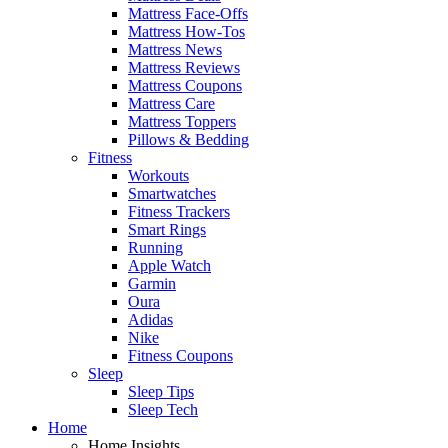
Mattress Face-Offs
Mattress How-Tos
Mattress News
Mattress Reviews
Mattress Coupons
Mattress Care
Mattress Toppers
Pillows & Bedding
Fitness
Workouts
Smartwatches
Fitness Trackers
Smart Rings
Running
Apple Watch
Garmin
Oura
Adidas
Nike
Fitness Coupons
Sleep
Sleep Tips
Sleep Tech
Home
Home Insights