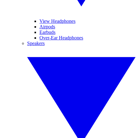
View Headphones
Airpods
Earbuds
Over-Ear Headphones
Speakers