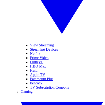
View Streaming
Streaming Devices
Netflix
Prime Video
Disney+
HBO Max
Hulu
Apple TV
Paramount Plus
Peacock
TV Subscription Coupons
Gaming