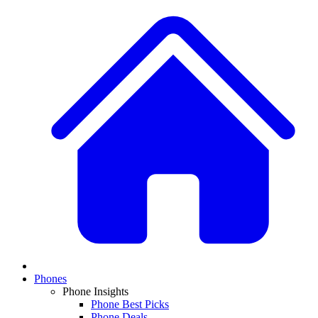
Phones
Phone Insights
Phone Best Picks
Phone Deals