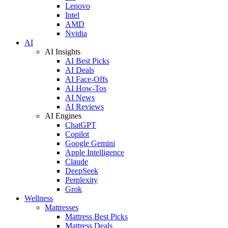
Lenovo
Intel
AMD
Nvidia
AI
AI Insights
AI Best Picks
AI Deals
AI Face-Offs
AI How-Tos
AI News
AI Reviews
AI Engines
ChatGPT
Copilot
Google Gemini
Apple Intelligence
Claude
DeepSeek
Perplexity
Grok
Wellness
Mattresses
Mattress Best Picks
Mattress Deals