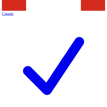
Canada