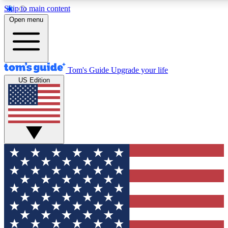
Skip to main content
12
24/7
30K+
Open menu
MEMBER FEATURES
ACCESS AVAILABLE
ACTIVE MEMBERS
Tom's Guide
Upgrade your life
US Edition
Exclusive Newsletters
Polls
Tech news direct to your inbox
Have your say in te
GET CLUB ACCESS QUICK
For the fastest way to join Tom's Guide Club enter your
email below. We'll send you a confirmation and sign you up
to our newsletter to keep you updated on all the latest news.