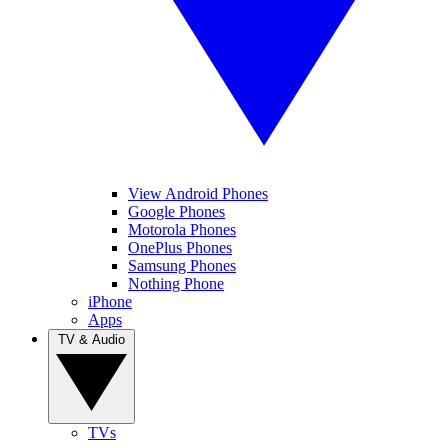
View Android Phones
Google Phones
Motorola Phones
OnePlus Phones
Samsung Phones
Nothing Phone
iPhone
Apps
TV & Audio
TVs