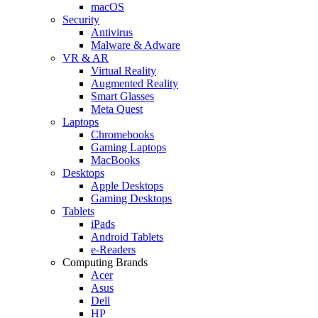
macOS
Security
Antivirus
Malware & Adware
VR & AR
Virtual Reality
Augmented Reality
Smart Glasses
Meta Quest
Laptops
Chromebooks
Gaming Laptops
MacBooks
Desktops
Apple Desktops
Gaming Desktops
Tablets
iPads
Android Tablets
e-Readers
Computing Brands
Acer
Asus
Dell
HP