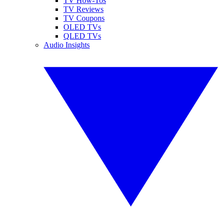
TV How-Tos
TV Reviews
TV Coupons
OLED TVs
QLED TVs
Audio Insights