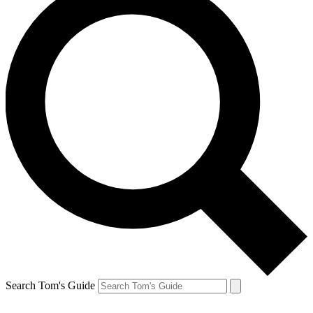
Search Tom's Guide