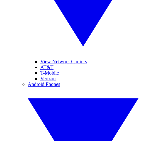
View Network Carriers
AT&T
T-Mobile
Verizon
Android Phones