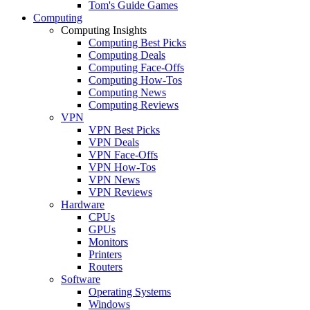
Tom's Guide Games
Computing
Computing Insights
Computing Best Picks
Computing Deals
Computing Face-Offs
Computing How-Tos
Computing News
Computing Reviews
VPN
VPN Best Picks
VPN Deals
VPN Face-Offs
VPN How-Tos
VPN News
VPN Reviews
Hardware
CPUs
GPUs
Monitors
Printers
Routers
Software
Operating Systems
Windows