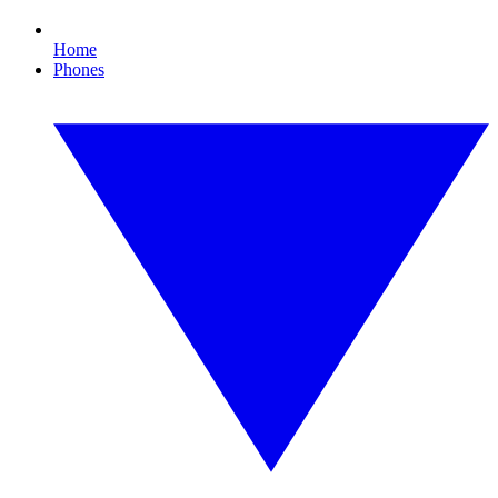
Home
Phones