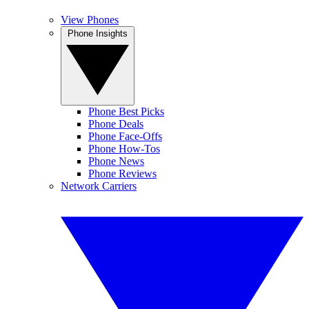
View Phones
Phone Insights
Phone Best Picks
Phone Deals
Phone Face-Offs
Phone How-Tos
Phone News
Phone Reviews
Network Carriers