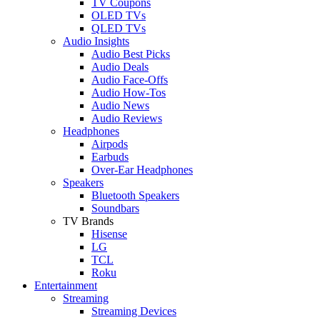
TV Coupons
OLED TVs
QLED TVs
Audio Insights
Audio Best Picks
Audio Deals
Audio Face-Offs
Audio How-Tos
Audio News
Audio Reviews
Headphones
Airpods
Earbuds
Over-Ear Headphones
Speakers
Bluetooth Speakers
Soundbars
TV Brands
Hisense
LG
TCL
Roku
Entertainment
Streaming
Streaming Devices