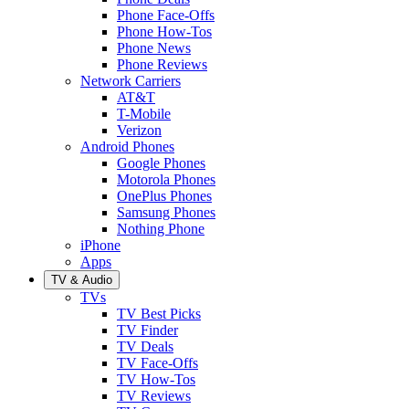
Phone Face-Offs
Phone How-Tos
Phone News
Phone Reviews
Network Carriers
AT&T
T-Mobile
Verizon
Android Phones
Google Phones
Motorola Phones
OnePlus Phones
Samsung Phones
Nothing Phone
iPhone
Apps
TV & Audio
TVs
TV Best Picks
TV Finder
TV Deals
TV Face-Offs
TV How-Tos
TV Reviews