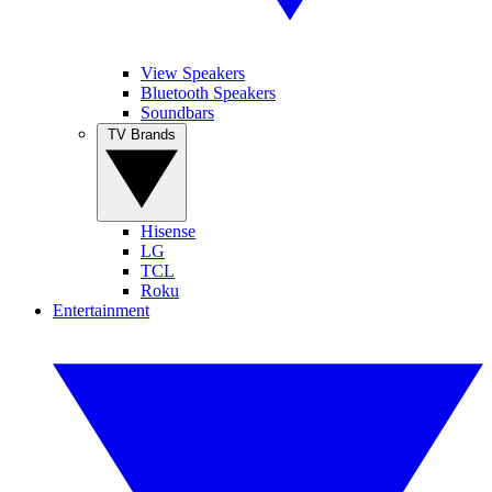
View Speakers
Bluetooth Speakers
Soundbars
TV Brands
Hisense
LG
TCL
Roku
Entertainment