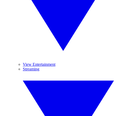
View Entertainment
Streaming