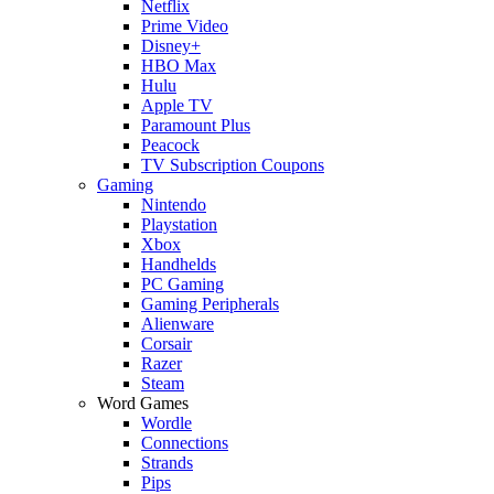
Netflix
Prime Video
Disney+
HBO Max
Hulu
Apple TV
Paramount Plus
Peacock
TV Subscription Coupons
Gaming
Nintendo
Playstation
Xbox
Handhelds
PC Gaming
Gaming Peripherals
Alienware
Corsair
Razer
Steam
Word Games
Wordle
Connections
Strands
Pips