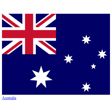
Australia