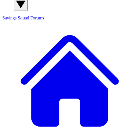
Savings Squad
Forums