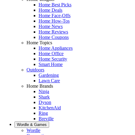
Home Best Picks
Home Deals
Home Face-Offs
Home How-Tos
Home News
Home Reviews
Home Coupons
Home Topics
Home Appliances
Home Office
Home Security
Smart Home
Outdoors
Gardening
Lawn Care
Home Brands
Ninja
Shark
Dyson
KitchenAid
Ring
Breville
Wordle & Games
Wordle