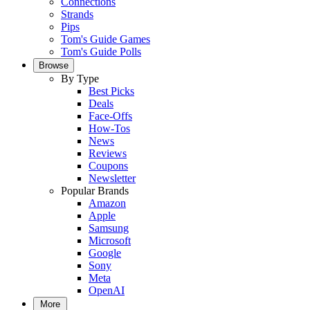
Connections
Strands
Pips
Tom's Guide Games
Tom's Guide Polls
Browse
By Type
Best Picks
Deals
Face-Offs
How-Tos
News
Reviews
Coupons
Newsletter
Popular Brands
Amazon
Apple
Samsung
Microsoft
Google
Sony
Meta
OpenAI
More