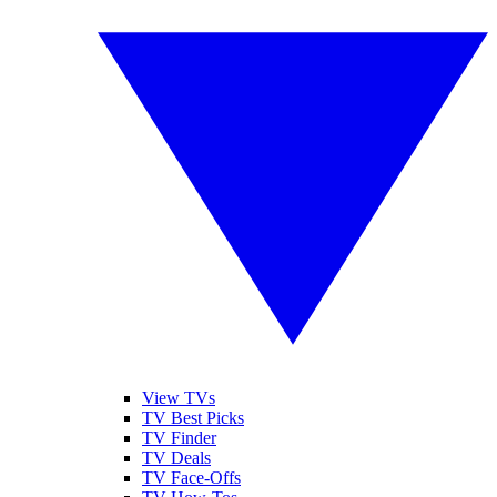
View TVs
TV Best Picks
TV Finder
TV Deals
TV Face-Offs