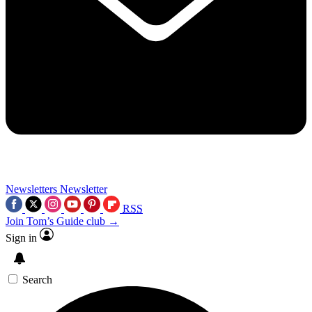
Newsletters
Newsletter
RSS
Join Tom’s Guide club →
Sign in
Search