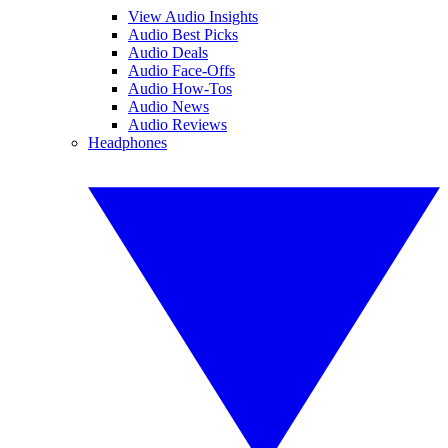
View Audio Insights
Audio Best Picks
Audio Deals
Audio Face-Offs
Audio How-Tos
Audio News
Audio Reviews
Headphones