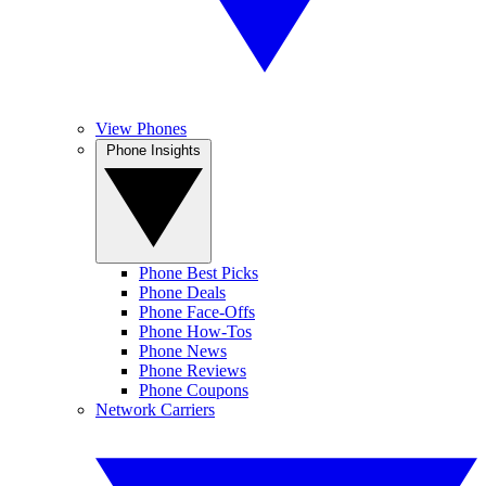
View Phones
Phone Insights
Phone Best Picks
Phone Deals
Phone Face-Offs
Phone How-Tos
Phone News
Phone Reviews
Phone Coupons
Network Carriers