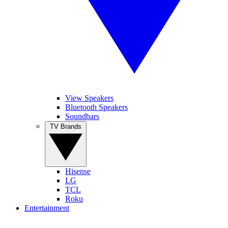
View Speakers
Bluetooth Speakers
Soundbars
TV Brands
Hisense
LG
TCL
Roku
Entertainment