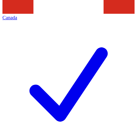
Canada