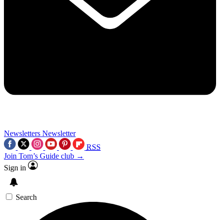
Newsletters
Newsletter
RSS
Join Tom’s Guide club →
Sign in
Search