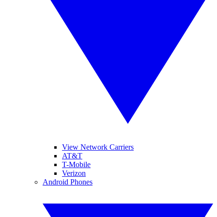
View Network Carriers
AT&T
T-Mobile
Verizon
Android Phones