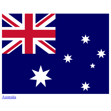
Australia