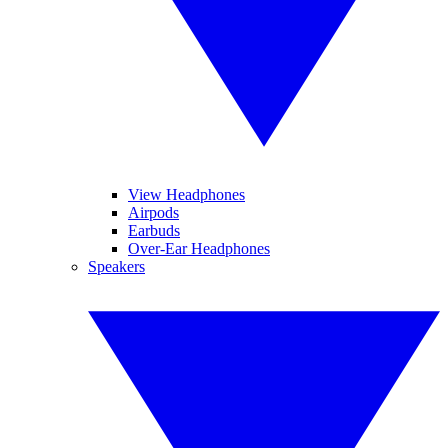
View Headphones
Airpods
Earbuds
Over-Ear Headphones
Speakers