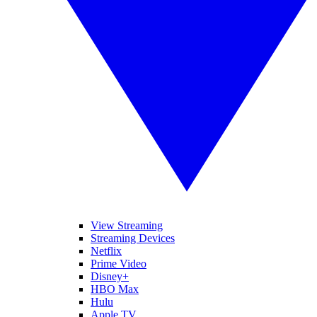
View Streaming
Streaming Devices
Netflix
Prime Video
Disney+
HBO Max
Hulu
Apple TV