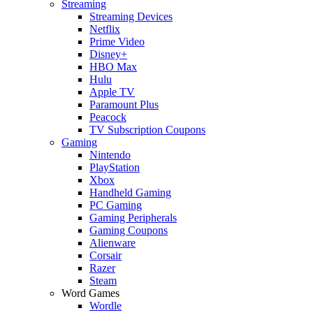
Streaming
Streaming Devices
Netflix
Prime Video
Disney+
HBO Max
Hulu
Apple TV
Paramount Plus
Peacock
TV Subscription Coupons
Gaming
Nintendo
PlayStation
Xbox
Handheld Gaming
PC Gaming
Gaming Peripherals
Gaming Coupons
Alienware
Corsair
Razer
Steam
Word Games
Wordle