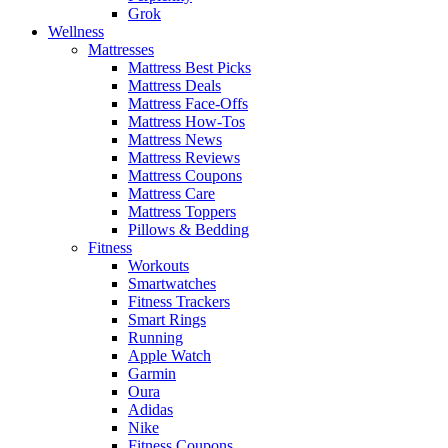
Grok
Wellness
Mattresses
Mattress Best Picks
Mattress Deals
Mattress Face-Offs
Mattress How-Tos
Mattress News
Mattress Reviews
Mattress Coupons
Mattress Care
Mattress Toppers
Pillows & Bedding
Fitness
Workouts
Smartwatches
Fitness Trackers
Smart Rings
Running
Apple Watch
Garmin
Oura
Adidas
Nike
Fitness Coupons