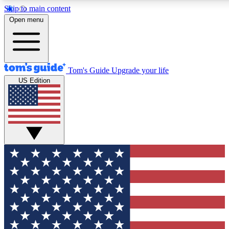
Skip to main content
12
24/7
30K+
Open menu
MEMBER FEATURES
ACCESS AVAILABLE
ACTIVE MEMBERS
Tom's Guide
Upgrade your life
US Edition
Exclusive Newsletters
Polls
Tech news direct to your inbox
Have your say in te
GET CLUB ACCESS QUICK
For the fastest way to join Tom's Guide Club enter your
email below. We'll send you a confirmation and sign you up
to our newsletter to keep you updated on all the latest news.