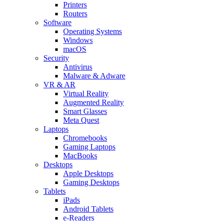
Printers
Routers
Software
Operating Systems
Windows
macOS
Security
Antivirus
Malware & Adware
VR & AR
Virtual Reality
Augmented Reality
Smart Glasses
Meta Quest
Laptops
Chromebooks
Gaming Laptops
MacBooks
Desktops
Apple Desktops
Gaming Desktops
Tablets
iPads
Android Tablets
e-Readers