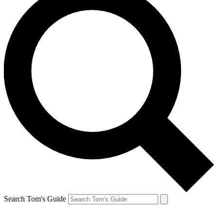
Search Tom's Guide