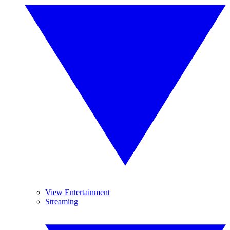
View Entertainment
Streaming