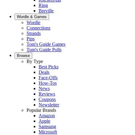
Ring
Breville
Wordle & Games
Wordle
Connections
Strands
Pips
Tom's Guide Games
Tom's Guide Polls
Browse
By Type
Best Picks
Deals
Face-Offs
How-Tos
News
Reviews
Coupons
Newsletter
Popular Brands
Amazon
Apple
Samsung
Microsoft