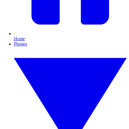
Home
Phones