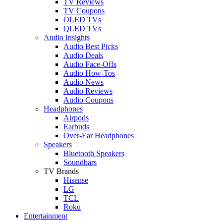
TV Reviews
TV Coupons
OLED TVs
QLED TVs
Audio Insights
Audio Best Picks
Audio Deals
Audio Face-Offs
Audio How-Tos
Audio News
Audio Reviews
Audio Coupons
Headphones
Airpods
Earbuds
Over-Ear Headphones
Speakers
Bluetooth Speakers
Soundbars
TV Brands
Hisense
LG
TCL
Roku
Entertainment