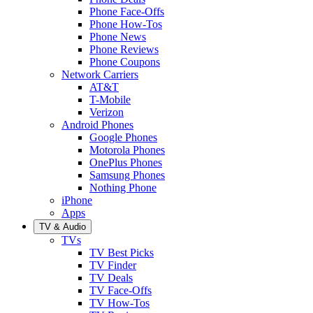
Phone Face-Offs
Phone How-Tos
Phone News
Phone Reviews
Phone Coupons
Network Carriers
AT&T
T-Mobile
Verizon
Android Phones
Google Phones
Motorola Phones
OnePlus Phones
Samsung Phones
Nothing Phone
iPhone
Apps
TV & Audio
TVs
TV Best Picks
TV Finder
TV Deals
TV Face-Offs
TV How-Tos