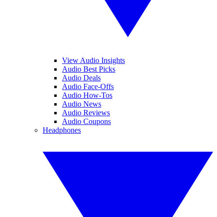
View Audio Insights
Audio Best Picks
Audio Deals
Audio Face-Offs
Audio How-Tos
Audio News
Audio Reviews
Audio Coupons
Headphones