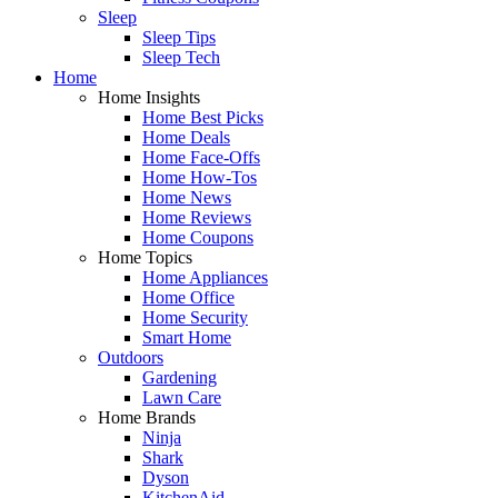
Sleep
Sleep Tips
Sleep Tech
Home
Home Insights
Home Best Picks
Home Deals
Home Face-Offs
Home How-Tos
Home News
Home Reviews
Home Coupons
Home Topics
Home Appliances
Home Office
Home Security
Smart Home
Outdoors
Gardening
Lawn Care
Home Brands
Ninja
Shark
Dyson
KitchenAid