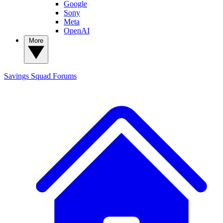
Google
Sony
Meta
OpenAI
More
Savings Squad
Forums