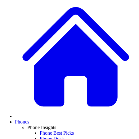
Phones
Phone Insights
Phone Best Picks
Phone Deals