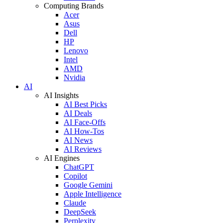
Computing Brands
Acer
Asus
Dell
HP
Lenovo
Intel
AMD
Nvidia
AI
AI Insights
AI Best Picks
AI Deals
AI Face-Offs
AI How-Tos
AI News
AI Reviews
AI Engines
ChatGPT
Copilot
Google Gemini
Apple Intelligence
Claude
DeepSeek
Perplexity