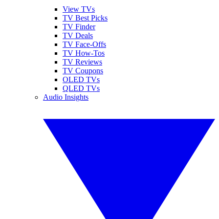
View TVs
TV Best Picks
TV Finder
TV Deals
TV Face-Offs
TV How-Tos
TV Reviews
TV Coupons
OLED TVs
QLED TVs
Audio Insights