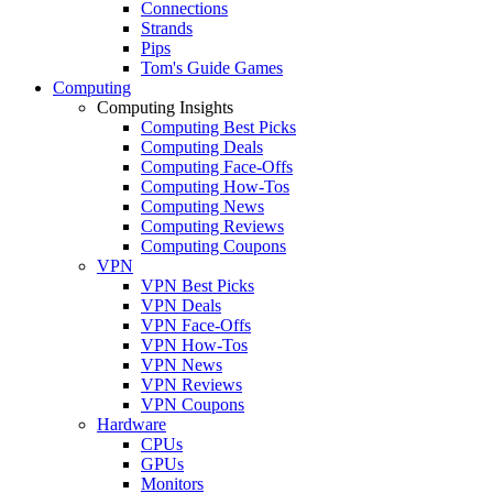
Connections
Strands
Pips
Tom's Guide Games
Computing
Computing Insights
Computing Best Picks
Computing Deals
Computing Face-Offs
Computing How-Tos
Computing News
Computing Reviews
Computing Coupons
VPN
VPN Best Picks
VPN Deals
VPN Face-Offs
VPN How-Tos
VPN News
VPN Reviews
VPN Coupons
Hardware
CPUs
GPUs
Monitors