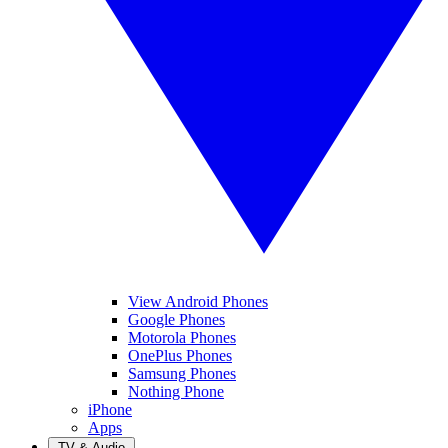
View Android Phones
Google Phones
Motorola Phones
OnePlus Phones
Samsung Phones
Nothing Phone
iPhone
Apps
TV & Audio