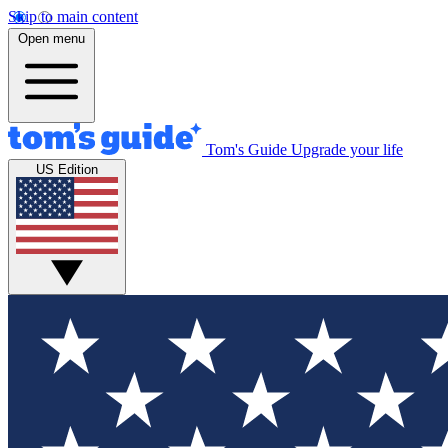
Skip to main content
Open menu
Tom's Guide
Upgrade your life
US Edition