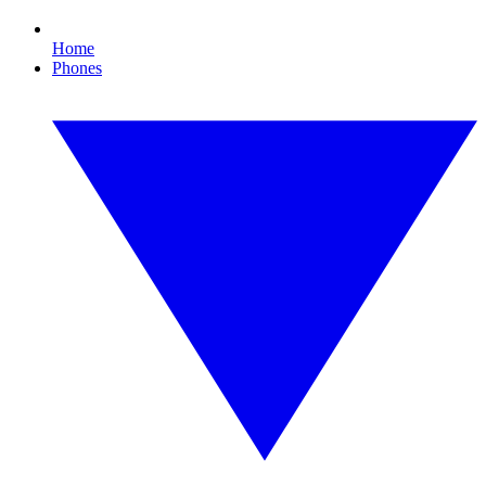
Home
Phones