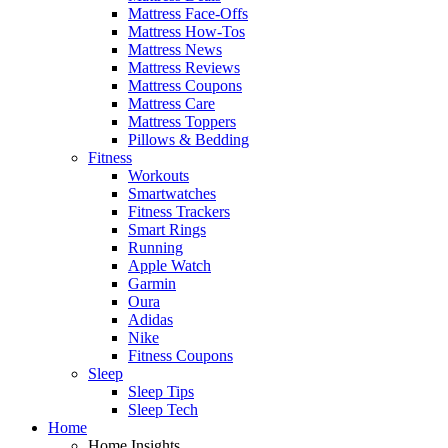
Mattress Face-Offs
Mattress How-Tos
Mattress News
Mattress Reviews
Mattress Coupons
Mattress Care
Mattress Toppers
Pillows & Bedding
Fitness
Workouts
Smartwatches
Fitness Trackers
Smart Rings
Running
Apple Watch
Garmin
Oura
Adidas
Nike
Fitness Coupons
Sleep
Sleep Tips
Sleep Tech
Home
Home Insights