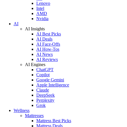
Lenovo
Intel
AMD
Nvidia
AI
AI Insights
AI Best Picks
AI Deals
AI Face-Offs
AI How-Tos
AI News
AI Reviews
AI Engines
ChatGPT
Copilot
Google Gemini
Apple Intelligence
Claude
DeepSeek
Perplexity
Grok
Wellness
Mattresses
Mattress Best Picks
Mattress Deals