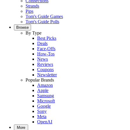
Connections
Strands
Pips
Tom's Guide Games
Tom's Guide Polls
Browse
By Type
Best Picks
Deals
Face-Offs
How-Tos
News
Reviews
Coupons
Newsletter
Popular Brands
Amazon
Apple
Samsung
Microsoft
Google
Sony
Meta
OpenAI
More