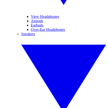
View Headphones
Airpods
Earbuds
Over-Ear Headphones
Speakers