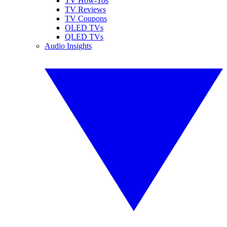
TV How-Tos
TV Reviews
TV Coupons
OLED TVs
QLED TVs
Audio Insights