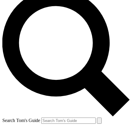
Search Tom's Guide