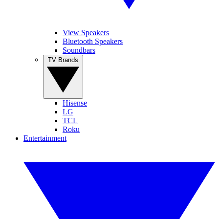
View Speakers
Bluetooth Speakers
Soundbars
TV Brands
Hisense
LG
TCL
Roku
Entertainment