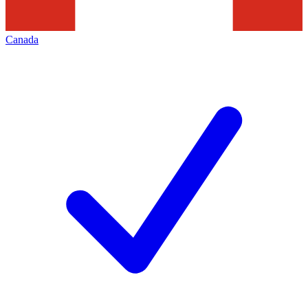
Canada