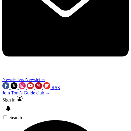
Newsletters
Newsletter
RSS
Join Tom’s Guide club →
Sign in
Search