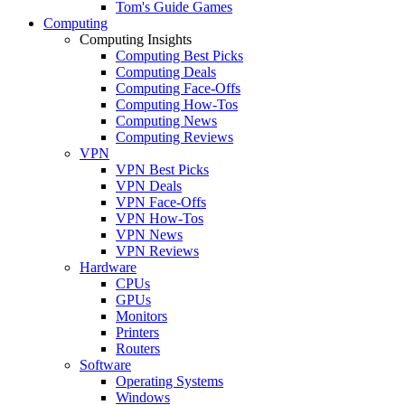
Tom's Guide Games
Computing
Computing Insights
Computing Best Picks
Computing Deals
Computing Face-Offs
Computing How-Tos
Computing News
Computing Reviews
VPN
VPN Best Picks
VPN Deals
VPN Face-Offs
VPN How-Tos
VPN News
VPN Reviews
Hardware
CPUs
GPUs
Monitors
Printers
Routers
Software
Operating Systems
Windows