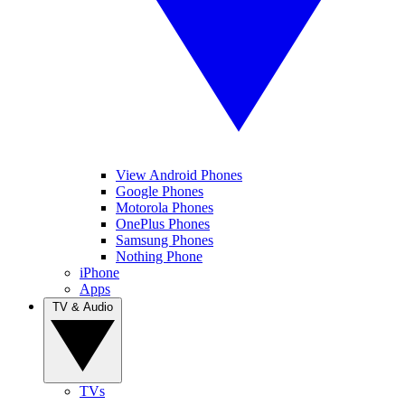
View Android Phones
Google Phones
Motorola Phones
OnePlus Phones
Samsung Phones
Nothing Phone
iPhone
Apps
TV & Audio
TVs