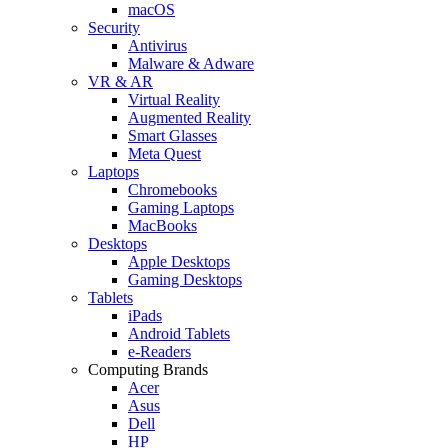
macOS
Security
Antivirus
Malware & Adware
VR & AR
Virtual Reality
Augmented Reality
Smart Glasses
Meta Quest
Laptops
Chromebooks
Gaming Laptops
MacBooks
Desktops
Apple Desktops
Gaming Desktops
Tablets
iPads
Android Tablets
e-Readers
Computing Brands
Acer
Asus
Dell
HP