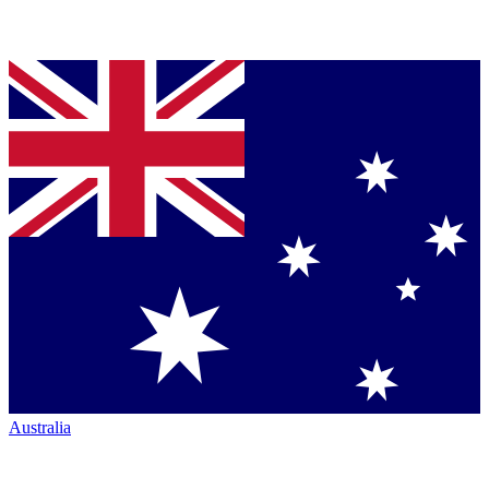
Australia