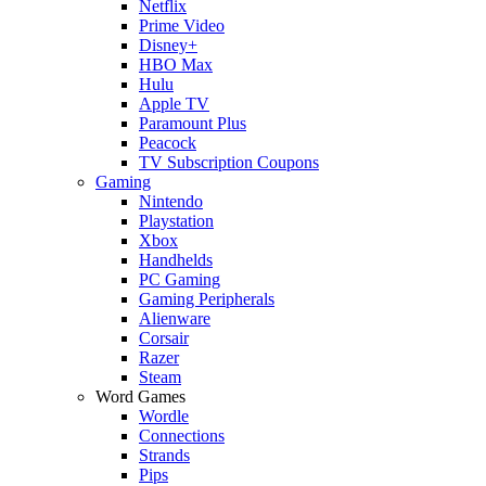
Netflix
Prime Video
Disney+
HBO Max
Hulu
Apple TV
Paramount Plus
Peacock
TV Subscription Coupons
Gaming
Nintendo
Playstation
Xbox
Handhelds
PC Gaming
Gaming Peripherals
Alienware
Corsair
Razer
Steam
Word Games
Wordle
Connections
Strands
Pips