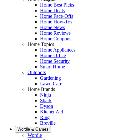
Home Best Picks
Home Deals
Home Face-Offs
Home How-Tos
Home News
Home Reviews
Home Coupons
Home Topics
Home Appliances
Home Office
Home Security
Smart Home
Outdoors
Gardening
Lawn Care
Home Brands
Ninja
Shark
Dyson
KitchenAid
Ring
Breville
Wordle & Games
Wordle