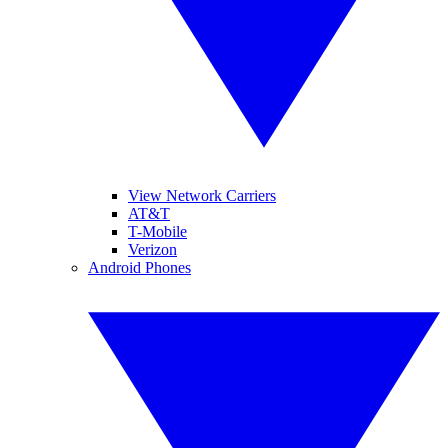
View Network Carriers
AT&T
T-Mobile
Verizon
Android Phones