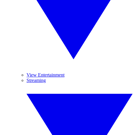
View Entertainment
Streaming