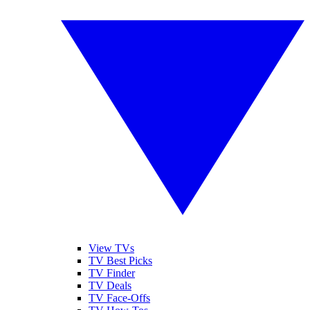
View TVs
TV Best Picks
TV Finder
TV Deals
TV Face-Offs