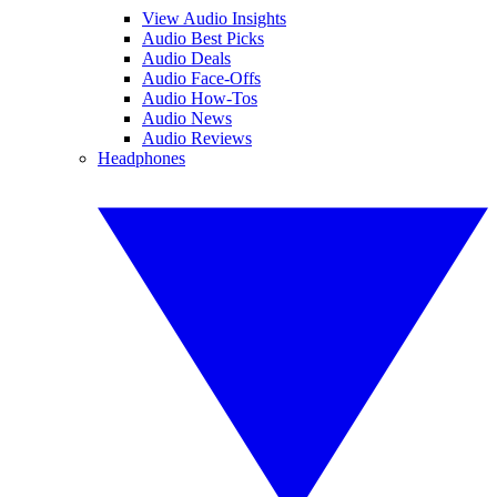
View Audio Insights
Audio Best Picks
Audio Deals
Audio Face-Offs
Audio How-Tos
Audio News
Audio Reviews
Headphones