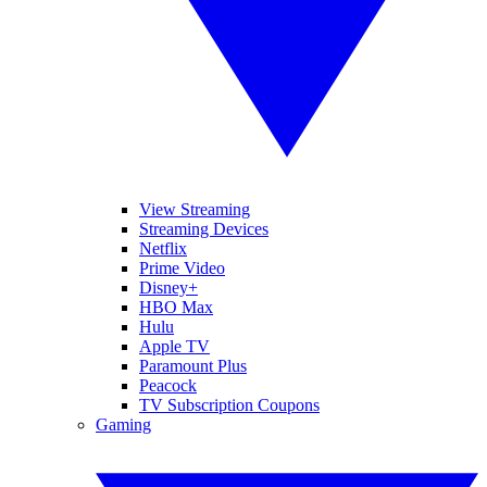
View Streaming
Streaming Devices
Netflix
Prime Video
Disney+
HBO Max
Hulu
Apple TV
Paramount Plus
Peacock
TV Subscription Coupons
Gaming