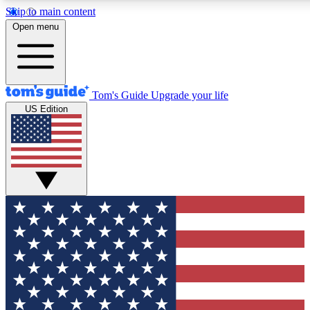
Skip to main content
12
24/7
30K+
Open menu
MEMBER FEATURES
ACCESS AVAILABLE
ACTIVE MEMBERS
Tom's Guide
Upgrade your life
US Edition
Exclusive Newsletters
Polls
Tech news direct to your inbox
Have your say in te
GET CLUB ACCESS QUICK
For the fastest way to join Tom's Guide Club enter your
email below. We'll send you a confirmation and sign you up
to our newsletter to keep you updated on all the latest news.