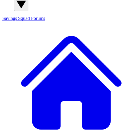
Savings Squad
Forums