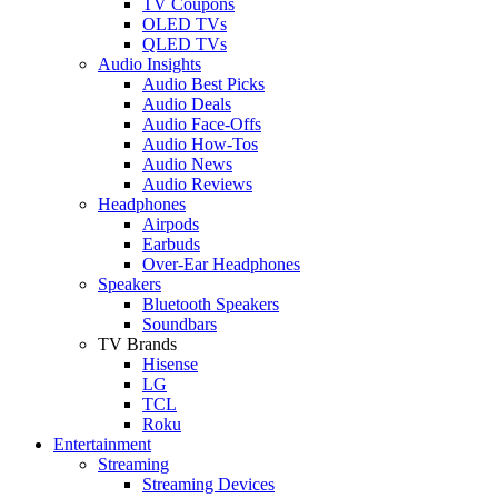
TV Coupons
OLED TVs
QLED TVs
Audio Insights
Audio Best Picks
Audio Deals
Audio Face-Offs
Audio How-Tos
Audio News
Audio Reviews
Headphones
Airpods
Earbuds
Over-Ear Headphones
Speakers
Bluetooth Speakers
Soundbars
TV Brands
Hisense
LG
TCL
Roku
Entertainment
Streaming
Streaming Devices