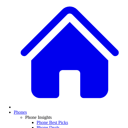
Phones
Phone Insights
Phone Best Picks
Phone Deals