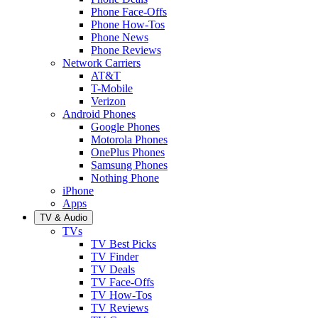
Phone Face-Offs
Phone How-Tos
Phone News
Phone Reviews
Network Carriers
AT&T
T-Mobile
Verizon
Android Phones
Google Phones
Motorola Phones
OnePlus Phones
Samsung Phones
Nothing Phone
iPhone
Apps
TV & Audio
TVs
TV Best Picks
TV Finder
TV Deals
TV Face-Offs
TV How-Tos
TV Reviews