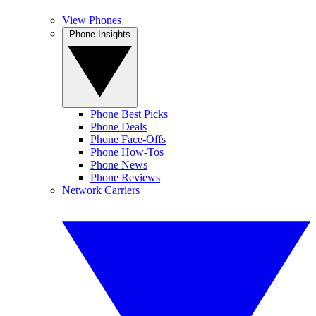
View Phones
Phone Insights
Phone Best Picks
Phone Deals
Phone Face-Offs
Phone How-Tos
Phone News
Phone Reviews
Network Carriers