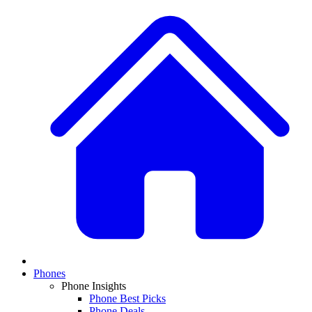
Phones
Phone Insights
Phone Best Picks
Phone Deals