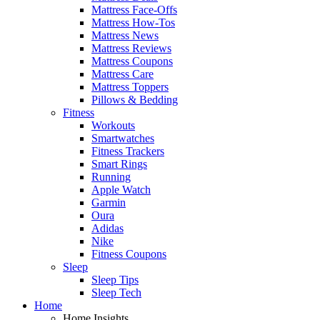
Mattress Face-Offs
Mattress How-Tos
Mattress News
Mattress Reviews
Mattress Coupons
Mattress Care
Mattress Toppers
Pillows & Bedding
Fitness
Workouts
Smartwatches
Fitness Trackers
Smart Rings
Running
Apple Watch
Garmin
Oura
Adidas
Nike
Fitness Coupons
Sleep
Sleep Tips
Sleep Tech
Home
Home Insights