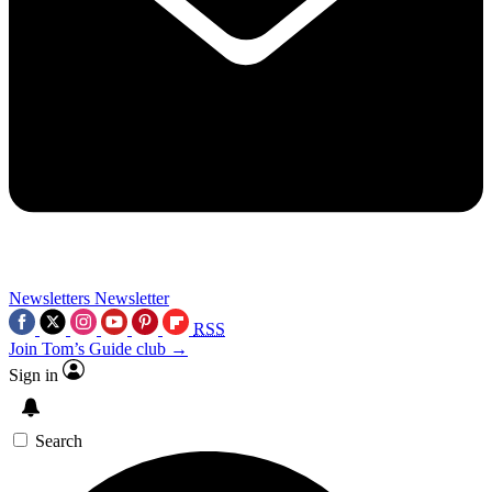
Newsletters
Newsletter
RSS
Join Tom’s Guide club →
Sign in
Search