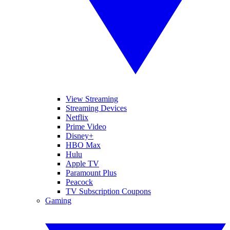
View Streaming
Streaming Devices
Netflix
Prime Video
Disney+
HBO Max
Hulu
Apple TV
Paramount Plus
Peacock
TV Subscription Coupons
Gaming