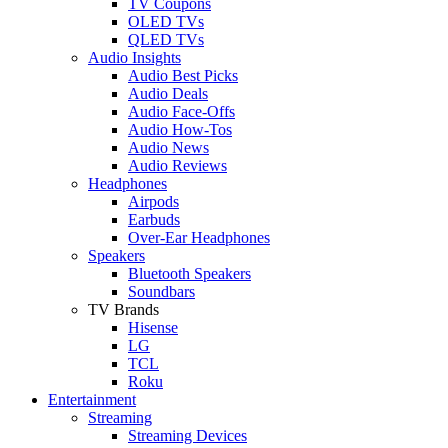
TV Coupons
OLED TVs
QLED TVs
Audio Insights
Audio Best Picks
Audio Deals
Audio Face-Offs
Audio How-Tos
Audio News
Audio Reviews
Headphones
Airpods
Earbuds
Over-Ear Headphones
Speakers
Bluetooth Speakers
Soundbars
TV Brands
Hisense
LG
TCL
Roku
Entertainment
Streaming
Streaming Devices