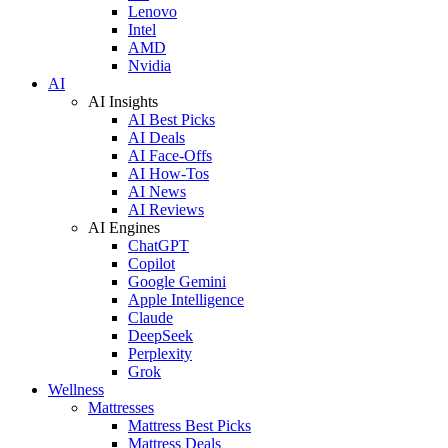
Lenovo
Intel
AMD
Nvidia
AI
AI Insights
AI Best Picks
AI Deals
AI Face-Offs
AI How-Tos
AI News
AI Reviews
AI Engines
ChatGPT
Copilot
Google Gemini
Apple Intelligence
Claude
DeepSeek
Perplexity
Grok
Wellness
Mattresses
Mattress Best Picks
Mattress Deals