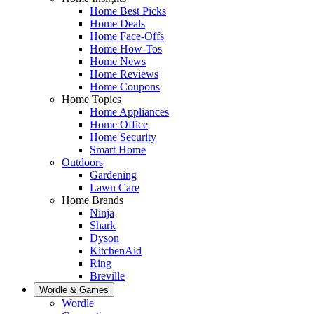
Home Best Picks
Home Deals
Home Face-Offs
Home How-Tos
Home News
Home Reviews
Home Coupons
Home Topics
Home Appliances
Home Office
Home Security
Smart Home
Outdoors
Gardening
Lawn Care
Home Brands
Ninja
Shark
Dyson
KitchenAid
Ring
Breville
Wordle & Games
Wordle