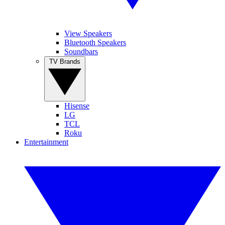
View Speakers
Bluetooth Speakers
Soundbars
TV Brands
Hisense
LG
TCL
Roku
Entertainment