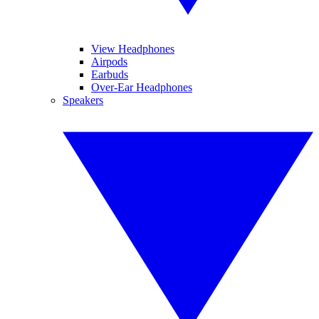
View Headphones
Airpods
Earbuds
Over-Ear Headphones
Speakers