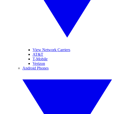
View Network Carriers
AT&T
T-Mobile
Verizon
Android Phones