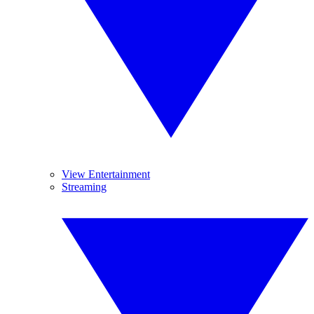
View Entertainment
Streaming