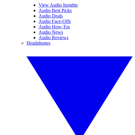
View Audio Insights
Audio Best Picks
Audio Deals
Audio Face-Offs
Audio How-Tos
Audio News
Audio Reviews
Headphones