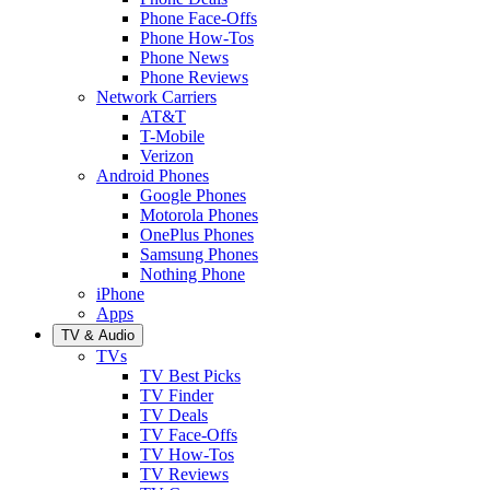
Phone Face-Offs
Phone How-Tos
Phone News
Phone Reviews
Network Carriers
AT&T
T-Mobile
Verizon
Android Phones
Google Phones
Motorola Phones
OnePlus Phones
Samsung Phones
Nothing Phone
iPhone
Apps
TV & Audio
TVs
TV Best Picks
TV Finder
TV Deals
TV Face-Offs
TV How-Tos
TV Reviews