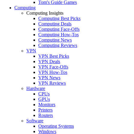
Tom's Guide Games
Computing
Computing Insights
Computing Best Picks
Computing Deals
Computing Face-Offs
Computing How-Tos
Computing News
Computing Reviews
VPN
VPN Best Picks
VPN Deals
VPN Face-Offs
VPN How-Tos
VPN News
VPN Reviews
Hardware
CPUs
GPUs
Monitors
Printers
Routers
Software
Operating Systems
Windows