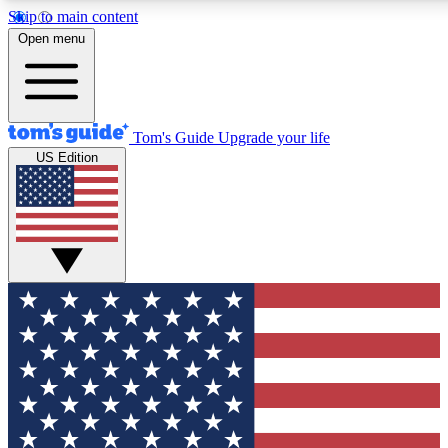
Skip to main content
12
24/7
30K+
Open menu
MEMBER FEATURES
ACCESS AVAILABLE
ACTIVE MEM
Tom's Guide
Upgrade your life
US Edition
Exclusive Newsletters
Polls
Tech news direct to your inbox
Have your say in te
GET CLUB ACCESS QUICK
For the fastest way to join Tom's Guide Club enter your emai
send you a confirmation and sign you up to our newsletter to
updated on all the latest news.