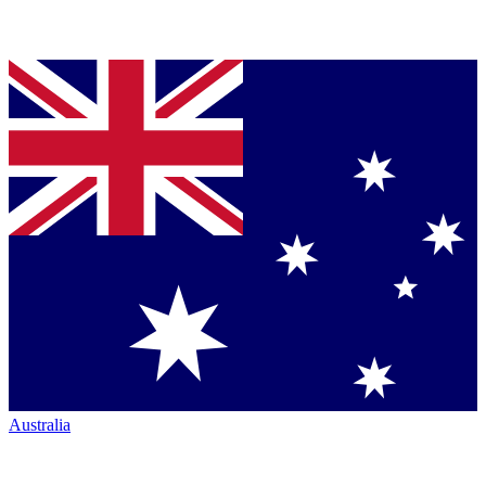
Australia