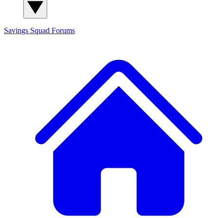
Savings Squad
Forums