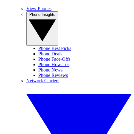
View Phones
Phone Insights
Phone Best Picks
Phone Deals
Phone Face-Offs
Phone How-Tos
Phone News
Phone Reviews
Network Carriers