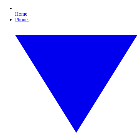
Home
Phones