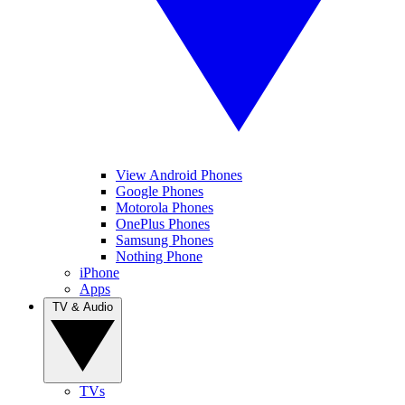
View Android Phones
Google Phones
Motorola Phones
OnePlus Phones
Samsung Phones
Nothing Phone
iPhone
Apps
TV & Audio
TVs