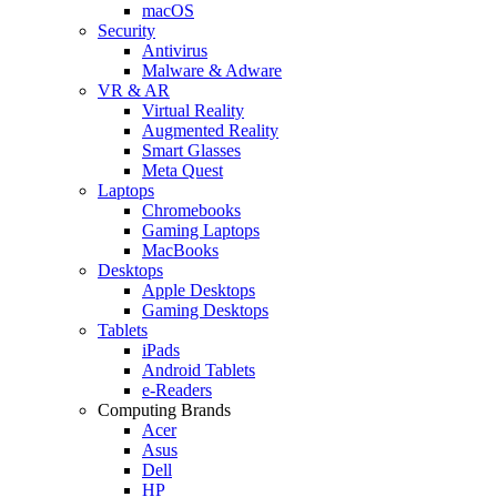
macOS
Security
Antivirus
Malware & Adware
VR & AR
Virtual Reality
Augmented Reality
Smart Glasses
Meta Quest
Laptops
Chromebooks
Gaming Laptops
MacBooks
Desktops
Apple Desktops
Gaming Desktops
Tablets
iPads
Android Tablets
e-Readers
Computing Brands
Acer
Asus
Dell
HP