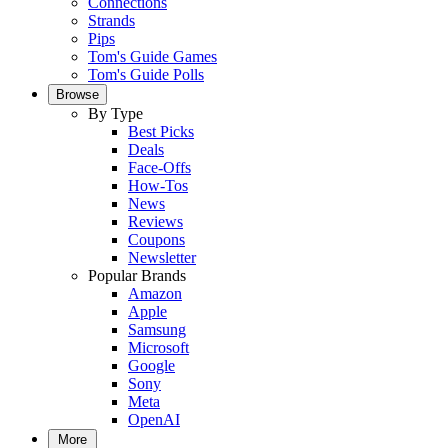
Connections
Strands
Pips
Tom's Guide Games
Tom's Guide Polls
Browse
By Type
Best Picks
Deals
Face-Offs
How-Tos
News
Reviews
Coupons
Newsletter
Popular Brands
Amazon
Apple
Samsung
Microsoft
Google
Sony
Meta
OpenAI
More