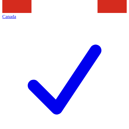
Canada