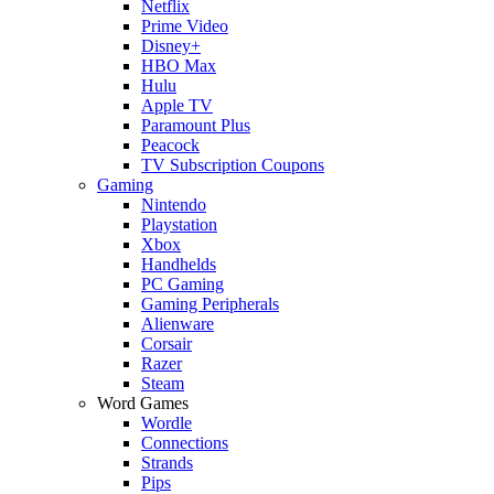
Netflix
Prime Video
Disney+
HBO Max
Hulu
Apple TV
Paramount Plus
Peacock
TV Subscription Coupons
Gaming
Nintendo
Playstation
Xbox
Handhelds
PC Gaming
Gaming Peripherals
Alienware
Corsair
Razer
Steam
Word Games
Wordle
Connections
Strands
Pips