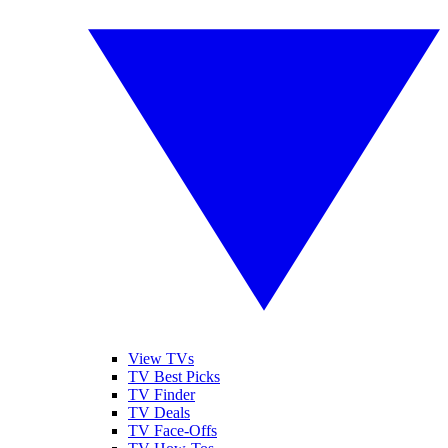
View TVs
TV Best Picks
TV Finder
TV Deals
TV Face-Offs