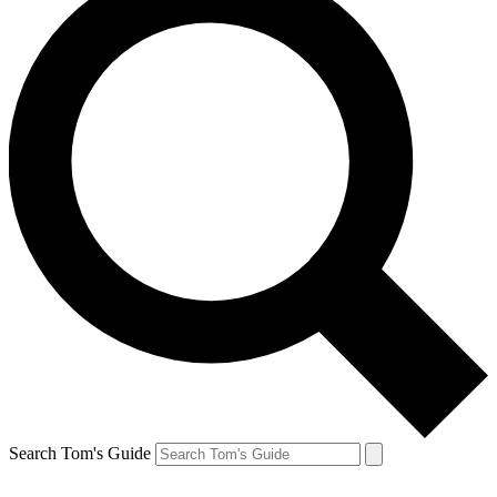
Search Tom's Guide