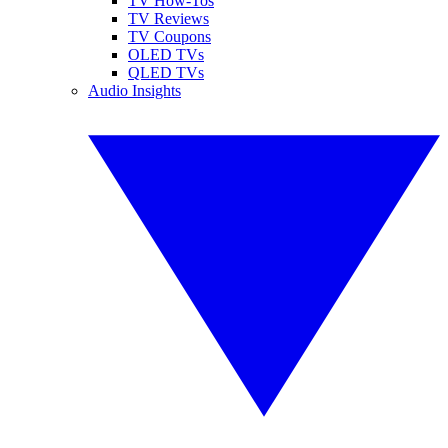
TV How-Tos
TV Reviews
TV Coupons
OLED TVs
QLED TVs
Audio Insights