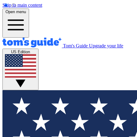
Skip to main content
Open menu
Tom's Guide
Upgrade your life
US Edition