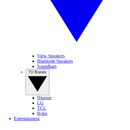
View Speakers
Bluetooth Speakers
Soundbars
TV Brands
Hisense
LG
TCL
Roku
Entertainment