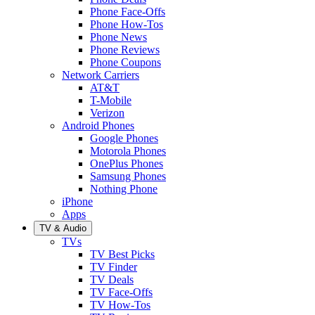
Phone Face-Offs
Phone How-Tos
Phone News
Phone Reviews
Phone Coupons
Network Carriers
AT&T
T-Mobile
Verizon
Android Phones
Google Phones
Motorola Phones
OnePlus Phones
Samsung Phones
Nothing Phone
iPhone
Apps
TV & Audio
TVs
TV Best Picks
TV Finder
TV Deals
TV Face-Offs
TV How-Tos