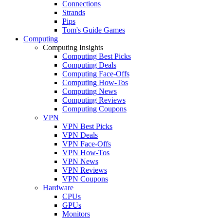
Connections
Strands
Pips
Tom's Guide Games
Computing
Computing Insights
Computing Best Picks
Computing Deals
Computing Face-Offs
Computing How-Tos
Computing News
Computing Reviews
Computing Coupons
VPN
VPN Best Picks
VPN Deals
VPN Face-Offs
VPN How-Tos
VPN News
VPN Reviews
VPN Coupons
Hardware
CPUs
GPUs
Monitors