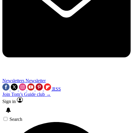
Newsletters
Newsletter
RSS
Join Tom’s Guide club →
Sign in
Search