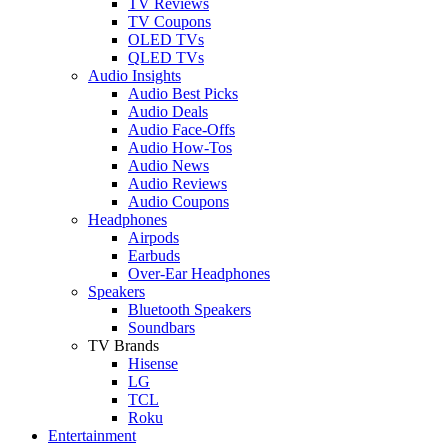
TV Reviews
TV Coupons
OLED TVs
QLED TVs
Audio Insights
Audio Best Picks
Audio Deals
Audio Face-Offs
Audio How-Tos
Audio News
Audio Reviews
Audio Coupons
Headphones
Airpods
Earbuds
Over-Ear Headphones
Speakers
Bluetooth Speakers
Soundbars
TV Brands
Hisense
LG
TCL
Roku
Entertainment