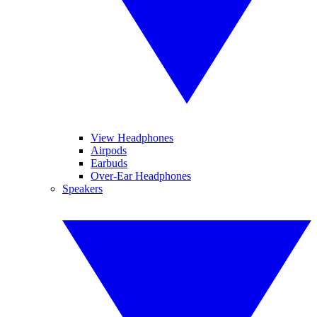
View Headphones
Airpods
Earbuds
Over-Ear Headphones
Speakers