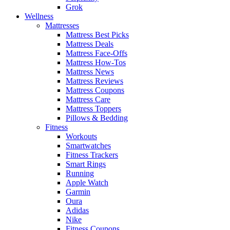
Grok
Wellness
Mattresses
Mattress Best Picks
Mattress Deals
Mattress Face-Offs
Mattress How-Tos
Mattress News
Mattress Reviews
Mattress Coupons
Mattress Care
Mattress Toppers
Pillows & Bedding
Fitness
Workouts
Smartwatches
Fitness Trackers
Smart Rings
Running
Apple Watch
Garmin
Oura
Adidas
Nike
Fitness Coupons