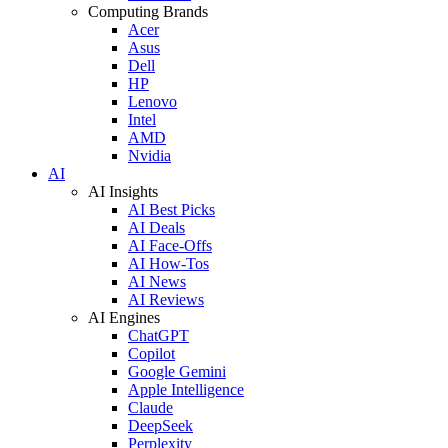
Computing Brands
Acer
Asus
Dell
HP
Lenovo
Intel
AMD
Nvidia
AI
AI Insights
AI Best Picks
AI Deals
AI Face-Offs
AI How-Tos
AI News
AI Reviews
AI Engines
ChatGPT
Copilot
Google Gemini
Apple Intelligence
Claude
DeepSeek
Perplexity