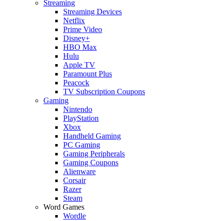
Streaming
Streaming Devices
Netflix
Prime Video
Disney+
HBO Max
Hulu
Apple TV
Paramount Plus
Peacock
TV Subscription Coupons
Gaming
Nintendo
PlayStation
Xbox
Handheld Gaming
PC Gaming
Gaming Peripherals
Gaming Coupons
Alienware
Corsair
Razer
Steam
Word Games
Wordle