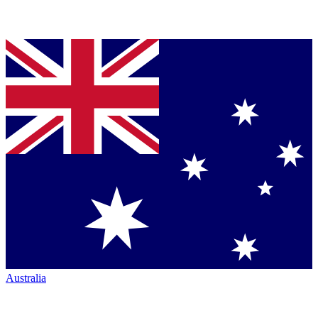
Australia