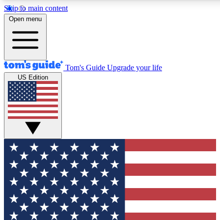
Skip to main content
12
24/7
30K+
Open menu
MEMBER FEATURES
ACCESS AVAILABLE
ACTIVE MEMBERS
Tom's Guide
Upgrade your life
US Edition
Exclusive Newsletters
Polls
Tech news direct to your inbox
Have your say in te
GET CLUB ACCESS QUICK
For the fastest way to join Tom's Guide Club enter your
email below. We'll send you a confirmation and sign you up
to our newsletter to keep you updated on all the latest news.