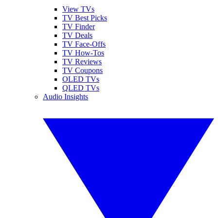
View TVs
TV Best Picks
TV Finder
TV Deals
TV Face-Offs
TV How-Tos
TV Reviews
TV Coupons
OLED TVs
QLED TVs
Audio Insights