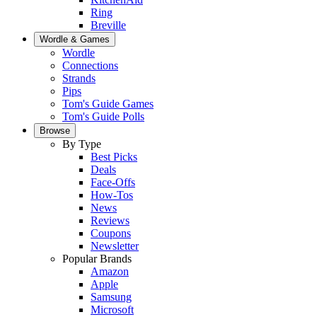
Ring
Breville
Wordle & Games
Wordle
Connections
Strands
Pips
Tom's Guide Games
Tom's Guide Polls
Browse
By Type
Best Picks
Deals
Face-Offs
How-Tos
News
Reviews
Coupons
Newsletter
Popular Brands
Amazon
Apple
Samsung
Microsoft