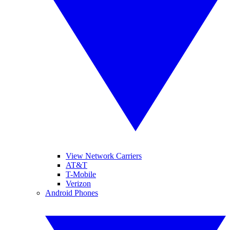
View Network Carriers
AT&T
T-Mobile
Verizon
Android Phones