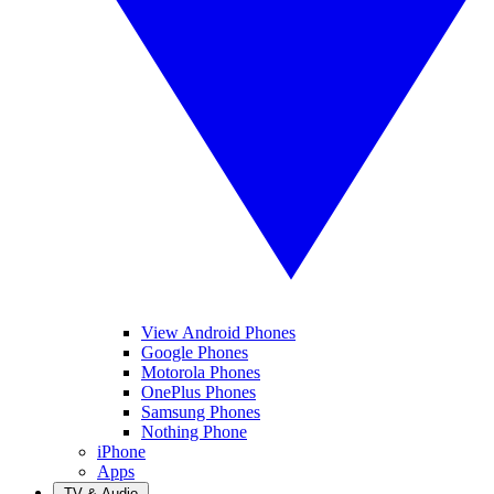
View Android Phones
Google Phones
Motorola Phones
OnePlus Phones
Samsung Phones
Nothing Phone
iPhone
Apps
TV & Audio