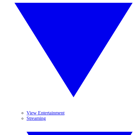
View Entertainment
Streaming