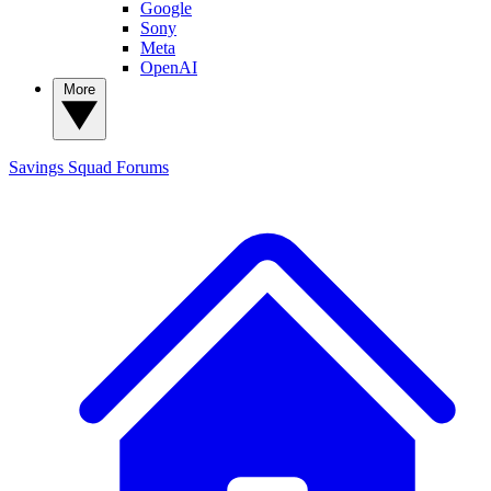
Google
Sony
Meta
OpenAI
More
Savings Squad
Forums