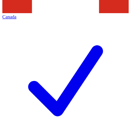
Canada