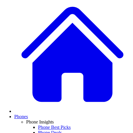
Phones
Phone Insights
Phone Best Picks
Phone Deals