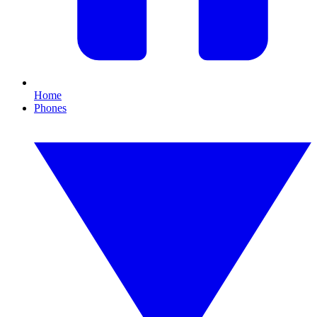
Home
Phones