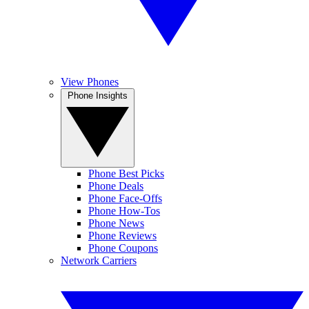
View Phones
Phone Insights
Phone Best Picks
Phone Deals
Phone Face-Offs
Phone How-Tos
Phone News
Phone Reviews
Phone Coupons
Network Carriers