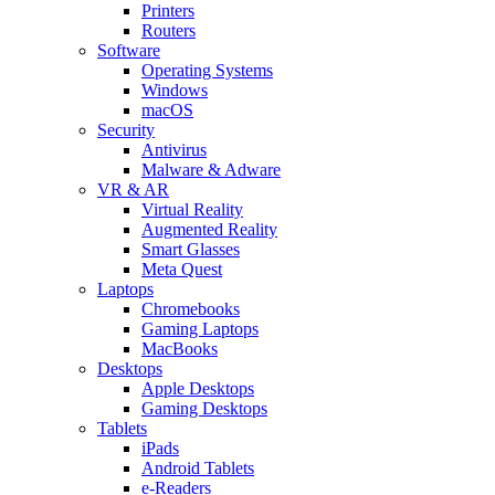
Printers
Routers
Software
Operating Systems
Windows
macOS
Security
Antivirus
Malware & Adware
VR & AR
Virtual Reality
Augmented Reality
Smart Glasses
Meta Quest
Laptops
Chromebooks
Gaming Laptops
MacBooks
Desktops
Apple Desktops
Gaming Desktops
Tablets
iPads
Android Tablets
e-Readers