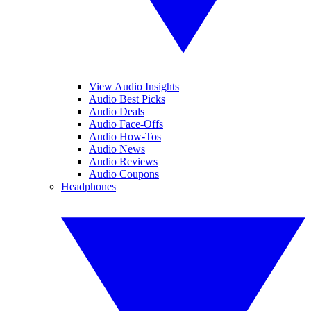
View Audio Insights
Audio Best Picks
Audio Deals
Audio Face-Offs
Audio How-Tos
Audio News
Audio Reviews
Audio Coupons
Headphones