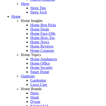
Sleep
Sleep Tips
Sleep Tech
Home
Home Insights
Home Best Picks
Home Deals
Home Face-Offs
Home How-Tos
Home News
Home Reviews
Home Coupons
Home Topics
Home Appliances
Home Office
Home Security
Smart Home
Outdoors
Gardening
Lawn Care
Home Brands
Ninja
Shark
Dyson
KitchenAid