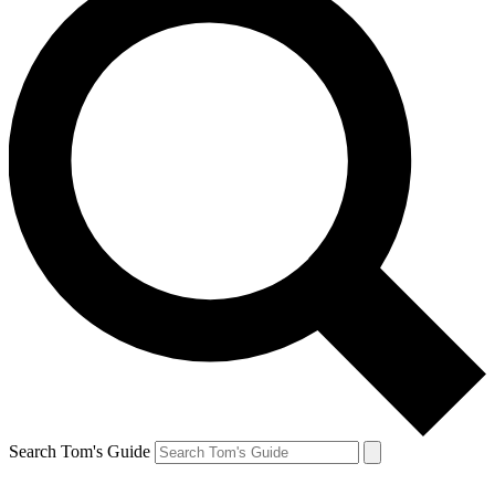
Search Tom's Guide