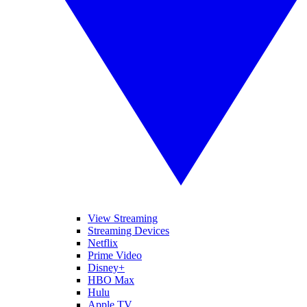
View Streaming
Streaming Devices
Netflix
Prime Video
Disney+
HBO Max
Hulu
Apple TV