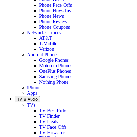
Phone Face-Offs
Phone How-Tos
Phone News
Phone Reviews
Phone Coupons
Network Carriers
AT&T
T-Mobile
Verizon
Android Phones
Google Phones
Motorola Phones
OnePlus Phones
Samsung Phones
Nothing Phone
iPhone
Apps
TV & Audio
TVs
TV Best Picks
TV Finder
TV Deals
TV Face-Offs
TV How-Tos