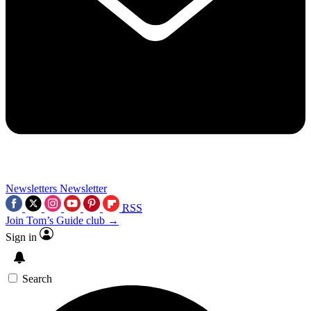
Newsletters
Newsletter
RSS
Join Tom’s Guide club →
Sign in
Search