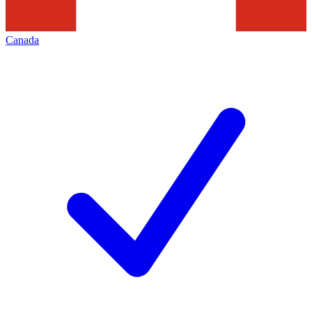
Canada