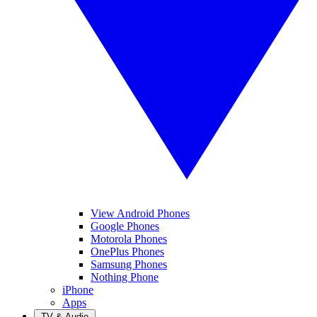
View Android Phones
Google Phones
Motorola Phones
OnePlus Phones
Samsung Phones
Nothing Phone
iPhone
Apps
TV & Audio