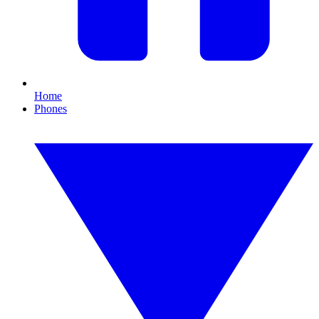
Home
Phones