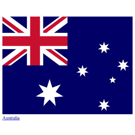
Australia