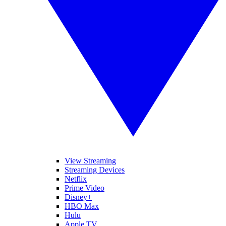
View Streaming
Streaming Devices
Netflix
Prime Video
Disney+
HBO Max
Hulu
Apple TV