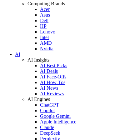
Computing Brands
Acer
Asus
Dell
HP
Lenovo
Intel
AMD
Nvidia
AI
AI Insights
AI Best Picks
AI Deals
AI Face-Offs
AI How-Tos
AI News
AI Reviews
AI Engines
ChatGPT
Copilot
Google Gemini
Apple Intelligence
Claude
DeepSeek
Perplexity