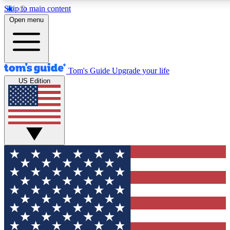
Skip to main content
12
24/7
30K+
Open menu
MEMBER FEATURES
ACCESS AVAILABLE
ACTIVE MEMBERS
Tom's Guide
Upgrade your life
US Edition
Exclusive Newsletters
Polls
Tech news direct to your inbox
Have your say in te
GET CLUB ACCESS QUICK
For the fastest way to join Tom's Guide Club enter your
email below. We'll send you a confirmation and sign you up
to our newsletter to keep you updated on all the latest news.