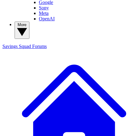
Google
Sony
Meta
OpenAI
More
Savings Squad
Forums