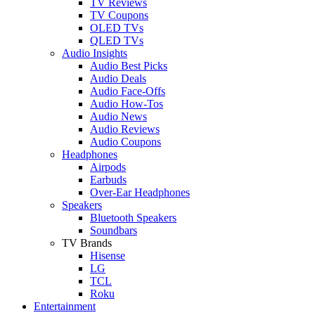
TV Reviews
TV Coupons
OLED TVs
QLED TVs
Audio Insights
Audio Best Picks
Audio Deals
Audio Face-Offs
Audio How-Tos
Audio News
Audio Reviews
Audio Coupons
Headphones
Airpods
Earbuds
Over-Ear Headphones
Speakers
Bluetooth Speakers
Soundbars
TV Brands
Hisense
LG
TCL
Roku
Entertainment