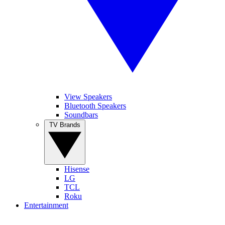
View Speakers
Bluetooth Speakers
Soundbars
TV Brands
Hisense
LG
TCL
Roku
Entertainment