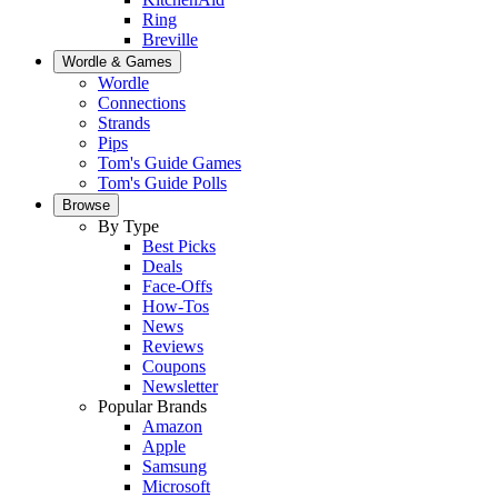
Ring
Breville
Wordle & Games
Wordle
Connections
Strands
Pips
Tom's Guide Games
Tom's Guide Polls
Browse
By Type
Best Picks
Deals
Face-Offs
How-Tos
News
Reviews
Coupons
Newsletter
Popular Brands
Amazon
Apple
Samsung
Microsoft