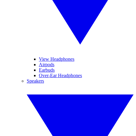
View Headphones
Airpods
Earbuds
Over-Ear Headphones
Speakers