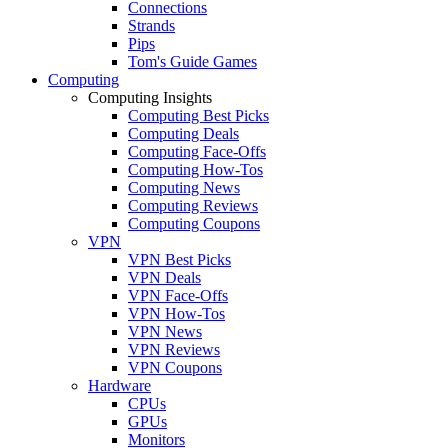
Connections
Strands
Pips
Tom's Guide Games
Computing
Computing Insights
Computing Best Picks
Computing Deals
Computing Face-Offs
Computing How-Tos
Computing News
Computing Reviews
Computing Coupons
VPN
VPN Best Picks
VPN Deals
VPN Face-Offs
VPN How-Tos
VPN News
VPN Reviews
VPN Coupons
Hardware
CPUs
GPUs
Monitors