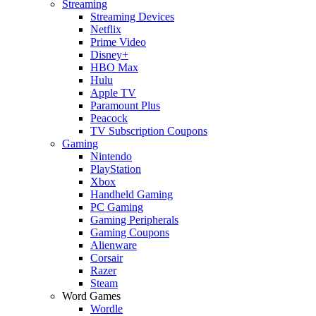
Streaming
Streaming Devices
Netflix
Prime Video
Disney+
HBO Max
Hulu
Apple TV
Paramount Plus
Peacock
TV Subscription Coupons
Gaming
Nintendo
PlayStation
Xbox
Handheld Gaming
PC Gaming
Gaming Peripherals
Gaming Coupons
Alienware
Corsair
Razer
Steam
Word Games
Wordle