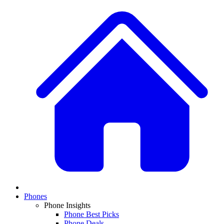
Phones
Phone Insights
Phone Best Picks
Phone Deals