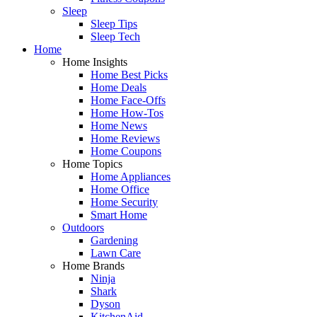
Sleep
Sleep Tips
Sleep Tech
Home
Home Insights
Home Best Picks
Home Deals
Home Face-Offs
Home How-Tos
Home News
Home Reviews
Home Coupons
Home Topics
Home Appliances
Home Office
Home Security
Smart Home
Outdoors
Gardening
Lawn Care
Home Brands
Ninja
Shark
Dyson
KitchenAid