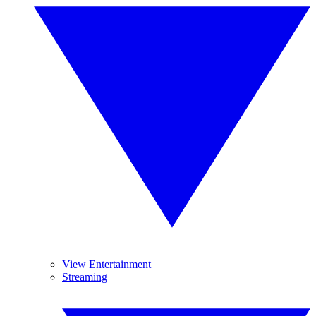
View Entertainment
Streaming