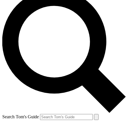
Search Tom's Guide