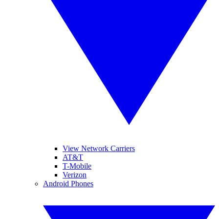
View Network Carriers
AT&T
T-Mobile
Verizon
Android Phones