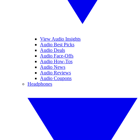
View Audio Insights
Audio Best Picks
Audio Deals
Audio Face-Offs
Audio How-Tos
Audio News
Audio Reviews
Audio Coupons
Headphones