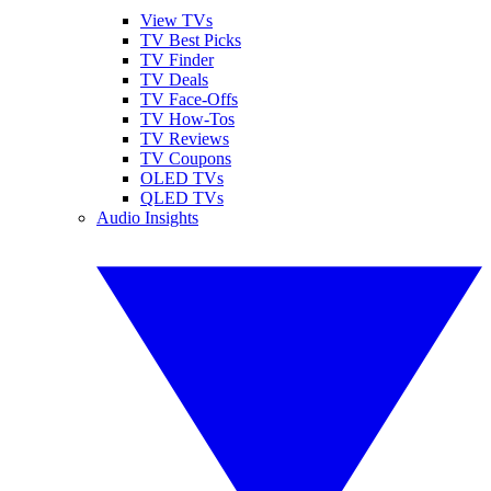
View TVs
TV Best Picks
TV Finder
TV Deals
TV Face-Offs
TV How-Tos
TV Reviews
TV Coupons
OLED TVs
QLED TVs
Audio Insights