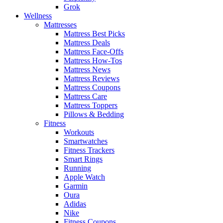
Grok
Wellness
Mattresses
Mattress Best Picks
Mattress Deals
Mattress Face-Offs
Mattress How-Tos
Mattress News
Mattress Reviews
Mattress Coupons
Mattress Care
Mattress Toppers
Pillows & Bedding
Fitness
Workouts
Smartwatches
Fitness Trackers
Smart Rings
Running
Apple Watch
Garmin
Oura
Adidas
Nike
Fitness Coupons