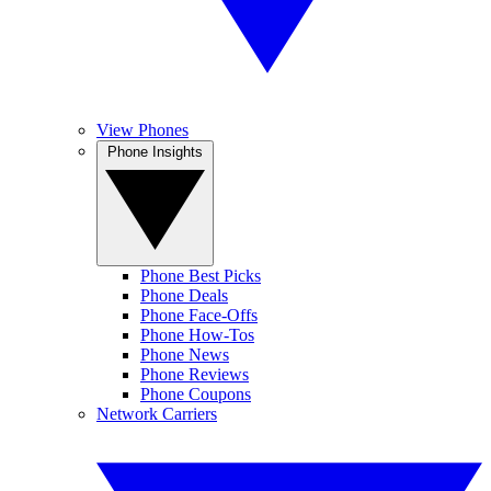
View Phones
Phone Insights
Phone Best Picks
Phone Deals
Phone Face-Offs
Phone How-Tos
Phone News
Phone Reviews
Phone Coupons
Network Carriers