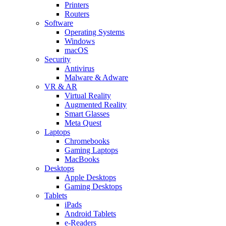
Printers
Routers
Software
Operating Systems
Windows
macOS
Security
Antivirus
Malware & Adware
VR & AR
Virtual Reality
Augmented Reality
Smart Glasses
Meta Quest
Laptops
Chromebooks
Gaming Laptops
MacBooks
Desktops
Apple Desktops
Gaming Desktops
Tablets
iPads
Android Tablets
e-Readers