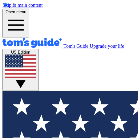
Skip to main content
Open menu
Tom's Guide
Upgrade your life
US Edition