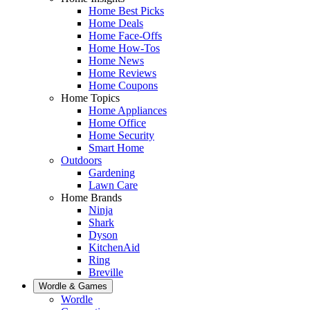
Home Best Picks
Home Deals
Home Face-Offs
Home How-Tos
Home News
Home Reviews
Home Coupons
Home Topics
Home Appliances
Home Office
Home Security
Smart Home
Outdoors
Gardening
Lawn Care
Home Brands
Ninja
Shark
Dyson
KitchenAid
Ring
Breville
Wordle & Games
Wordle