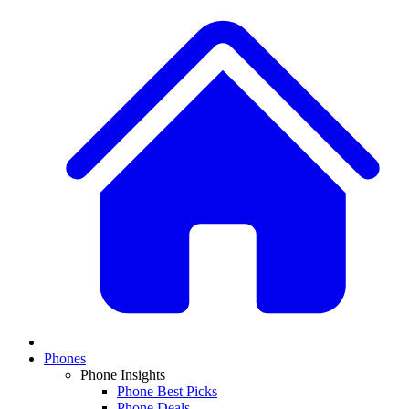
Phones
Phone Insights
Phone Best Picks
Phone Deals