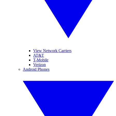
View Network Carriers
AT&T
T-Mobile
Verizon
Android Phones