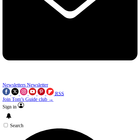
Newsletters
Newsletter
RSS
Join Tom’s Guide club →
Sign in
Search