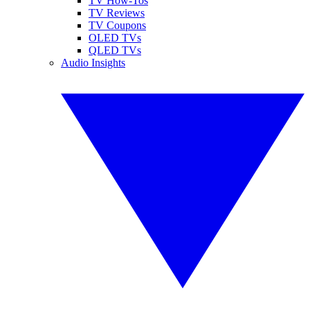
TV How-Tos
TV Reviews
TV Coupons
OLED TVs
QLED TVs
Audio Insights