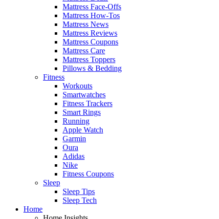
Mattress Face-Offs
Mattress How-Tos
Mattress News
Mattress Reviews
Mattress Coupons
Mattress Care
Mattress Toppers
Pillows & Bedding
Fitness
Workouts
Smartwatches
Fitness Trackers
Smart Rings
Running
Apple Watch
Garmin
Oura
Adidas
Nike
Fitness Coupons
Sleep
Sleep Tips
Sleep Tech
Home
Home Insights