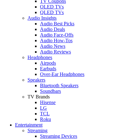
TV Coupons
OLED TVs
QLED TVs
Audio Insights
Audio Best Picks
Audio Deals
Audio Face-Offs
Audio How-Tos
Audio News
Audio Reviews
Headphones
Airpods
Earbuds
Over-Ear Headphones
Speakers
Bluetooth Speakers
Soundbars
TV Brands
Hisense
LG
TCL
Roku
Entertainment
Streaming
Streaming Devices