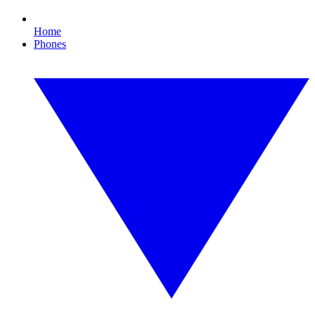
Home
Phones