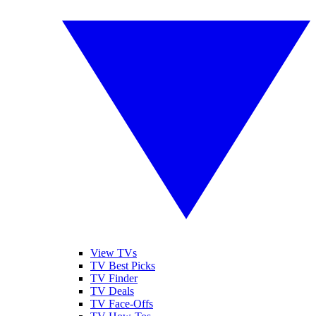
View TVs
TV Best Picks
TV Finder
TV Deals
TV Face-Offs