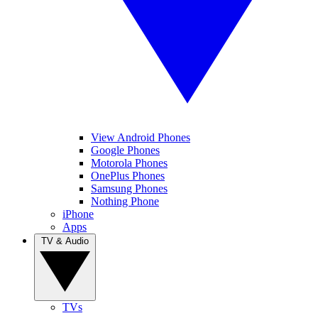
View Android Phones
Google Phones
Motorola Phones
OnePlus Phones
Samsung Phones
Nothing Phone
iPhone
Apps
TV & Audio
TVs