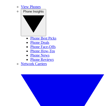
View Phones
Phone Insights
Phone Best Picks
Phone Deals
Phone Face-Offs
Phone How-Tos
Phone News
Phone Reviews
Network Carriers