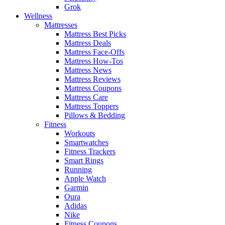
Grok
Wellness
Mattresses
Mattress Best Picks
Mattress Deals
Mattress Face-Offs
Mattress How-Tos
Mattress News
Mattress Reviews
Mattress Coupons
Mattress Care
Mattress Toppers
Pillows & Bedding
Fitness
Workouts
Smartwatches
Fitness Trackers
Smart Rings
Running
Apple Watch
Garmin
Oura
Adidas
Nike
Fitness Coupons