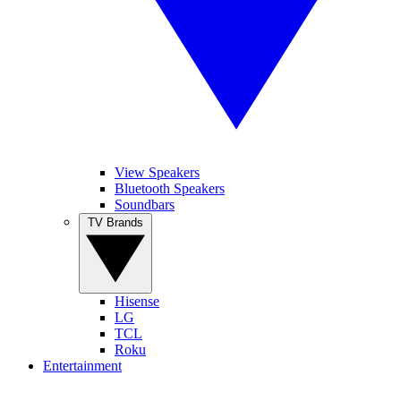
View Speakers
Bluetooth Speakers
Soundbars
TV Brands
Hisense
LG
TCL
Roku
Entertainment