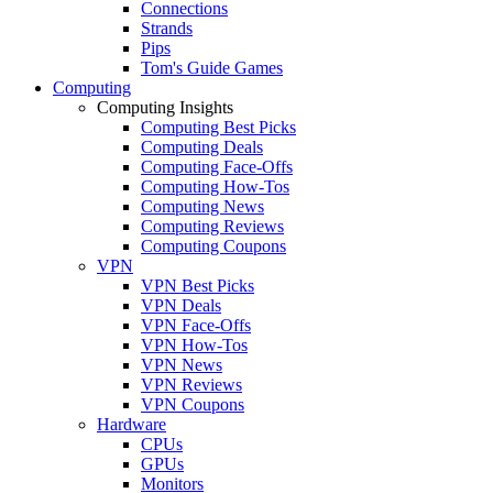
Connections
Strands
Pips
Tom's Guide Games
Computing
Computing Insights
Computing Best Picks
Computing Deals
Computing Face-Offs
Computing How-Tos
Computing News
Computing Reviews
Computing Coupons
VPN
VPN Best Picks
VPN Deals
VPN Face-Offs
VPN How-Tos
VPN News
VPN Reviews
VPN Coupons
Hardware
CPUs
GPUs
Monitors