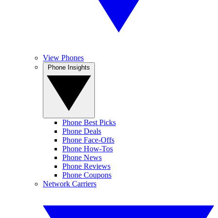
View Phones
Phone Insights
Phone Best Picks
Phone Deals
Phone Face-Offs
Phone How-Tos
Phone News
Phone Reviews
Phone Coupons
Network Carriers