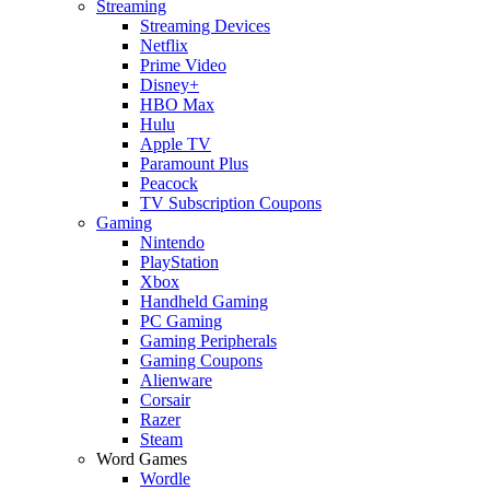
Streaming
Streaming Devices
Netflix
Prime Video
Disney+
HBO Max
Hulu
Apple TV
Paramount Plus
Peacock
TV Subscription Coupons
Gaming
Nintendo
PlayStation
Xbox
Handheld Gaming
PC Gaming
Gaming Peripherals
Gaming Coupons
Alienware
Corsair
Razer
Steam
Word Games
Wordle