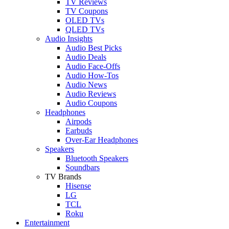
TV Reviews
TV Coupons
OLED TVs
QLED TVs
Audio Insights
Audio Best Picks
Audio Deals
Audio Face-Offs
Audio How-Tos
Audio News
Audio Reviews
Audio Coupons
Headphones
Airpods
Earbuds
Over-Ear Headphones
Speakers
Bluetooth Speakers
Soundbars
TV Brands
Hisense
LG
TCL
Roku
Entertainment