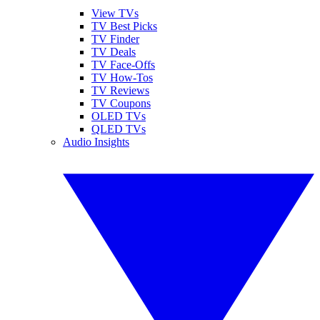
View TVs
TV Best Picks
TV Finder
TV Deals
TV Face-Offs
TV How-Tos
TV Reviews
TV Coupons
OLED TVs
QLED TVs
Audio Insights