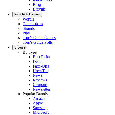
Ring
Breville
Wordle & Games
Wordle
Connections
Strands
Pips
Tom's Guide Games
Tom's Guide Polls
Browse
By Type
Best Picks
Deals
Face-Offs
How-Tos
News
Reviews
Coupons
Newsletter
Popular Brands
Amazon
Apple
Samsung
Microsoft