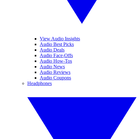
View Audio Insights
Audio Best Picks
Audio Deals
Audio Face-Offs
Audio How-Tos
Audio News
Audio Reviews
Audio Coupons
Headphones