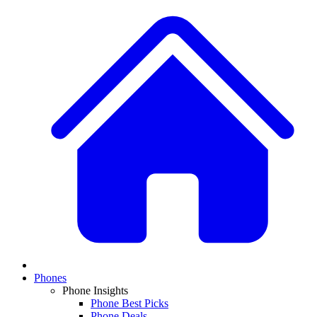
Phones
Phone Insights
Phone Best Picks
Phone Deals