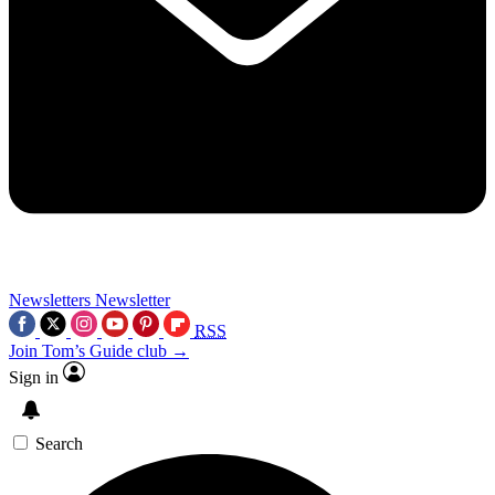
Newsletters
Newsletter
RSS
Join Tom’s Guide club →
Sign in
Search