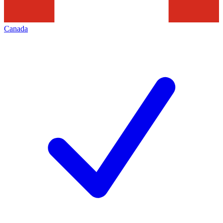
Canada