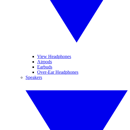
View Headphones
Airpods
Earbuds
Over-Ear Headphones
Speakers