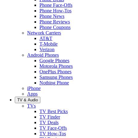
Phone Face-Offs
Phone How-Tos
Phone News
Phone Reviews
Phone Coupons
Network Carriers
AT&T
T-Mobile
Verizon
Android Phones
Google Phones
Motorola Phones
OnePlus Phones
Samsung Phones
Nothing Phone
iPhone
Apps
TV & Audio
TVs
TV Best Picks
TV Finder
TV Deals
TV Face-Offs
TV How-Tos