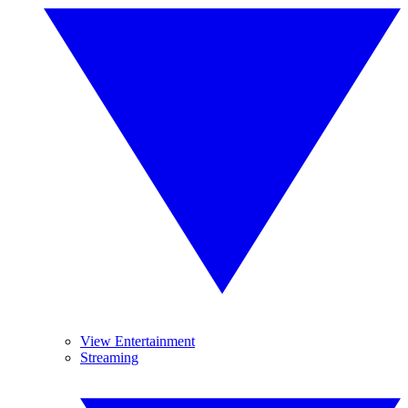
View Entertainment
Streaming