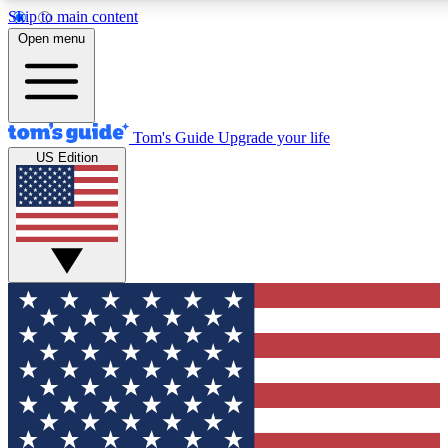
Skip to main content
12
24/7
30K+
Open menu
MEMBER FEATURES
ACCESS AVAILABLE
ACTIVE MEMBERS
Tom's Guide
Upgrade your life
US Edition
Exclusive Newsletters
Polls
Tech news direct to your inbox
Have your say in te
GET CLUB ACCESS QUICK
For the fastest way to join Tom's Guide Club enter your
email below. We'll send you a confirmation and sign you up
to our newsletter to keep you updated on all the latest news.