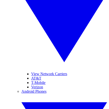
View Network Carriers
AT&T
T-Mobile
Verizon
Android Phones