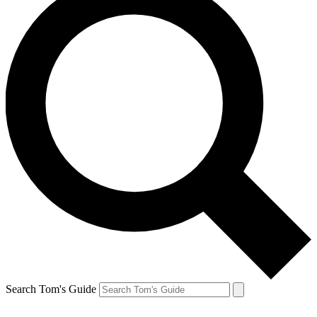
Search Tom's Guide