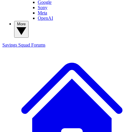
Google
Sony
Meta
OpenAI
More
Savings Squad
Forums