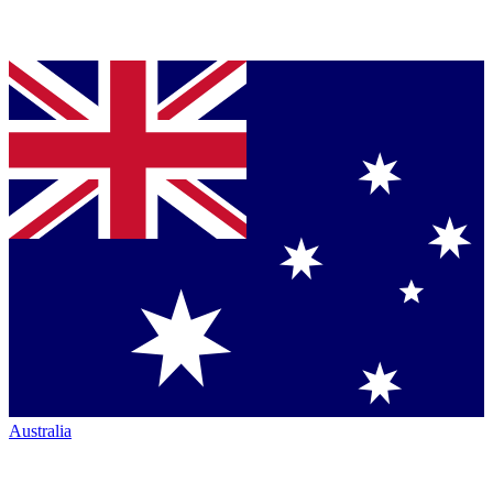
Australia