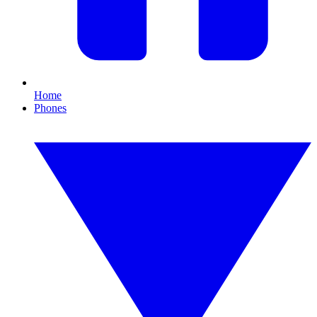
Home
Phones