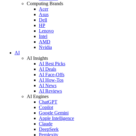
Computing Brands
Acer
Asus
Dell
HP
Lenovo
Intel
AMD
Nvidia
AI
AI Insights
AI Best Picks
AI Deals
AI Face-Offs
AI How-Tos
AI News
AI Reviews
AI Engines
ChatGPT
Copilot
Google Gemini
Apple Intelligence
Claude
DeepSeek
Perplexity