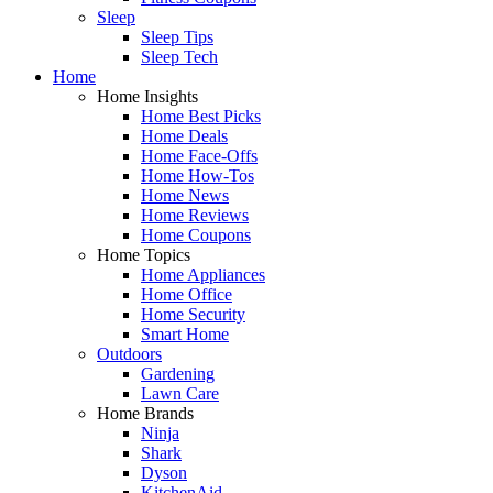
Sleep
Sleep Tips
Sleep Tech
Home
Home Insights
Home Best Picks
Home Deals
Home Face-Offs
Home How-Tos
Home News
Home Reviews
Home Coupons
Home Topics
Home Appliances
Home Office
Home Security
Smart Home
Outdoors
Gardening
Lawn Care
Home Brands
Ninja
Shark
Dyson
KitchenAid