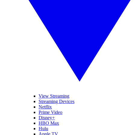
View Streaming
Streaming Devices
Netflix
Prime Video
Disney+
HBO Max
Hulu
Apple TV