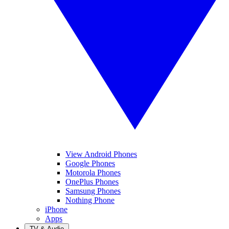
View Android Phones
Google Phones
Motorola Phones
OnePlus Phones
Samsung Phones
Nothing Phone
iPhone
Apps
TV & Audio