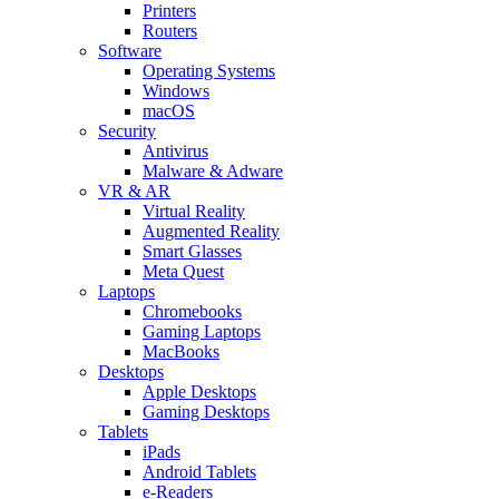
Printers
Routers
Software
Operating Systems
Windows
macOS
Security
Antivirus
Malware & Adware
VR & AR
Virtual Reality
Augmented Reality
Smart Glasses
Meta Quest
Laptops
Chromebooks
Gaming Laptops
MacBooks
Desktops
Apple Desktops
Gaming Desktops
Tablets
iPads
Android Tablets
e-Readers